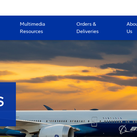
Multimedia
Orders &
Abo
Resources
Deliveries
Us
S