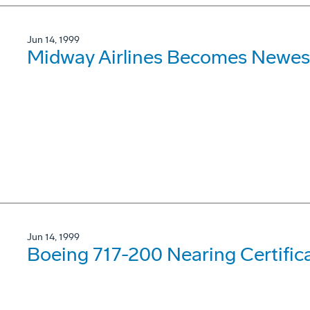
Jun 14, 1999
Midway Airlines Becomes Newes
Jun 14, 1999
Boeing 717-200 Nearing Certifica