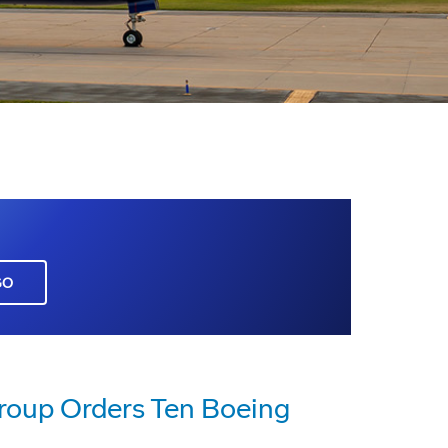
GO
roup Orders Ten Boeing