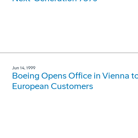
Jun 14, 1999
Boeing Opens Office in Vienna t
European Customers