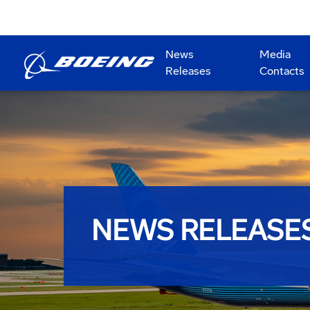
News
Media
Releases
Contacts
NEWS RELEASE