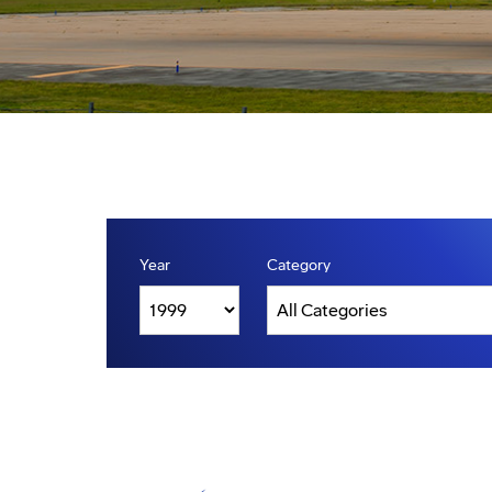
Year
Category