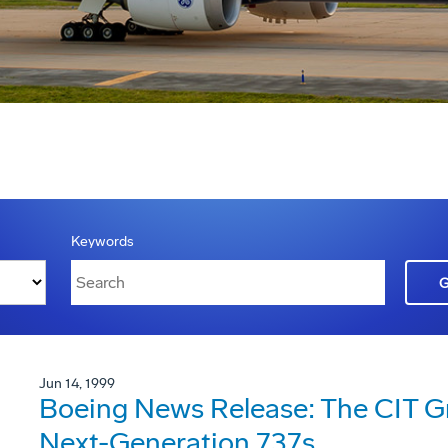
Keywords
Jun 14, 1999
Boeing News Release: The CIT G
Next-Generation 737s