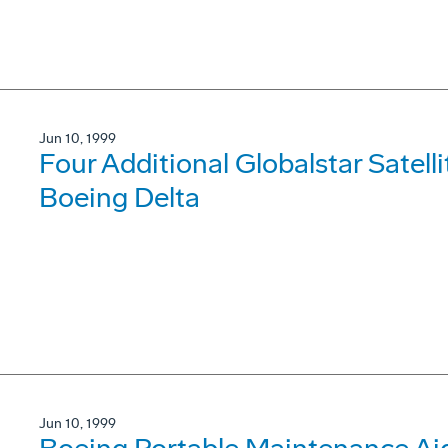
Jun 10, 1999
Four Additional Globalstar Satell
Boeing Delta
Jun 10, 1999