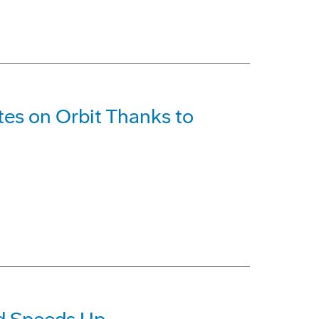
ites on Orbit Thanks to