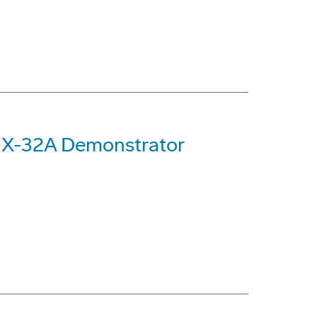
 X-32A Demonstrator