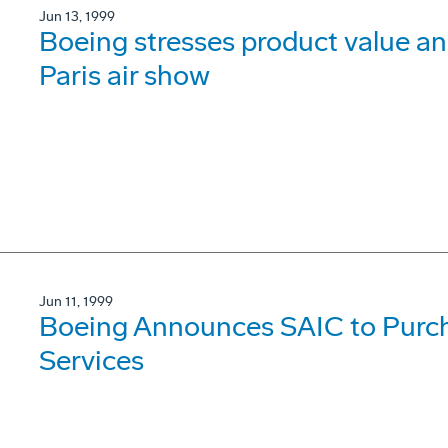
Jun 13, 1999
Boeing stresses product value 
Paris air show
Jun 11, 1999
Boeing Announces SAIC to Purch
Services