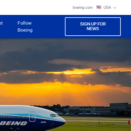
boeing.com
USA
ut
Follow
SIGN UP FOR
NEWS
Boeing