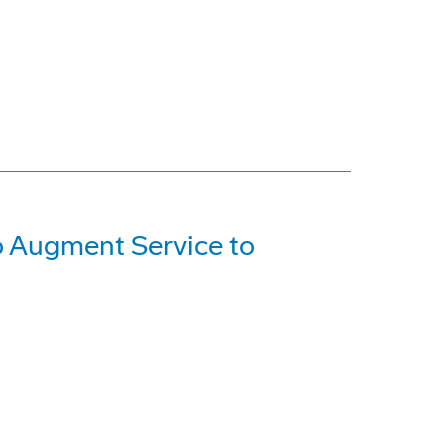
o Augment Service to