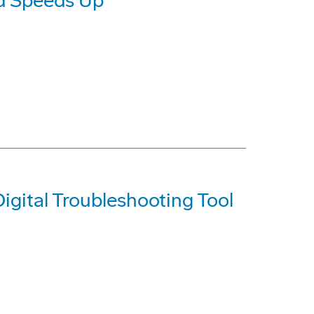
d Speeds Up
igital Troubleshooting Tool