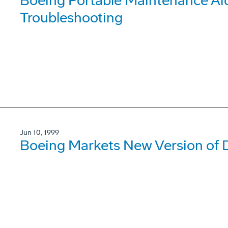
Boeing Portable Maintenance Ai
Troubleshooting
Jun 10, 1999
Boeing Markets New Version of D