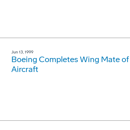
Jun 13, 1999
Boeing Completes Wing Mate of
Aircraft