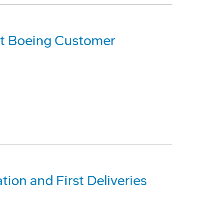
t Boeing Customer
tion and First Deliveries