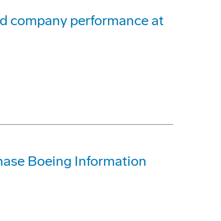
and company performance at
ase Boeing Information