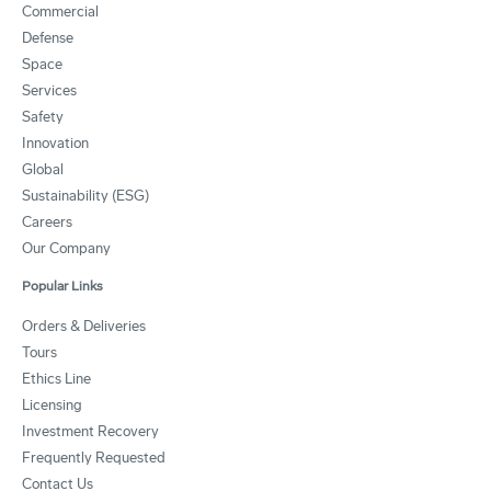
Commercial
Defense
Space
Services
Safety
Innovation
Global
Sustainability (ESG)
Careers
Our Company
Popular Links
Orders & Deliveries
Tours
Ethics Line
Licensing
Investment Recovery
Frequently Requested
Contact Us