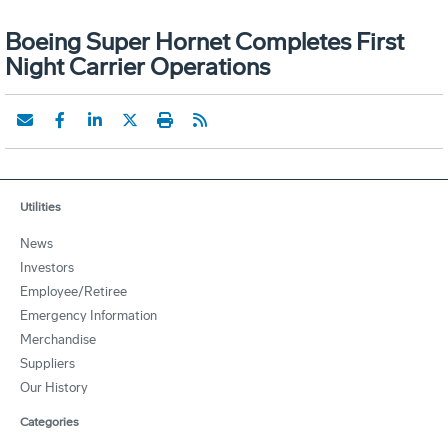
Boeing Super Hornet Completes First
Night Carrier Operations
Utilities
News
Investors
Employee/Retiree
Emergency Information
Merchandise
Suppliers
Our History
Categories