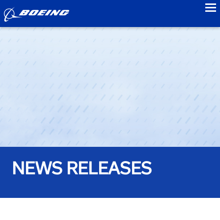
to
NEWS RELEASES