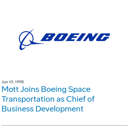
Jun 10, 1998
Mott Joins Boeing Space
Transportation as Chief of
Business Development