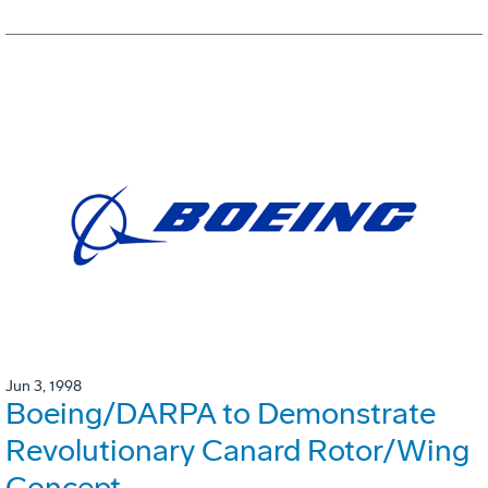
Jun 3, 1998
Boeing/DARPA to Demonstrate
Revolutionary Canard Rotor/Wing
Concept