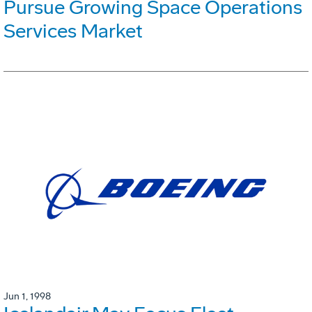
Pursue Growing Space Operations
Services Market
Jun 1, 1998