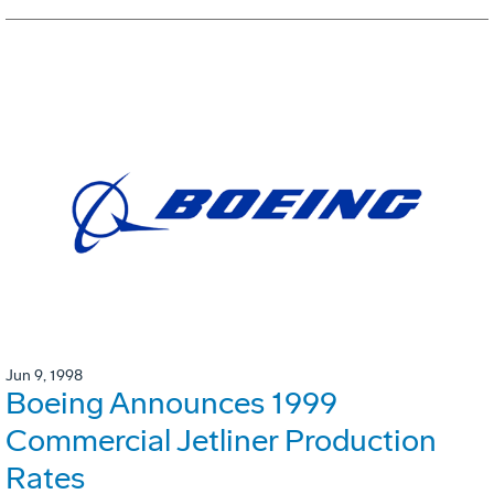
Jun 9, 1998
Boeing Announces 1999
Commercial Jetliner Production
Rates