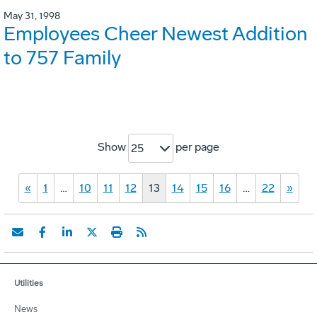
May 31, 1998
Employees Cheer Newest Addition
to 757 Family
Show
per page
25
«
1
…
10
11
12
13
14
15
16
…
22
»
Utilities
News