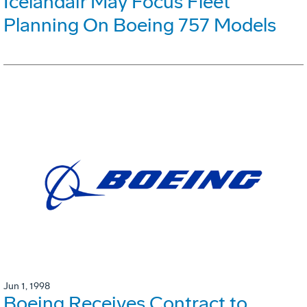
Icelandair May Focus Fleet
Planning On Boeing 757 Models
Jun 1, 1998
Boeing Receives Contract to