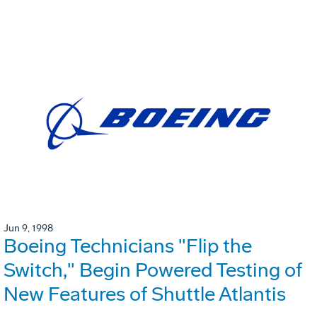
Jun 9, 1998
Boeing Technicians "Flip the
Switch," Begin Powered Testing of
New Features of Shuttle Atlantis