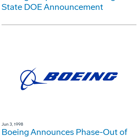
State DOE Announcement
Jun 3, 1998
Boeing Announces Phase-Out of