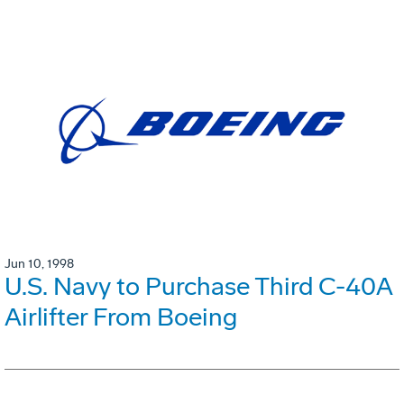
Jun 10, 1998
U.S. Navy to Purchase Third C-40A
Airlifter From Boeing