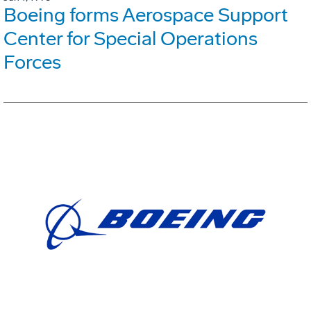
Boeing forms Aerospace Support
Center for Special Operations
Forces