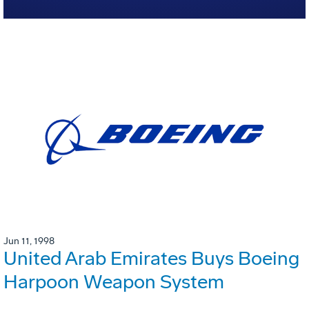
Jun 11, 1998
United Arab Emirates Buys Boeing
Harpoon Weapon System