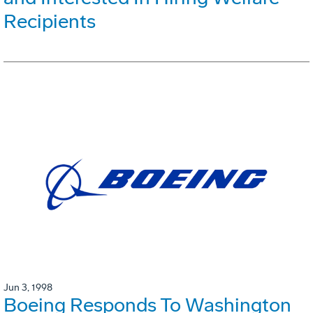
Recipients
Jun 3, 1998
Boeing Responds To Washington