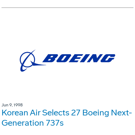
Jun 9, 1998
Korean Air Selects 27 Boeing Next-
Generation 737s