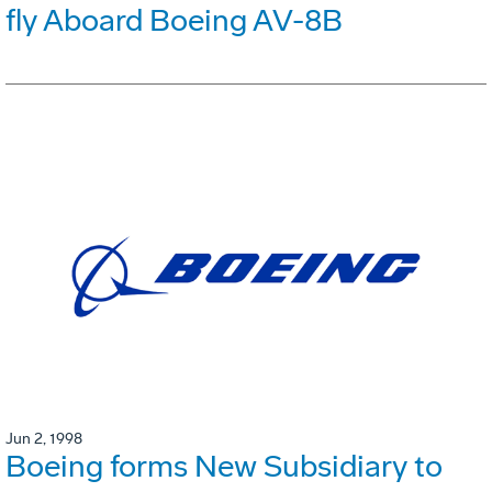
fly Aboard Boeing AV-8B
Jun 2, 1998
Boeing forms New Subsidiary to