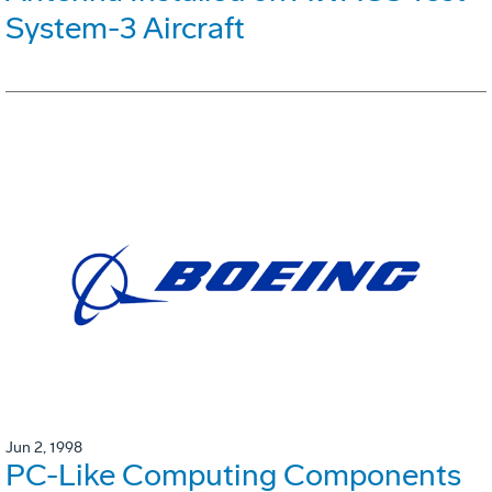
System-3 Aircraft
Jun 2, 1998
PC-Like Computing Components