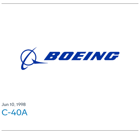
Jun 10, 1998
C-40A