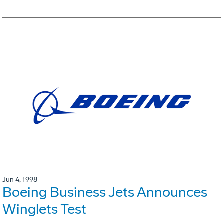
Jun 4, 1998
Boeing Business Jets Announces
Winglets Test