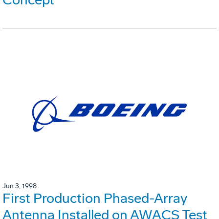
Jun 3, 1998
First Production Phased-Array
Antenna Installed on AWACS Test