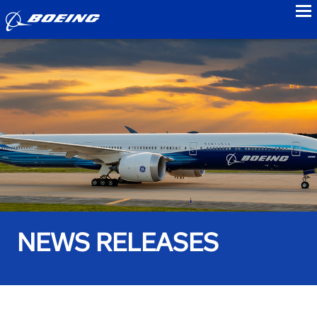
to
NEWS RELEASES