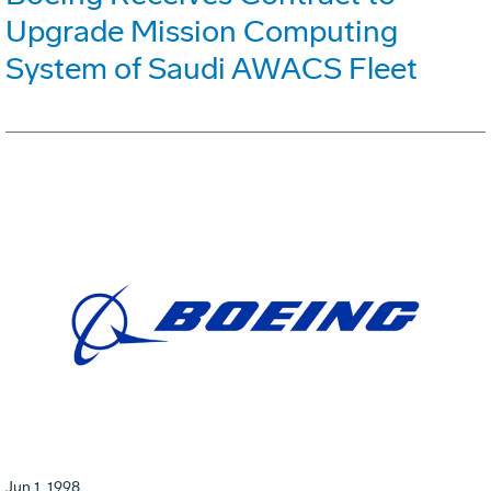
Upgrade Mission Computing
System of Saudi AWACS Fleet
Jun 1, 1998