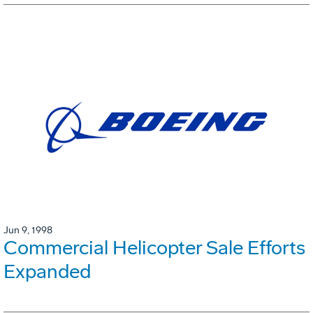
Jun 9, 1998
Commercial Helicopter Sale Efforts
Expanded