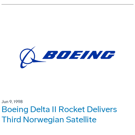
Jun 9, 1998
Boeing Delta II Rocket Delivers
Third Norwegian Satellite