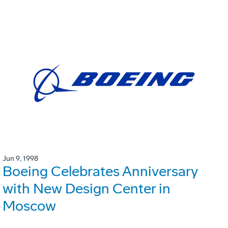
Jun 9, 1998
Boeing Celebrates Anniversary
with New Design Center in
Moscow