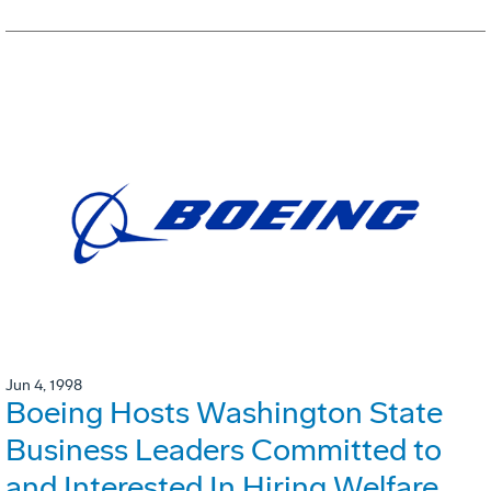
Jun 4, 1998
Boeing Hosts Washington State
Business Leaders Committed to
and Interested In Hiring Welfare