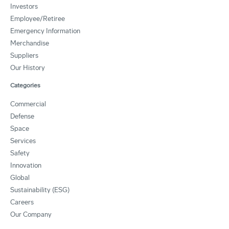
Investors
Employee/Retiree
Emergency Information
Merchandise
Suppliers
Our History
Categories
Commercial
Defense
Space
Services
Safety
Innovation
Global
Sustainability (ESG)
Careers
Our Company