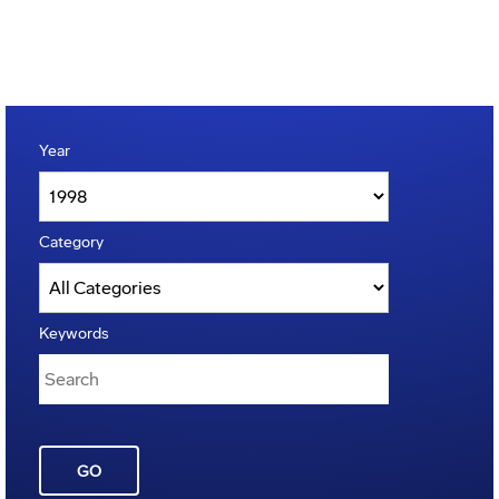
Year
Category
Keywords
GO