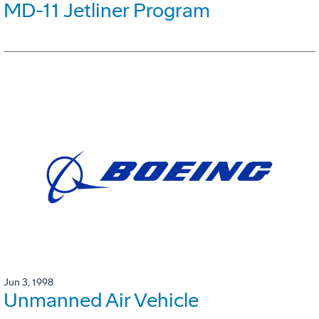
MD-11 Jetliner Program
Jun 3, 1998
Unmanned Air Vehicle