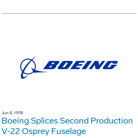
Jun 8, 1998
Boeing Splices Second Production
V-22 Osprey Fuselage