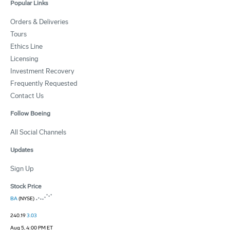
Popular Links
Orders & Deliveries
Tours
Ethics Line
Licensing
Investment Recovery
Frequently Requested
Contact Us
Follow Boeing
All Social Channels
Updates
Sign Up
Stock Price
BA
(NYSE)
240.19
3.03
Aug 5, 4:00 PM ET