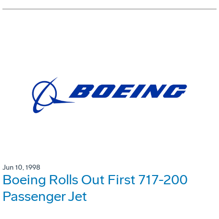
Jun 10, 1998
Boeing Rolls Out First 717-200
Passenger Jet