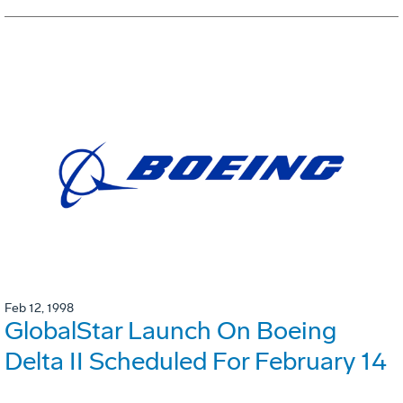
Feb 12, 1998
GlobalStar Launch On Boeing
Delta II Scheduled For February 14