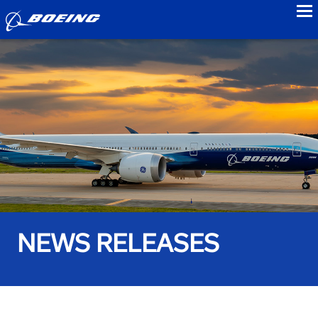
to
NEWS RELEASES