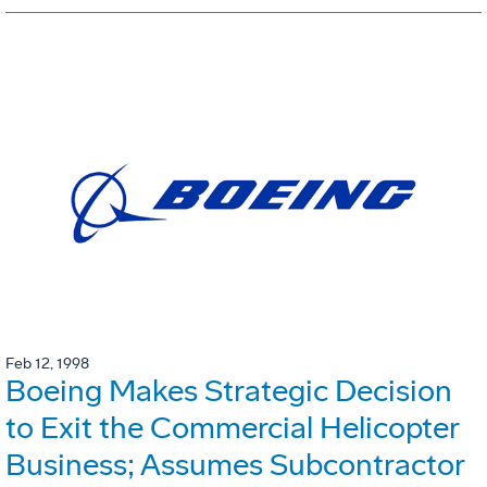
Feb 12, 1998
Boeing Makes Strategic Decision
to Exit the Commercial Helicopter
Business; Assumes Subcontractor