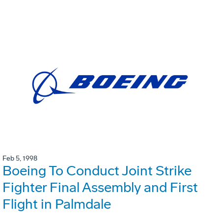
Feb 5, 1998
Boeing To Conduct Joint Strike
Fighter Final Assembly and First
Flight in Palmdale