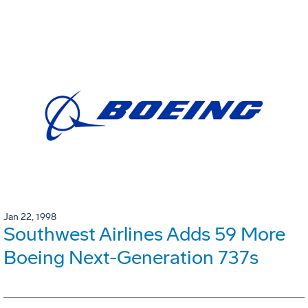
Jan 22, 1998
Southwest Airlines Adds 59 More
Boeing Next-Generation 737s