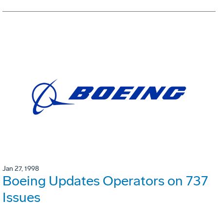
Jan 27, 1998
Boeing Updates Operators on 737
Issues