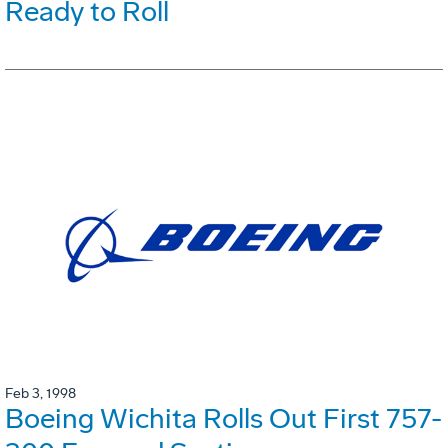
Ready to Roll
Feb 3, 1998
Boeing Wichita Rolls Out First 757-