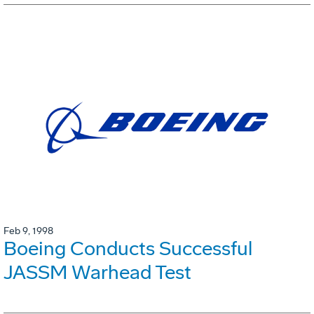
Feb 9, 1998
Boeing Conducts Successful
JASSM Warhead Test