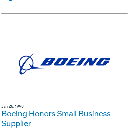
Jan 28, 1998
Boeing Honors Small Business
Supplier