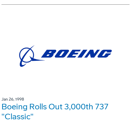
Jan 26, 1998
Boeing Rolls Out 3,000th 737
"Classic"