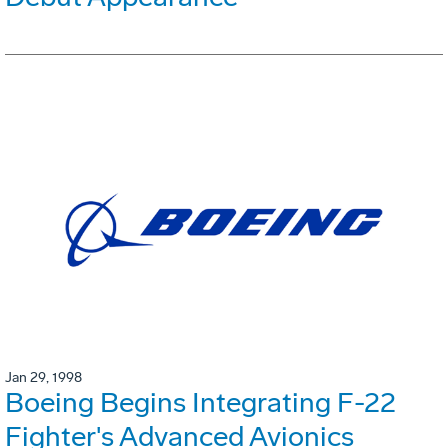
Jan 29, 1998
Boeing Begins Integrating F-22
Fighter's Advanced Avionics