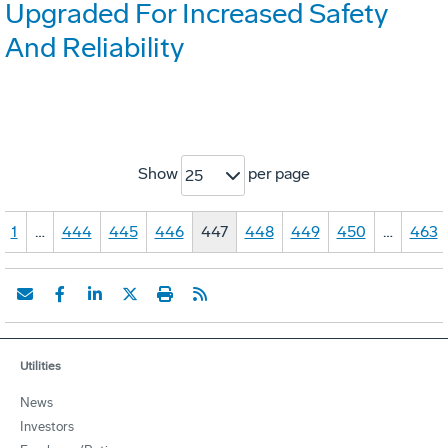
Upgraded For Increased Safety
And Reliability
Show
per page
25
1
…
444
445
446
447
448
449
450
…
463
Utilities
News
Investors