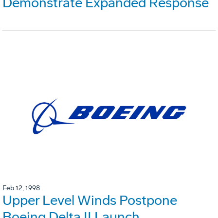
Demonstrate Expanded Response
Feb 12, 1998
Upper Level Winds Postpone
Boeing Delta II Launch