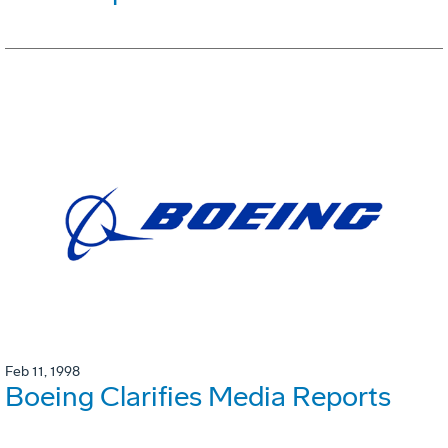
Feb 11, 1998
Boeing Clarifies Media Reports