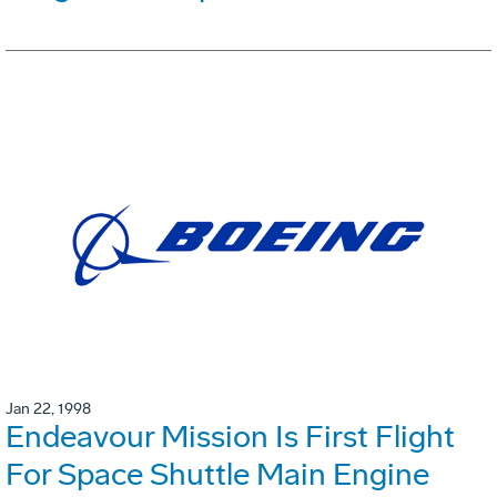
Jan 22, 1998
Endeavour Mission Is First Flight
For Space Shuttle Main Engine