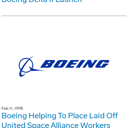
Feb 11, 1998
Boeing Helping To Place Laid Off
United Space Alliance Workers