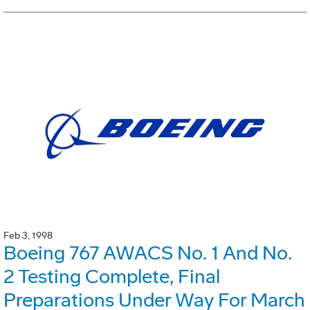
Feb 3, 1998
Boeing 767 AWACS No. 1 And No.
2 Testing Complete, Final
Preparations Under Way For March