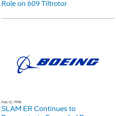
Role on 609 Tiltrotor
Feb 12, 1998
SLAM ER Continues to