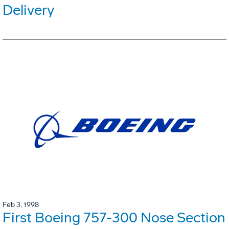
Delivery
Feb 3, 1998
First Boeing 757-300 Nose Section