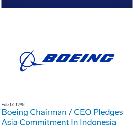
Feb 12, 1998
Boeing Chairman / CEO Pledges
Asia Commitment In Indonesia