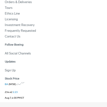
Orders & Deliveries
Tours
Ethics Line
Licensing
Investment Recovery
Frequently Requested
Contact Us
Follow Boeing
All Social Channels
Updates
Sign Up
Stock Price
BA
(NYSE)
234.42
2.23
Aug 7, 4:00 PM ET