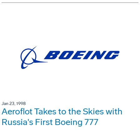
Jan 23, 1998
Aeroflot Takes to the Skies with
Russia's First Boeing 777