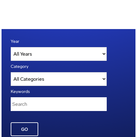
Year
Category
Keywords
GO