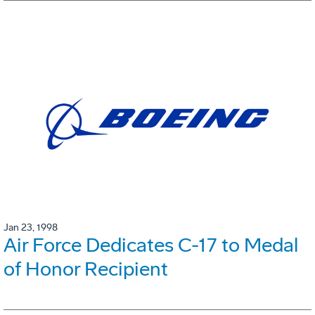
Jan 23, 1998
Air Force Dedicates C-17 to Medal
of Honor Recipient