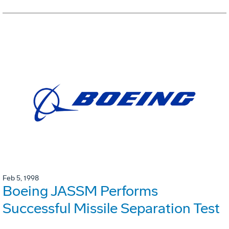
Feb 5, 1998
Boeing JASSM Performs
Successful Missile Separation Test