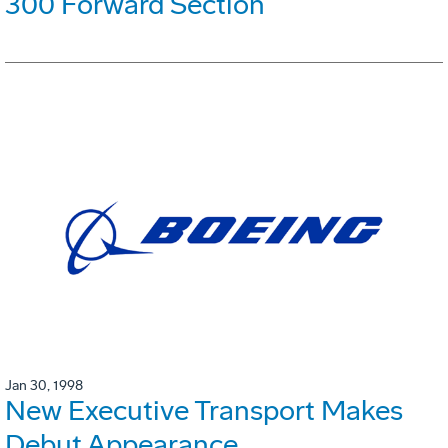
300 Forward Section
Jan 30, 1998
New Executive Transport Makes
Debut Appearance