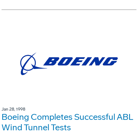
Jan 28, 1998
Boeing Completes Successful ABL
Wind Tunnel Tests