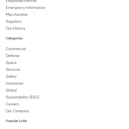
Employee/Retiree
Emergency Information
Merchandise
Suppliers
Our History
Categories
Commercial
Defense
Space
Services
Safety
Innovation
Global
Sustainability (ESG)
Careers
Our Company
Popular Links