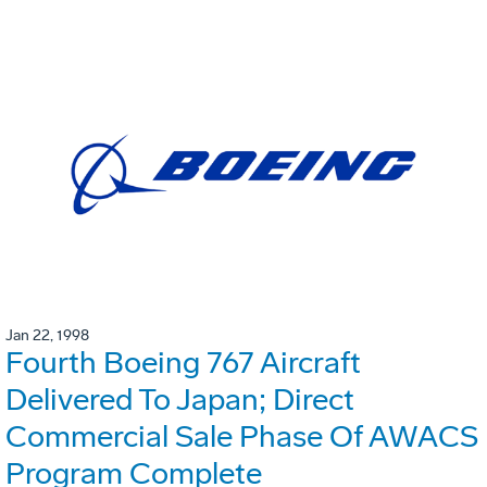
Jan 22, 1998
Fourth Boeing 767 Aircraft
Delivered To Japan; Direct
Commercial Sale Phase Of AWACS
Program Complete