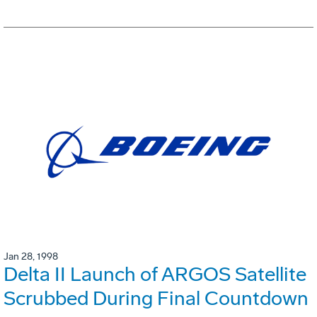
Jan 28, 1998
Delta II Launch of ARGOS Satellite
Scrubbed During Final Countdown