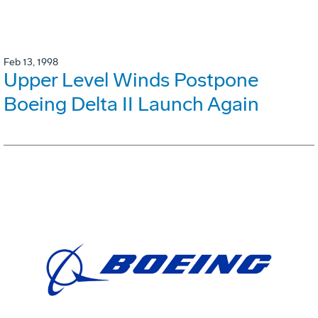
Feb 13, 1998
Upper Level Winds Postpone
Boeing Delta II Launch Again