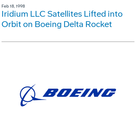
Feb 18, 1998
Iridium LLC Satellites Lifted into
Orbit on Boeing Delta Rocket