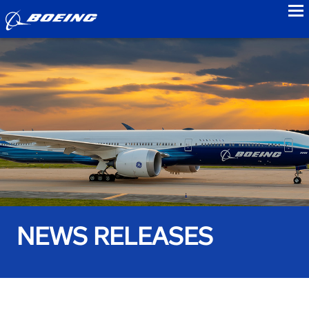
to
NEWS RELEASES