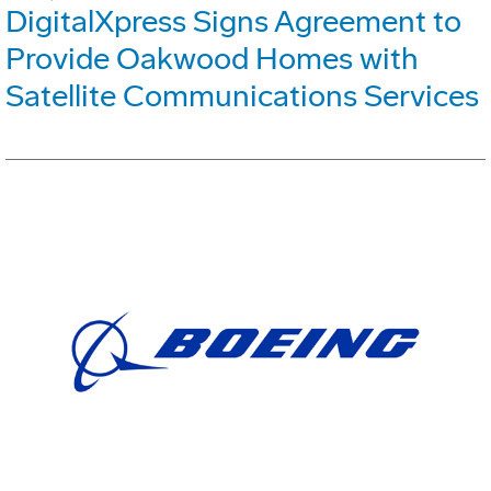
DigitalXpress Signs Agreement to
Provide Oakwood Homes with
Satellite Communications Services