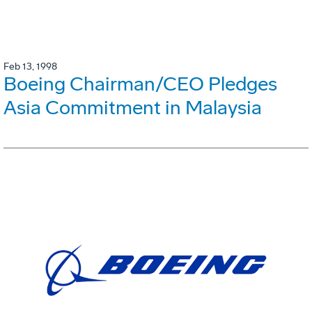
Feb 13, 1998
Boeing Chairman/CEO Pledges
Asia Commitment in Malaysia