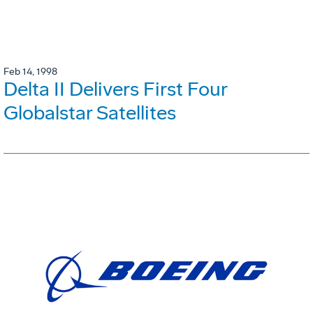
Feb 14, 1998
Delta II Delivers First Four
Globalstar Satellites