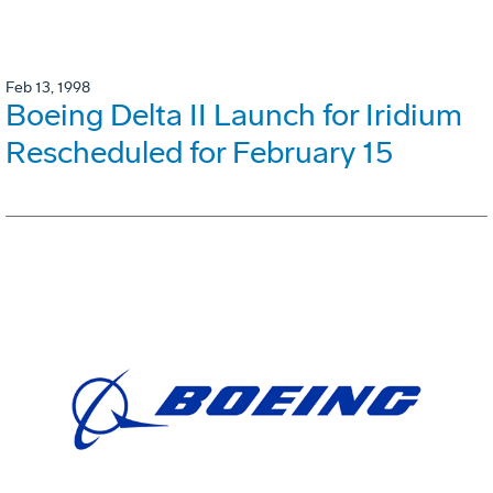
Feb 13, 1998
Boeing Delta II Launch for Iridium
Rescheduled for February 15