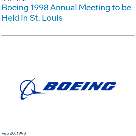
Boeing 1998 Annual Meeting to be
Held in St. Louis
Feb 20, 1998