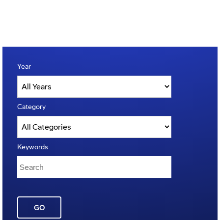
Year
Category
Keywords
GO