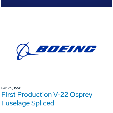
Feb 25, 1998
First Production V-22 Osprey
Fuselage Spliced