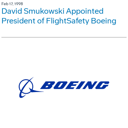
Feb 17, 1998
David Smukowski Appointed
President of FlightSafety Boeing