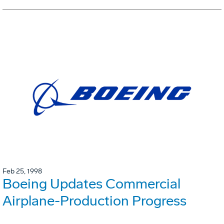
Feb 25, 1998
Boeing Updates Commercial
Airplane-Production Progress