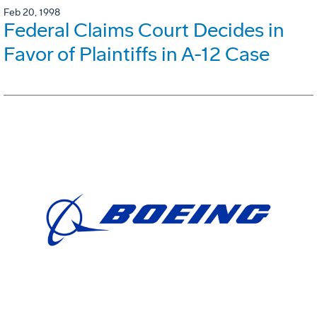
Feb 20, 1998
Federal Claims Court Decides in
Favor of Plaintiffs in A-12 Case