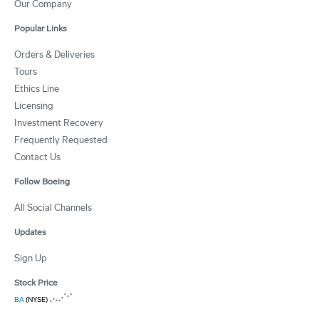
Our Company
Popular Links
Orders & Deliveries
Tours
Ethics Line
Licensing
Investment Recovery
Frequently Requested
Contact Us
Follow Boeing
All Social Channels
Updates
Sign Up
Stock Price
BA
(NYSE)