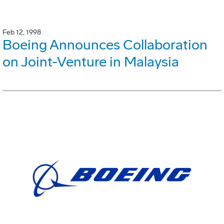
Feb 12, 1998
Boeing Announces Collaboration
on Joint-Venture in Malaysia