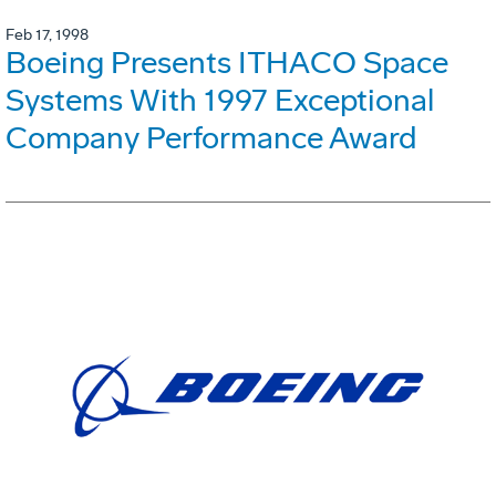
Feb 17, 1998
Boeing Presents ITHACO Space
Systems With 1997 Exceptional
Company Performance Award