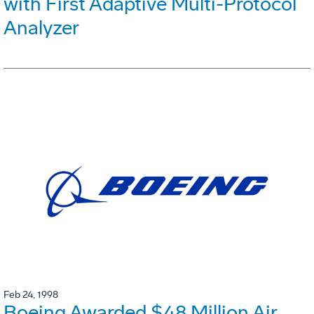
with First Adaptive Multi-Protocol
Analyzer
Feb 24, 1998
Boeing Awarded $48 Million Air