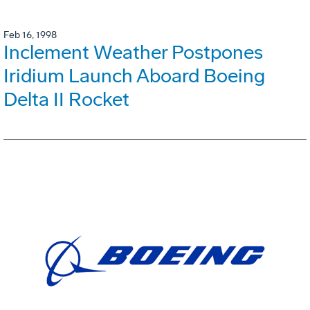
Feb 16, 1998
Inclement Weather Postpones
Iridium Launch Aboard Boeing
Delta II Rocket