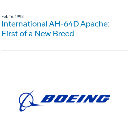
Feb 16, 1998
International AH-64D Apache:
First of a New Breed