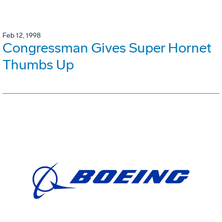
Feb 12, 1998
Congressman Gives Super Hornet
Thumbs Up