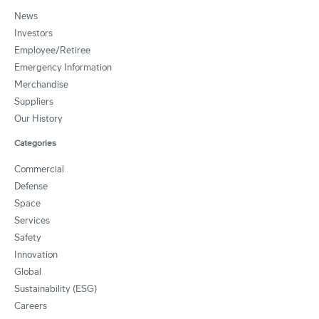
News
Investors
Employee/Retiree
Emergency Information
Merchandise
Suppliers
Our History
Categories
Commercial
Defense
Space
Services
Safety
Innovation
Global
Sustainability (ESG)
Careers