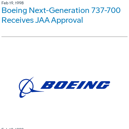
Feb 19, 1998
Boeing Next-Generation 737-700
Receives JAA Approval