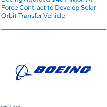
Force Contract to Develop Solar
Orbit Transfer Vehicle
Feb 23, 1998