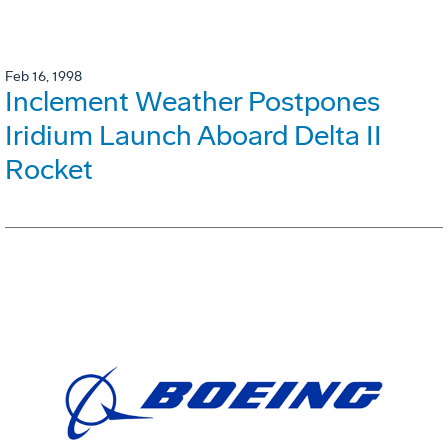
Feb 16, 1998
Inclement Weather Postpones
Iridium Launch Aboard Delta II
Rocket