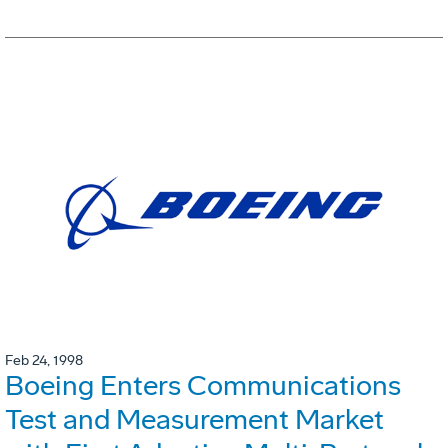
Feb 24, 1998
Boeing Enters Communications
Test and Measurement Market