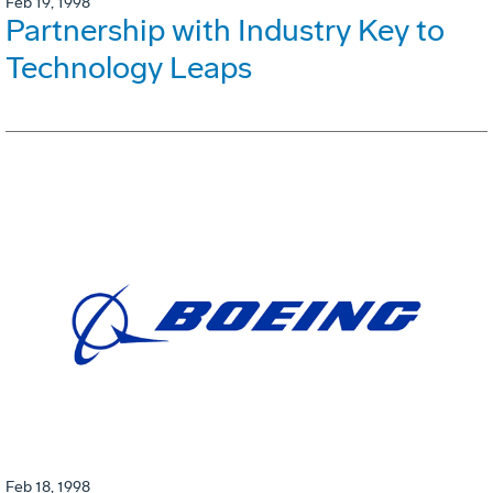
Feb 19, 1998
Partnership with Industry Key to
Technology Leaps
Feb 18, 1998