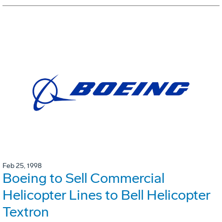
Feb 25, 1998
Boeing to Sell Commercial
Helicopter Lines to Bell Helicopter
Textron