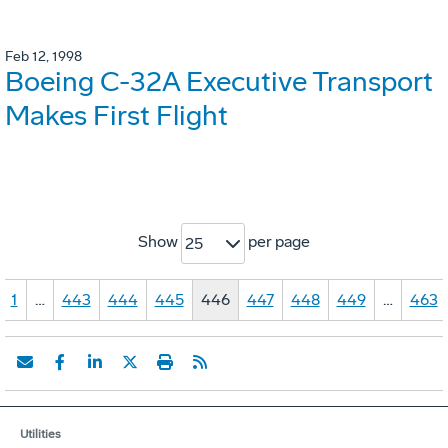
Feb 12, 1998
Boeing C-32A Executive Transport
Makes First Flight
Show
per page
25
1
…
443
444
445
446
447
448
449
…
463
Utilities