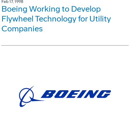
Feb 17, 1998
Boeing Working to Develop
Flywheel Technology for Utility
Companies