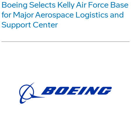
Boeing Selects Kelly Air Force Base
for Major Aerospace Logistics and
Support Center