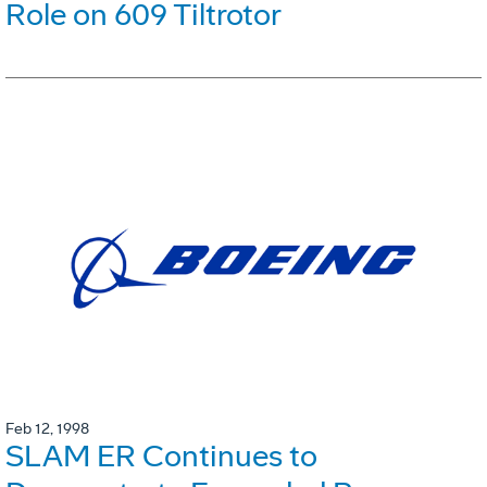
Role on 609 Tiltrotor
Feb 12, 1998
SLAM ER Continues to