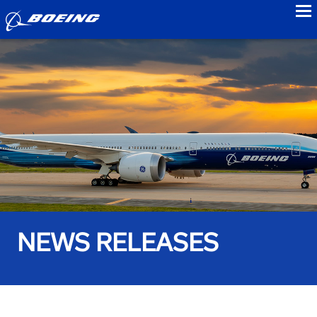
to
NEWS RELEASES