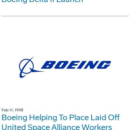
Feb 11, 1998
Boeing Helping To Place Laid Off
United Space Alliance Workers