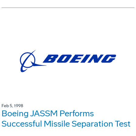
Feb 5, 1998
Boeing JASSM Performs
Successful Missile Separation Test