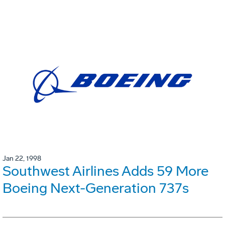
Jan 22, 1998
Southwest Airlines Adds 59 More
Boeing Next-Generation 737s