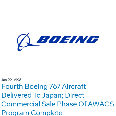
Jan 22, 1998
Fourth Boeing 767 Aircraft
Delivered To Japan; Direct
Commercial Sale Phase Of AWACS
Program Complete