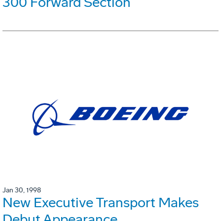
300 Forward Section
Jan 30, 1998
New Executive Transport Makes
Debut Appearance