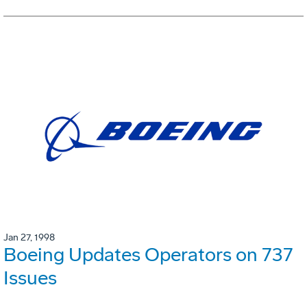
Jan 27, 1998
Boeing Updates Operators on 737
Issues