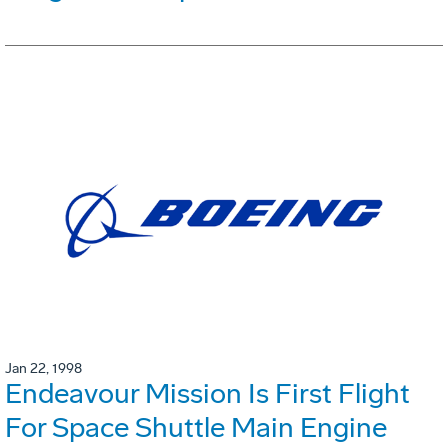
Jan 22, 1998
Endeavour Mission Is First Flight
For Space Shuttle Main Engine