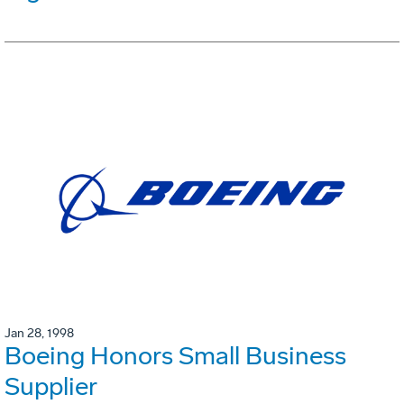
Jan 28, 1998
Boeing Honors Small Business
Supplier