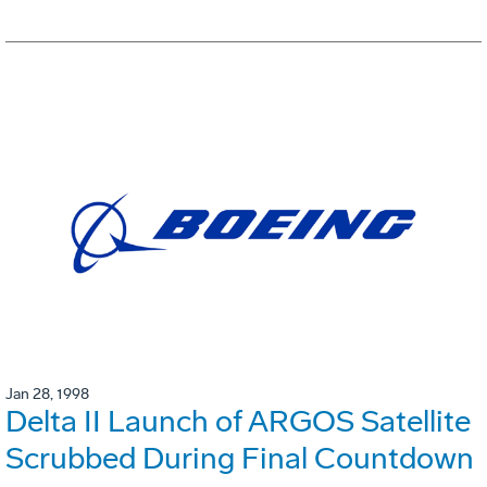
Jan 28, 1998
Delta II Launch of ARGOS Satellite
Scrubbed During Final Countdown