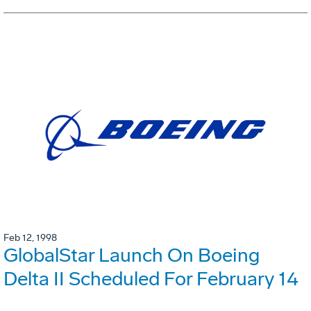
Feb 12, 1998
GlobalStar Launch On Boeing
Delta II Scheduled For February 14