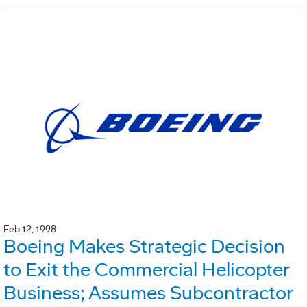
Feb 12, 1998
Boeing Makes Strategic Decision
to Exit the Commercial Helicopter
Business; Assumes Subcontractor