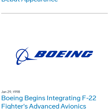
Jan 29, 1998
Boeing Begins Integrating F-22
Fighter's Advanced Avionics