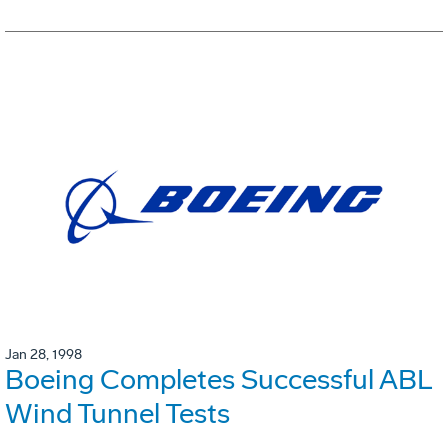
Jan 28, 1998
Boeing Completes Successful ABL
Wind Tunnel Tests