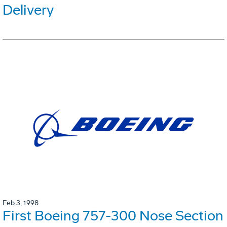
Delivery
Feb 3, 1998
First Boeing 757-300 Nose Section