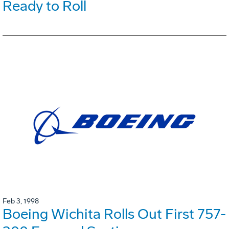
Ready to Roll
Feb 3, 1998
Boeing Wichita Rolls Out First 757-