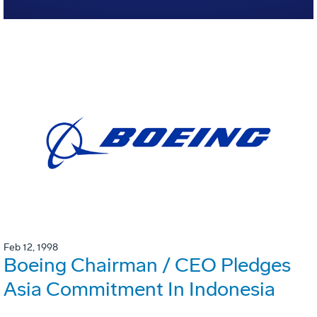
Feb 12, 1998
Boeing Chairman / CEO Pledges
Asia Commitment In Indonesia