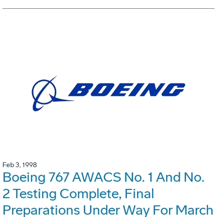
Feb 3, 1998
Boeing 767 AWACS No. 1 And No.
2 Testing Complete, Final
Preparations Under Way For March