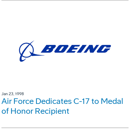
Jan 23, 1998
Air Force Dedicates C-17 to Medal
of Honor Recipient