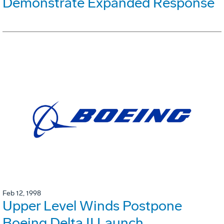
Demonstrate Expanded Response
Feb 12, 1998
Upper Level Winds Postpone
Boeing Delta II Launch