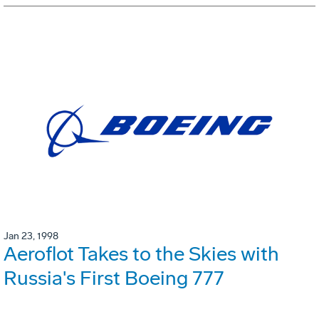
Jan 23, 1998
Aeroflot Takes to the Skies with
Russia's First Boeing 777