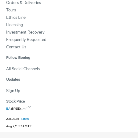
Orders & Deliveries
Tours
Ethics Line
Licensing
Investment Recovery
Frequently Requested
Contact Us
Follow Boeing
All Social Channels
Updates
Sign Up
Stock Price
BA
(NYSE)
231.0225
-1.1675
Aug 7, 11:37 AM ET