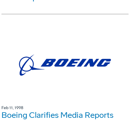
Feb 11, 1998
Boeing Clarifies Media Reports