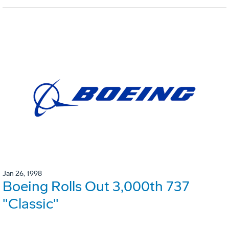
Jan 26, 1998
Boeing Rolls Out 3,000th 737
"Classic"