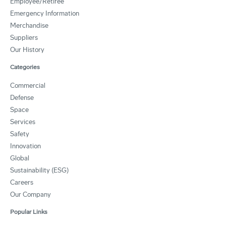
Employee/Retiree
Emergency Information
Merchandise
Suppliers
Our History
Categories
Commercial
Defense
Space
Services
Safety
Innovation
Global
Sustainability (ESG)
Careers
Our Company
Popular Links