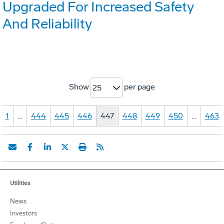
Upgraded For Increased Safety
And Reliability
Show
per page
25
1
…
444
445
446
447
448
449
450
…
463
Utilities
News
Investors