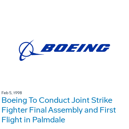
Feb 5, 1998
Boeing To Conduct Joint Strike
Fighter Final Assembly and First
Flight in Palmdale