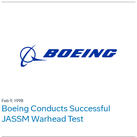
Feb 9, 1998
Boeing Conducts Successful
JASSM Warhead Test