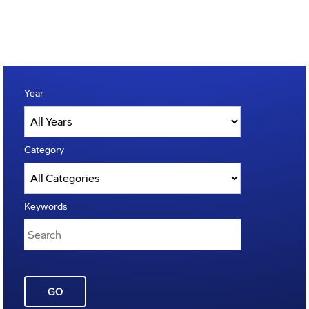
Year
Category
Keywords
GO