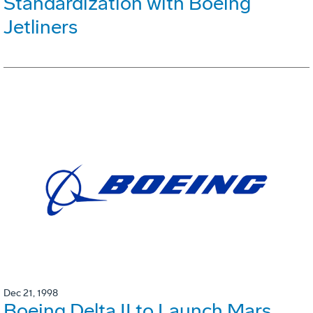
Standardization with Boeing
Jetliners
Dec 21, 1998
Boeing Delta II to Launch Mars