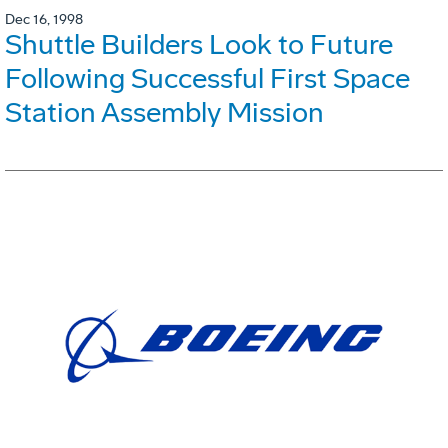
Dec 16, 1998
Shuttle Builders Look to Future
Following Successful First Space
Station Assembly Mission