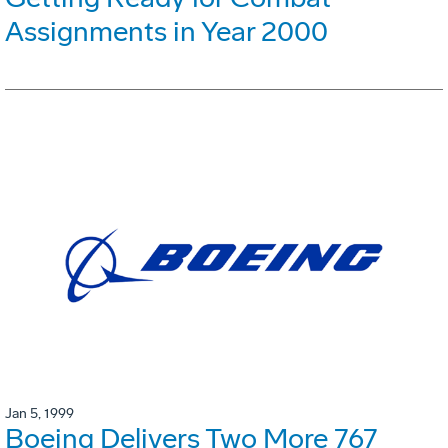
Assignments in Year 2000
Jan 5, 1999
Boeing Delivers Two More 767