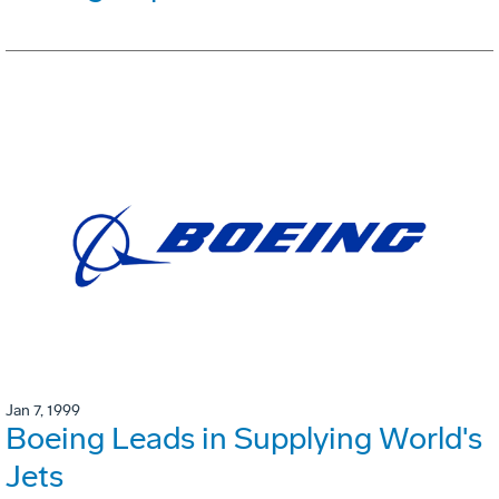
Jan 7, 1999
Boeing Leads in Supplying World's
Jets