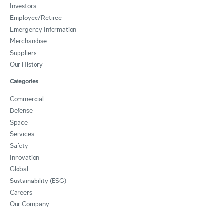
Investors
Employee/Retiree
Emergency Information
Merchandise
Suppliers
Our History
Categories
Commercial
Defense
Space
Services
Safety
Innovation
Global
Sustainability (ESG)
Careers
Our Company