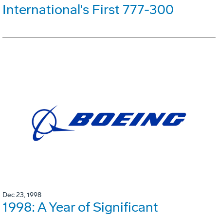
International's First 777-300
Dec 23, 1998
1998: A Year of Significant