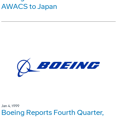
AWACS to Japan
Jan 4, 1999
Boeing Reports Fourth Quarter,