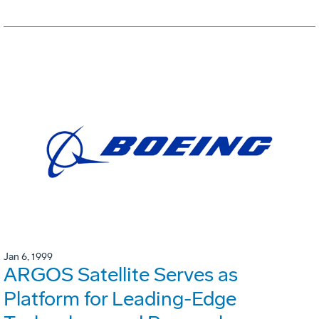
Jan 6, 1999
ARGOS Satellite Serves as
Platform for Leading-Edge