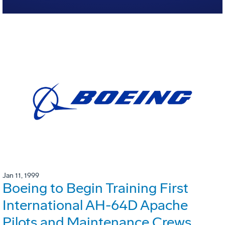
Jan 11, 1999
Boeing to Begin Training First
International AH-64D Apache
Pilots and Maintenance Crews