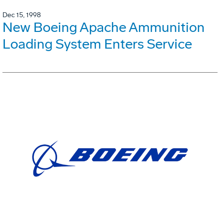
Dec 15, 1998
New Boeing Apache Ammunition
Loading System Enters Service