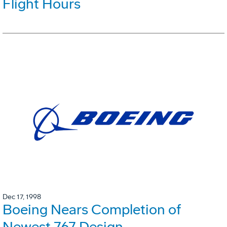
Flight Hours
Dec 17, 1998
Boeing Nears Completion of
Newest 767 Design