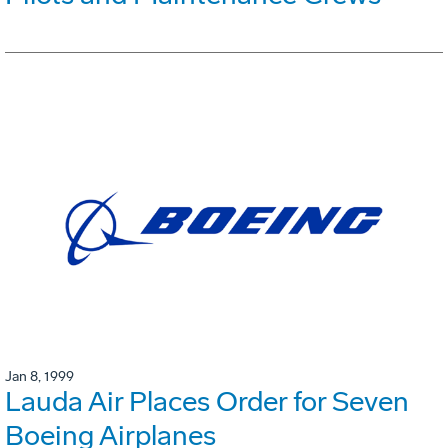
Jan 8, 1999
Lauda Air Places Order for Seven
Boeing Airplanes