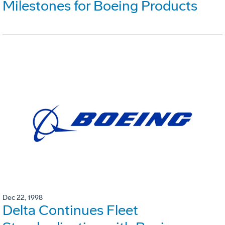
Milestones for Boeing Products
Dec 22, 1998
Delta Continues Fleet