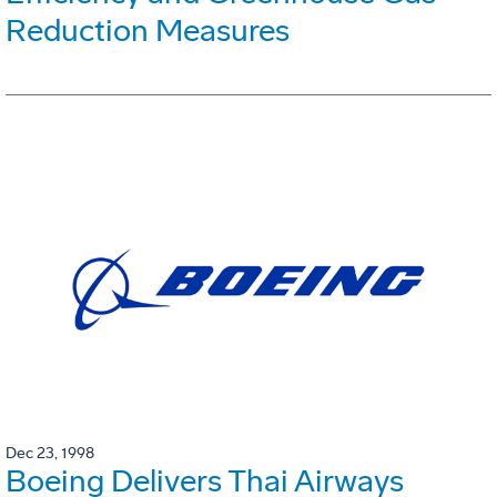
Reduction Measures
Dec 23, 1998
Boeing Delivers Thai Airways