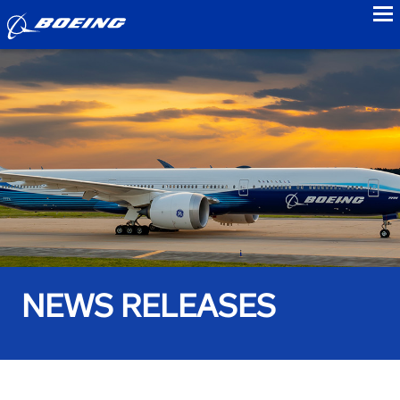
to
NEWS RELEASES