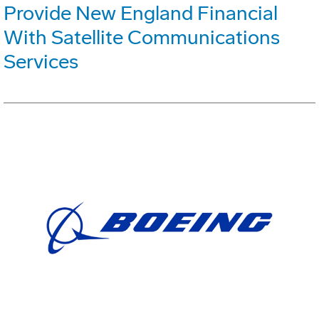
Provide New England Financial
With Satellite Communications
Services