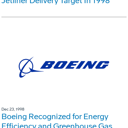
Jetliner Delivery Target In 1998
Dec 23, 1998
Boeing Recognized for Energy
Efficiency and Greenhouse Gas