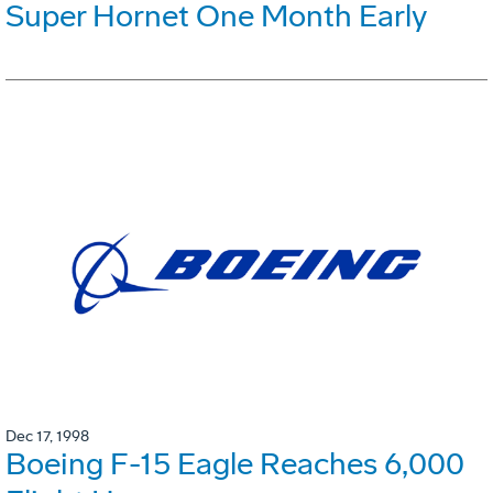
Super Hornet One Month Early
Dec 17, 1998
Boeing F-15 Eagle Reaches 6,000