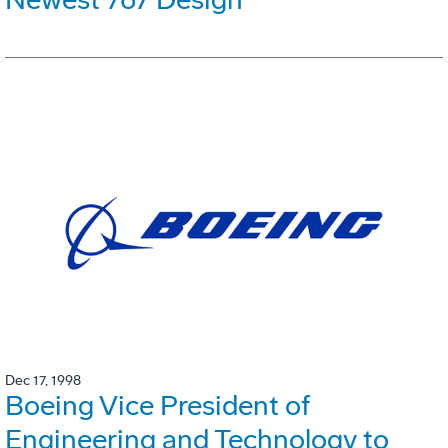
Dec 17, 1998
Boeing Vice President of
Engineering and Technology to