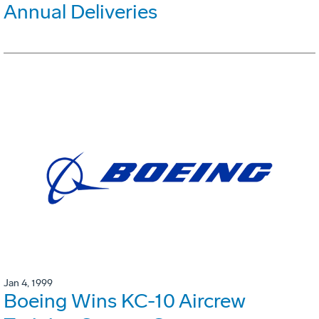
Annual Deliveries
Jan 4, 1999
Boeing Wins KC-10 Aircrew