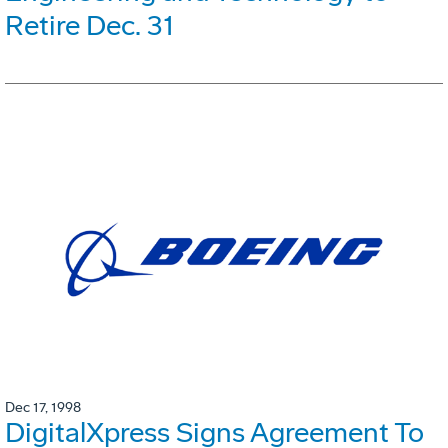
Retire Dec. 31
Dec 17, 1998
DigitalXpress Signs Agreement To