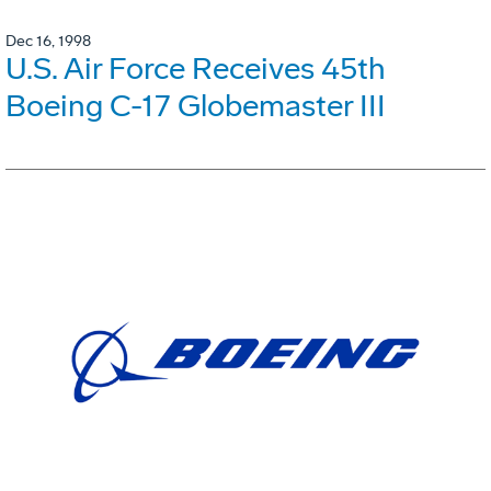
Dec 16, 1998
U.S. Air Force Receives 45th
Boeing C-17 Globemaster III