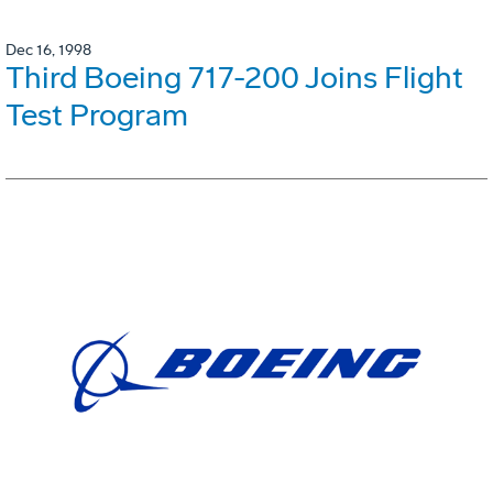
Dec 16, 1998
Third Boeing 717-200 Joins Flight
Test Program