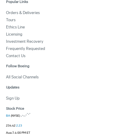
Popular Links
Orders & Deliveries
Tours
Ethics Line
Licensing
Investment Recovery
Frequently Requested
Contact Us
Follow Boeing
All Social Channels
Updates
Sign Up
Stock Price
BA
(NYSE)
234.42
2.23
Aug 7, 4:00 PM ET