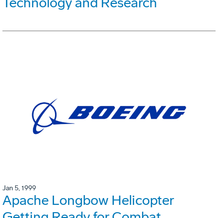
Technology and Research
Jan 5, 1999
Apache Longbow Helicopter
Getting Ready for Combat