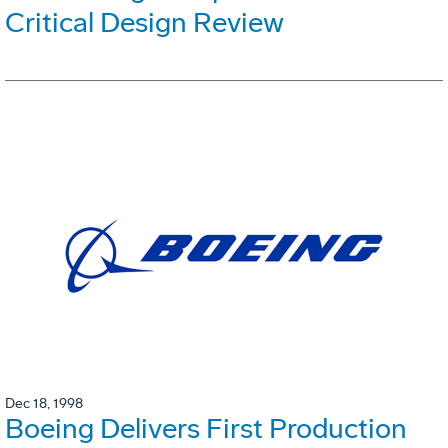
Critical Design Review
Dec 18, 1998
Boeing Delivers First Production