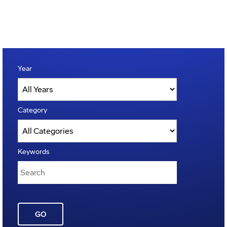
Year
Category
Keywords
GO