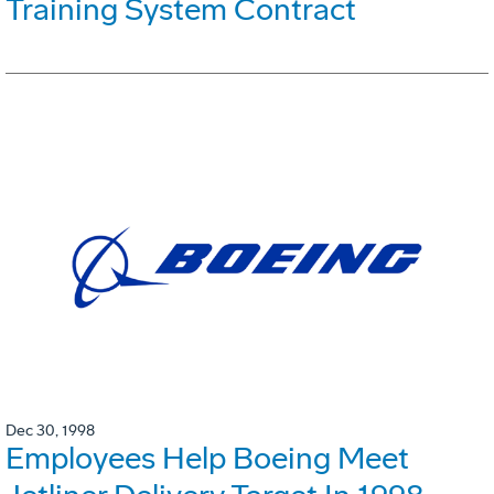
Training System Contract
Dec 30, 1998
Employees Help Boeing Meet