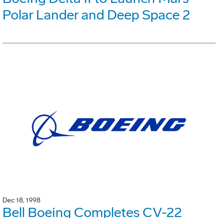
Polar Lander and Deep Space 2
Dec 18, 1998
Bell Boeing Completes CV-22