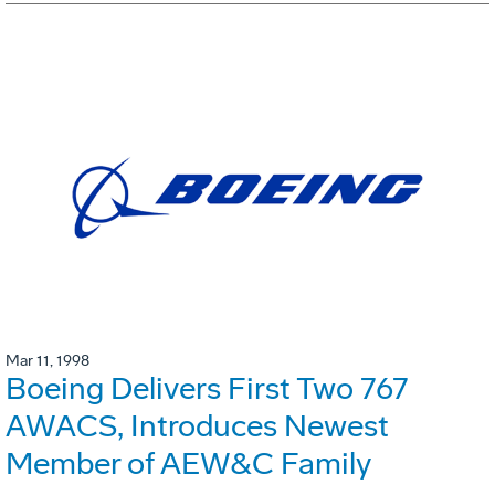
Mar 11, 1998
Boeing Delivers First Two 767
AWACS, Introduces Newest
Member of AEW&C Family