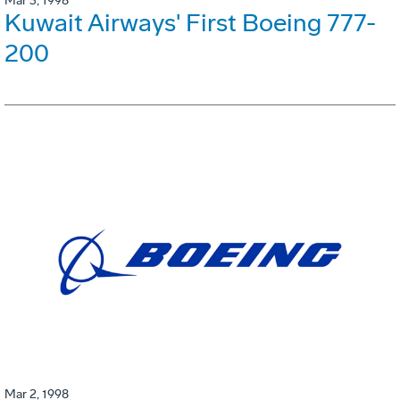
Mar 3, 1998
Kuwait Airways' First Boeing 777-
200
Mar 2, 1998