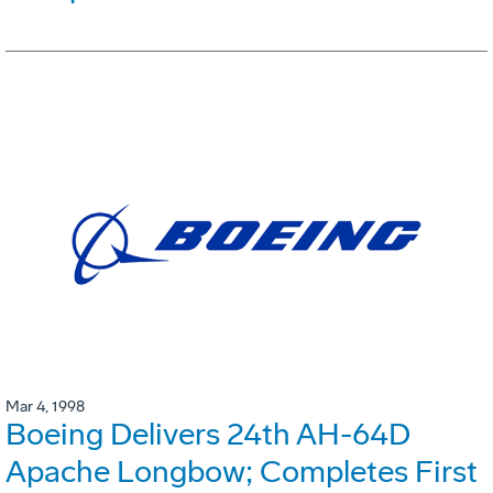
Mar 4, 1998
Boeing Delivers 24th AH-64D
Apache Longbow; Completes First