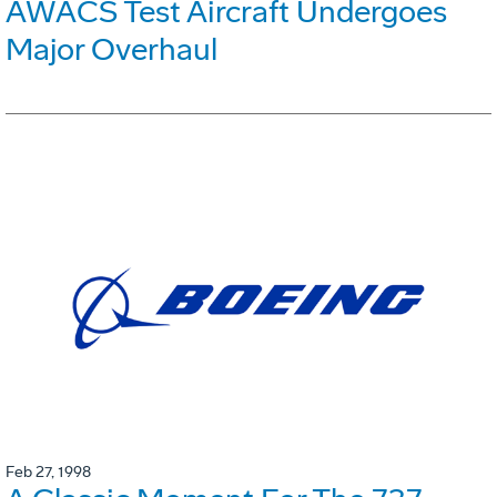
AWACS Test Aircraft Undergoes
Major Overhaul
Feb 27, 1998