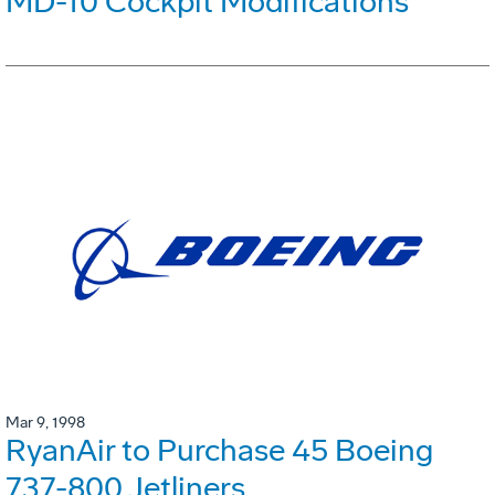
MD-10 Cockpit Modifications
Mar 9, 1998
RyanAir to Purchase 45 Boeing
737-800 Jetliners