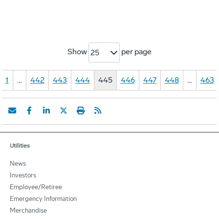
Show
per page
25
1
…
442
443
444
445
446
447
448
…
463
Utilities
News
Investors
Employee/Retiree
Emergency Information
Merchandise