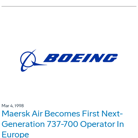
Mar 4, 1998
Maersk Air Becomes First Next-
Generation 737-700 Operator In
Europe