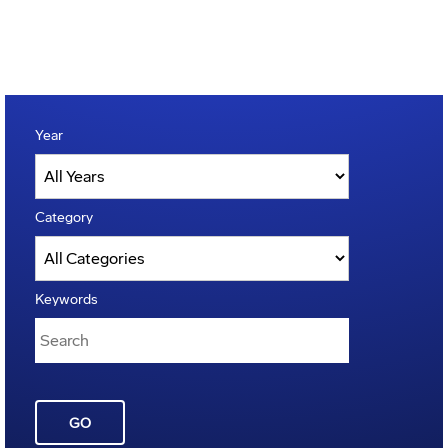
Year
Category
Keywords
GO