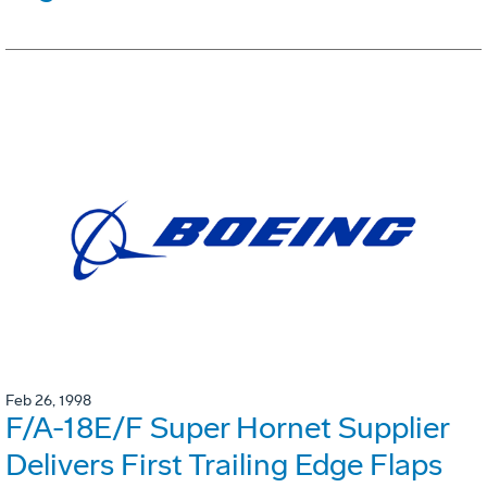
Feb 26, 1998
F/A-18E/F Super Hornet Supplier
Delivers First Trailing Edge Flaps