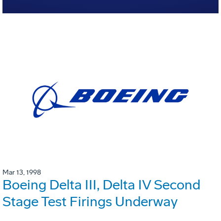
Mar 13, 1998
Boeing Delta III, Delta IV Second
Stage Test Firings Underway