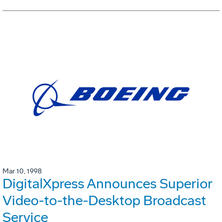
Mar 10, 1998
DigitalXpress Announces Superior
Video-to-the-Desktop Broadcast
Service