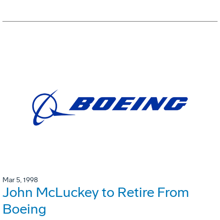
Mar 5, 1998
John McLuckey to Retire From
Boeing