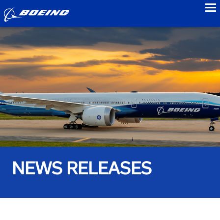
to
NEWS RELEASES