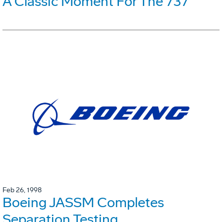
A Classic Moment For The 737
Feb 26, 1998
Boeing JASSM Completes
Separation Testing