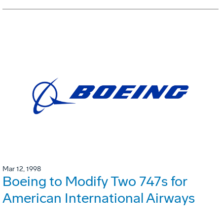
Mar 12, 1998
Boeing to Modify Two 747s for
American International Airways