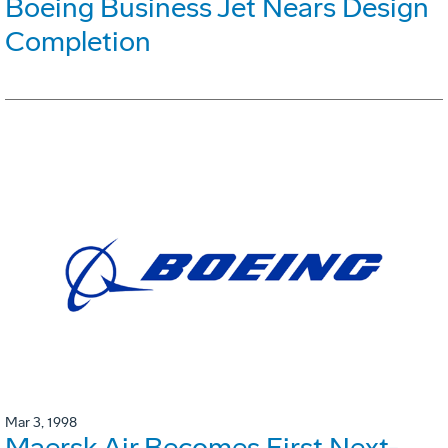
Boeing Business Jet Nears Design
Completion
Mar 3, 1998
Maersk Air Becomes First Next-