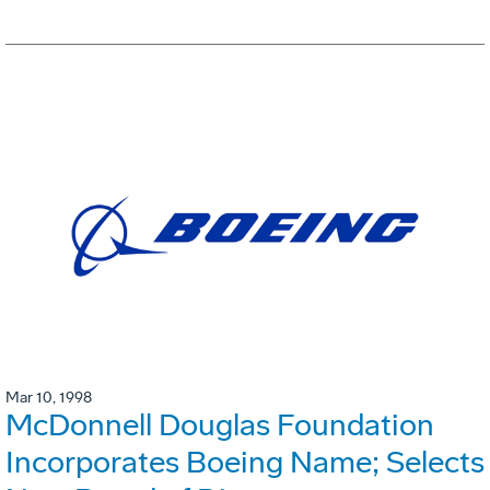
Mar 10, 1998
McDonnell Douglas Foundation
Incorporates Boeing Name; Selects