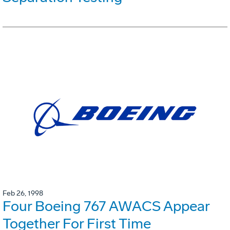
Feb 26, 1998
Four Boeing 767 AWACS Appear
Together For First Time