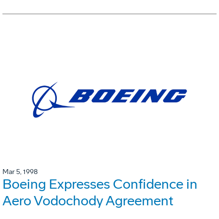
Mar 5, 1998
Boeing Expresses Confidence in
Aero Vodochody Agreement