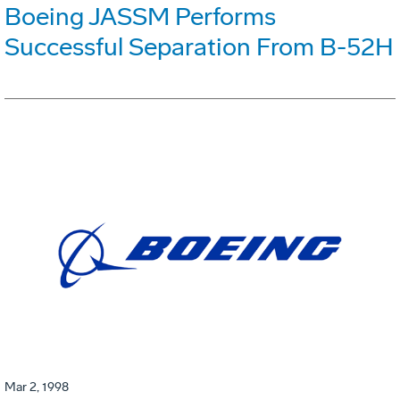
Boeing JASSM Performs
Successful Separation From B-52H
Mar 2, 1998