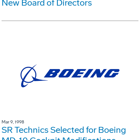
New Board of Directors
Mar 9, 1998
SR Technics Selected for Boeing