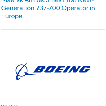
Generation 737-700 Operator in
Europe