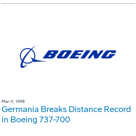
Mar 11, 1998
Germania Breaks Distance Record
in Boeing 737-700