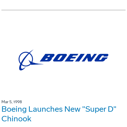
Mar 5, 1998
Boeing Launches New "Super D"
Chinook