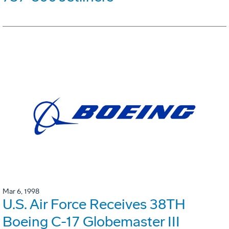
Mar 6, 1998
U.S. Air Force Receives 38TH
Boeing C-17 Globemaster III