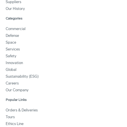
Suppliers
Our History
Categories
Commercial
Defense
Space
Services
Safety
Innovation
Global
Sustainability (ESG)
Careers
Our Company
Popular Links
Orders & Deliveries
Tours
Ethics Line