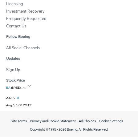
Licensing
Investment Recovery
Frequently Requested
Contact Us
Follow Boeing
All Social Channels
Updates
Sign Up
Stock Price
BA
(NYSE)
232.19
-8
Aug 6, 4:00 PM ET
Site Terms
|
Privacy and Cookie Statement
|
Ad Choices
|
Cookie Settings
Copyright © 1995 -
2026
Boeing. All Rights Reserved.