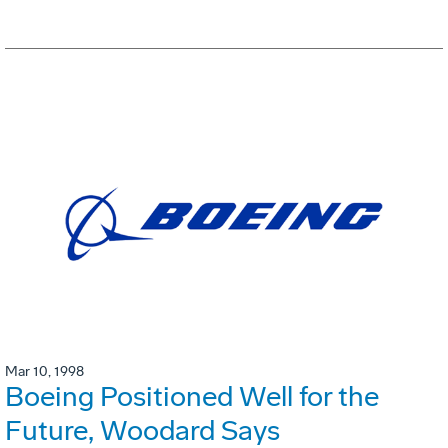
Mar 10, 1998
Boeing Positioned Well for the
Future, Woodard Says