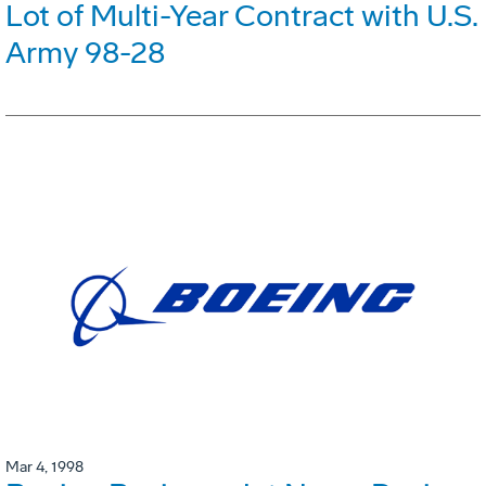
Lot of Multi-Year Contract with U.S.
Army 98-28
Mar 4, 1998