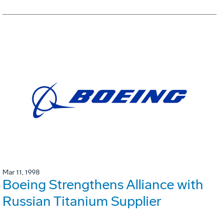
Mar 11, 1998
Boeing Strengthens Alliance with
Russian Titanium Supplier