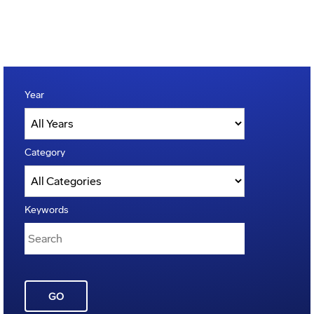
Year
Category
Keywords
GO