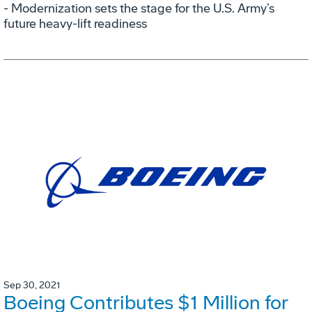
- Modernization sets the stage for the U.S. Army’s
future heavy-lift readiness
Sep 30, 2021
Boeing Contributes $1 Million for