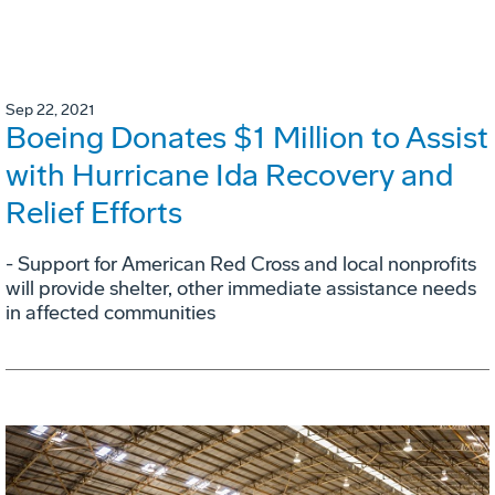
Sep 22, 2021
Boeing Donates $1 Million to Assist
with Hurricane Ida Recovery and
Relief Efforts
- Support for American Red Cross and local nonprofits
will provide shelter, other immediate assistance needs
in affected communities