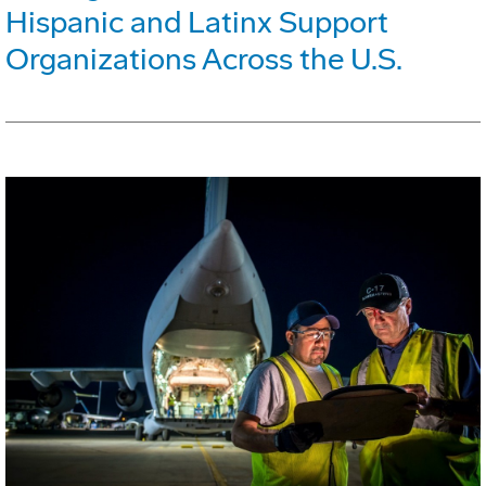
Hispanic and Latinx Support
Organizations Across the U.S.