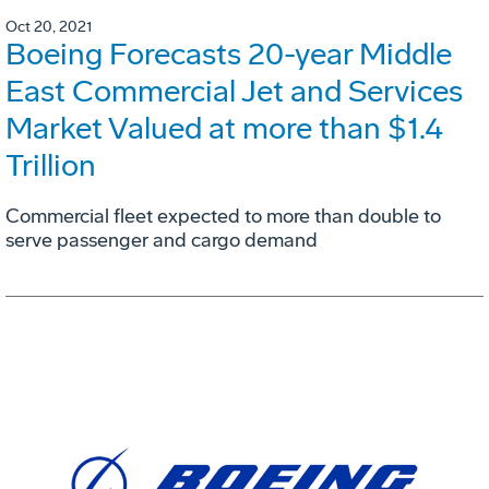
Oct 20, 2021
Boeing Forecasts 20-year Middle
East Commercial Jet and Services
Market Valued at more than $1.4
Trillion
Commercial fleet expected to more than double to
serve passenger and cargo demand