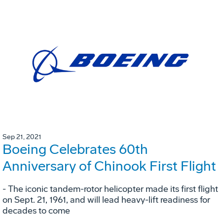
Sep 21, 2021
Boeing Celebrates 60th
Anniversary of Chinook First Flight
- The iconic tandem-rotor helicopter made its first flight
on Sept. 21, 1961, and will lead heavy-lift readiness for
decades to come