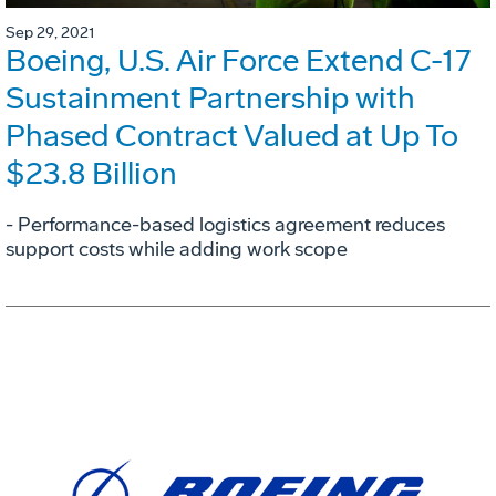
Sep 29, 2021
Boeing, U.S. Air Force Extend C-17
Sustainment Partnership with
Phased Contract Valued at Up To
$23.8 Billion
- Performance-based logistics agreement reduces
support costs while adding work scope