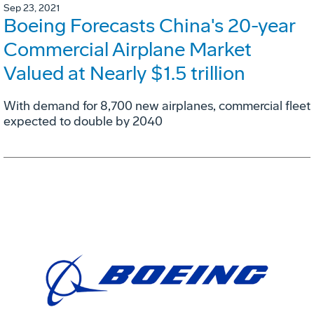
Sep 23, 2021
Boeing Forecasts China's 20-year
Commercial Airplane Market
Valued at Nearly $1.5 trillion
With demand for 8,700 new airplanes, commercial fleet
expected to double by 2040