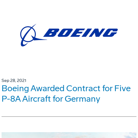
Sep 28, 2021
Boeing Awarded Contract for Five
P-8A Aircraft for Germany