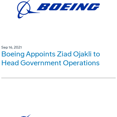
Sep 16, 2021
Boeing Appoints Ziad Ojakli to
Head Government Operations