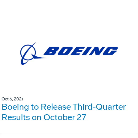
Oct 6, 2021
Boeing to Release Third-Quarter
Results on October 27