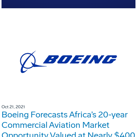
Oct 21, 2021
Boeing Forecasts Africa’s 20-year
Commercial Aviation Market
Opportunity Valued at Nearly $400