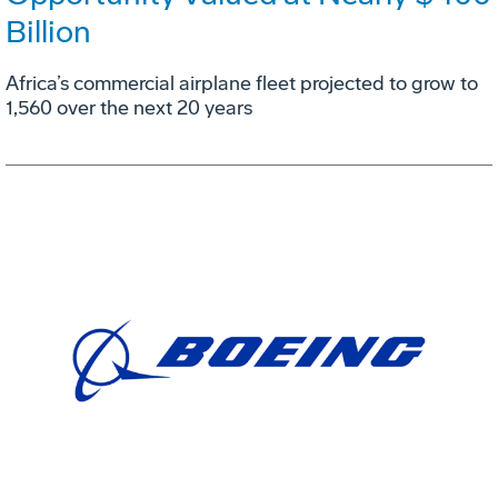
Billion
Africa’s commercial airplane fleet projected to grow to
1,560 over the next 20 years