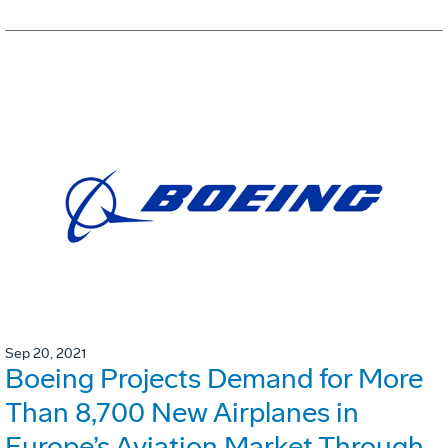
Sep 20, 2021
Boeing Projects Demand for More
Than 8,700 New Airplanes in
Europe’s Aviation Market Through