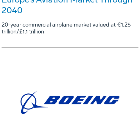
2040
20-year commercial airplane market valued at €1.25
trillion/£1.1 trillion