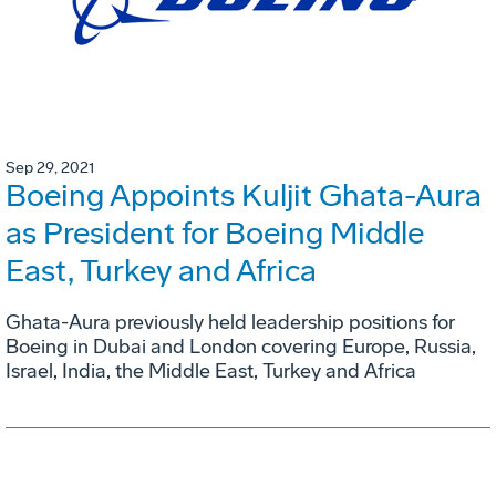
Sep 29, 2021
Boeing Appoints Kuljit Ghata-Aura
as President for Boeing Middle
East, Turkey and Africa
Ghata-Aura previously held leadership positions for
Boeing in Dubai and London covering Europe, Russia,
Israel, India, the Middle East, Turkey and Africa