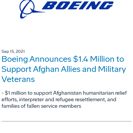
Sep 15, 2021
Boeing Announces $1.4 Million to
Support Afghan Allies and Military
Veterans
- $1 million to support Afghanistan humanitarian relief
efforts, interpreter and refugee resettlement, and
families of fallen service members