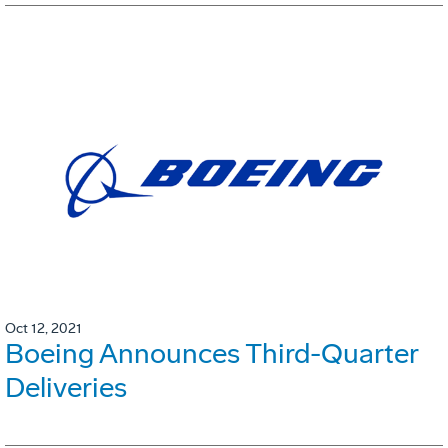
Oct 12, 2021
Boeing Announces Third-Quarter
Deliveries