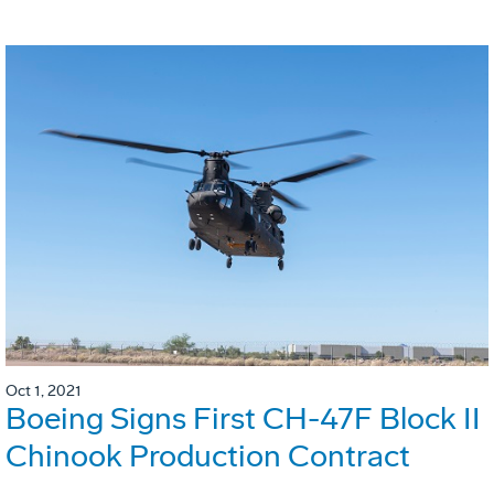
Oct 1, 2021
Boeing Signs First CH-47F Block II
Chinook Production Contract