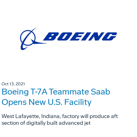
Oct 13, 2021
Boeing T-7A Teammate Saab
Opens New U.S. Facility
West Lafayette, Indiana, factory will produce aft
section of digitally built advanced jet