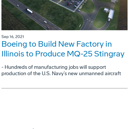
Sep 16, 2021
Boeing to Build New Factory in
Illinois to Produce MQ-25 Stingray
- Hundreds of manufacturing jobs will support
production of the U.S. Navy’s new unmanned aircraft