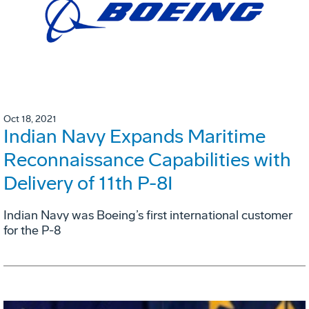
Oct 18, 2021
Indian Navy Expands Maritime
Reconnaissance Capabilities with
Delivery of 11th P-8I
Indian Navy was Boeing’s first international customer
for the P-8