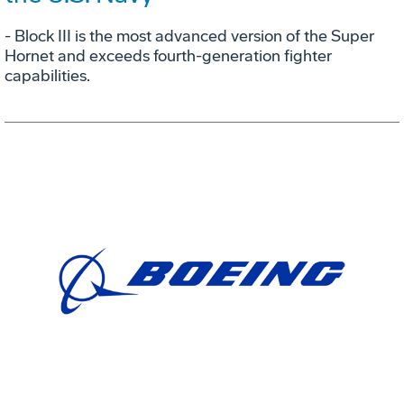
- Block III is the most advanced version of the Super
Hornet and exceeds fourth-generation fighter
capabilities.