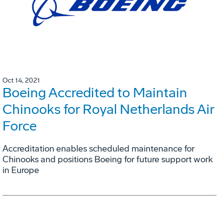
Oct 14, 2021
Boeing Accredited to Maintain
Chinooks for Royal Netherlands Air
Force
Accreditation enables scheduled maintenance for
Chinooks and positions Boeing for future support work
in Europe