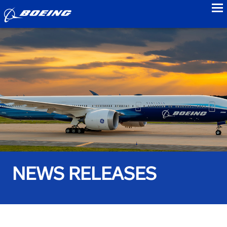
to
NEWS RELEASES