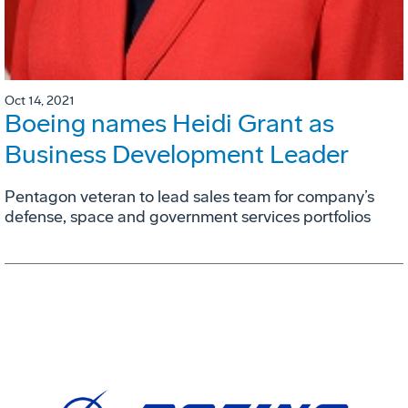
Oct 14, 2021
Boeing names Heidi Grant as
Business Development Leader
Pentagon veteran to lead sales team for company’s
defense, space and government services portfolios