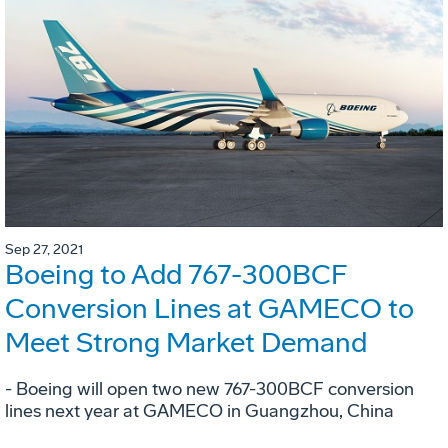
Sep 27, 2021
Boeing to Add 767-300BCF
Conversion Lines at GAMECO to
Meet Strong Market Demand
- Boeing will open two new 767-300BCF conversion
lines next year at GAMECO in Guangzhou, China