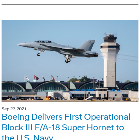
Sep 27, 2021
Boeing Delivers First Operational
Block III F/A-18 Super Hornet to
the U.S. Navy