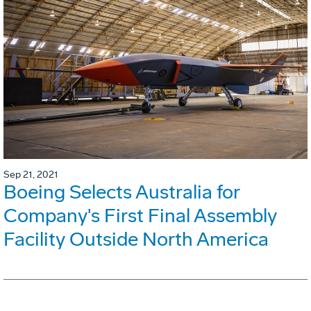
Sep 21, 2021
Boeing Selects Australia for
Company's First Final Assembly
Facility Outside North America