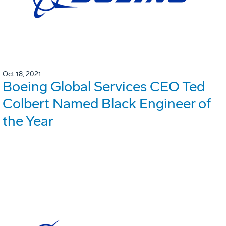
Oct 18, 2021
Boeing Global Services CEO Ted
Colbert Named Black Engineer of
the Year