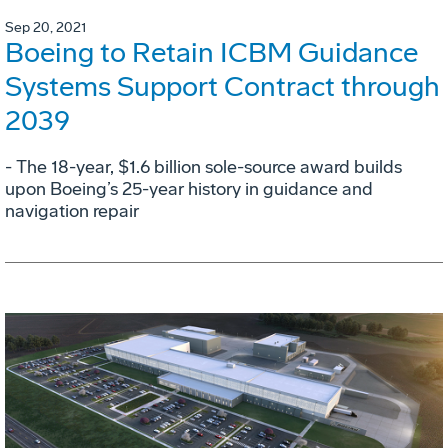
Sep 20, 2021
Boeing to Retain ICBM Guidance
Systems Support Contract through
2039
- The 18-year, $1.6 billion sole-source award builds
upon Boeing’s 25-year history in guidance and
navigation repair