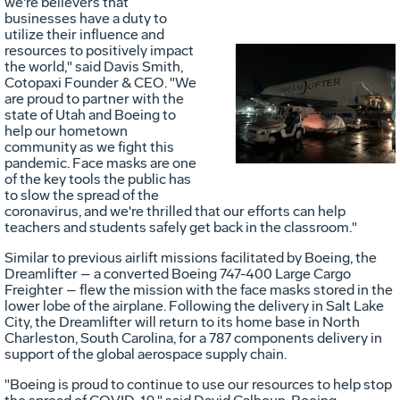
we're believers that
businesses have a duty to
utilize their influence and
resources to positively impact
the world," said
Davis Smith
,
Cotopaxi Founder & CEO. "We
Vie
D
are proud to partner with the
state of
Utah
and Boeing to
help our hometown
community as we fight this
File
F
pandemic. Face masks are one
of the key tools the public has
to slow the spread of the
coronavirus, and we're thrilled that our efforts can help
teachers and students safely get back in the classroom."
Similar to previous airlift missions facilitated by Boeing, the
Dreamlifter – a converted Boeing 747-400 Large Cargo
Freighter – flew the mission with the face masks stored in the
lower lobe of the airplane. Following the delivery in
Salt Lake
City
, the Dreamlifter will return to its home base in
North
Charleston, South Carolina
, for a 787 components delivery in
support of the global aerospace supply chain.
"Boeing is proud to continue to use our resources to help stop