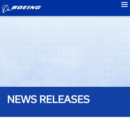
to
NEWS RELEASES