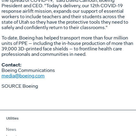
the spread of COVID-19," said
David Calhoun
, Boeing
President and CEO. "Today's delivery, our 12th COVID-19
response airlift mission, expands our support of essential
workers to include teachers and their students across the
state of
Utah
so they have the protective tools they need to
safely and confidently return to their classrooms."
To date, Boeing has helped transport more than four million
units of PPE – including the in-house production of more than
39,000 3D-printed face shields – to frontline health care
professionals and communities in need.
Contact:
Boeing Communications
media@boeing.com
SOURCE Boeing
Utilities
News