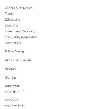
Orders & Deliveries
Tours
Ethics Line
Licensing
Investment Recovery
Frequently Requested
Contact Us
Follow Boeing
All Social Channels
Updates
Sign Up
Stock Price
BA
(NYSE)
234.42
2.23
Aug 7, 4:00 PM ET