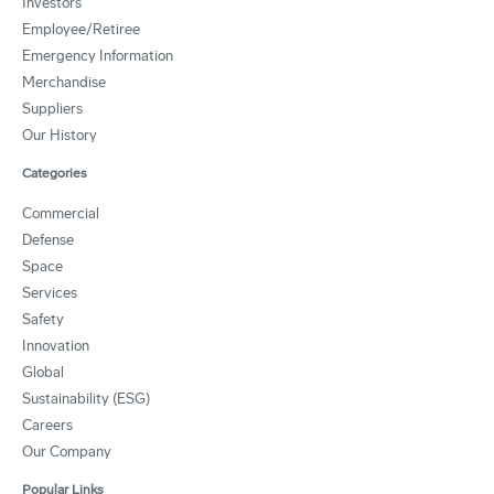
Investors
Employee/Retiree
Emergency Information
Merchandise
Suppliers
Our History
Categories
Commercial
Defense
Space
Services
Safety
Innovation
Global
Sustainability (ESG)
Careers
Our Company
Popular Links