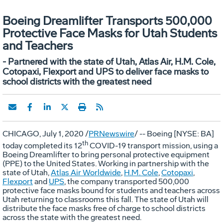
Boeing Dreamlifter Transports 500,000
Protective Face Masks for Utah Students
and Teachers
- Partnered with the state of Utah, Atlas Air, H.M. Cole,
Cotopaxi, Flexport and UPS to deliver face masks to
school districts with the greatest need
CHICAGO
,
July 1, 2020
/
PRNewswire
/ -- Boeing [NYSE: BA]
th
today completed its 12
COVID-19 transport mission, using a
Boeing Dreamlifter to bring personal protective equipment
(PPE) to
the United States
. Working in partnership with the
state of
Utah
,
Atlas Air Worldwide
,
H.M. Cole
,
Cotopaxi
,
Flexport
and
UPS
, the company transported 500,000
protective face masks bound for students and teachers across
Utah
returning to classrooms this fall. The state of
Utah
will
distribute the face masks free of charge to school districts
across the state with the greatest need.