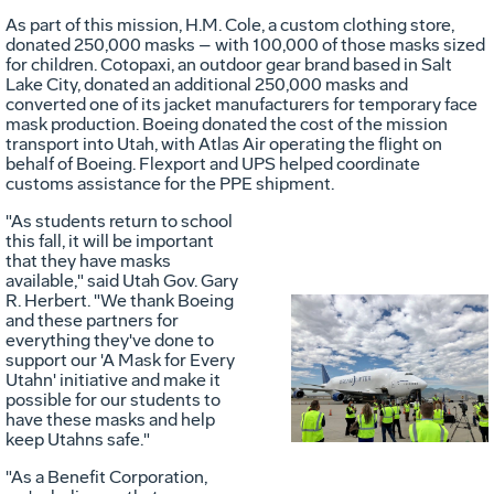
As part of this mission, H.M. Cole, a custom clothing store,
donated 250,000 masks – with 100,000 of those masks sized
for children. Cotopaxi, an outdoor gear brand based in
Salt
Lake City
, donated an additional 250,000 masks and
converted one of its jacket manufacturers for temporary face
mask production. Boeing donated the cost of the mission
transport into
Utah
, with Atlas Air operating the flight on
behalf of Boeing. Flexport and UPS helped coordinate
customs assistance for the PPE shipment.
"As students return to school
this fall, it will be important
that they have masks
available," said
Utah
Gov.
Gary
R. Herbert
. "We thank Boeing
and these partners for
everything they've done to
Vie
D
support our 'A Mask for Every
Utahn' initiative and make it
possible for our students to
have these masks and help
File
F
keep Utahns safe."
"As a Benefit Corporation,