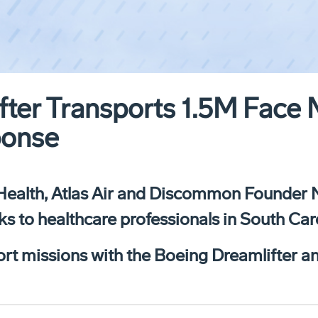
ter Transports 1.5M Face 
ponse
Health, Atlas Air and Discommon Founder Nei
s to healthcare professionals in South Car
nsport missions with the Boeing Dreamlifter