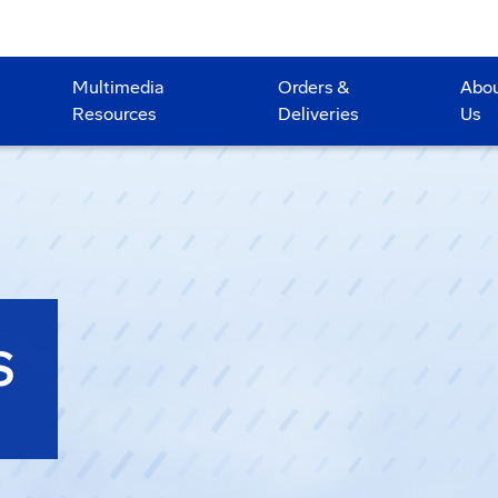
Multimedia
Orders &
Abo
Resources
Deliveries
Us
S