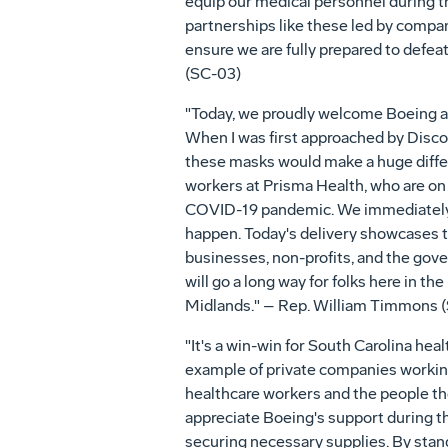
equip our medical personnel during t
partnerships like these led by compani
ensure we are fully prepared to defe
(SC-03)
"Today, we proudly welcome Boeing an
When I was first approached by Disco
these masks would make a huge differ
workers at Prisma Health, who are on t
COVID-19 pandemic. We immediately 
happen. Today's delivery showcases 
businesses, non-profits, and the gov
will go a long way for folks here in th
Midlands." – Rep. William Timmons 
"It's a win-win for South Carolina hea
example of private companies working 
healthcare workers and the people t
appreciate Boeing's support during t
securing necessary supplies. By stand