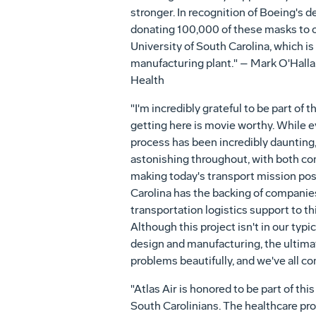
stronger. In recognition of Boeing's de
donating 100,000 of these masks to o
University of South Carolina, which is
manufacturing plant." – Mark O'Halla
Health
"I'm incredibly grateful to be part of t
getting here is movie worthy. While ev
process has been incredibly daunting
astonishing throughout, with both 
making today's transport mission possi
Carolina has the backing of companies 
transportation logistics support to t
Although this project isn't in our typi
design and manufacturing, the ultimat
problems beautifully, and we've all c
"Atlas Air is honored to be part of t
South Carolinians. The healthcare pro