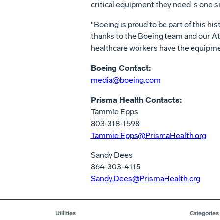
critical equipment they need is one s
"Boeing is proud to be part of this his
thanks to the Boeing team and our Atl
healthcare workers have the equipmen
Boeing Contact:
media@boeing.com
Prisma Health Contacts:
Tammie Epps
803-318-1598
Tammie.Epps@PrismaHealth.org
Sandy Dees
864-303-4115
Sandy.Dees@PrismaHealth.org
Utilities
Categories