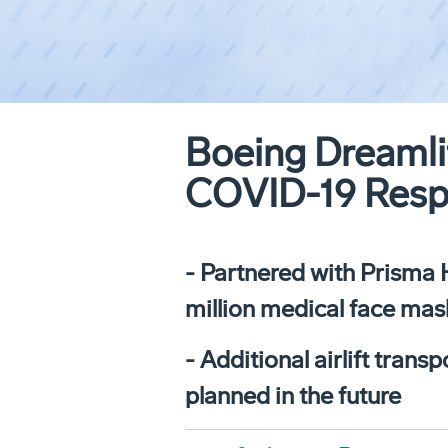
Boeing Dreamlif
COVID-19 Res
- Partnered with Prisma 
million medical face mask
- Additional airlift tra
planned in the future