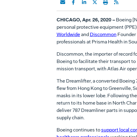
CHICAGO, Apr. 26, 2020 –
Boeing [N
personal protective equipment (PPE)
Worldwide
and
Discommon
Founder N
professionals at Prisma Health in Sou
Discommon, the importer of record fo
Boeing to facilitate their transport t
mission transport, with Atlas Air oper
The Dreamlifter, a converted Boeing 
flew from Hong Kong to Greenville, So
masks in its lower lobe. Following the 
return to its home base in North Char
deliver 787 Dreamliner parts in suppo
supply chain.
Boeing continues to
support local c