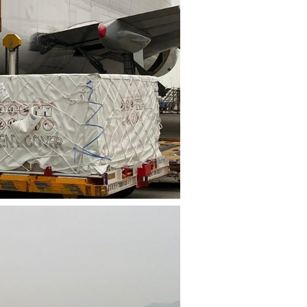
File
File