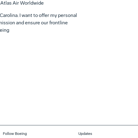
 Atlas Air Worldwide
 Carolina. I want to offer my personal
mission and ensure our frontline
oeing
Follow Boeing
Updates