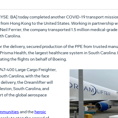
YSE: BA] today completed another COVID-19 transport mission, 
 from Hong Kong to the United States. Working in partnership w
eil Ferrier, the company transported 1.5 million medical-grade
th Carolina.
r the delivery, secured production of the PPE from trusted manu
o Prisma Health, the largest healthcare system in South Carolina
ating the flights on behalf of Boeing.
747-400 Large Cargo Freighter,
uth Carolina, with the face
delivery, the Dreamlifter will
leston, South Carolina, and
rt of the global aerospace
ommunities
and the
heroic