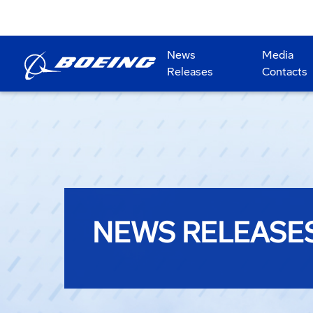
News
Media
Releases
Contacts
NEWS RELEASE