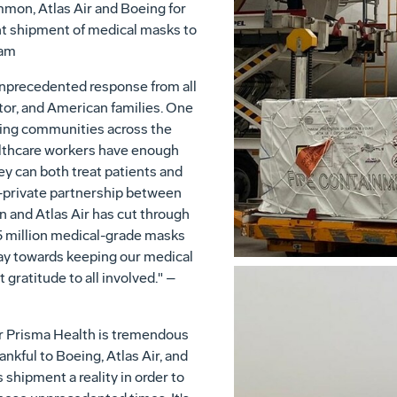
mmon, Atlas Air and Boeing for
ant shipment of medical masks to
ham
unprecedented response from all
tor, and American families. One
acing communities across the
ealthcare workers have enough
y can both treat patients and
-private partnership between
and Atlas Air has cut through
.5 million medical-grade masks
way towards keeping our medical
t gratitude to all involved." –
or Prisma Health is tremendous
nkful to Boeing, Atlas Air, and
hipment a reality in order to