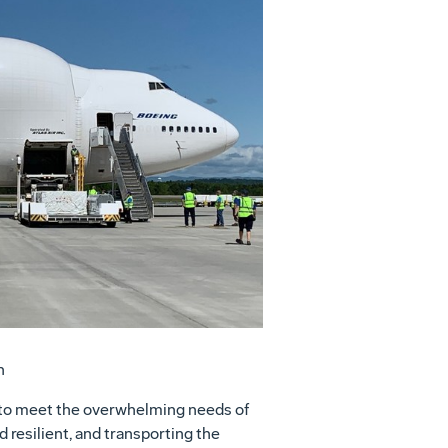
View
Download
File
File
n
ue to meet the overwhelming needs of
 resilient, and transporting the