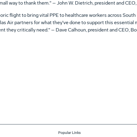
mall way to thank them." – John W. Dietrich, president and CEO,
toric flight to bring vital PPE to healthcare workers across South
as Air partners for what they've done to support this essential 
t they critically need." – Dave Calhoun, president and CEO, B
Popular Links