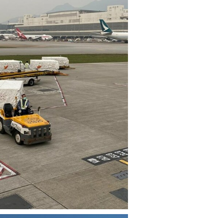
View
Download
File
File