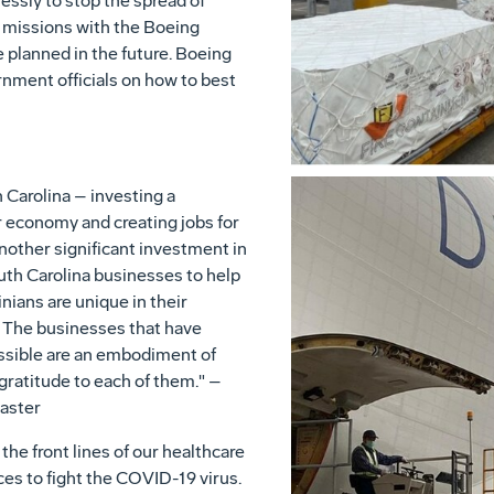
essly to stop the spread of
t missions with the Boeing
planned in the future. Boeing
rnment officials on how to best
 Carolina – investing a
r economy and creating jobs for
nother significant investment in
uth Carolina businesses to help
nians are unique in their
 The businesses that have
ossible are an embodiment of
gratitude to each of them." –
aster
he front lines of our healthcare
es to fight the COVID-19 virus.