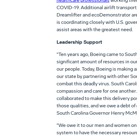
healthcare professionals
working tirel
COVID-19. Additional airlift transpor
Dreamlifter and ecoDemonstrator are 
is coordinating closely with U.S. gove
assist areas with the greatest need.
Leadership Support
"Ten years ago, Boeing came to South
significant amount of resources in ou
our people. Today, Boeing is making a
our state by partnering with other So
combat this deadly virus. South Caroli
compassion and care for one another.
collaborated to make this delivery p
those qualities, and we owe a debt of 
South Carolina Governor Henry McM
"We owe it to our men and women on t
system to have the necessary resourc