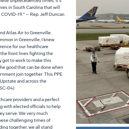
hese unprecedented times. It's
es in South Carolina that will
at COVID-19." – Rep. Jeff Duncan
d Atlas Air to Greenville.
mmon in Greenville, I knew
ence for our healthcare
he front lines fighting the
got to work to make this
the good that can be done when
ernment join together. This PPE
e Upstate and across the
(SC-04)
lthcare providers and a perfect
with elected officials to help
hey serve. We very much
hese challenging times of
ing together, we all stand