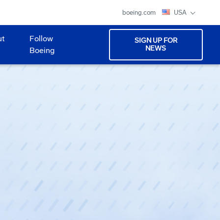
boeing.com
USA
ut
Follow
SIGN UP FOR
NEWS
Boeing