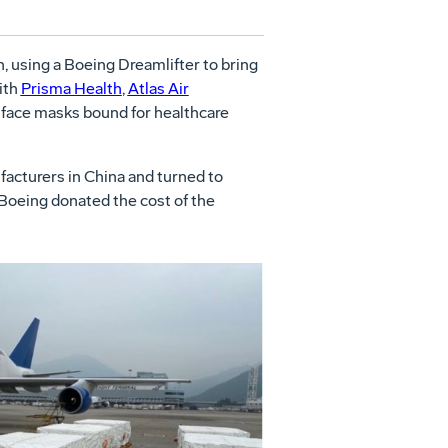
using a Boeing Dreamlifter to bring
ith
Prisma Health
,
Atlas Air
 face masks bound for healthcare
facturers in China and turned to
. Boeing donated the cost of the
View
Download