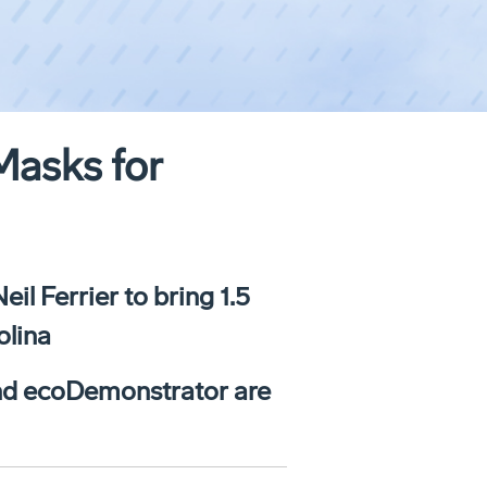
Masks for
l Ferrier to bring 1.5
olina
 and ecoDemonstrator are