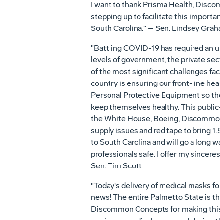
I want to thank Prisma Health, Disco
stepping up to facilitate this import
South Carolina." – Sen. Lindsey Gra
"Battling COVID-19 has required an 
levels of government, the private sec
of the most significant challenges f
country is ensuring our front-line h
Personal Protective Equipment so the
keep themselves healthy. This public
the White House, Boeing, Discommon 
supply issues and red tape to bring 1
to South Carolina and will go a long 
professionals safe. I offer my sinceres
Sen. Tim Scott
"Today's delivery of medical masks f
news! The entire Palmetto State is tha
Discommon Concepts for making this s