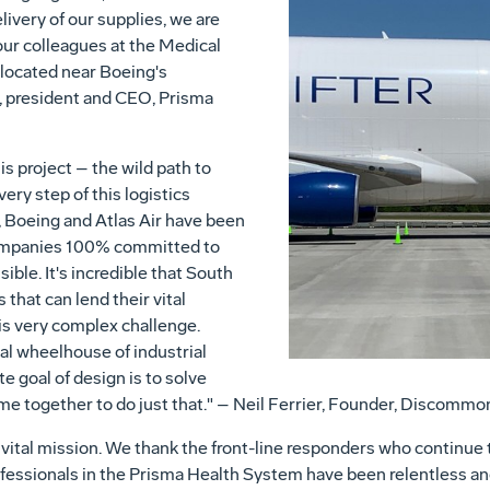
livery of our supplies, we are
ur colleagues at the Medical
 located near Boeing's
, president and CEO, Prisma
his project – the wild path to
ery step of this logistics
, Boeing and Atlas Air have been
companies 100% committed to
ble. It's incredible that South
that can lend their vital
his very complex challenge.
cal wheelhouse of industrial
e goal of design is to solve
ome together to do just that." – Neil Ferrier, Founder, Discommo
his vital mission. We thank the front-line responders who contin
fessionals in the Prisma Health System have been relentless and