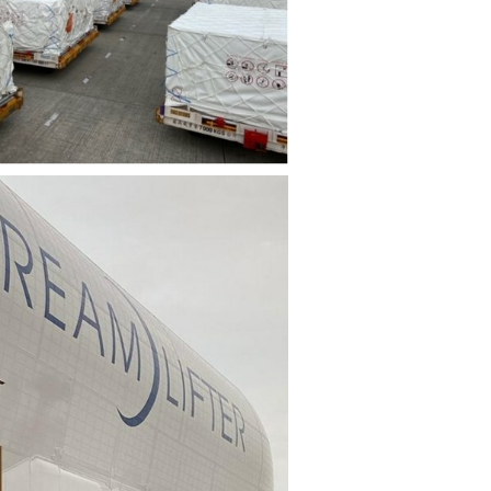
File
File
View
Download