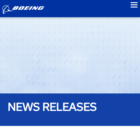
to
NEWS RELEASES