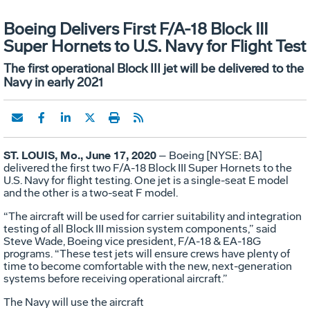
Boeing Delivers First F/A-18 Block III
Super Hornets to U.S. Navy for Flight Test
The first operational Block III jet will be delivered to the
Navy in early 2021
ST. LOUIS, Mo., June 17, 2020
– Boeing [NYSE: BA]
delivered the first two F/A-18 Block III Super Hornets to the
U.S. Navy for flight testing. One jet is a single-seat E model
and the other is a two-seat F model.
“The aircraft will be used for carrier suitability and integration
testing of all Block III mission system components,” said
Steve Wade, Boeing vice president, F/A-18 & EA-18G
programs. “These test jets will ensure crews have plenty of
time to become comfortable with the new, next-generation
systems before receiving operational aircraft.”
The Navy will use the aircraft