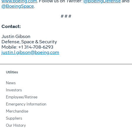
www.boeing.com
. Follow us on Twitter:
@BoeingDefense
and
@BoeingSpace
.
# # #
Contact:
Justin Gibson
Defense, Space & Security
Mobile: +1 314-708-6293
justin.l.gibson@boeing.com
Utilities
News
Investors
Employee/Retiree
Emergency Information
Merchandise
Suppliers
Our History