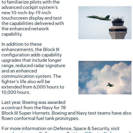
to familiarize pilots with the
advanced cockpit system’s
new 10-inch-by-19-inch
Vie
D
touchscreen display and test
the capabilities delivered with
the enhanced network
capability.
File
F
In addition to these
enhancements, the Block III
configuration adds capability
upgrades that include longer
range, reduced radar signature
and an enhanced
Vie
D
communication system. The
fighter’s life also will be
extended from 6,000 hours to
10,000 hours.
File
F
Last year, Boeing was awarded
a contract from the Navy for 78
Block III Super Hornets. Boeing and Navy test teams have also
flown conformal fuel tank prototypes.
For more information on Defense, Space & Security, visit