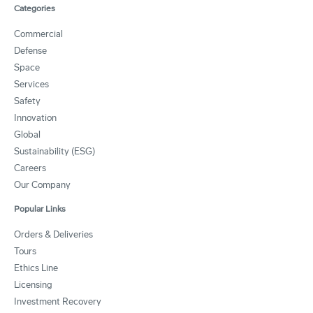
Categories
Commercial
Defense
Space
Services
Safety
Innovation
Global
Sustainability (ESG)
Careers
Our Company
Popular Links
Orders & Deliveries
Tours
Ethics Line
Licensing
Investment Recovery