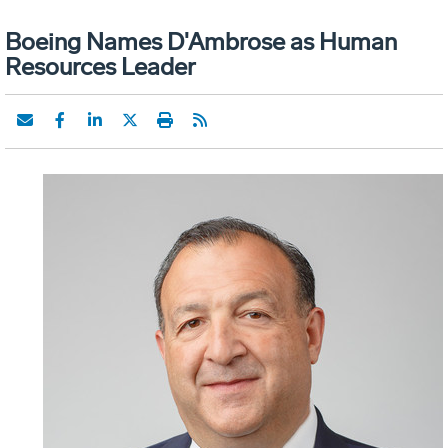
Boeing Names D'Ambrose as Human
Resources Leader