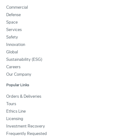
Commercial
Defense
Space
Services
Safety
Innovation
Global
Sustainability (ESG)
Careers
Our Company
Popular Links
Orders & Deliveries
Tours
Ethics Line
Licensing
Investment Recovery
Frequently Requested