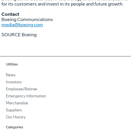
for its customers and invest in its people and future growth.
Contact
Boeing Communications
media@boeing.com
SOURCE Boeing
Utilities
News
Investors
Employee/Retiree
Emergency Information
Merchandise
Suppliers
Our History
Categories