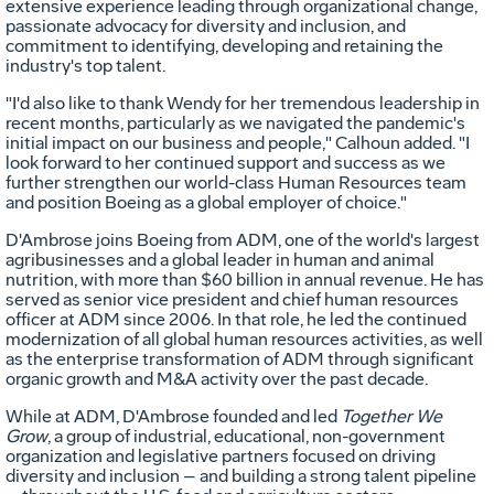
extensive experience leading through organizational change,
passionate advocacy for diversity and inclusion, and
commitment to identifying, developing and retaining the
industry's top talent.
"I'd also like to thank Wendy for her tremendous leadership in
recent months, particularly as we navigated the pandemic's
initial impact on our business and people," Calhoun added. "I
look forward to her continued support and success as we
further strengthen our world-class Human Resources team
and position Boeing as a global employer of choice."
D'Ambrose joins Boeing from ADM, one of the world's largest
agribusinesses and a global leader in human and animal
nutrition, with more than
$60 billion
in annual revenue. He has
served as senior vice president and chief human resources
officer at ADM since 2006. In that role, he led the continued
modernization of all global human resources activities, as well
as the enterprise transformation of ADM through significant
organic growth and M&A activity over the past decade.
While at ADM, D'Ambrose founded and led
Together We
Grow
, a group of industrial, educational, non-government
organization and legislative partners focused on driving
diversity and inclusion – and building a strong talent pipeline