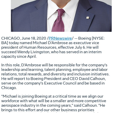
CHICAGO
,
June 18, 2020
/
PRNewswire
/ -- Boeing [NYSE:
BA] today named Michael D'Ambrose as executive vice
president of Human Resources, effective
July 6
. He will
succeed
Wendy Livingston
, who has served in an interim
capacity since April.
In this role, D'Ambrose will be responsible for the company's
leadership and learning, talent planning, employee and labor
relations, total rewards, and diversity and inclusion initiatives.
He will report to Boeing President and CEO
David Calhoun
,
serve on the company's Executive Council and be based in
Chicago
.
"
Michael
is joining Boeing at a critical time as we align our
workforce with what will be a smaller and more competitive
aerospace industry in the coming years," said Calhoun. "He
brings to this effort and our other business priorities