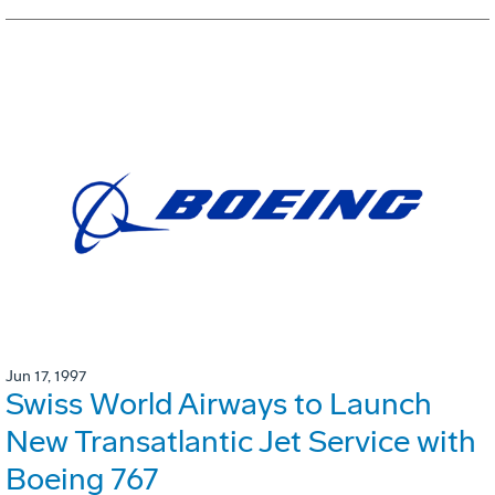
Jun 17, 1997
Swiss World Airways to Launch
New Transatlantic Jet Service with
Boeing 767