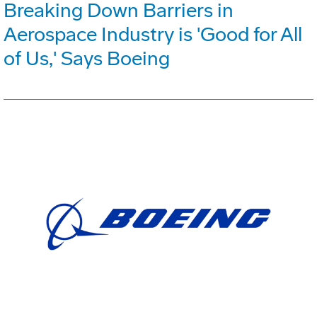
Breaking Down Barriers in
Aerospace Industry is 'Good for All
of Us,' Says Boeing