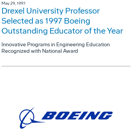
May 29, 1997
Drexel University Professor
Selected as 1997 Boeing
Outstanding Educator of the Year
Innovative Programs in Engineering Education
Recognized with National Award