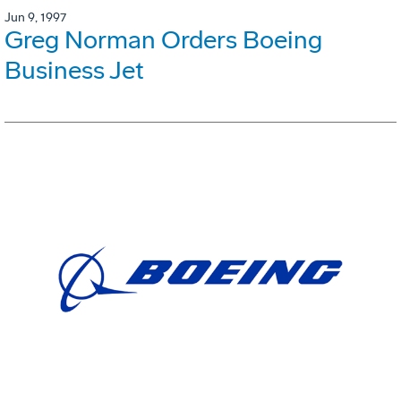
Jun 9, 1997
Greg Norman Orders Boeing
Business Jet