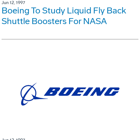
Jun 12, 1997
Boeing To Study Liquid Fly Back
Shuttle Boosters For NASA