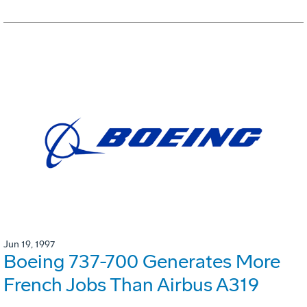
Jun 19, 1997
Boeing 737-700 Generates More
French Jobs Than Airbus A319