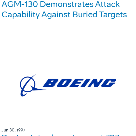
AGM-130 Demonstrates Attack
Capability Against Buried Targets
Jun 30, 1997