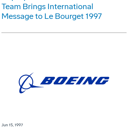
Team Brings International
Message to Le Bourget 1997
Jun 15, 1997