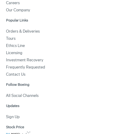
Careers
Our Company
Popular Links
Orders & Deliveries
Tours
Ethics Line
Licensing
Investment Recovery
Frequently Requested
Contact Us
Follow Boeing
All Social Channels
Updates
Sign Up
Stock Price