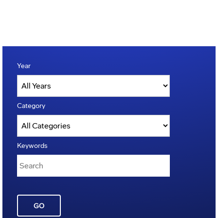
Year
Category
Keywords
GO