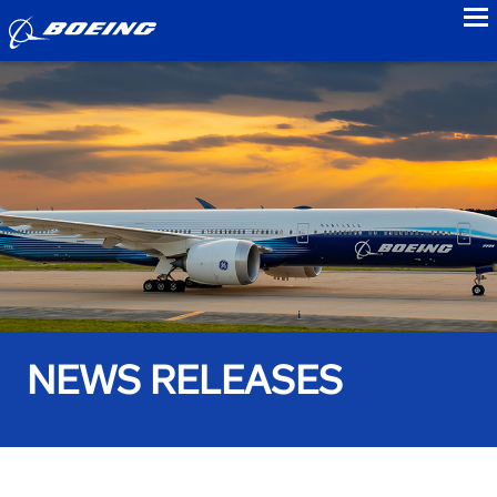
to
NEWS RELEASES