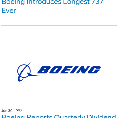
Boeing Introduces Longest 737
Ever
Jun 30, 1997
Boeing Reports Quarterly Dividend