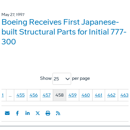
May 27, 1997
Boeing Receives First Japanese-
built Structural Parts for Initial 777-
300
Show
per page
25
1
…
455
456
457
458
459
460
461
462
463