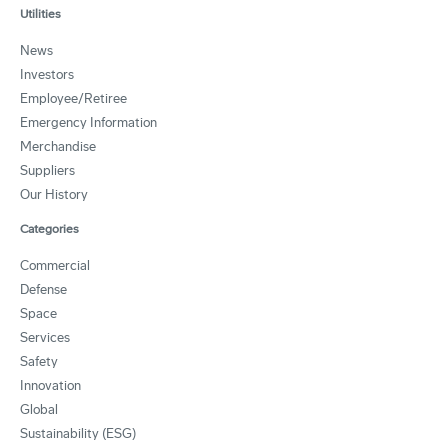
Utilities
News
Investors
Employee/Retiree
Emergency Information
Merchandise
Suppliers
Our History
Categories
Commercial
Defense
Space
Services
Safety
Innovation
Global
Sustainability (ESG)