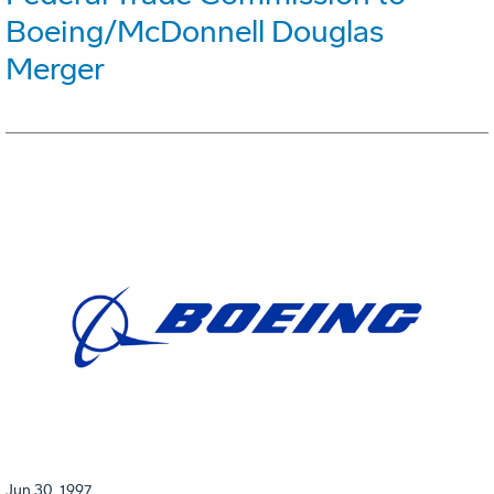
Boeing/McDonnell Douglas
Merger
Jun 30, 1997