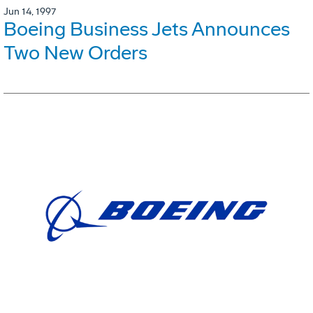
Jun 14, 1997
Boeing Business Jets Announces
Two New Orders