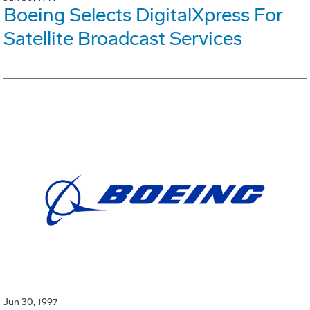
Boeing Selects DigitalXpress For
Satellite Broadcast Services
Jun 30, 1997