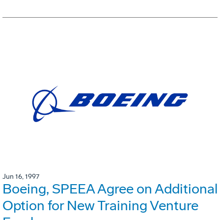
Jun 16, 1997
Boeing, SPEEA Agree on Additional
Option for New Training Venture