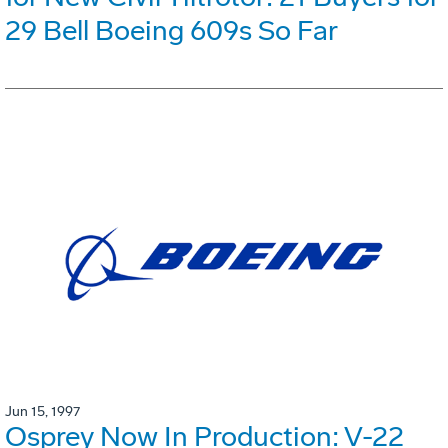
29 Bell Boeing 609s So Far
Jun 15, 1997
Osprey Now In Production: V-22