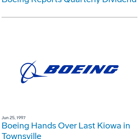
Jun 25, 1997
Boeing Hands Over Last Kiowa in
Townsville