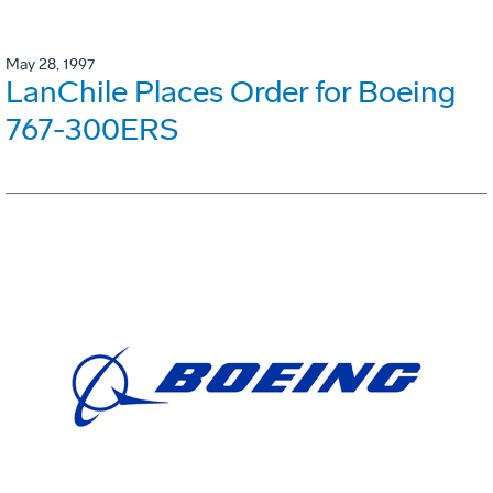
May 28, 1997
LanChile Places Order for Boeing
767-300ERS