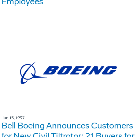
Employees
Jun 15, 1997
Bell Boeing Announces Customers
for New Civil Tiltrotor: 21 Buyers for