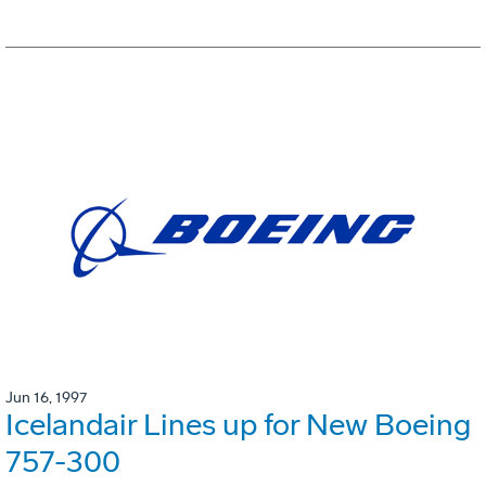
Jun 16, 1997
Icelandair Lines up for New Boeing
757-300