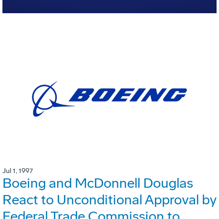
Jul 1, 1997
Boeing and McDonnell Douglas
React to Unconditional Approval by
Federal Trade Commission to