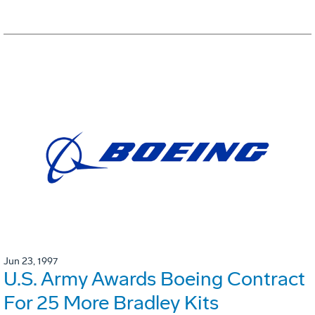
Jun 23, 1997
U.S. Army Awards Boeing Contract
For 25 More Bradley Kits