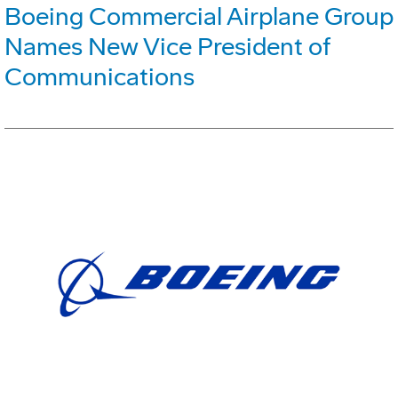
Boeing Commercial Airplane Group
Names New Vice President of
Communications