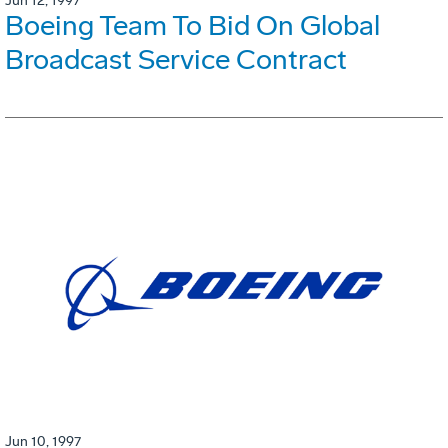
Jun 12, 1997
Boeing Team To Bid On Global
Broadcast Service Contract
Jun 10, 1997