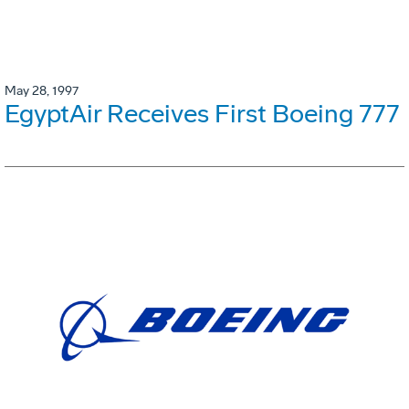
May 28, 1997
EgyptAir Receives First Boeing 777