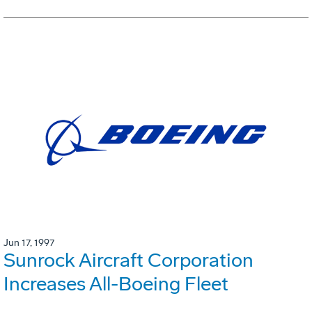
Jun 17, 1997
Sunrock Aircraft Corporation
Increases All-Boeing Fleet