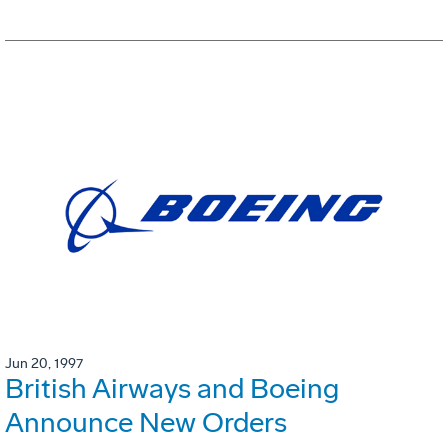
Jun 20, 1997
British Airways and Boeing
Announce New Orders