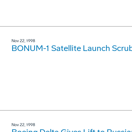
Nov 22, 1998
BONUM-1 Satellite Launch Scru
Nov 22, 1998