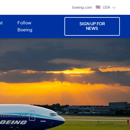
boeing.com
USA
ut
Follow
SIGN UP FOR
NEWS
Boeing