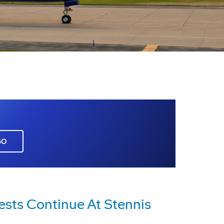
GO
ests Continue At Stennis