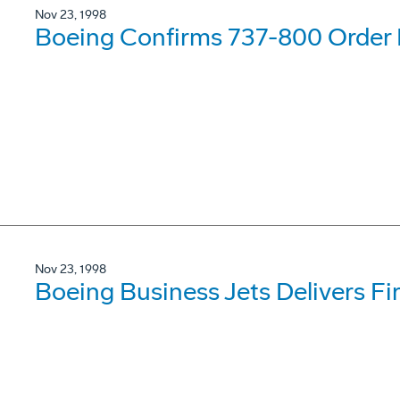
Nov 23, 1998
Boeing Confirms 737-800 Order F
Nov 23, 1998
Boeing Business Jets Delivers Fi