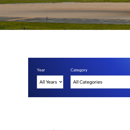
Year
Category