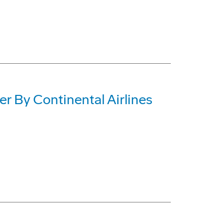
 By Continental Airlines