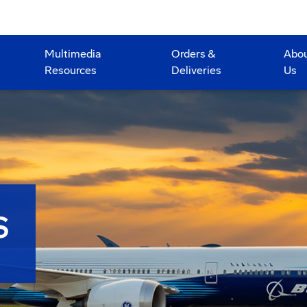
Multimedia
Orders &
Abo
Resources
Deliveries
Us
S