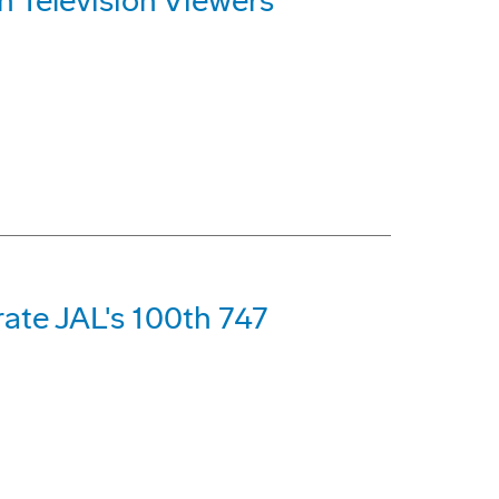
n Television Viewers
ate JAL's 100th 747