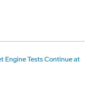
et Engine Tests Continue at