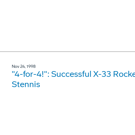
Nov 24, 1998
"4-for-4!": Successful X-33 Rock
Stennis