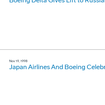
Boeing Delta Gives Lift to Russia
Nov 19, 1998
Japan Airlines And Boeing Celebr