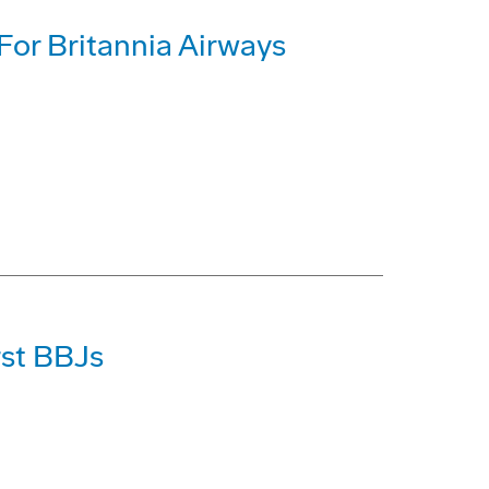
or Britannia Airways
rst BBJs