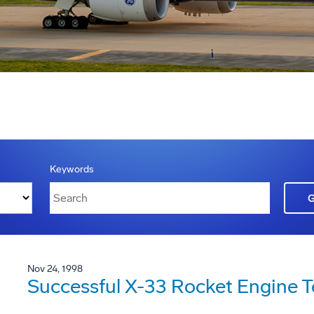
Keywords
Nov 24, 1998
Successful X-33 Rocket Engine T