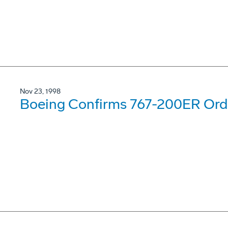
Nov 23, 1998
Boeing Confirms 767-200ER Order