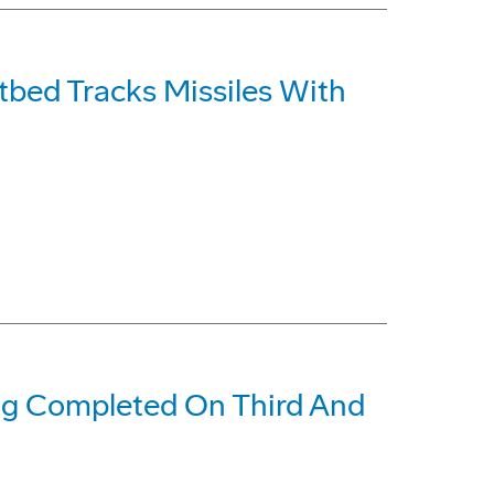
tbed Tracks Missiles With
ing Completed On Third And