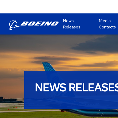
News
Media
Releases
Contacts
NEWS RELEASE