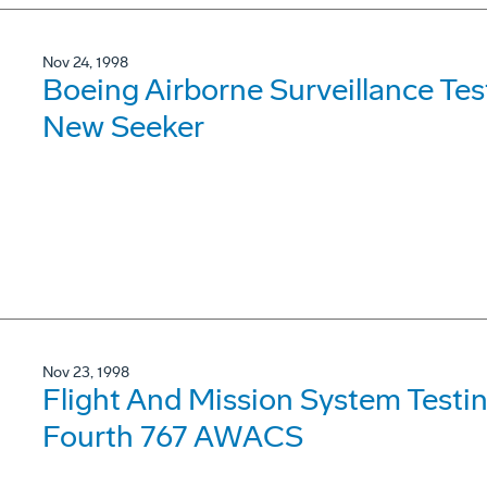
Nov 24, 1998
Boeing Airborne Surveillance Tes
New Seeker
Nov 23, 1998
Flight And Mission System Test
Fourth 767 AWACS