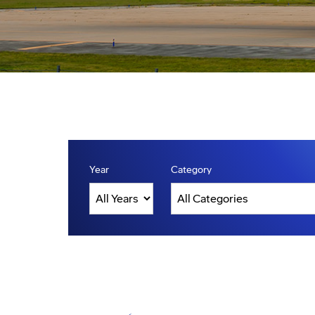
Year
Category