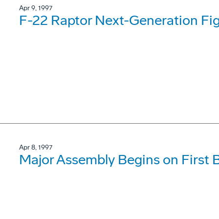
Apr 9, 1997
F-22 Raptor Next-Generation Fig
Apr 8, 1997
Major Assembly Begins on First