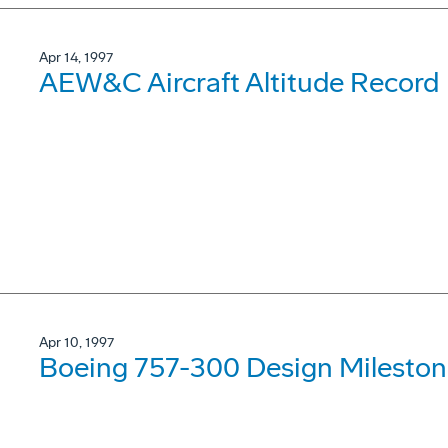
Apr 14, 1997
AEW&C Aircraft Altitude Record
Apr 10, 1997
Boeing 757-300 Design Mileston