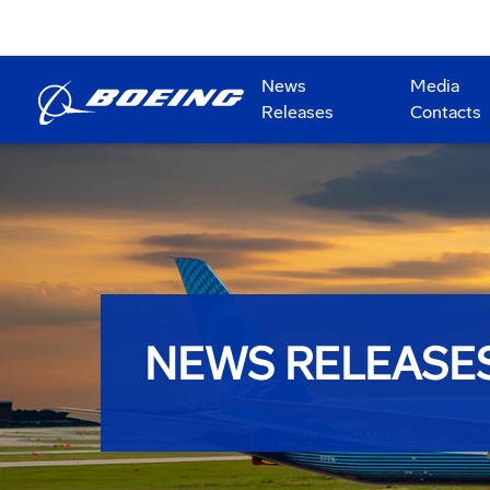
News
Media
Releases
Contacts
NEWS RELEASE