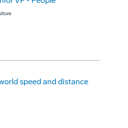
nior VP - People
lture
g world speed and distance