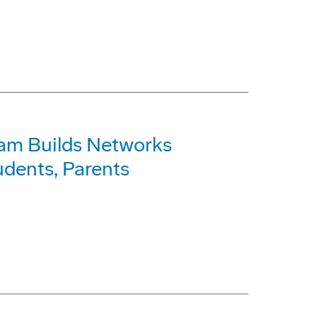
am Builds Networks
dents, Parents