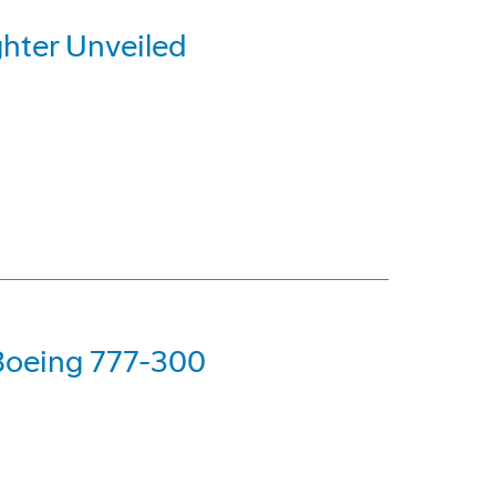
hter Unveiled
 Boeing 777-300