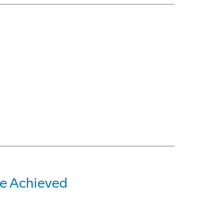
e Achieved