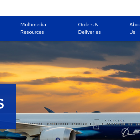
Multimedia
Orders &
Abo
Resources
Deliveries
Us
S