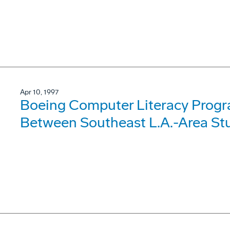
Apr 10, 1997
Boeing Computer Literacy Progr
Between Southeast L.A.-Area Stu