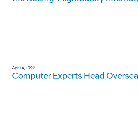
Apr 14, 1997
Computer Experts Head Oversea