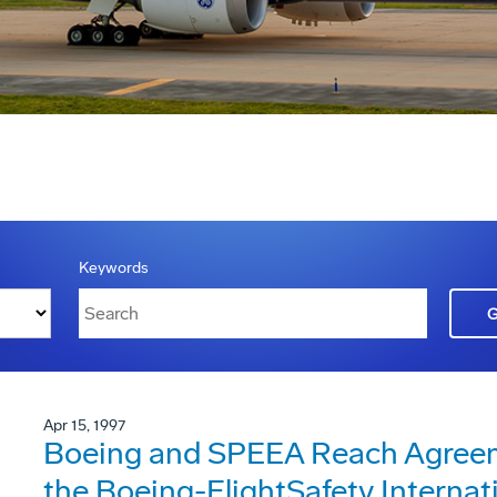
Keywords
Apr 15, 1997
Boeing and SPEEA Reach Agreeme
the Boeing-FlightSafety Internat