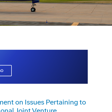
GO
nt on Issues Pertaining to
ional Joint Venture