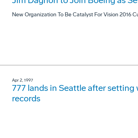
Jim Dagnon to Join Boeing as Se
New Organization To Be Catalyst For Vision 2016 Cu
Apr 2, 1997
777 lands in Seattle after settin
records