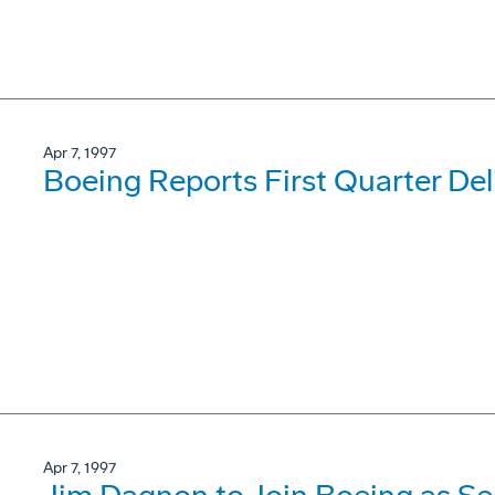
Apr 7, 1997
Boeing Reports First Quarter Del
Apr 7, 1997