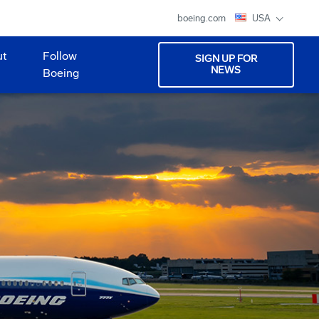
boeing.com
USA
ut
Follow
SIGN UP FOR
NEWS
Boeing