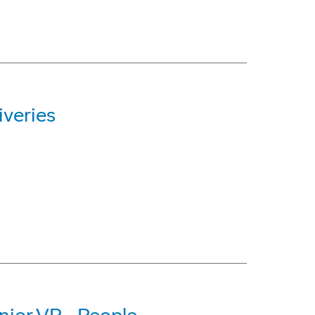
iveries