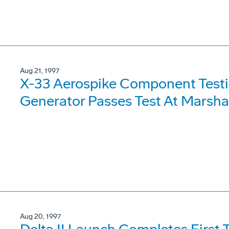
Aug 21, 1997
X-33 Aerospike Component Testi
Generator Passes Test At Marshal
Aug 20, 1997