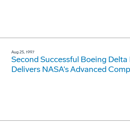
Aug 25, 1997
Second Successful Boeing Delta
Delivers NASA's Advanced Compo