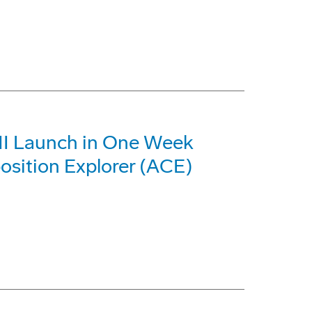
 II Launch in One Week
sition Explorer (ACE)