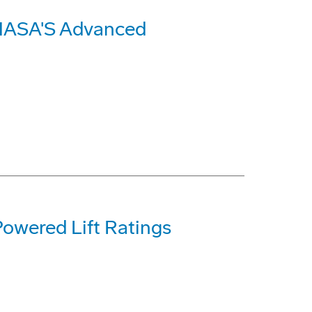
 NASA'S Advanced
Powered Lift Ratings