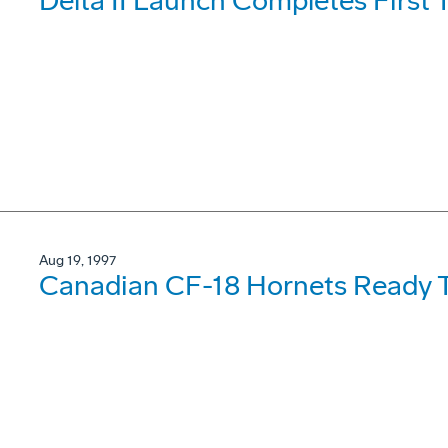
Delta II Launch Completes First
Aug 19, 1997
Canadian CF-18 Hornets Ready T