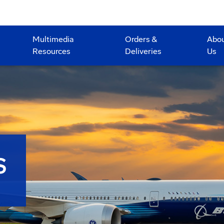
Multimedia
Orders &
Abo
Resources
Deliveries
Us
S