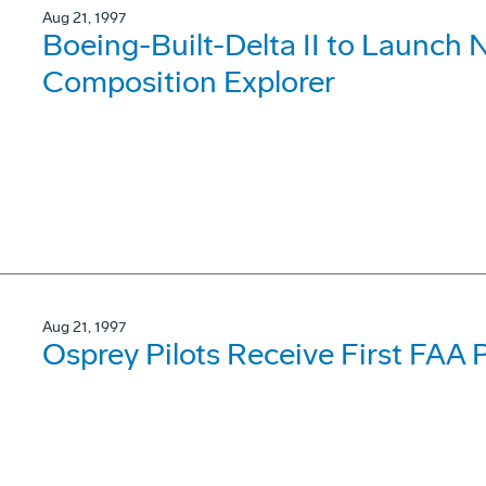
Aug 21, 1997
Boeing-Built-Delta II to Launch
Composition Explorer
Aug 21, 1997
Osprey Pilots Receive First FAA 