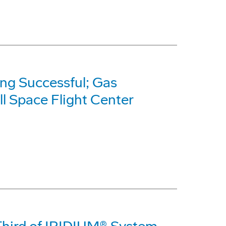
ng Successful; Gas
l Space Flight Center