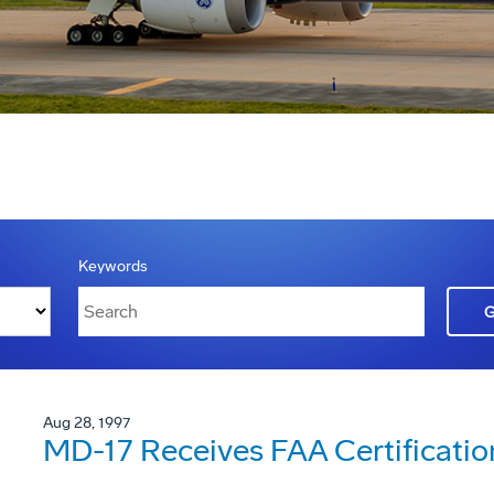
Keywords
Aug 28, 1997
MD-17 Receives FAA Certificatio