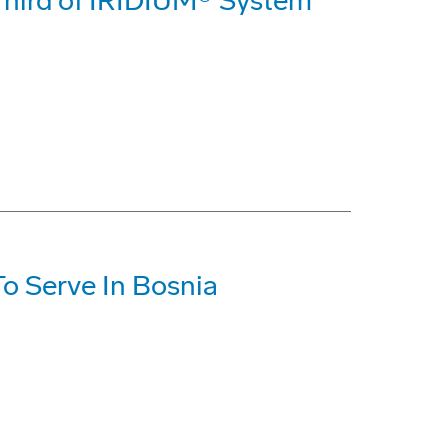
 Third of IRIDIUM® System
o Serve In Bosnia