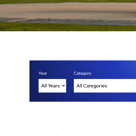
Year
Category