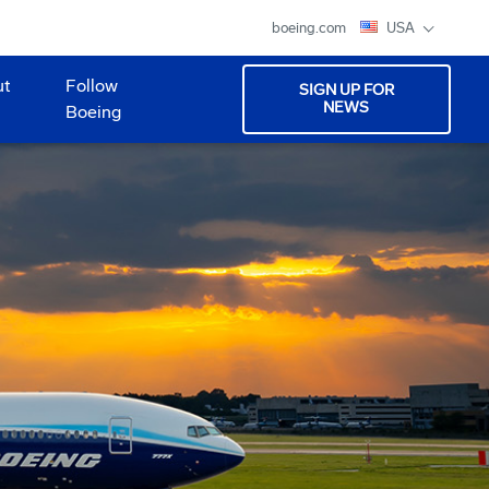
boeing.com
USA
ut
Follow
SIGN UP FOR
NEWS
Boeing