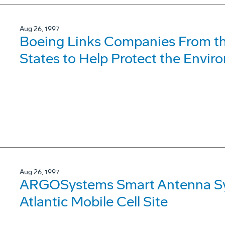
Aug 26, 1997
Boeing Links Companies From th
States to Help Protect the Envi
Aug 26, 1997
ARGOSystems Smart Antenna Syst
Atlantic Mobile Cell Site