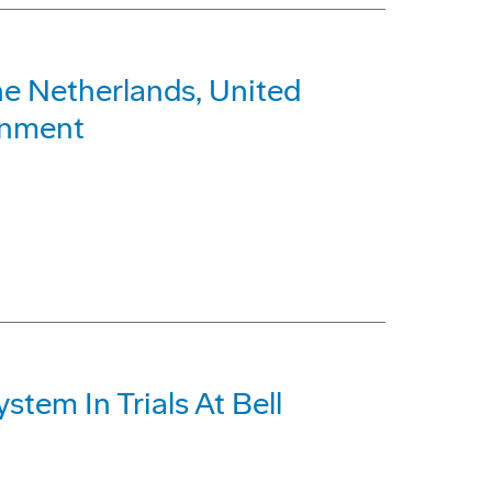
e Netherlands, United
ronment
em In Trials At Bell