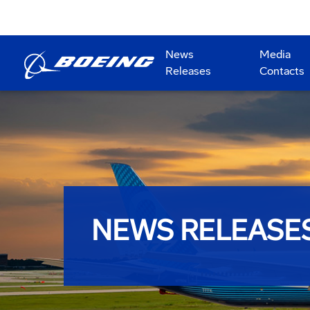
News
Media
Releases
Contacts
NEWS RELEASE