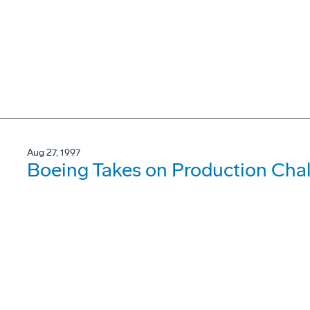
Aug 27, 1997
Boeing Takes on Production Cha