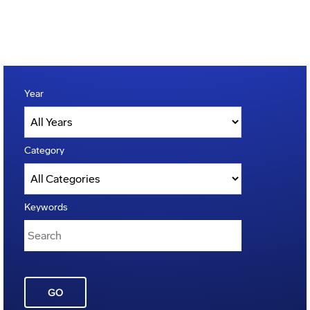
Year
Category
Keywords
GO