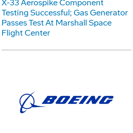
X-33 Aerospike Component
Testing Successful; Gas Generator
Passes Test At Marshall Space
Flight Center