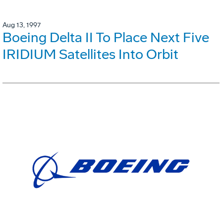
Aug 13, 1997
Boeing Delta II To Place Next Five
IRIDIUM Satellites Into Orbit