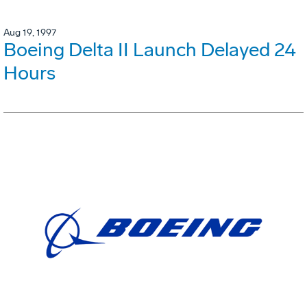
Aug 19, 1997
Boeing Delta II Launch Delayed 24
Hours