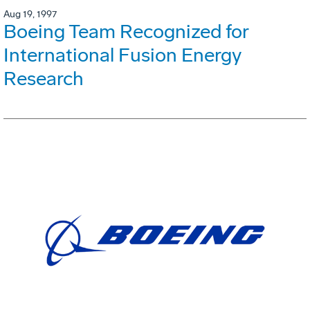
Aug 19, 1997
Boeing Team Recognized for
International Fusion Energy
Research