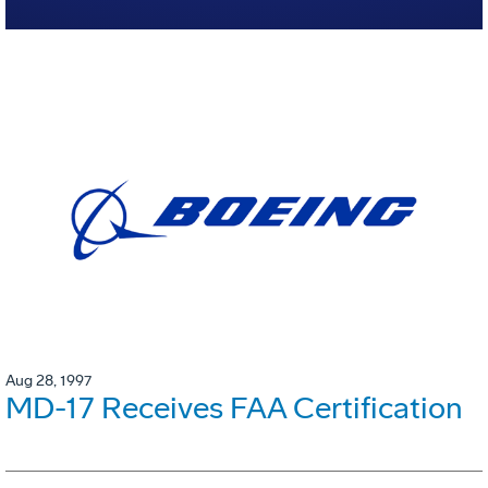
Aug 28, 1997
MD-17 Receives FAA Certification