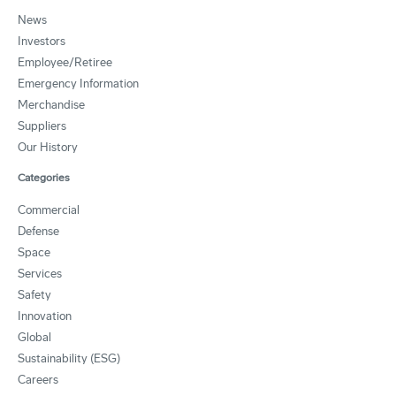
News
Investors
Employee/Retiree
Emergency Information
Merchandise
Suppliers
Our History
Categories
Commercial
Defense
Space
Services
Safety
Innovation
Global
Sustainability (ESG)
Careers