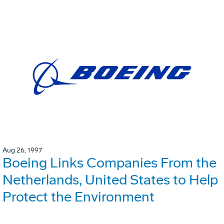
Aug 26, 1997
Boeing Links Companies From the
Netherlands, United States to Help
Protect the Environment