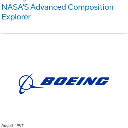
NASA'S Advanced Composition
Explorer
Aug 21, 1997