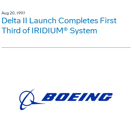
Aug 20, 1997
Delta II Launch Completes First
Third of IRIDIUM® System