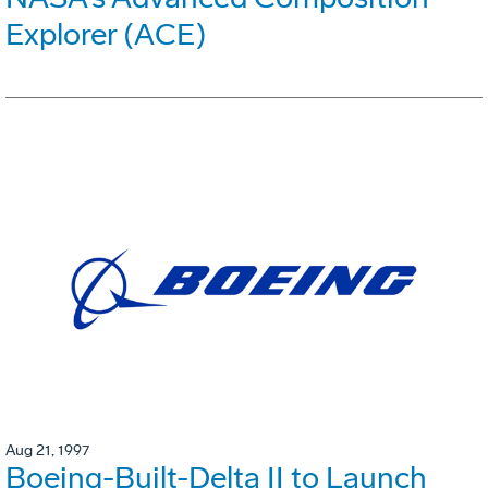
Explorer (ACE)
Aug 21, 1997
Boeing-Built-Delta II to Launch