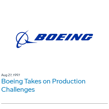
Aug 27, 1997
Boeing Takes on Production
Challenges