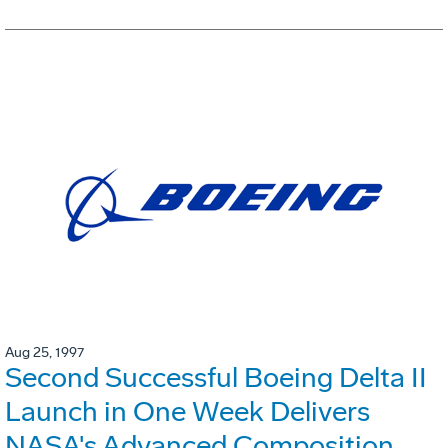
Aug 25, 1997
Second Successful Boeing Delta II
Launch in One Week Delivers
NASA's Advanced Composition