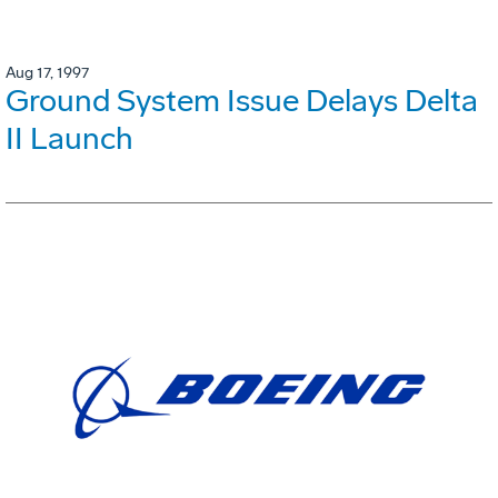
Aug 17, 1997
Ground System Issue Delays Delta
II Launch