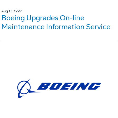
Aug 13, 1997
Boeing Upgrades On-line
Maintenance Information Service