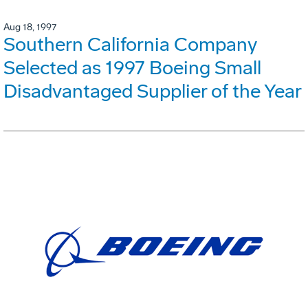
Aug 18, 1997
Southern California Company
Selected as 1997 Boeing Small
Disadvantaged Supplier of the Year