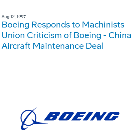
Aug 12, 1997
Boeing Responds to Machinists
Union Criticism of Boeing - China
Aircraft Maintenance Deal