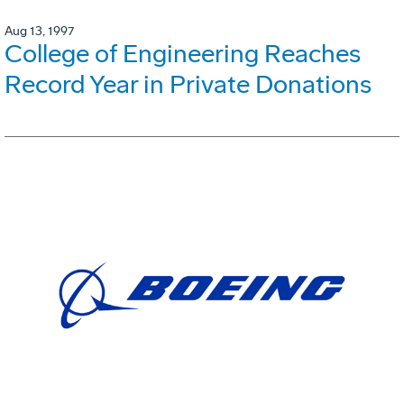
Aug 13, 1997
College of Engineering Reaches
Record Year in Private Donations