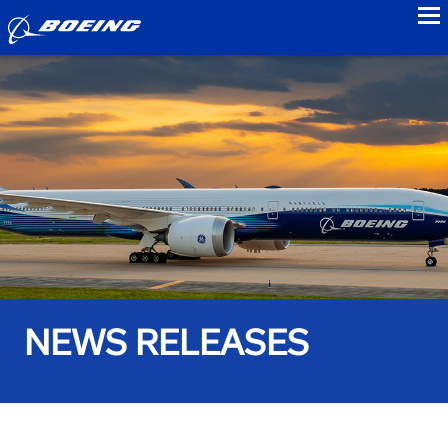
to
NEWS RELEASES