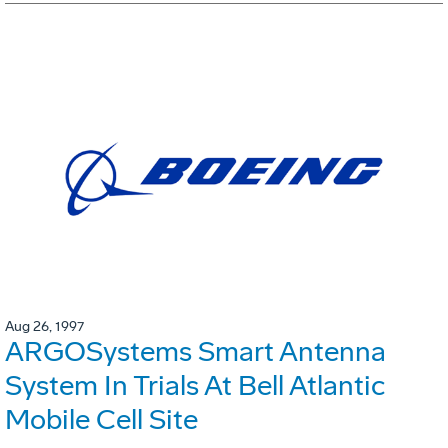
Aug 26, 1997
ARGOSystems Smart Antenna
System In Trials At Bell Atlantic
Mobile Cell Site