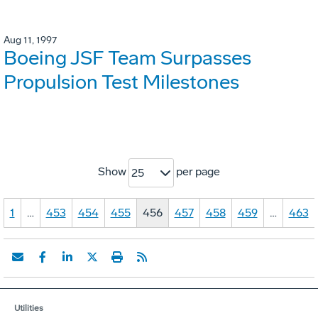
Aug 11, 1997
Boeing JSF Team Surpasses
Propulsion Test Milestones
Show
per page
25
1
…
453
454
455
456
457
458
459
…
463
Utilities