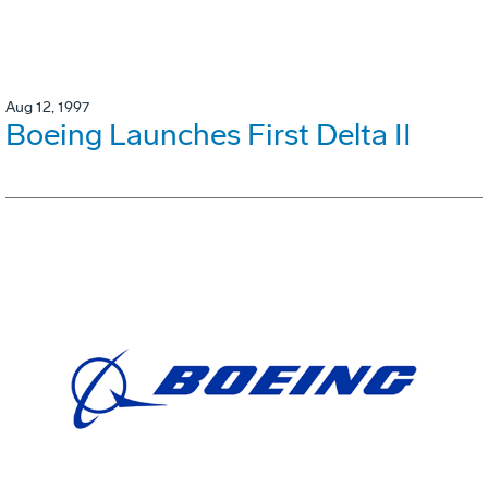
Aug 12, 1997
Boeing Launches First Delta II