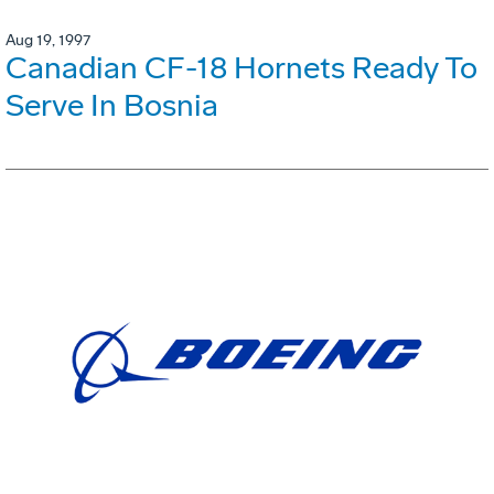
Aug 19, 1997
Canadian CF-18 Hornets Ready To
Serve In Bosnia