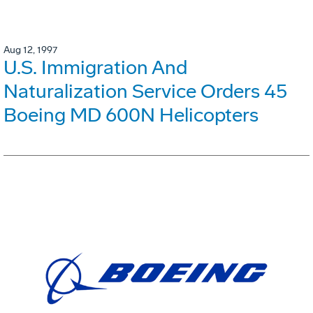
Aug 12, 1997
U.S. Immigration And
Naturalization Service Orders 45
Boeing MD 600N Helicopters