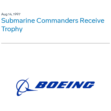
Aug 14, 1997
Submarine Commanders Receive
Trophy