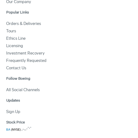
Our Company
Popular Links
Orders & Deliveries
Tours
Ethics Line
Licensing
Investment Recovery
Frequently Requested
Contact Us
Follow Boeing
All Social Channels
Updates
Sign Up
Stock Price
BA
(NYSE)