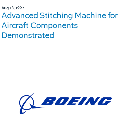
Aug 13, 1997
Advanced Stitching Machine for
Aircraft Components
Demonstrated