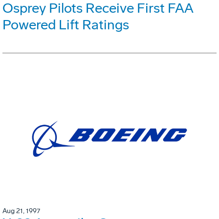
Osprey Pilots Receive First FAA
Powered Lift Ratings
Aug 21, 1997