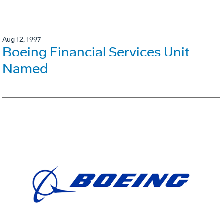
Aug 12, 1997
Boeing Financial Services Unit
Named