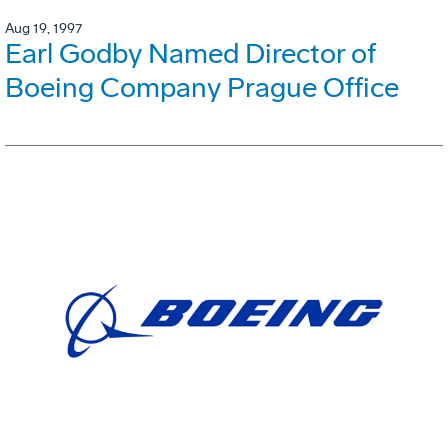
Aug 19, 1997
Earl Godby Named Director of
Boeing Company Prague Office