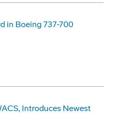
d in Boeing 737-700
AWACS, Introduces Newest