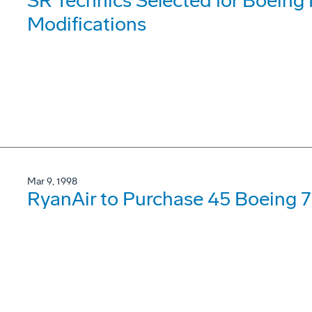
SR Technics Selected for Boeing
Modifications
Mar 9, 1998
RyanAir to Purchase 45 Boeing 7