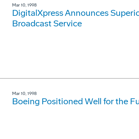
Mar 10, 1998
DigitalXpress Announces Superi
Broadcast Service
Mar 10, 1998
Boeing Positioned Well for the 