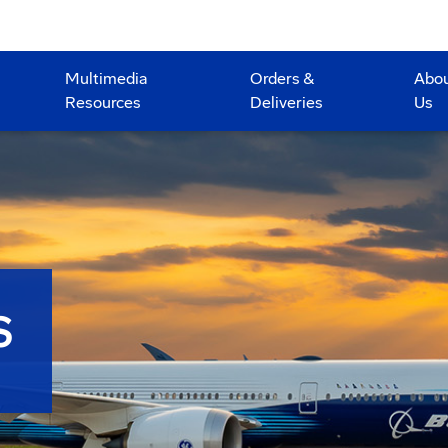
Multimedia
Orders &
Abo
Resources
Deliveries
Us
S