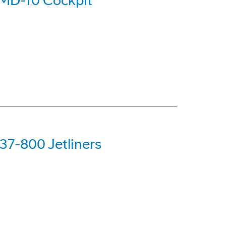
 MD-10 Cockpit
37-800 Jetliners