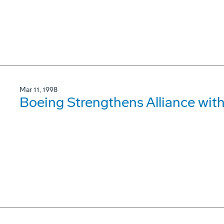
Mar 11, 1998
Boeing Strengthens Alliance wit