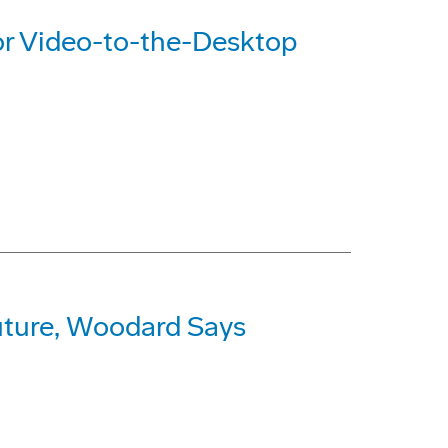
or Video-to-the-Desktop
Future, Woodard Says