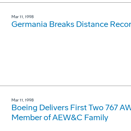
Mar 11, 1998
Germania Breaks Distance Recor
Mar 11, 1998
Boeing Delivers First Two 767 
Member of AEW&C Family