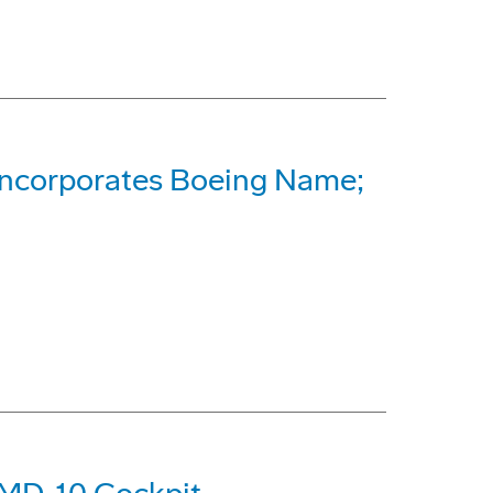
Incorporates Boeing Name;