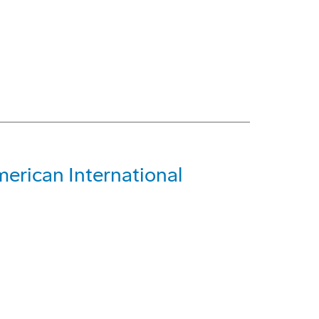
merican International