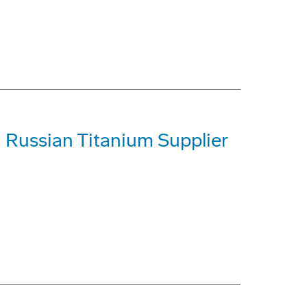
h Russian Titanium Supplier