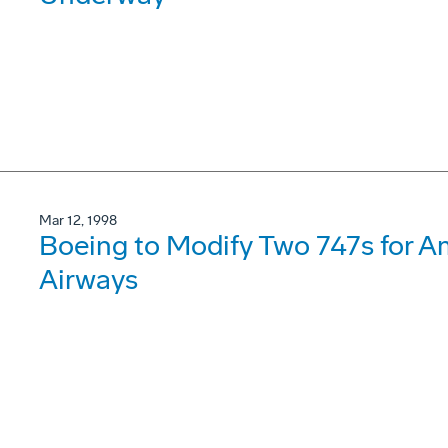
Mar 12, 1998
Boeing to Modify Two 747s for A
Airways