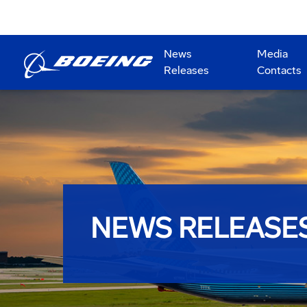
News
Media
Releases
Contacts
NEWS RELEASE