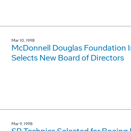
Mar 10, 1998
McDonnell Douglas Foundation 
Selects New Board of Directors
Mar 9, 1998