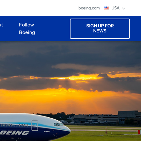
boeing.com
USA
ut
Follow
SIGN UP FOR
NEWS
Boeing