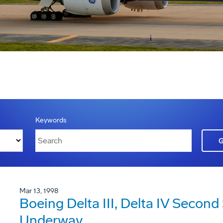
Keywords
Mar 13, 1998
Boeing Delta III, Delta IV Second
Underway