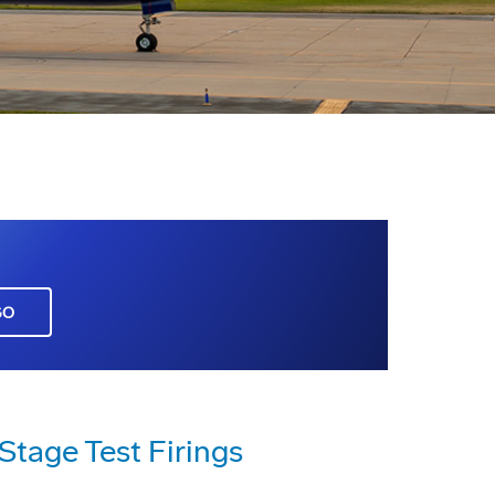
GO
 Stage Test Firings