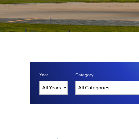
Year
Category