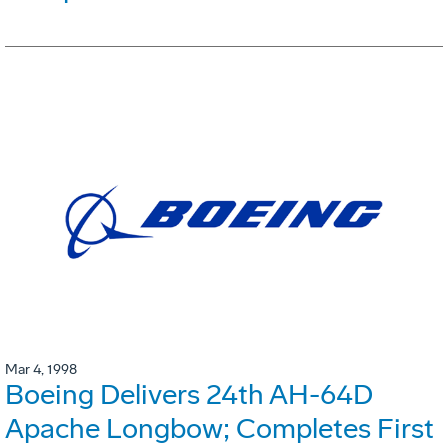
Mar 4, 1998
Boeing Delivers 24th AH-64D
Apache Longbow; Completes First