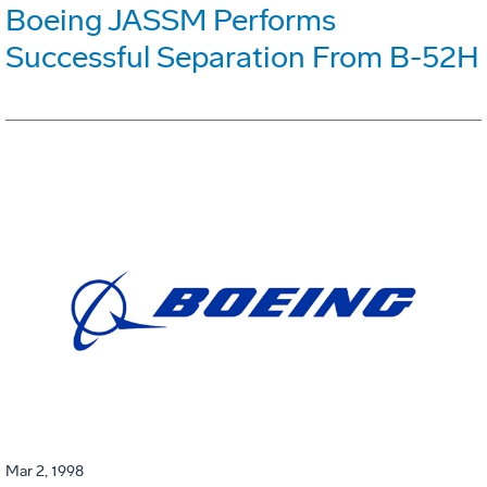
Boeing JASSM Performs
Successful Separation From B-52H
Mar 2, 1998