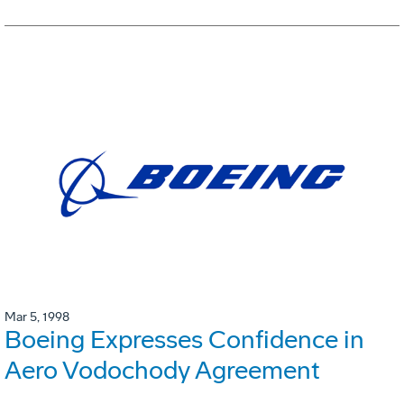
Mar 5, 1998
Boeing Expresses Confidence in
Aero Vodochody Agreement