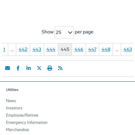
Show
per page
25
1
…
442
443
444
445
446
447
448
…
463
Utilities
News
Investors
Employee/Retiree
Emergency Information
Merchandise