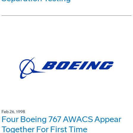
Feb 26, 1998
Four Boeing 767 AWACS Appear
Together For First Time