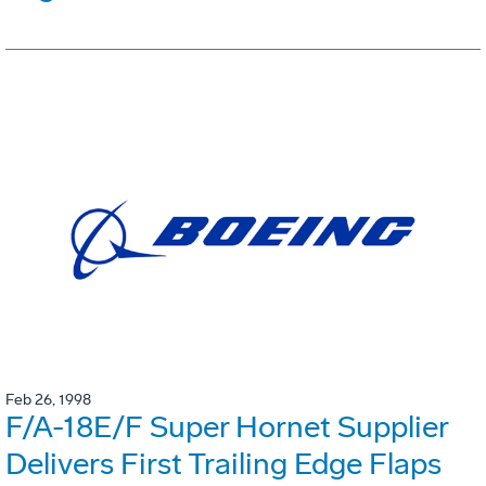
Feb 26, 1998
F/A-18E/F Super Hornet Supplier
Delivers First Trailing Edge Flaps