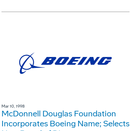
Mar 10, 1998
McDonnell Douglas Foundation
Incorporates Boeing Name; Selects