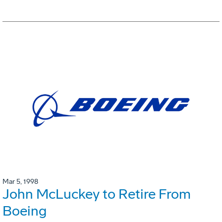
Mar 5, 1998
John McLuckey to Retire From
Boeing