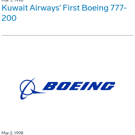
Mar 3, 1998
Kuwait Airways' First Boeing 777-
200
Mar 2, 1998