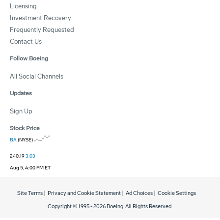
Licensing
Investment Recovery
Frequently Requested
Contact Us
Follow Boeing
All Social Channels
Updates
Sign Up
Stock Price
BA
(NYSE)
240.19
3.03
Aug 5, 4:00 PM ET
Site Terms
|
Privacy and Cookie Statement
|
Ad Choices
|
Cookie Settings
Copyright © 1995 -
2026
Boeing. All Rights Reserved.