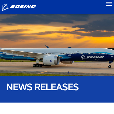
to
NEWS RELEASES