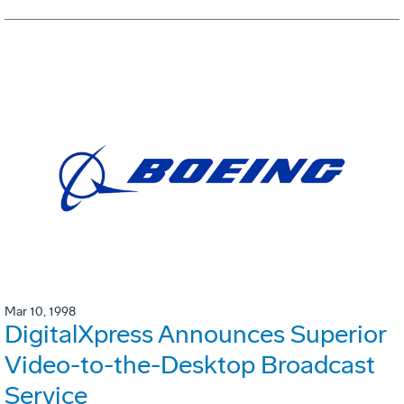
Mar 10, 1998
DigitalXpress Announces Superior
Video-to-the-Desktop Broadcast
Service