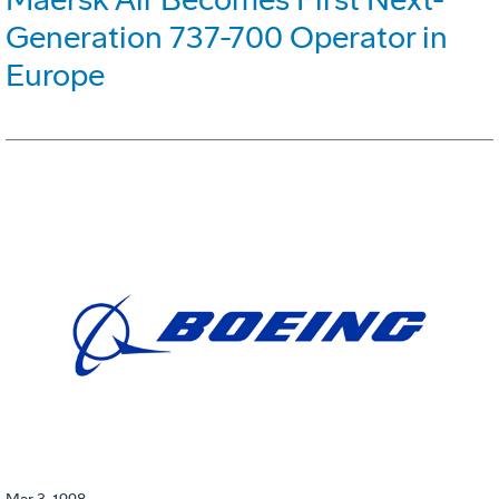
Generation 737-700 Operator in
Europe