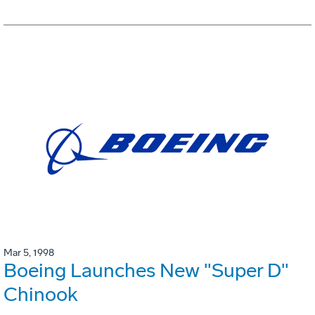
Mar 5, 1998
Boeing Launches New "Super D"
Chinook