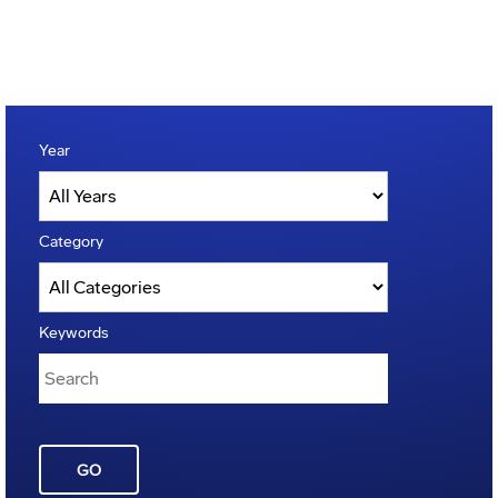
Year
Category
Keywords
GO