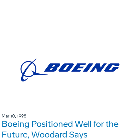
Mar 10, 1998
Boeing Positioned Well for the
Future, Woodard Says