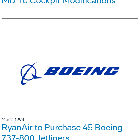
MD-10 Cockpit Modifications
Mar 9, 1998
RyanAir to Purchase 45 Boeing
737-800 Jetliners