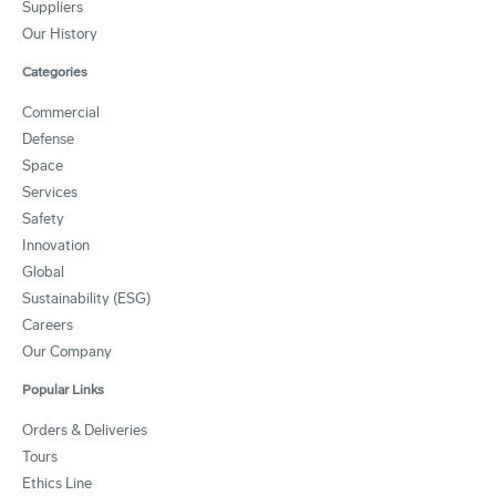
Suppliers
Our History
Categories
Commercial
Defense
Space
Services
Safety
Innovation
Global
Sustainability (ESG)
Careers
Our Company
Popular Links
Orders & Deliveries
Tours
Ethics Line