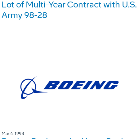
Lot of Multi-Year Contract with U.S.
Army 98-28
Mar 4, 1998