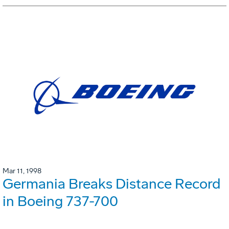
Mar 11, 1998
Germania Breaks Distance Record
in Boeing 737-700