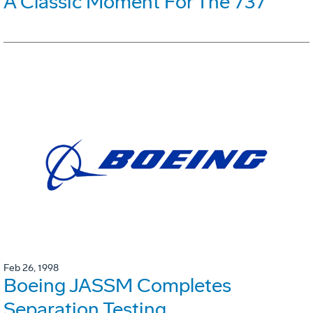
A Classic Moment For The 737
Feb 26, 1998
Boeing JASSM Completes
Separation Testing