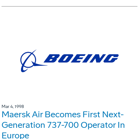
Mar 4, 1998
Maersk Air Becomes First Next-
Generation 737-700 Operator In
Europe