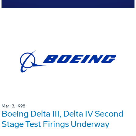
Mar 13, 1998
Boeing Delta III, Delta IV Second
Stage Test Firings Underway