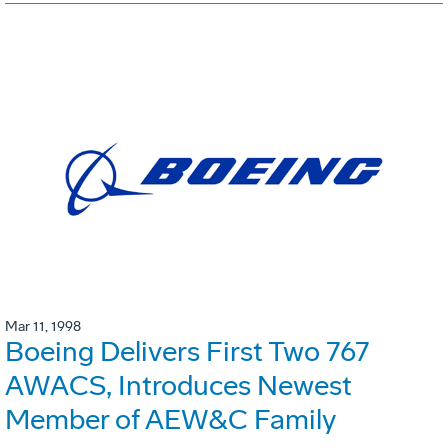
Mar 11, 1998
Boeing Delivers First Two 767
AWACS, Introduces Newest
Member of AEW&C Family