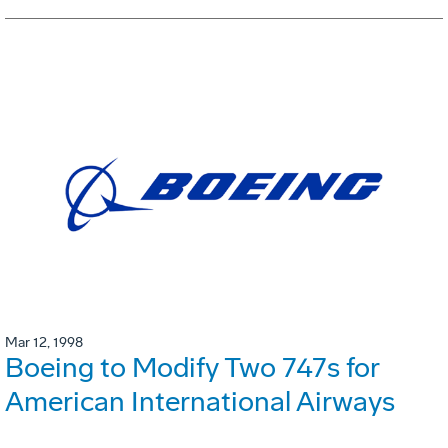
Mar 12, 1998
Boeing to Modify Two 747s for
American International Airways