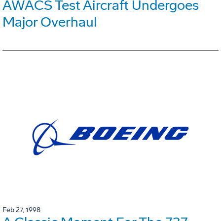
AWACS Test Aircraft Undergoes
Major Overhaul
Feb 27, 1998