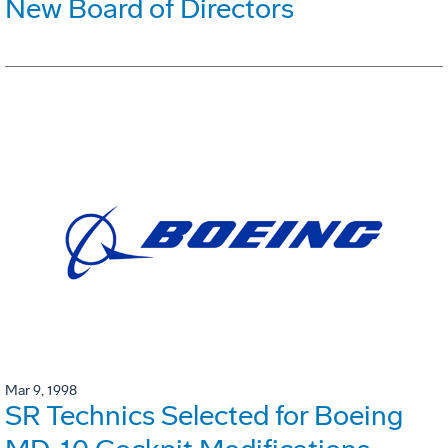
New Board of Directors
Mar 9, 1998
SR Technics Selected for Boeing