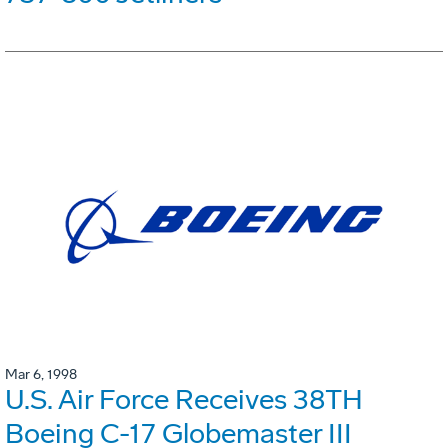
Mar 6, 1998
U.S. Air Force Receives 38TH
Boeing C-17 Globemaster III