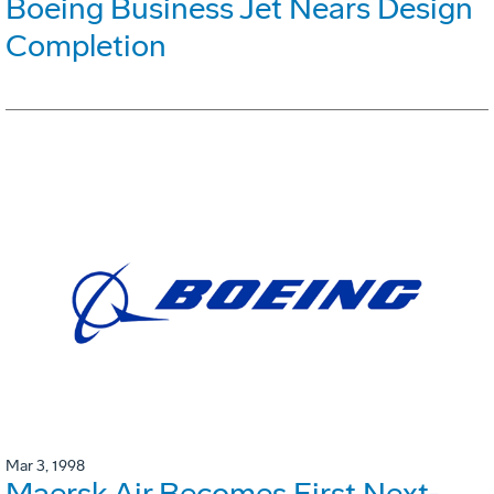
Boeing Business Jet Nears Design
Completion
Mar 3, 1998
Maersk Air Becomes First Next-