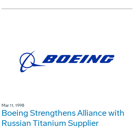
Mar 11, 1998
Boeing Strengthens Alliance with
Russian Titanium Supplier