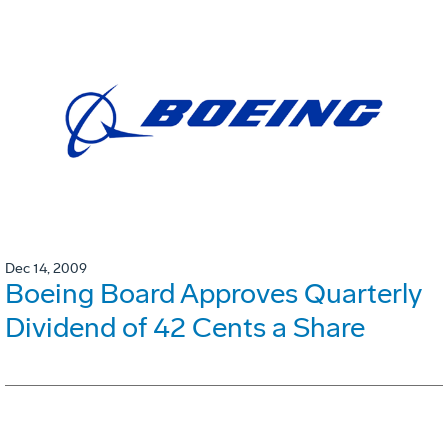
Dec 14, 2009
Boeing Board Approves Quarterly
Dividend of 42 Cents a Share