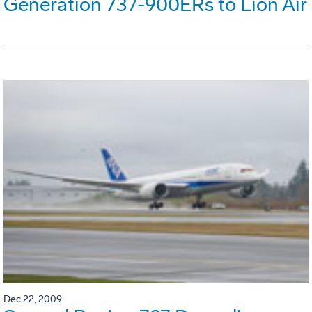
Generation 737-900ERs to Lion Air
Dec 22, 2009