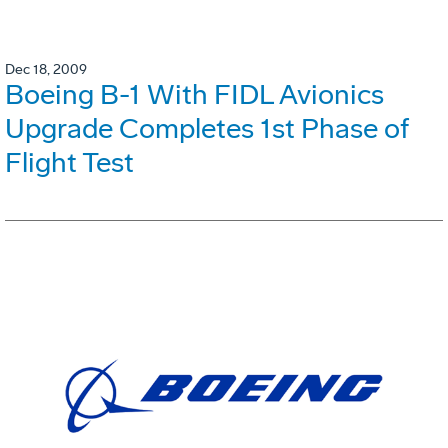
Dec 18, 2009
Boeing B-1 With FIDL Avionics
Upgrade Completes 1st Phase of
Flight Test