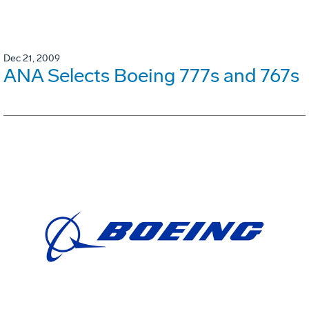
Dec 21, 2009
ANA Selects Boeing 777s and 767s