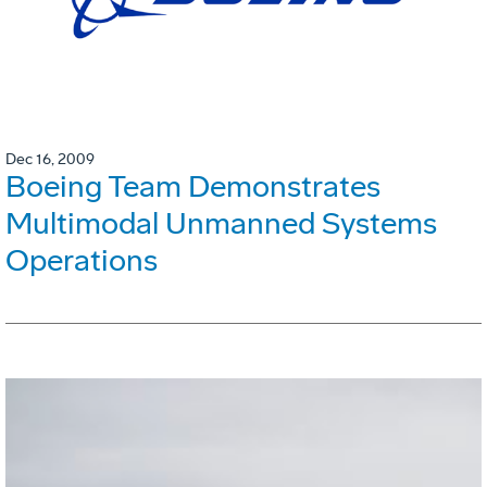
Dec 16, 2009
Boeing Team Demonstrates
Multimodal Unmanned Systems
Operations