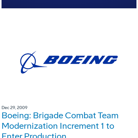
Dec 29, 2009
Boeing: Brigade Combat Team
Modernization Increment 1 to
Enter Production