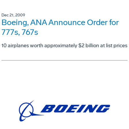
Dec 21, 2009
Boeing, ANA Announce Order for
777s, 767s
10 airplanes worth approximately $2 billion at list prices