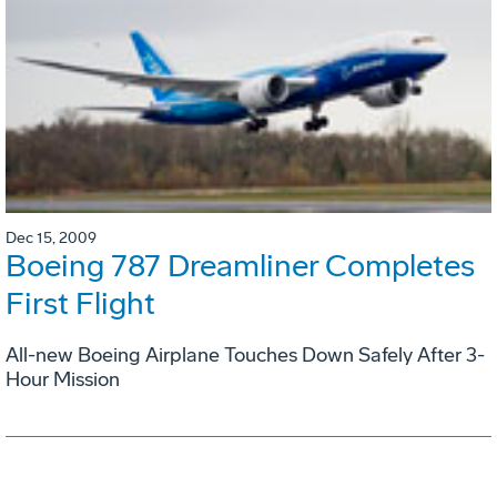
Dec 15, 2009
Boeing 787 Dreamliner Completes
First Flight
All-new Boeing Airplane Touches Down Safely After 3-
Hour Mission