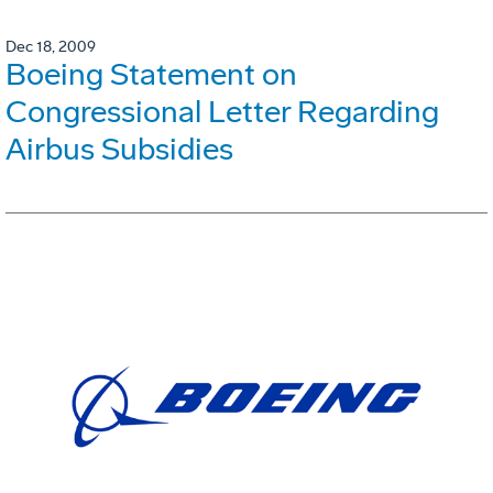
Dec 18, 2009
Boeing Statement on
Congressional Letter Regarding
Airbus Subsidies