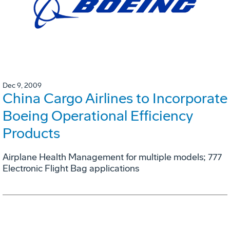
Dec 9, 2009
China Cargo Airlines to Incorporate
Boeing Operational Efficiency
Products
Airplane Health Management for multiple models; 777
Electronic Flight Bag applications