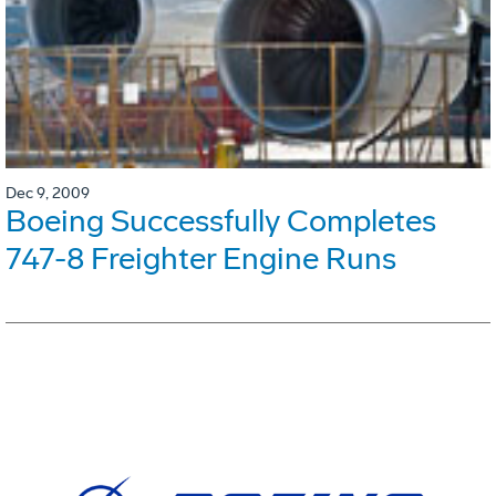
Dec 9, 2009
Boeing Successfully Completes
747-8 Freighter Engine Runs