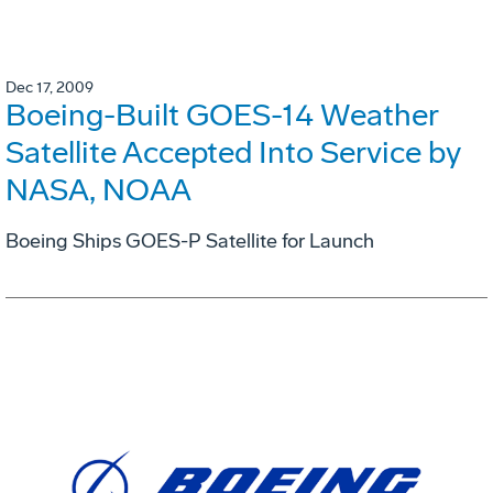
Dec 17, 2009
Boeing-Built GOES-14 Weather
Satellite Accepted Into Service by
NASA, NOAA
Boeing Ships GOES-P Satellite for Launch