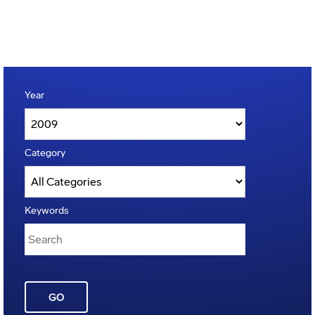
Year
Category
Keywords
GO