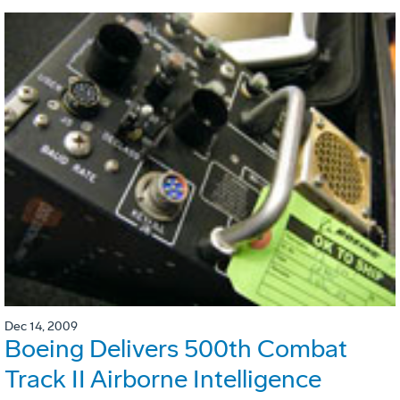
Dec 14, 2009
Boeing Delivers 500th Combat
Track II Airborne Intelligence