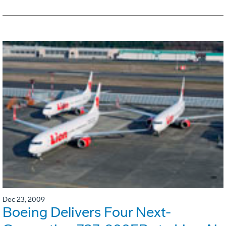
Dec 23, 2009
Boeing Delivers Four Next-