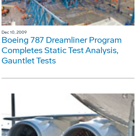
Dec 10, 2009
Boeing 787 Dreamliner Program
Completes Static Test Analysis,
Gauntlet Tests