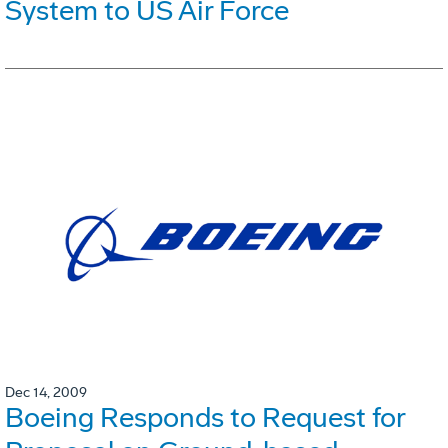
System to US Air Force
Dec 14, 2009
Boeing Responds to Request for