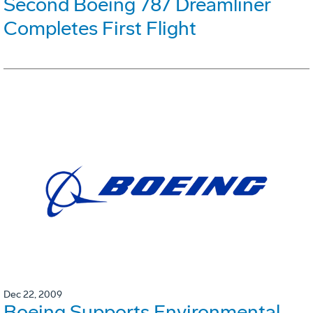
Second Boeing 787 Dreamliner
Completes First Flight
Dec 22, 2009
Boeing Supports Environmental