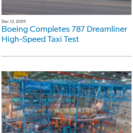
Dec 12, 2009
Boeing Completes 787 Dreamliner
High-Speed Taxi Test