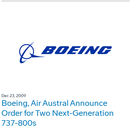
Dec 23, 2009
Boeing, Air Austral Announce
Order for Two Next-Generation
737-800s