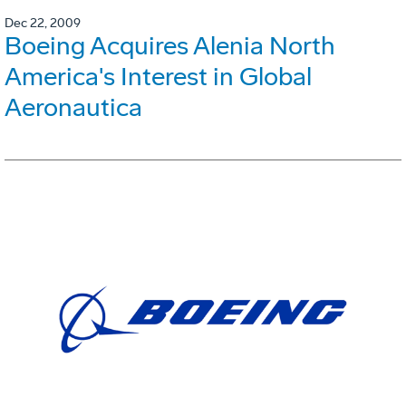
Dec 22, 2009
Boeing Acquires Alenia North
America's Interest in Global
Aeronautica