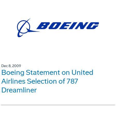
Dec 8, 2009
Boeing Statement on United
Airlines Selection of 787
Dreamliner