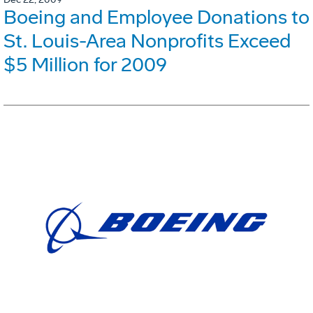
Boeing and Employee Donations to
St. Louis-Area Nonprofits Exceed
$5 Million for 2009