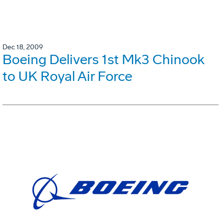
Dec 18, 2009
Boeing Delivers 1st Mk3 Chinook
to UK Royal Air Force