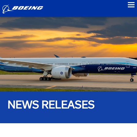
to
NEWS RELEASES