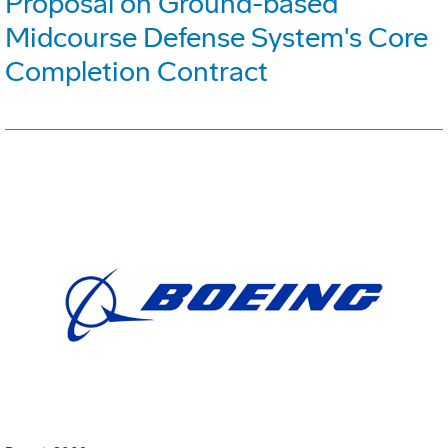
Proposal on Ground-based
Midcourse Defense System's Core
Completion Contract