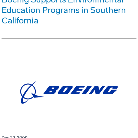
Education Programs in Southern
California
Dec 22, 2009