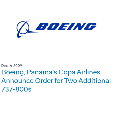
Dec 14, 2009
Boeing, Panama's Copa Airlines
Announce Order for Two Additional
737-800s