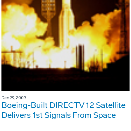
Dec 29, 2009
Boeing-Built DIRECTV 12 Satellite
Delivers 1st Signals From Space