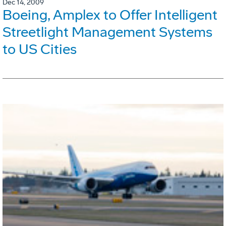
Dec 14, 2009
Boeing, Amplex to Offer Intelligent
Streetlight Management Systems
to US Cities