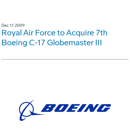
Dec 17, 2009
Royal Air Force to Acquire 7th
Boeing C-17 Globemaster III