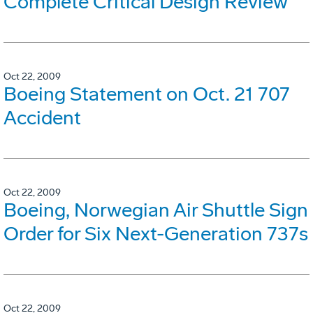
Complete Critical Design Review
Oct 22, 2009
Boeing Statement on Oct. 21 707
Accident
Oct 22, 2009
Boeing, Norwegian Air Shuttle Sign
Order for Six Next-Generation 737s
Oct 22, 2009