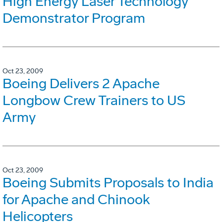
High Energy Laser Technology
Demonstrator Program
Oct 23, 2009
Boeing Delivers 2 Apache
Longbow Crew Trainers to US
Army
Oct 23, 2009
Boeing Submits Proposals to India
for Apache and Chinook
Helicopters