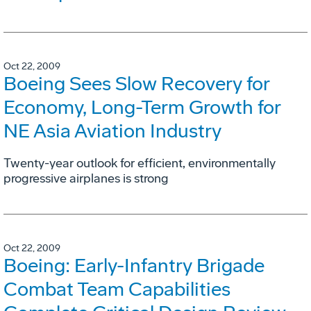
Oct 22, 2009
Boeing Sees Slow Recovery for
Economy, Long-Term Growth for
NE Asia Aviation Industry
Twenty-year outlook for efficient, environmentally
progressive airplanes is strong
Oct 22, 2009
Boeing: Early-Infantry Brigade
Combat Team Capabilities