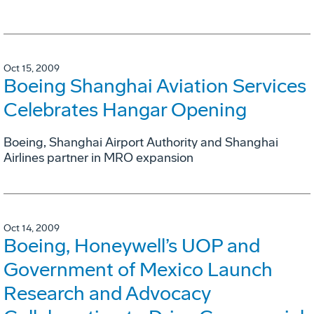
Oct 15, 2009
Boeing Shanghai Aviation Services
Celebrates Hangar Opening
Boeing, Shanghai Airport Authority and Shanghai
Airlines partner in MRO expansion
Oct 14, 2009
Boeing, Honeywell’s UOP and
Government of Mexico Launch
Research and Advocacy