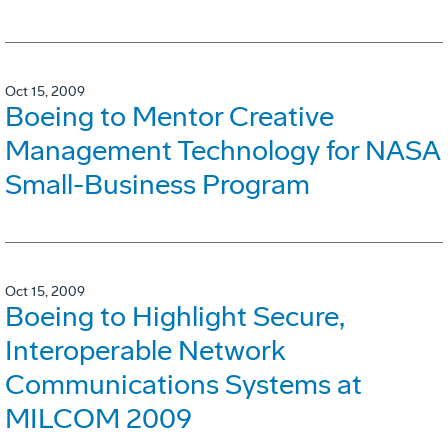
Oct 15, 2009
Boeing to Mentor Creative
Management Technology for NASA
Small-Business Program
Oct 15, 2009
Boeing to Highlight Secure,
Interoperable Network
Communications Systems at
MILCOM 2009