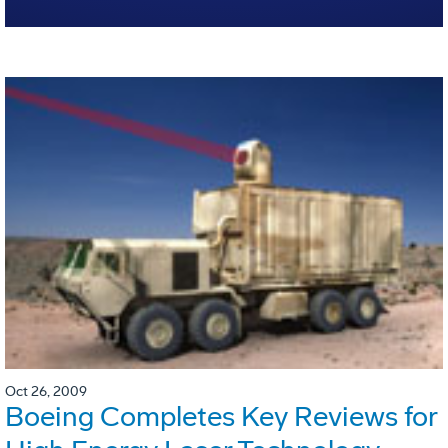
Oct 26, 2009
Boeing Completes Key Reviews for