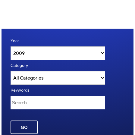
Year
Category
Keywords
GO