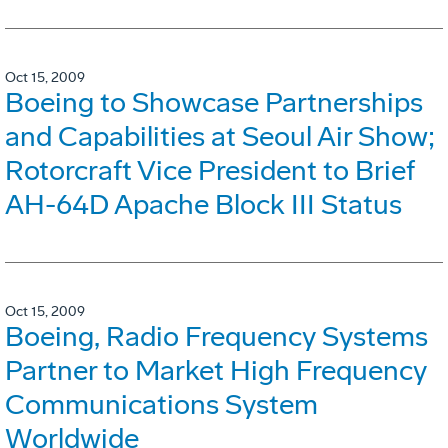
Oct 15, 2009
Boeing to Showcase Partnerships
and Capabilities at Seoul Air Show;
Rotorcraft Vice President to Brief
AH-64D Apache Block III Status
Oct 15, 2009
Boeing, Radio Frequency Systems
Partner to Market High Frequency
Communications System
Worldwide