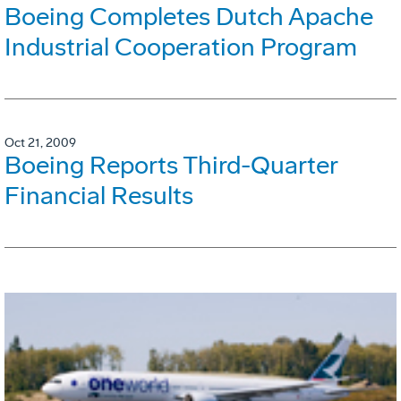
Boeing Completes Dutch Apache
Industrial Cooperation Program
Oct 21, 2009
Boeing Reports Third-Quarter
Financial Results