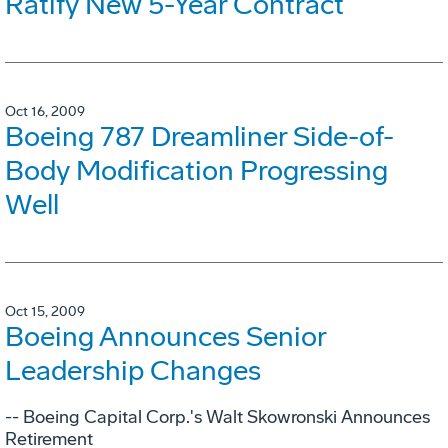
Ratify New 5-Year Contract
Oct 16, 2009
Boeing 787 Dreamliner Side-of-
Body Modification Progressing
Well
Oct 15, 2009
Boeing Announces Senior
Leadership Changes
-- Boeing Capital Corp.'s Walt Skowronski Announces
Retirement