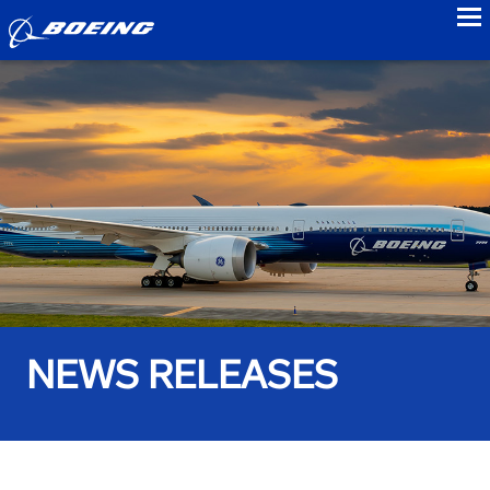
to
NEWS RELEASES