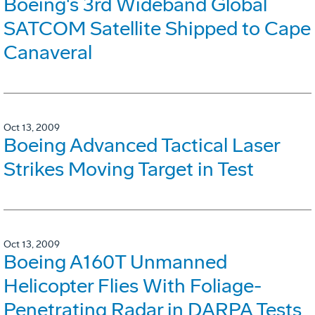
Boeing's 3rd Wideband Global
SATCOM Satellite Shipped to Cape
Canaveral
Oct 13, 2009
Boeing Advanced Tactical Laser
Strikes Moving Target in Test
Oct 13, 2009
Boeing A160T Unmanned
Helicopter Flies With Foliage-
Penetrating Radar in DARPA Tests