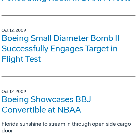
Oct 12, 2009
Boeing Small Diameter Bomb II
Successfully Engages Target in
Flight Test
Oct 12, 2009
Boeing Showcases BBJ
Convertible at NBAA
Florida sunshine to stream in through open side cargo
door