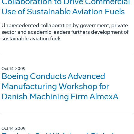
Collaboration to Drive Commercial
Use of Sustainable Aviation Fuels
Unprecedented collaboration by government, private
sector and academic leaders furthers development of
sustainable aviation fuels
Oct 14, 2009
Boeing Conducts Advanced
Manufacturing Workshop for
Danish Machining Firm AlmexA
Oct 14, 2009