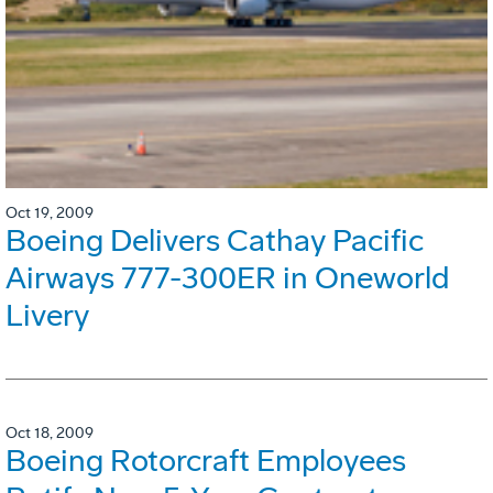
Oct 19, 2009
Boeing Delivers Cathay Pacific
Airways 777-300ER in Oneworld
Livery
Oct 18, 2009
Boeing Rotorcraft Employees