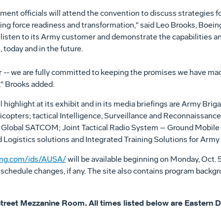
ent officials will attend the convention to discuss strategies 
ing force readiness and transformation," said Leo Brooks, Boeing
 listen to its Army customer and demonstrate the capabilities an
 today and in the future.
 -- we are fully committed to keeping the promises we have ma
" Brooks added.
l highlight at its exhibit and in its media briefings are Army B
opters; tactical Intelligence, Surveillance and Reconnaissance
Global SATCOM; Joint Tactical Radio System – Ground Mobile R
 Logistics solutions and Integrated Training Solutions for Army
ng.com/ids/AUSA/
will be available beginning on Monday, Oct. 
 schedule changes, if any. The site also contains program backg
th Street Mezzanine Room. All times listed below are Eastern 