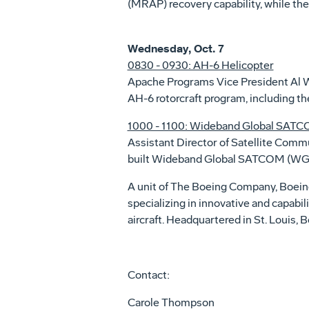
(MRAP) recovery capability, while the
Wednesday, Oct. 7
0830 - 0930: AH-6 Helicopter
Apache Programs Vice President Al 
AH-6 rotorcraft program, including th
1000 - 1100: Wideband Global SAT
Assistant Director of Satellite Com
built Wideband Global SATCOM (WGS) 
A unit of The Boeing Company, Boei
specializing in innovative and capabil
aircraft. Headquartered in St. Louis
Contact:
Carole Thompson