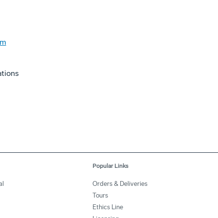
om
tions
Popular Links
al
Orders & Deliveries
Tours
Ethics Line