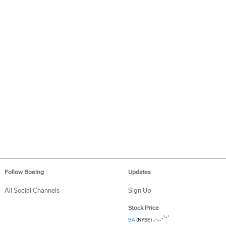
Follow Boeing
Updates
All Social Channels
Sign Up
Stock Price
BA
(NYSE)