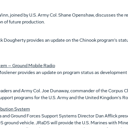
inn, joined by U.S. Army Col. Shane Openshaw, discusses the 
on of future production.
 Dougherty provides an update on the Chinook program's status
ystem – Ground Mobile Radio
slener provides an update on program status as development 
eaders and Army Col. Joe Dunaway, commander of the Corpus Ch
support programs for the U.S. Army and the United Kingdom's Roy
ribution System
nd Ground Forces Support Systems Director Dan Afflick presen
aDS ground vehicle. JRaDS will provide the U.S. Marines with Mi