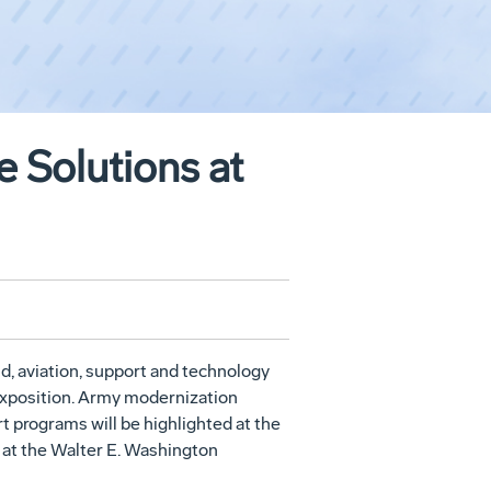
 Solutions at
, aviation, support and technology
Exposition. Army modernization
t programs will be highlighted at the
7 at the Walter E. Washington