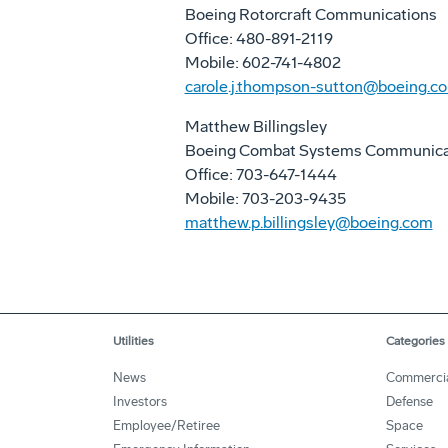
Boeing Rotorcraft Communications
Office: 480-891-2119
Mobile: 602-741-4802
carole.j.thompson-sutton@boeing.c
Matthew Billingsley
Boeing Combat Systems Communica
Office: 703-647-1444
Mobile: 703-203-9435
matthew.p.billingsley@boeing.com
Utilities
Categories
News
Commerci
Investors
Defense
Employee/Retiree
Space