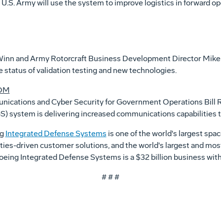
 U.S. Army will use the system to improve logistics in forward op
Winn and Army Rotorcraft Business Development Director Mike 
e status of validation testing and new technologies.
COM
munications and Cyber Security for Government Operations Bill 
system is delivering increased communications capabilities to 
ng
Integrated Defense Systems
is one of the world's largest sp
ities-driven customer solutions, and the world's largest and mos
, Boeing Integrated Defense Systems is a $32 billion business w
# # #