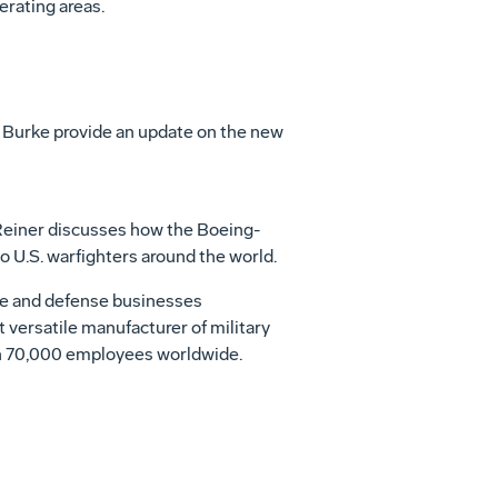
erating areas.
Burke provide an update on the new
Reiner discusses how the Boeing-
U.S. warfighters around the world.
ace and defense businesses
t versatile manufacturer of military
ith 70,000 employees worldwide.