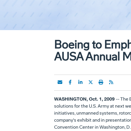
Boeing to Empha
AUSA Annual Me
WASHINGTON, Oct. 1, 2009
-- The 
solutions for the U.S. Army at next 
initiatives, unmanned systems, rotorc
company's exhibit and in presentation
Convention Center in Washington, D.