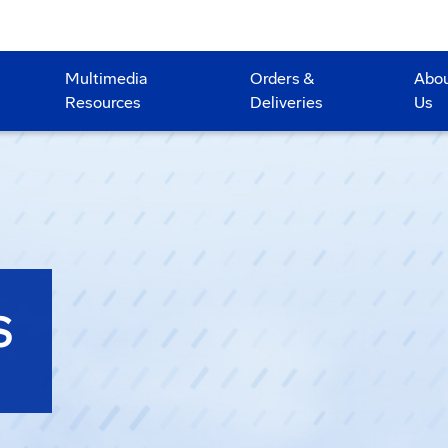
Multimedia
Orders &
Abo
Resources
Deliveries
Us
S