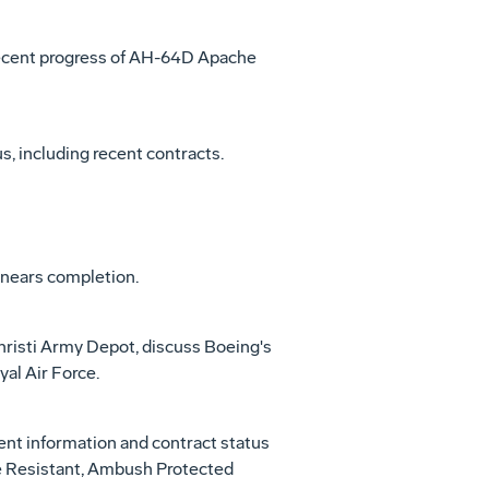
recent progress of AH-64D Apache
, including recent contracts.
nears completion.
risti Army Depot, discuss Boeing's
al Air Force.
t information and contract status
ne Resistant, Ambush Protected