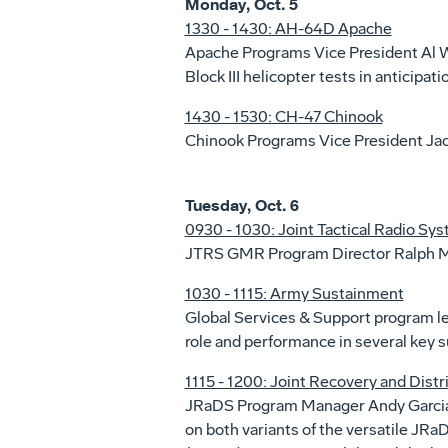
Monday, Oct. 5
1330 - 1430: AH-64D Apache
Apache Programs Vice President Al W
Block III helicopter tests in anticipati
1430 - 1530: CH-47 Chinook
Chinook Programs Vice President Jack
Tuesday, Oct. 6
0930 - 1030: Joint Tactical Radio S
JTRS GMR Program Director Ralph Mo
1030 - 1115: Army Sustainment
Global Services & Support program l
role and performance in several key 
1115 - 1200: Joint Recovery and Dist
JRaDS Program Manager Andy Garcia a
on both variants of the versatile JR