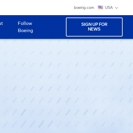
boeing.com
USA
ut
Follow
SIGN UP FOR
NEWS
Boeing