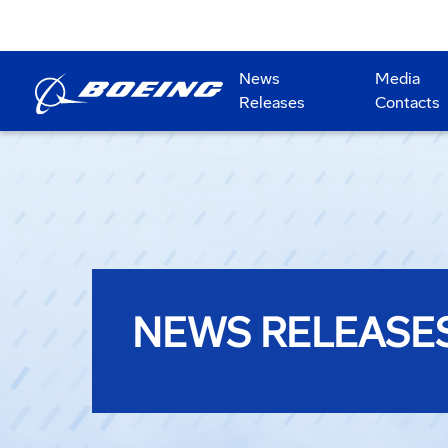
News
Media
Releases
Contacts
NEWS RELEASE