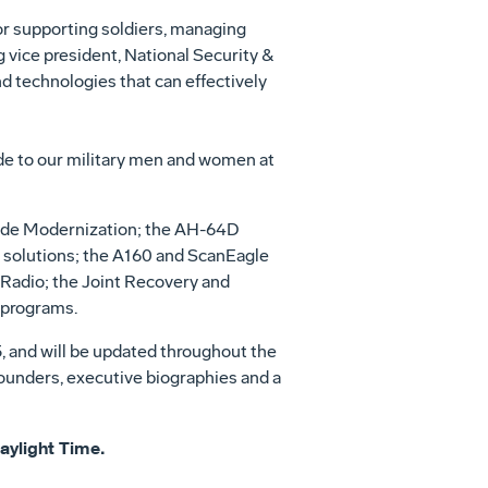
for supporting soldiers, managing
 vice president, National Security &
d technologies that can effectively
de to our military men and women at
rigade Modernization; the AH-64D
 solutions; the A160 and ScanEagle
adio; the Joint Recovery and
 programs.
5, and will be updated throughout the
rounders, executive biographies and a
Daylight Time.