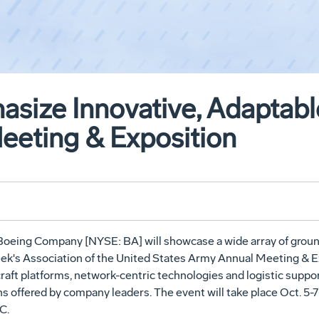
size Innovative, Adaptable
eting & Exposition
Boeing Company [NYSE: BA] will showcase a wide array of ground
week's Association of the United States Army Annual Meeting & 
raft platforms, network-centric technologies and logistic suppor
s offered by company leaders. The event will take place Oct. 5-
C.