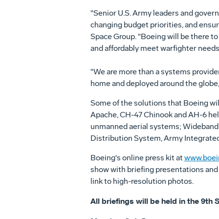
"Senior U.S. Army leaders and governm
changing budget priorities, and ensur
Space Group. "Boeing will be there to
and affordably meet warfighter needs,
"We are more than a systems provider
home and deployed around the globe,
Some of the solutions that Boeing wil
Apache, CH-47 Chinook and AH-6 helic
unmanned aerial systems; Wideband 
Distribution System, Army Integrated
Boeing's online press kit at
www.boei
show with briefing presentations and
link to high-resolution photos.
All briefings will be held in the 9