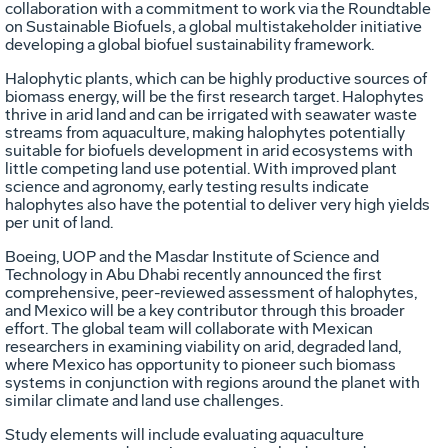
collaboration with a commitment to work via the Roundtable
on Sustainable Biofuels, a global multistakeholder initiative
developing a global biofuel sustainability framework.
Halophytic plants, which can be highly productive sources of
biomass energy, will be the first research target. Halophytes
thrive in arid land and can be irrigated with seawater waste
streams from aquaculture, making halophytes potentially
suitable for biofuels development in arid ecosystems with
little competing land use potential. With improved plant
science and agronomy, early testing results indicate
halophytes also have the potential to deliver very high yields
per unit of land.
Boeing, UOP and the Masdar Institute of Science and
Technology in Abu Dhabi recently announced the first
comprehensive, peer-reviewed assessment of halophytes,
and Mexico will be a key contributor through this broader
effort. The global team will collaborate with Mexican
researchers in examining viability on arid, degraded land,
where Mexico has opportunity to pioneer such biomass
systems in conjunction with regions around the planet with
similar climate and land use challenges.
Study elements will include evaluating aquaculture