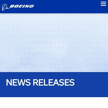
to
NEWS RELEASES