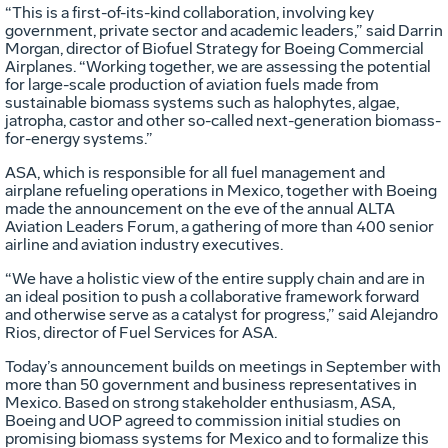
“This is a first-of-its-kind collaboration, involving key
government, private sector and academic leaders,” said Darrin
Morgan, director of Biofuel Strategy for Boeing Commercial
Airplanes. “Working together, we are assessing the potential
for large-scale production of aviation fuels made from
sustainable biomass systems such as halophytes, algae,
jatropha, castor and other so-called next-generation biomass-
for-energy systems.”
ASA, which is responsible for all fuel management and
airplane refueling operations in Mexico, together with Boeing
made the announcement on the eve of the annual ALTA
Aviation Leaders Forum, a gathering of more than 400 senior
airline and aviation industry executives.
“We have a holistic view of the entire supply chain and are in
an ideal position to push a collaborative framework forward
and otherwise serve as a catalyst for progress,” said Alejandro
Rios, director of Fuel Services for ASA.
Today’s announcement builds on meetings in September with
more than 50 government and business representatives in
Mexico. Based on strong stakeholder enthusiasm, ASA,
Boeing and UOP agreed to commission initial studies on
promising biomass systems for Mexico and to formalize this