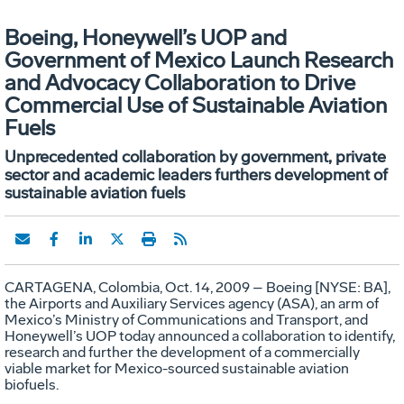
Boeing, Honeywell’s UOP and
Government of Mexico Launch Research
and Advocacy Collaboration to Drive
Commercial Use of Sustainable Aviation
Fuels
Unprecedented collaboration by government, private
sector and academic leaders furthers development of
sustainable aviation fuels
CARTAGENA, Colombia, Oct. 14, 2009 – Boeing [NYSE: BA],
the Airports and Auxiliary Services agency (ASA), an arm of
Mexico’s Ministry of Communications and Transport, and
Honeywell’s UOP today announced a collaboration to identify,
research and further the development of a commercially
viable market for Mexico-sourced sustainable aviation
biofuels.