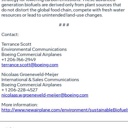
generation biofuels are derived only from plant sources that
do not distort the global food chain, compete with fresh water
resources or lead to unintended land-use changes.
# # #
Contact:
Terrance Scott
Environmental Communications
Boeing Commercial Airplanes
+1 206-766-2949
terrance.scott@boeing.com
Nicolaas Groeneveld-Meijer
International & Sales Communications
Boeing Commercial Airplanes
+ 1 206-228-4527
nicolaas.w.groeneveld-meijer@boeing.com
More information:
http://www.newairplane.com/environment/sustainableBiofuel