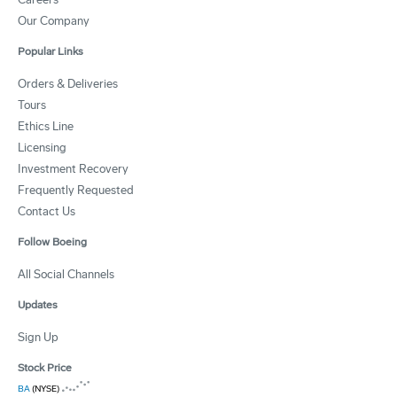
Our Company
Popular Links
Orders & Deliveries
Tours
Ethics Line
Licensing
Investment Recovery
Frequently Requested
Contact Us
Follow Boeing
All Social Channels
Updates
Sign Up
Stock Price
BA
(NYSE)