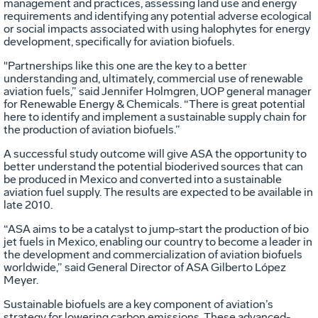
management and practices, assessing land use and energy
requirements and identifying any potential adverse ecological
or social impacts associated with using halophytes for energy
development, specifically for aviation biofuels.
"Partnerships like this one are the key to a better
understanding and, ultimately, commercial use of renewable
aviation fuels,” said Jennifer Holmgren, UOP general manager
for Renewable Energy & Chemicals. “There is great potential
here to identify and implement a sustainable supply chain for
the production of aviation biofuels.”
A successful study outcome will give ASA the opportunity to
better understand the potential bioderived sources that can
be produced in Mexico and converted into a sustainable
aviation fuel supply. The results are expected to be available in
late 2010.
“ASA aims to be a catalyst to jump-start the production of bio
jet fuels in Mexico, enabling our country to become a leader in
the development and commercialization of aviation biofuels
worldwide,” said General Director of ASA Gilberto López
Meyer.
Sustainable biofuels are a key component of aviation’s
strategy for lowering carbon emissions. These advanced-