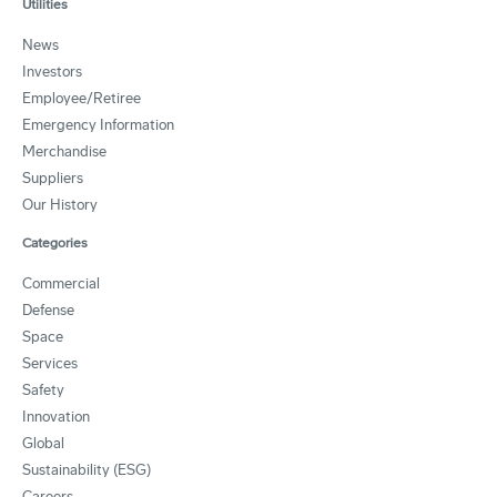
Utilities
News
Investors
Employee/Retiree
Emergency Information
Merchandise
Suppliers
Our History
Categories
Commercial
Defense
Space
Services
Safety
Innovation
Global
Sustainability (ESG)
Careers