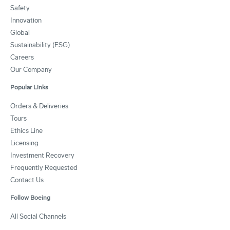
Safety
Innovation
Global
Sustainability (ESG)
Careers
Our Company
Popular Links
Orders & Deliveries
Tours
Ethics Line
Licensing
Investment Recovery
Frequently Requested
Contact Us
Follow Boeing
All Social Channels