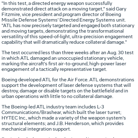
"In this test, a directed energy weapon successfully
demonstrated direct attack on a moving target," said Gary
Fitzmire, vice president and program director of Boeing
Missile Defense Systems' Directed Energy Systems unit.
"ATL has now precisely targeted and engaged both stationary
and moving targets, demonstrating the transformational
versatility of this speed-of-light, ultra-precision engagement
capability that will dramatically reduce collateral damage."
The test occurred less than three weeks after an Aug. 30 test
in which ATL damaged an unoccupied stationary vehicle,
marking the aircraft's first air-to-ground, high-power laser
engagement of a tactically representative target.
Boeing developed ATL for the Air Force. ATL demonstrations
support the development of laser defense systems that will
destroy, damage or disable targets on the battlefield and in
urban operations with little to no collateral damage.
The Boeing-led ATL industry team includes L-3
Communications/Brashear, which built the laser turret;
HYTEC Inc., which made a variety of the weapon system's
structural elements; and J.B. Henderson, which provides
mechanical integration support.