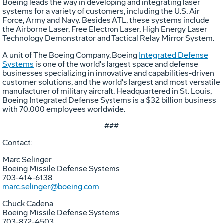
Boeing leads the way in developing and integrating laser
systems for a variety of customers, including the U.S. Air
Force, Army and Navy. Besides ATL, these systems include
the Airborne Laser, Free Electron Laser, High Energy Laser
Technology Demonstrator and Tactical Relay Mirror System.
A unit of The Boeing Company, Boeing
Integrated Defense
Systems
is one of the world's largest space and defense
businesses specializing in innovative and capabilities-driven
customer solutions, and the world's largest and most versatile
manufacturer of military aircraft. Headquartered in St. Louis,
Boeing Integrated Defense Systems is a $32 billion business
with 70,000 employees worldwide.
###
Contact:
Marc Selinger
Boeing Missile Defense Systems
703-414-6138
marc.selinger@boeing.com
Chuck Cadena
Boeing Missile Defense Systems
703-872-4503