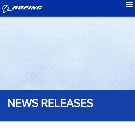
to
NEWS RELEASES