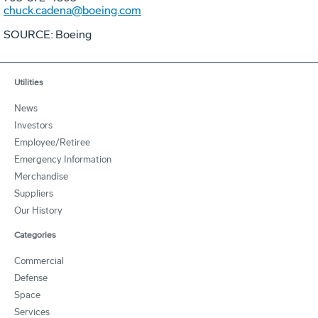
chuck.cadena@boeing.com
SOURCE: Boeing
Utilities
News
Investors
Employee/Retiree
Emergency Information
Merchandise
Suppliers
Our History
Categories
Commercial
Defense
Space
Services