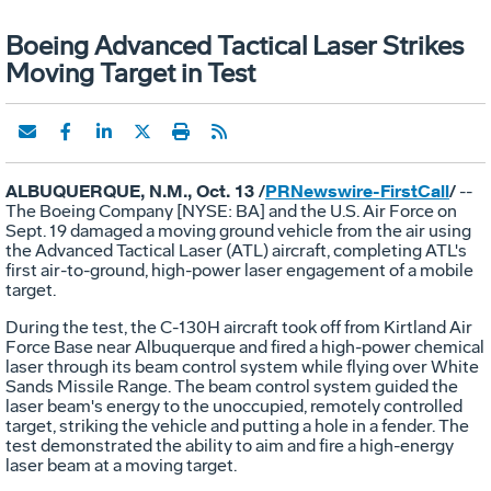
Boeing Advanced Tactical Laser Strikes
Moving Target in Test
ALBUQUERQUE, N.M., Oct. 13 /
PRNewswire-FirstCall
/
--
The Boeing Company [NYSE: BA] and the U.S. Air Force on
Sept. 19 damaged a moving ground vehicle from the air using
the Advanced Tactical Laser (ATL) aircraft, completing ATL's
first air-to-ground, high-power laser engagement of a mobile
target.
During the test, the C-130H aircraft took off from Kirtland Air
Force Base near Albuquerque and fired a high-power chemical
laser through its beam control system while flying over White
Sands Missile Range. The beam control system guided the
laser beam's energy to the unoccupied, remotely controlled
target, striking the vehicle and putting a hole in a fender. The
test demonstrated the ability to aim and fire a high-energy
laser beam at a moving target.