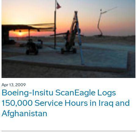
Apr 13, 2009
Boeing-Insitu ScanEagle Logs
150,000 Service Hours in Iraq and
Afghanistan