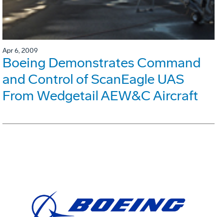
Apr 6, 2009
Boeing Demonstrates Command
and Control of ScanEagle UAS
From Wedgetail AEW&C Aircraft