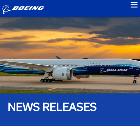
to
NEWS RELEASES