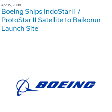
Apr 15, 2009
Boeing Ships IndoStar II /
ProtoStar II Satellite to Baikonur
Launch Site