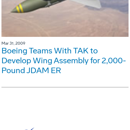
Mar 31, 2009
Boeing Teams With TAK to
Develop Wing Assembly for 2,000-
Pound JDAM ER