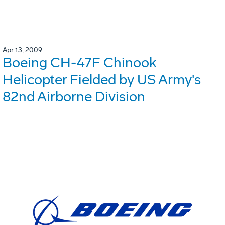
Apr 13, 2009
Boeing CH-47F Chinook
Helicopter Fielded by US Army's
82nd Airborne Division