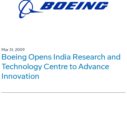
Mar 31, 2009
Boeing Opens India Research and
Technology Centre to Advance
Innovation