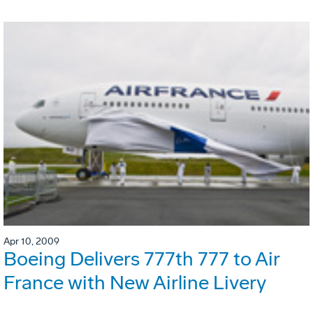
Apr 10, 2009
Boeing Delivers 777th 777 to Air
France with New Airline Livery