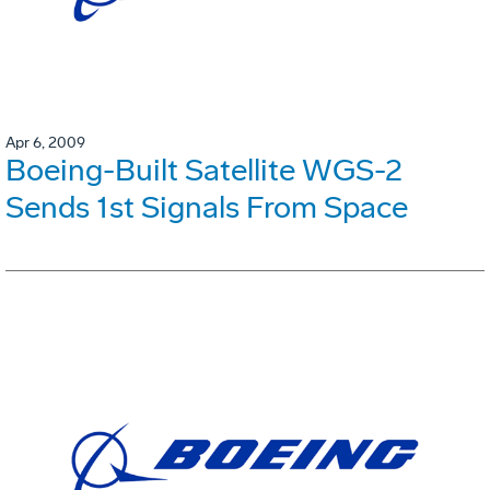
Apr 6, 2009
Boeing-Built Satellite WGS-2
Sends 1st Signals From Space