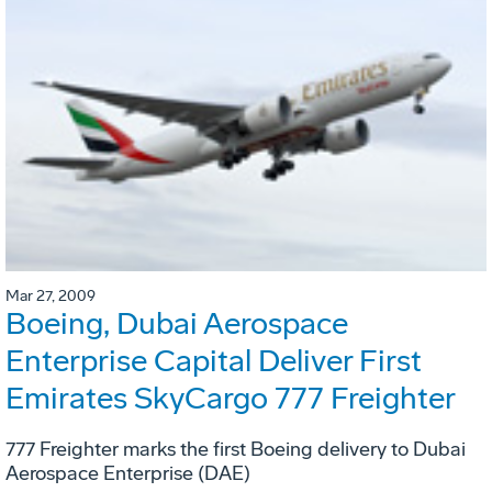
Mar 27, 2009
Boeing, Dubai Aerospace
Enterprise Capital Deliver First
Emirates SkyCargo 777 Freighter
777 Freighter marks the first Boeing delivery to Dubai
Aerospace Enterprise (DAE)