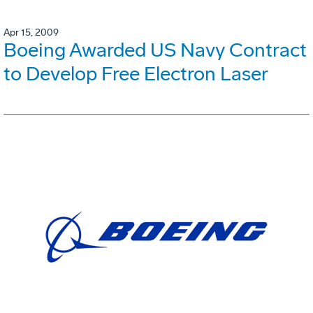
Apr 15, 2009
Boeing Awarded US Navy Contract
to Develop Free Electron Laser