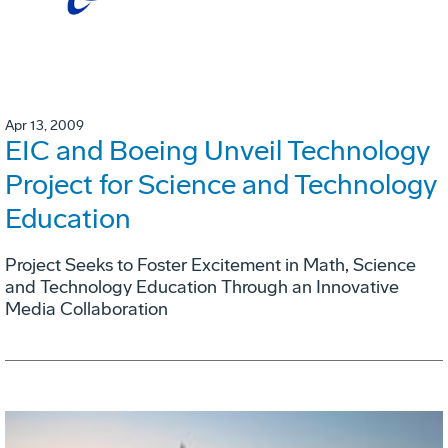
Apr 13, 2009
EIC and Boeing Unveil Technology
Project for Science and Technology
Education
Project Seeks to Foster Excitement in Math, Science
and Technology Education Through an Innovative
Media Collaboration