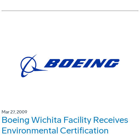
Mar 27, 2009
Boeing Wichita Facility Receives
Environmental Certification