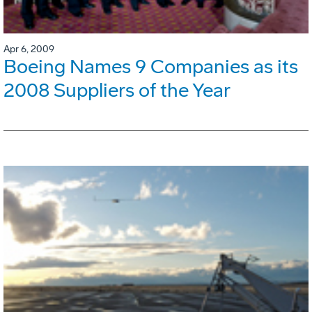
Apr 6, 2009
Boeing Names 9 Companies as its
2008 Suppliers of the Year