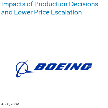
Impacts of Production Decisions
and Lower Price Escalation
Apr 8, 2009