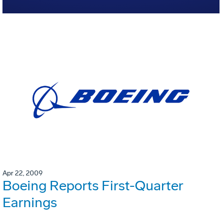
Apr 22, 2009
Boeing Reports First-Quarter
Earnings