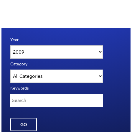
Year
Category
Keywords
GO