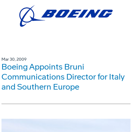
Mar 30, 2009
Boeing Appoints Bruni
Communications Director for Italy
and Southern Europe