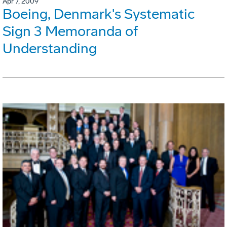
Apr 7, 2009
Boeing, Denmark's Systematic
Sign 3 Memoranda of
Understanding