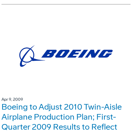
Apr 9, 2009
Boeing to Adjust 2010 Twin-Aisle
Airplane Production Plan; First-
Quarter 2009 Results to Reflect