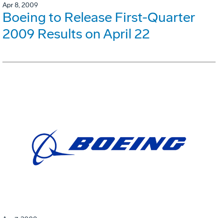
Apr 8, 2009
Boeing to Release First-Quarter
2009 Results on April 22