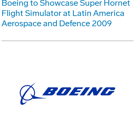
Boeing to Showcase Super Hornet
Flight Simulator at Latin America
Aerospace and Defence 2009