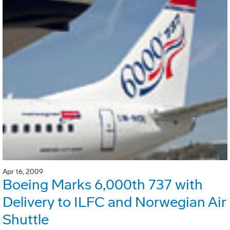
Apr 16, 2009
Boeing Marks 6,000th 737 with
Delivery to ILFC and Norwegian Air
Shuttle