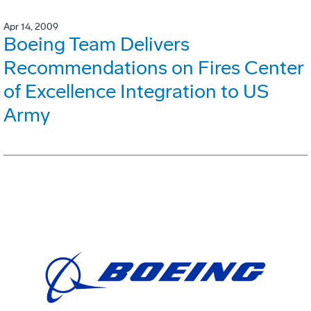
Apr 14, 2009
Boeing Team Delivers
Recommendations on Fires Center
of Excellence Integration to US
Army