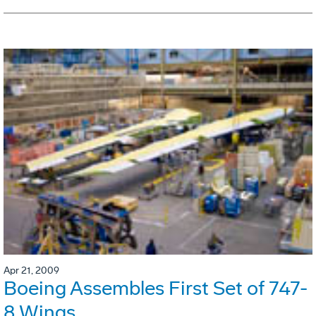
Apr 21, 2009
Boeing Assembles First Set of 747-
8 Wings