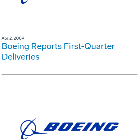
Apr 2, 2009
Boeing Reports First-Quarter
Deliveries