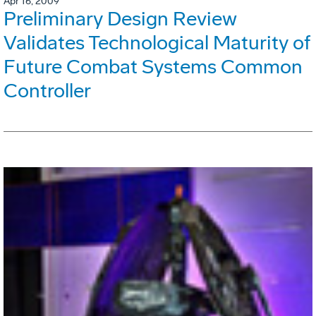
Apr 16, 2009
Preliminary Design Review
Validates Technological Maturity of
Future Combat Systems Common
Controller