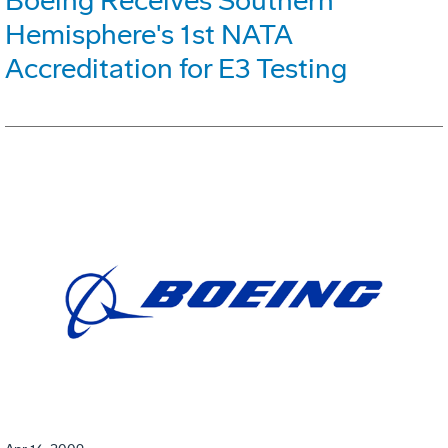
Boeing Receives Southern
Hemisphere's 1st NATA
Accreditation for E3 Testing