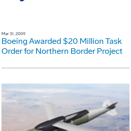
Mar 31, 2009
Boeing Awarded $20 Million Task
Order for Northern Border Project