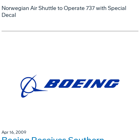
Norwegian Air Shuttle to Operate 737 with Special
Decal
Apr 16, 2009