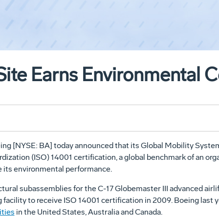
te Earns Environmental Ce
ing [NYSE: BA] today announced that its Global Mobility Systems
rdization (ISO) 14001 certification, a global benchmark of an o
 its environmental performance.
tural subassemblies for the C-17 Globemaster III advanced airl
g facility to receive ISO 14001 certification in 2009. Boeing la
ities
in the United States, Australia and Canada.