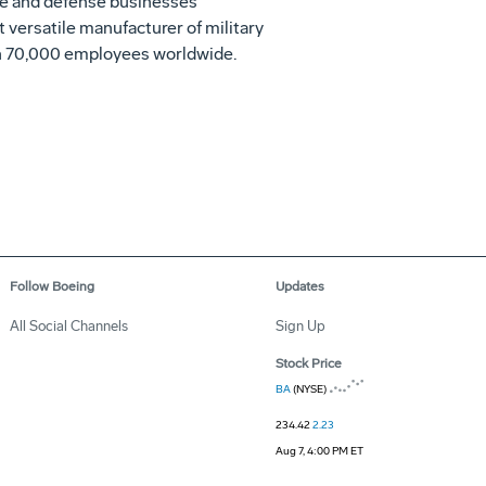
ace and defense businesses
t versatile manufacturer of military
ith 70,000 employees worldwide.
Follow Boeing
Updates
All Social Channels
Sign Up
Stock Price
BA
(NYSE)
234.42
2.23
Aug 7, 4:00 PM ET