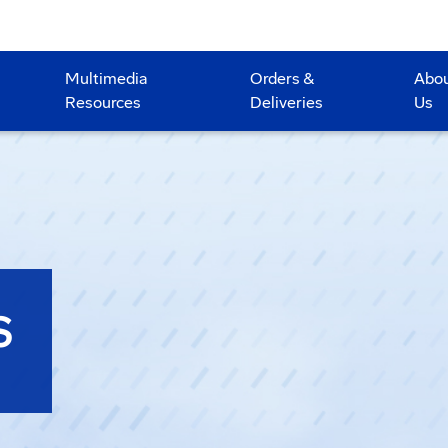
Multimedia
Orders &
Abo
Resources
Deliveries
Us
S