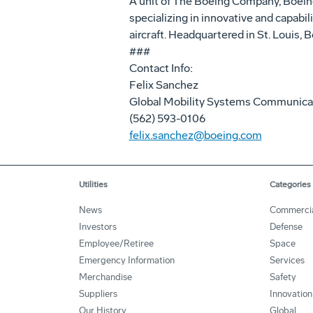
A unit of The Boeing Company, Boei
specializing in innovative and capabil
aircraft. Headquartered in St. Louis
###
Contact Info:
Felix Sanchez
Global Mobility Systems Communica
(562) 593-0106
felix.sanchez@boeing.com
Utilities
Categories
News
Commerci
Investors
Defense
Employee/Retiree
Space
Emergency Information
Services
Merchandise
Safety
Suppliers
Innovation
Our History
Global