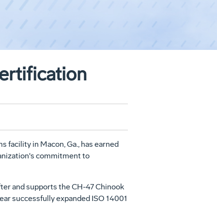
rtification
 facility in Macon, Ga., has earned
rganization's commitment to
ifter and supports the CH-47 Chinook
st year successfully expanded ISO 14001