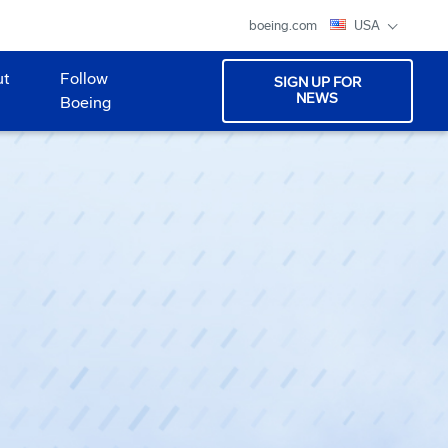
boeing.com
USA
ut
Follow
SIGN UP FOR
NEWS
Boeing