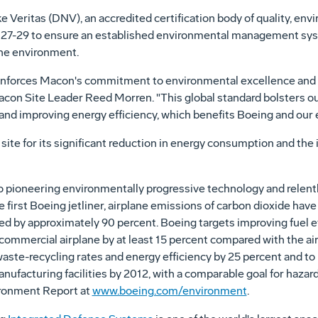
 Veritas (DNV), an accredited certification body of quality, e
. 27-29 to ensure an established environmental management sy
the environment.
einforces Macon's commitment to environmental excellence and l
acon Site Leader Reed Morren. "This global standard bolsters our 
 and improving energy efficiency, which benefits Boeing and our
e for its significant reduction in energy consumption and the 
pioneering environmentally progressive technology and relentl
he first Boeing jetliner, airplane emissions of carbon dioxide ha
ed by approximately 90 percent. Boeing targets improving fuel e
ommercial airplane by at least 15 percent compared with the air
-waste-recycling rates and energy efficiency by 25 percent and 
manufacturing facilities by 2012, with a comparable goal for haz
ironment Report at
www.boeing.com/environment
.