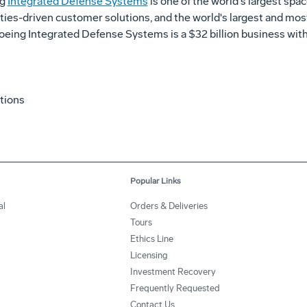
ng
Integrated Defense Systems
is one of the world's largest sp
ities-driven customer solutions, and the world's largest and mos
, Boeing Integrated Defense Systems is a $32 billion business w
tions
Popular Links
al
Orders & Deliveries
Tours
Ethics Line
Licensing
Investment Recovery
Frequently Requested
Contact Us