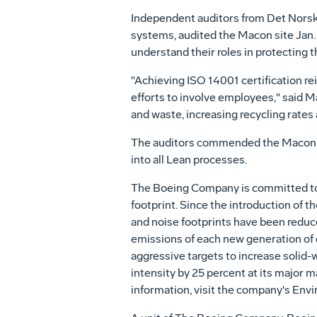
Independent auditors from Det Norske
systems, audited the Macon site Jan
understand their roles in protecting 
"Achieving ISO 14001 certification r
efforts to involve employees," said M
and waste, increasing recycling rates
The auditors commended the Macon sit
into all Lean processes.
The Boeing Company is committed to 
footprint. Since the introduction of t
and noise footprints have been reduc
emissions of each new generation of c
aggressive targets to increase solid
intensity by 25 percent at its major 
information, visit the company's Env