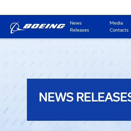
News
Media
Releases
Contacts
NEWS RELEASE