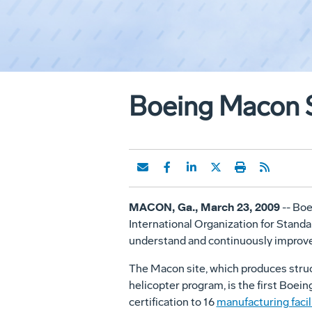
Boeing Macon Si
MACON, Ga., March 23, 2009
-- Boe
International Organization for Standa
understand and continuously improve
The Macon site, which produces struc
helicopter program, is the first Boein
certification to 16
manufacturing facil