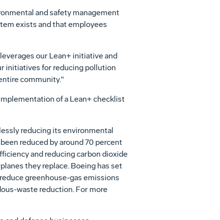
nvironmental and safety management
stem exists and that employees
everages our Lean+ initiative and
initiatives for reducing pollution
 entire community."
implementation of a Lean+ checklist
essly reducing its environmental
ve been reduced by around 70 percent
fficiency and reducing carbon dioxide
planes they replace. Boeing has set
to reduce greenhouse-gas emissions
ardous-waste reduction. For more