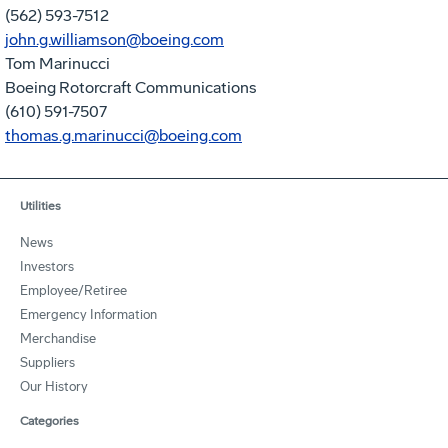
(562) 593-7512
john.g.williamson@boeing.com
Tom Marinucci
Boeing Rotorcraft Communications
(610) 591-7507
thomas.g.marinucci@boeing.com
Utilities
News
Investors
Employee/Retiree
Emergency Information
Merchandise
Suppliers
Our History
Categories