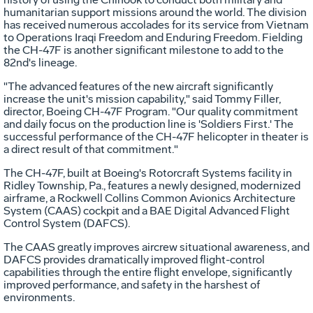
humanitarian support missions around the world. The division
has received numerous accolades for its service from Vietnam
to Operations Iraqi Freedom and Enduring Freedom. Fielding
the CH-47F is another significant milestone to add to the
82nd's lineage.
"The advanced features of the new aircraft significantly
increase the unit's mission capability," said Tommy Filler,
director, Boeing CH-47F Program. "Our quality commitment
and daily focus on the production line is 'Soldiers First.' The
successful performance of the CH-47F helicopter in theater is
a direct result of that commitment."
The CH-47F, built at Boeing's Rotorcraft Systems facility in
Ridley Township, Pa., features a newly designed, modernized
airframe, a Rockwell Collins Common Avionics Architecture
System (CAAS) cockpit and a BAE Digital Advanced Flight
Control System (DAFCS).
The CAAS greatly improves aircrew situational awareness, and
DAFCS provides dramatically improved flight-control
capabilities through the entire flight envelope, significantly
improved performance, and safety in the harshest of
environments.