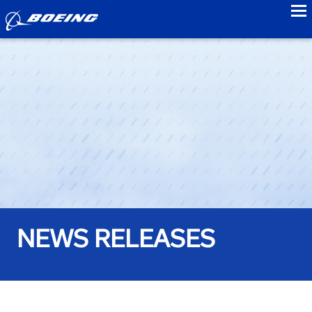
to
NEWS RELEASES