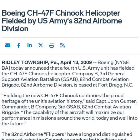
Boeing CH-47F Chinook Helicopter
Fielded by US Army's 82nd Airborne
Division
RIDLEY TOWNSHIP, Pa., April 13, 2009
-- Boeing [NYSE:
BA] today announced that a fourth U.S. Army unit has fielded
the CH-47F Chinook helicopter. Company B, 3rd General
Support Aviation Battalion (GSAB), 82nd Combat Aviation
Brigade, 82nd Airborne Division, is based at Fort Bragg, N.C.
"Fielding the new CH-47F Chinook continues the proud
heritage of the unit's aviation history," said Capt. John Gunter,
Commander, B Company, 3rd GSAB, 82nd Combat Aviation
Brigade. "The capability of this aircraft will maximize our
performance in missions around the world, today and well into
the future."
The 82nd Airborne "Flippers" have a long and distinguished
history of using the Chinook to conduct both military and