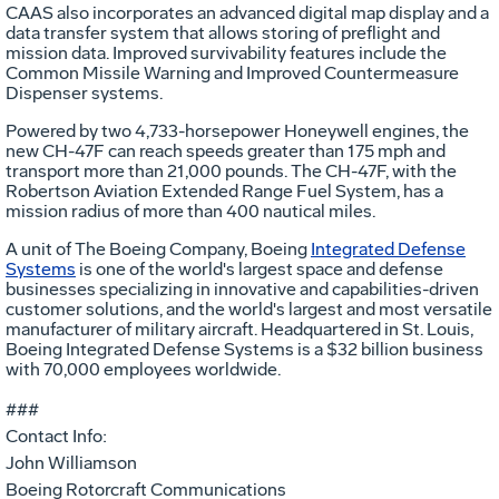
CAAS also incorporates an advanced digital map display and a
data transfer system that allows storing of preflight and
mission data. Improved survivability features include the
Common Missile Warning and Improved Countermeasure
Dispenser systems.
Powered by two 4,733-horsepower Honeywell engines, the
new CH-47F can reach speeds greater than 175 mph and
transport more than 21,000 pounds. The CH-47F, with the
Robertson Aviation Extended Range Fuel System, has a
mission radius of more than 400 nautical miles.
A unit of The Boeing Company, Boeing
Integrated Defense
Systems
is one of the world's largest space and defense
businesses specializing in innovative and capabilities-driven
customer solutions, and the world's largest and most versatile
manufacturer of military aircraft. Headquartered in St. Louis,
Boeing Integrated Defense Systems is a $32 billion business
with 70,000 employees worldwide.
###
Contact Info:
John Williamson
Boeing Rotorcraft Communications