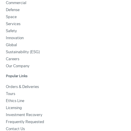
Commercial
Defense
Space
Services
Safety
Innovation
Global
Sustainability (ESG)
Careers
Our Company
Popular Links
Orders & Deliveries
Tours
Ethics Line
Licensing
Investment Recovery
Frequently Requested
Contact Us