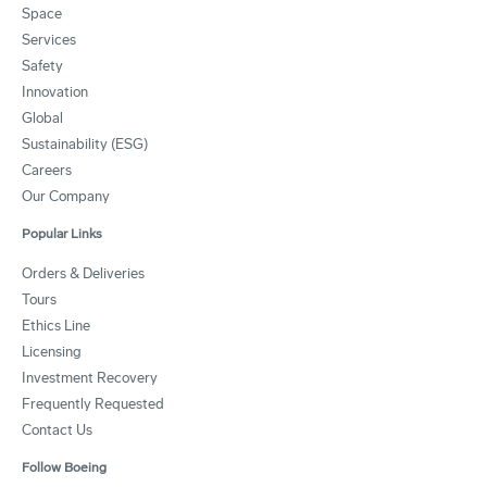
Space
Services
Safety
Innovation
Global
Sustainability (ESG)
Careers
Our Company
Popular Links
Orders & Deliveries
Tours
Ethics Line
Licensing
Investment Recovery
Frequently Requested
Contact Us
Follow Boeing