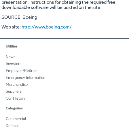
presentation. Instructions for obtaining the required free
downloadable software will be posted on the site.
SOURCE: Boeing
Web site:
http://www.boeing.com/
Utilities
News
Investors
Employee/Retiree
Emergency Information
Merchandise
Suppliers
Our History
Categories
Commercial
Defense