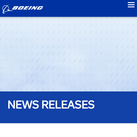
to
NEWS RELEASES