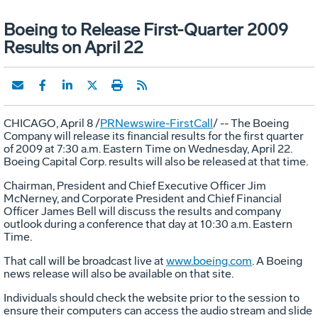
Boeing to Release First-Quarter 2009
Results on April 22
CHICAGO, April 8 /
PRNewswire-FirstCall
/ -- The Boeing
Company will release its financial results for the first quarter
of 2009 at 7:30 a.m. Eastern Time on Wednesday, April 22.
Boeing Capital Corp. results will also be released at that time.
Chairman, President and Chief Executive Officer Jim
McNerney, and Corporate President and Chief Financial
Officer James Bell will discuss the results and company
outlook during a conference that day at 10:30 a.m. Eastern
Time.
That call will be broadcast live at
www.boeing.com
. A Boeing
news release will also be available on that site.
Individuals should check the website prior to the session to
ensure their computers can access the audio stream and slide