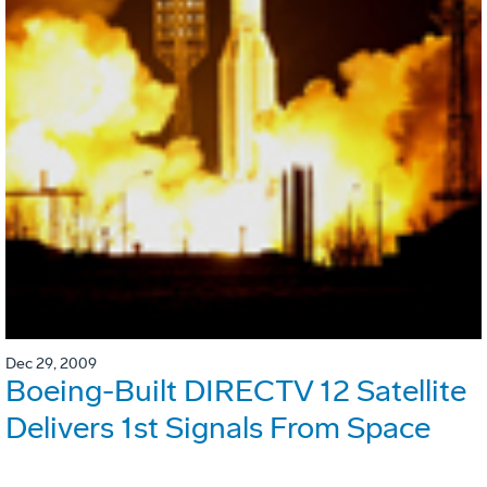
Dec 29, 2009
Boeing-Built DIRECTV 12 Satellite
Delivers 1st Signals From Space