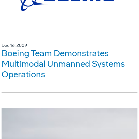
Dec 16, 2009
Boeing Team Demonstrates
Multimodal Unmanned Systems
Operations