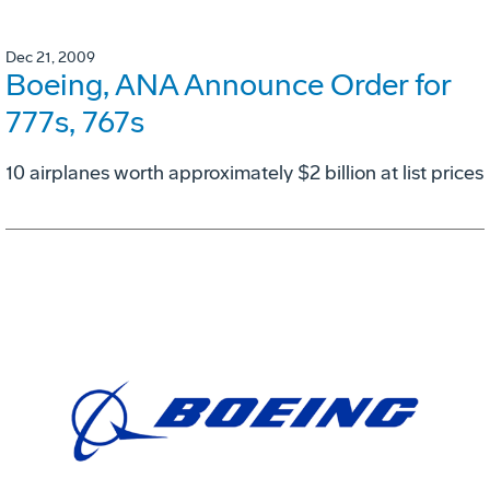
Dec 21, 2009
Boeing, ANA Announce Order for
777s, 767s
10 airplanes worth approximately $2 billion at list prices