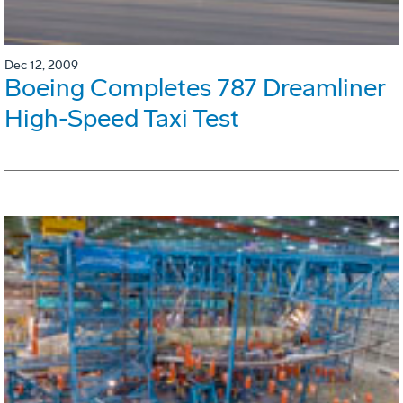
Dec 12, 2009
Boeing Completes 787 Dreamliner
High-Speed Taxi Test