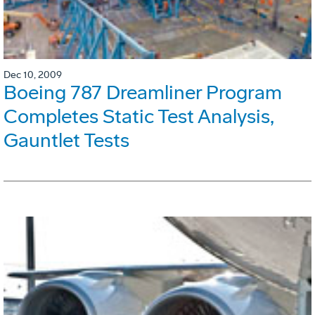
Dec 10, 2009
Boeing 787 Dreamliner Program
Completes Static Test Analysis,
Gauntlet Tests