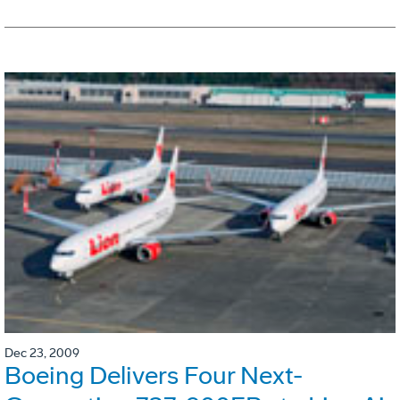
Dec 23, 2009
Boeing Delivers Four Next-