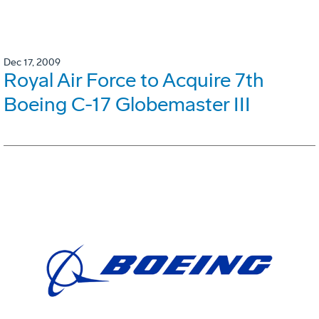
Dec 17, 2009
Royal Air Force to Acquire 7th
Boeing C-17 Globemaster III