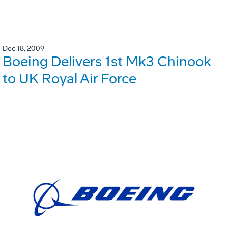
Dec 18, 2009
Boeing Delivers 1st Mk3 Chinook
to UK Royal Air Force