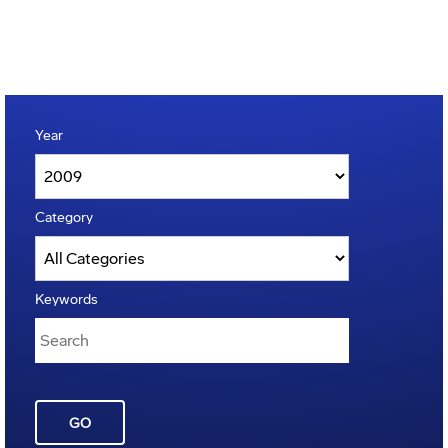
Year
Category
Keywords
GO