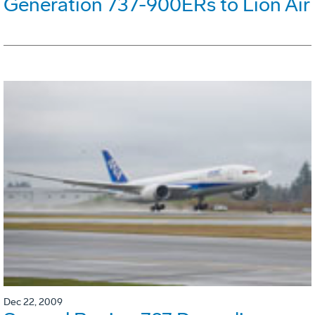
Generation 737-900ERs to Lion Air
Dec 22, 2009