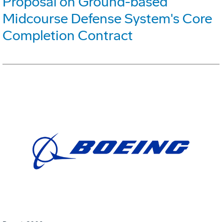
Proposal on Ground-based
Midcourse Defense System's Core
Completion Contract