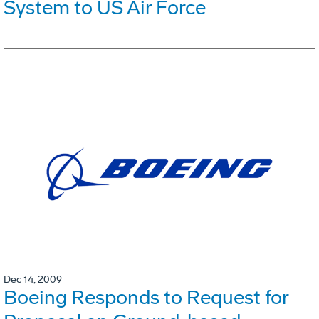
System to US Air Force
Dec 14, 2009
Boeing Responds to Request for