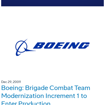
Dec 29, 2009
Boeing: Brigade Combat Team
Modernization Increment 1 to
Enter Production