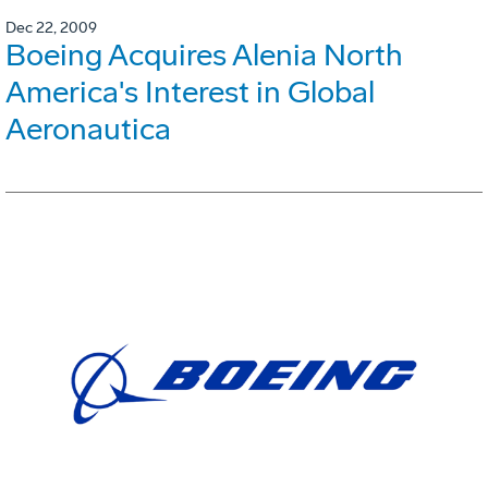
Dec 22, 2009
Boeing Acquires Alenia North
America's Interest in Global
Aeronautica