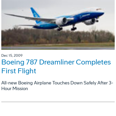
Dec 15, 2009
Boeing 787 Dreamliner Completes
First Flight
All-new Boeing Airplane Touches Down Safely After 3-
Hour Mission