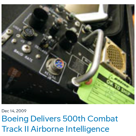
Dec 14, 2009
Boeing Delivers 500th Combat
Track II Airborne Intelligence