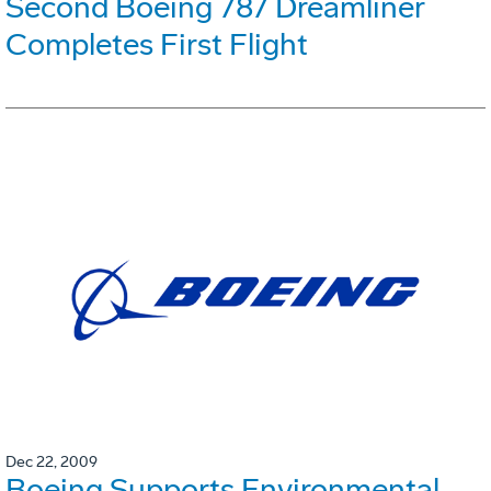
Second Boeing 787 Dreamliner
Completes First Flight
Dec 22, 2009
Boeing Supports Environmental