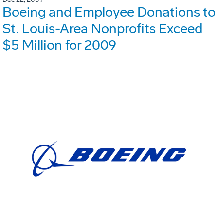
Boeing and Employee Donations to
St. Louis-Area Nonprofits Exceed
$5 Million for 2009