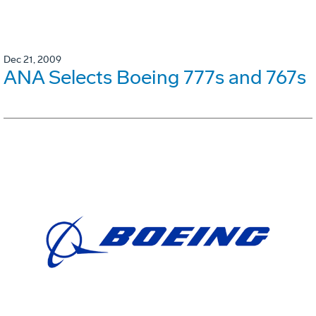
Dec 21, 2009
ANA Selects Boeing 777s and 767s