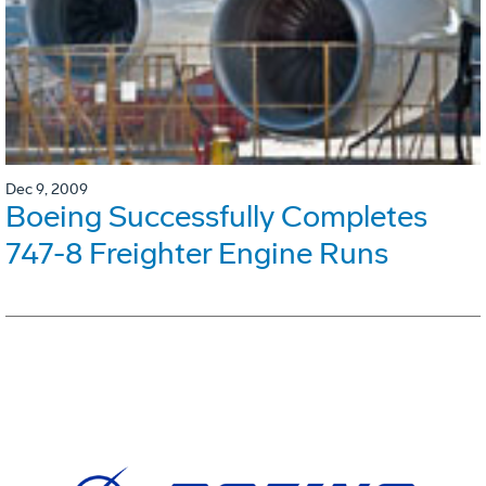
Dec 9, 2009
Boeing Successfully Completes
747-8 Freighter Engine Runs