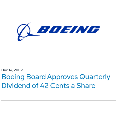
Dec 14, 2009
Boeing Board Approves Quarterly
Dividend of 42 Cents a Share