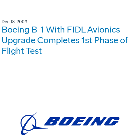
Dec 18, 2009
Boeing B-1 With FIDL Avionics
Upgrade Completes 1st Phase of
Flight Test