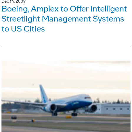
Dec 14, 2009
Boeing, Amplex to Offer Intelligent
Streetlight Management Systems
to US Cities