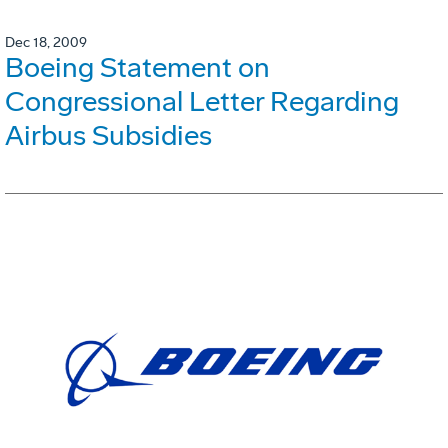
Dec 18, 2009
Boeing Statement on
Congressional Letter Regarding
Airbus Subsidies