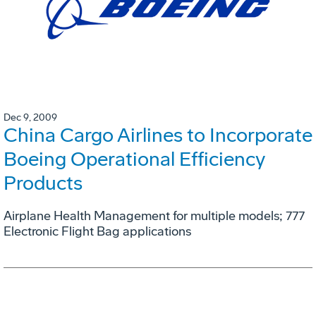
Dec 9, 2009
China Cargo Airlines to Incorporate
Boeing Operational Efficiency
Products
Airplane Health Management for multiple models; 777
Electronic Flight Bag applications