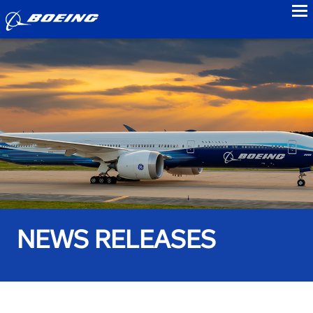
to
NEWS RELEASES