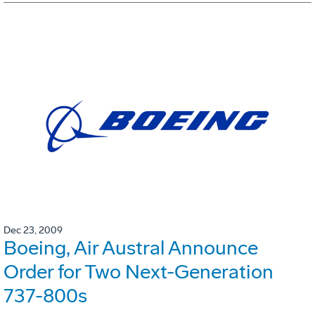
Dec 23, 2009
Boeing, Air Austral Announce
Order for Two Next-Generation
737-800s