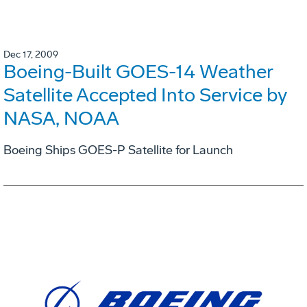
Dec 17, 2009
Boeing-Built GOES-14 Weather
Satellite Accepted Into Service by
NASA, NOAA
Boeing Ships GOES-P Satellite for Launch