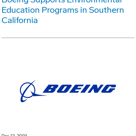
Education Programs in Southern
California
Dec 22, 2009