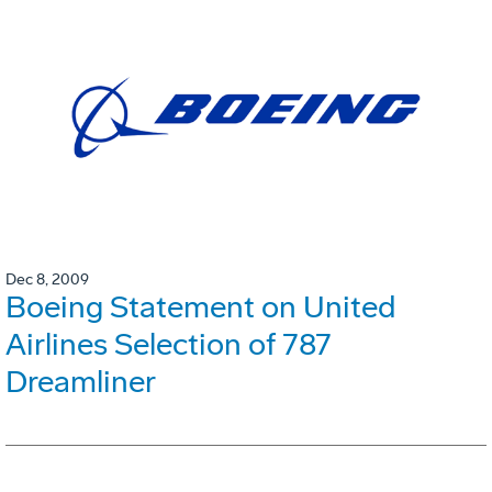
Dec 8, 2009
Boeing Statement on United
Airlines Selection of 787
Dreamliner