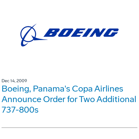
Dec 14, 2009
Boeing, Panama's Copa Airlines
Announce Order for Two Additional
737-800s