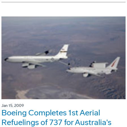
Jan 15, 2009
Boeing Completes 1st Aerial
Refuelings of 737 for Australia's