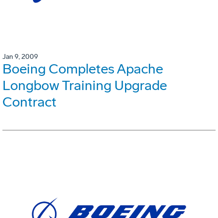
Jan 9, 2009
Boeing Completes Apache
Longbow Training Upgrade
Contract