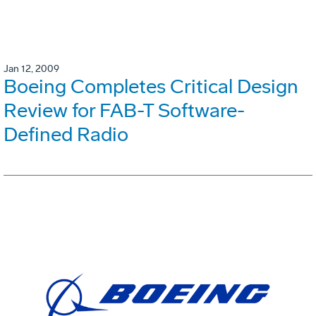
Jan 12, 2009
Boeing Completes Critical Design
Review for FAB-T Software-
Defined Radio