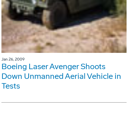
Jan 26, 2009
Boeing Laser Avenger Shoots
Down Unmanned Aerial Vehicle in
Tests