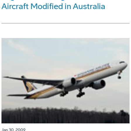
Aircraft Modified in Australia
Jan 30, 2009