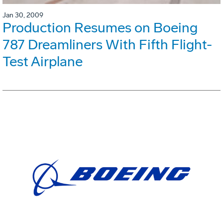
Jan 30, 2009
Production Resumes on Boeing
787 Dreamliners With Fifth Flight-
Test Airplane