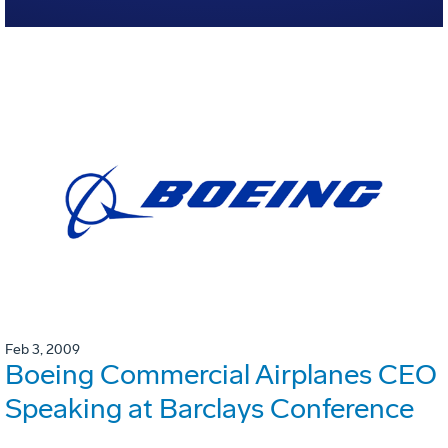
Feb 3, 2009
Boeing Commercial Airplanes CEO
Speaking at Barclays Conference