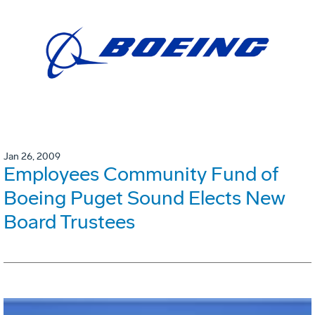
Jan 26, 2009
Employees Community Fund of
Boeing Puget Sound Elects New
Board Trustees