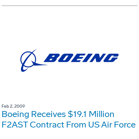
Feb 2, 2009
Boeing Receives $19.1 Million
F2AST Contract From US Air Force