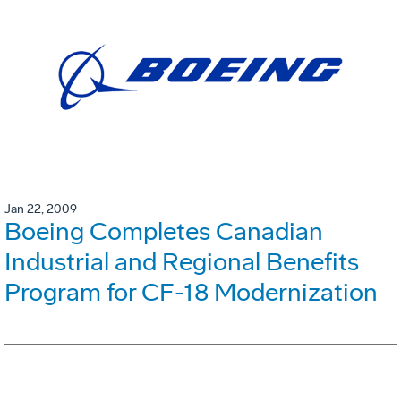
Jan 22, 2009
Boeing Completes Canadian
Industrial and Regional Benefits
Program for CF-18 Modernization