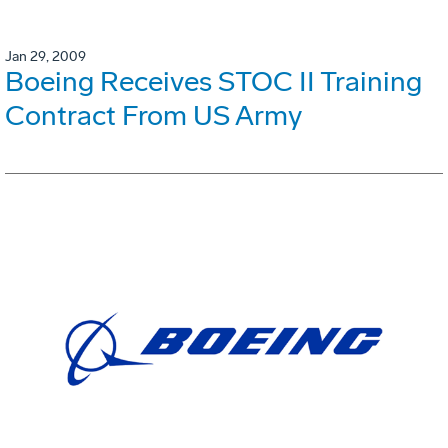
Jan 29, 2009
Boeing Receives STOC II Training
Contract From US Army