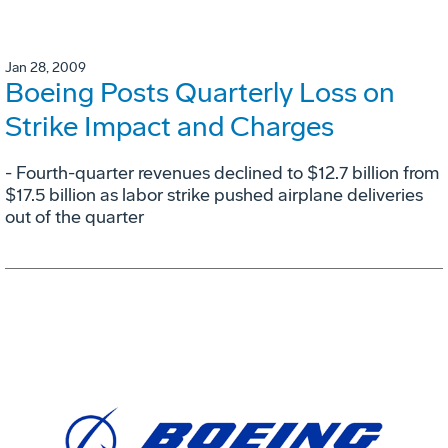
Jan 28, 2009
Boeing Posts Quarterly Loss on
Strike Impact and Charges
- Fourth-quarter revenues declined to $12.7 billion from
$17.5 billion as labor strike pushed airplane deliveries
out of the quarter