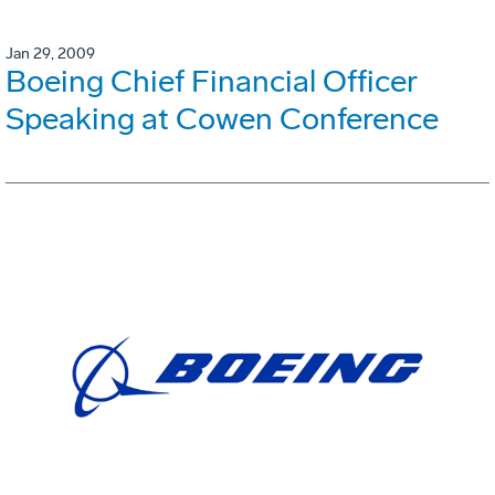
Jan 29, 2009
Boeing Chief Financial Officer
Speaking at Cowen Conference