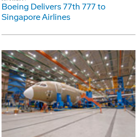
Boeing Delivers 77th 777 to
Singapore Airlines