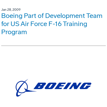
Jan 28, 2009
Boeing Part of Development Team
for US Air Force F-16 Training
Program