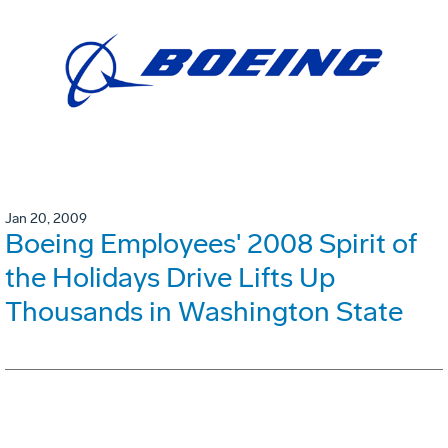
Jan 20, 2009
Boeing Employees' 2008 Spirit of
the Holidays Drive Lifts Up
Thousands in Washington State