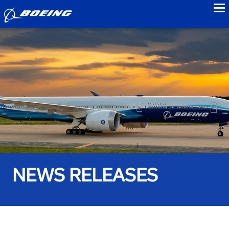
to
NEWS RELEASES