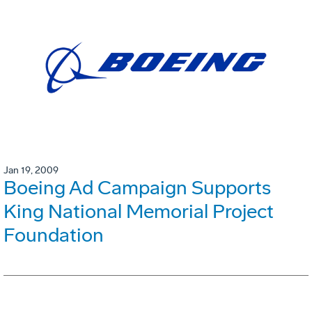
Jan 19, 2009
Boeing Ad Campaign Supports
King National Memorial Project
Foundation