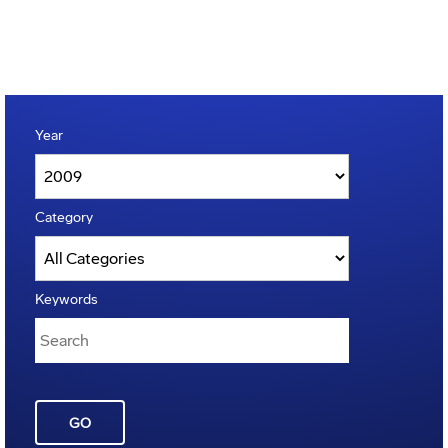
Year
Category
Keywords
GO