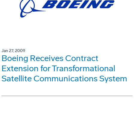
Jan 27, 2009
Boeing Receives Contract
Extension for Transformational
Satellite Communications System