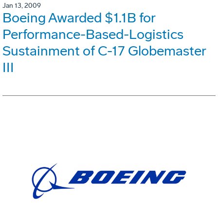
Jan 13, 2009
Boeing Awarded $1.1B for
Performance-Based-Logistics
Sustainment of C-17 Globemaster
III