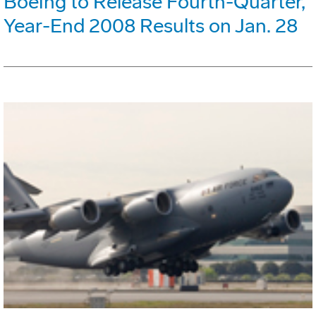
Boeing to Release Fourth-Quarter,
Year-End 2008 Results on Jan. 28