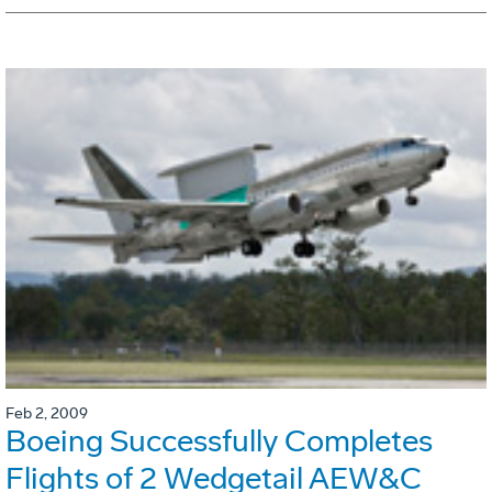
Feb 2, 2009
Boeing Successfully Completes
Flights of 2 Wedgetail AEW&C