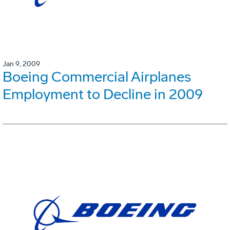
Jan 9, 2009
Boeing Commercial Airplanes
Employment to Decline in 2009