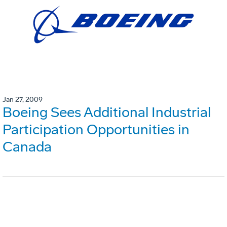
Jan 27, 2009
Boeing Sees Additional Industrial
Participation Opportunities in
Canada