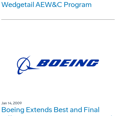
Wedgetail AEW&C Program
Jan 14, 2009
Boeing Extends Best and Final