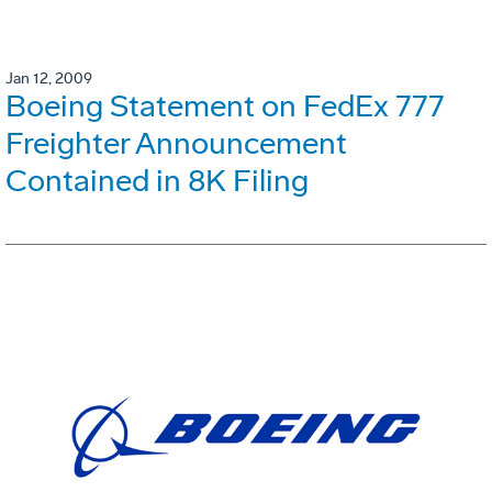
Jan 12, 2009
Boeing Statement on FedEx 777
Freighter Announcement
Contained in 8K Filing