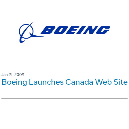
Jan 21, 2009
Boeing Launches Canada Web Site