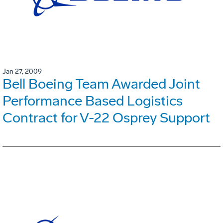
Jan 27, 2009
Bell Boeing Team Awarded Joint
Performance Based Logistics
Contract for V-22 Osprey Support