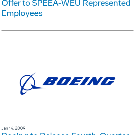
Offer to SPEEA-WEU Represented
Employees
Jan 14, 2009