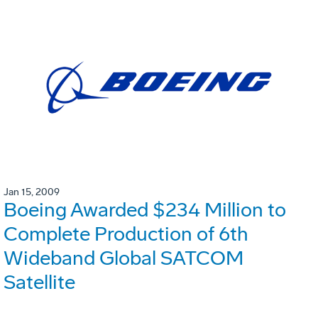
Jan 15, 2009
Boeing Awarded $234 Million to
Complete Production of 6th
Wideband Global SATCOM
Satellite