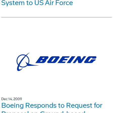
System to US Air Force
Dec 14, 2009
Boeing Responds to Request for