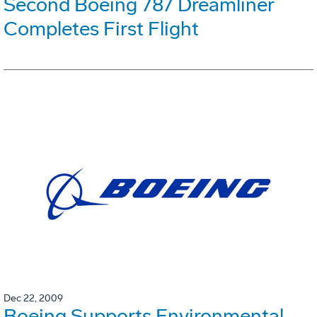
Second Boeing 787 Dreamliner
Completes First Flight
Dec 22, 2009
Boeing Supports Environmental