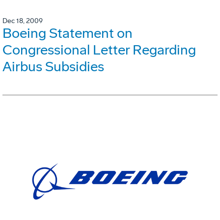
Dec 18, 2009
Boeing Statement on
Congressional Letter Regarding
Airbus Subsidies