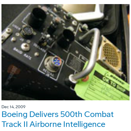
Dec 14, 2009
Boeing Delivers 500th Combat
Track II Airborne Intelligence