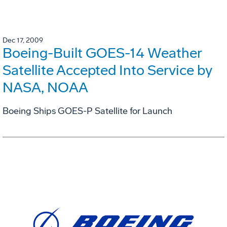
Dec 17, 2009
Boeing-Built GOES-14 Weather
Satellite Accepted Into Service by
NASA, NOAA
Boeing Ships GOES-P Satellite for Launch