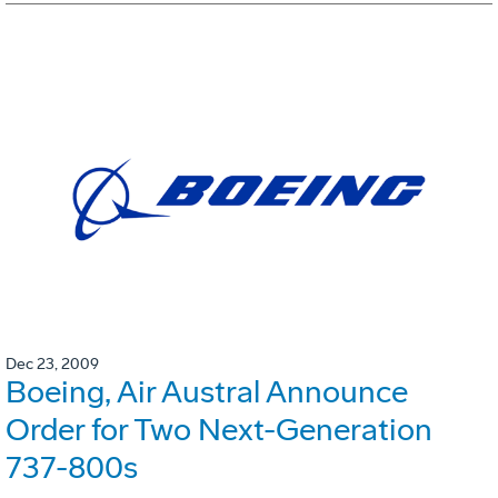
Dec 23, 2009
Boeing, Air Austral Announce
Order for Two Next-Generation
737-800s