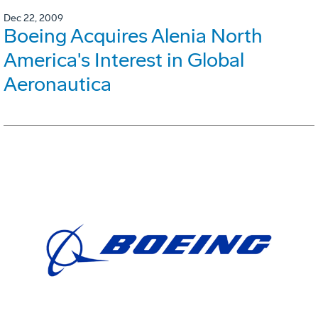
Dec 22, 2009
Boeing Acquires Alenia North
America's Interest in Global
Aeronautica