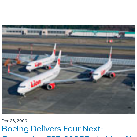
Dec 23, 2009
Boeing Delivers Four Next-