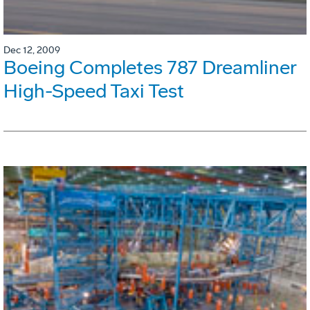
Dec 12, 2009
Boeing Completes 787 Dreamliner
High-Speed Taxi Test