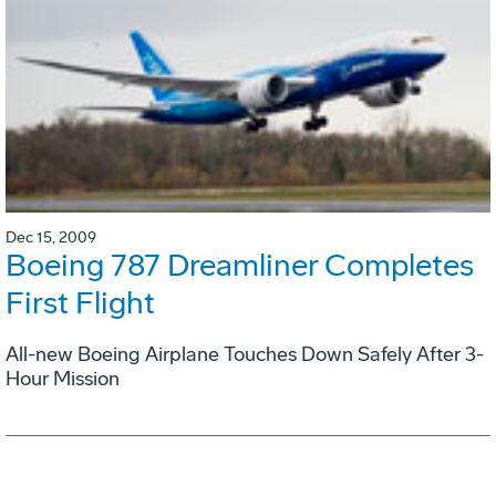
Dec 15, 2009
Boeing 787 Dreamliner Completes
First Flight
All-new Boeing Airplane Touches Down Safely After 3-
Hour Mission