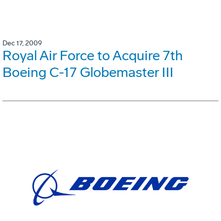
Dec 17, 2009
Royal Air Force to Acquire 7th
Boeing C-17 Globemaster III