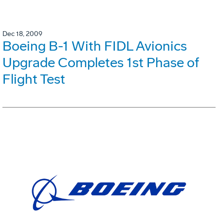
Dec 18, 2009
Boeing B-1 With FIDL Avionics
Upgrade Completes 1st Phase of
Flight Test