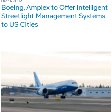
Dec 14, 2009
Boeing, Amplex to Offer Intelligent
Streetlight Management Systems
to US Cities