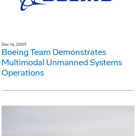
Dec 16, 2009
Boeing Team Demonstrates
Multimodal Unmanned Systems
Operations