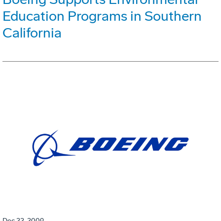
Education Programs in Southern
California
Dec 22, 2009