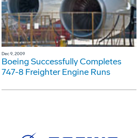
Dec 9, 2009
Boeing Successfully Completes
747-8 Freighter Engine Runs