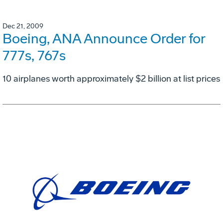
Dec 21, 2009
Boeing, ANA Announce Order for
777s, 767s
10 airplanes worth approximately $2 billion at list prices