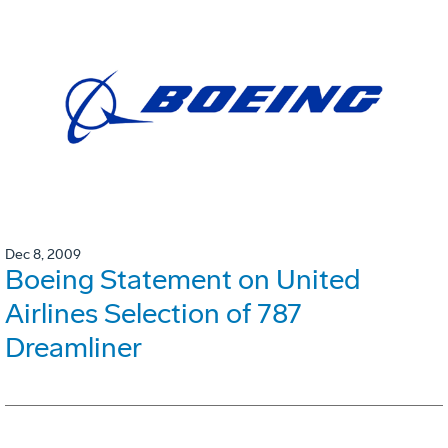
Dec 8, 2009
Boeing Statement on United
Airlines Selection of 787
Dreamliner