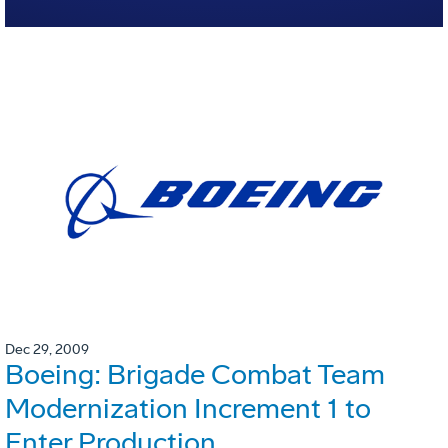
Dec 29, 2009
Boeing: Brigade Combat Team
Modernization Increment 1 to
Enter Production