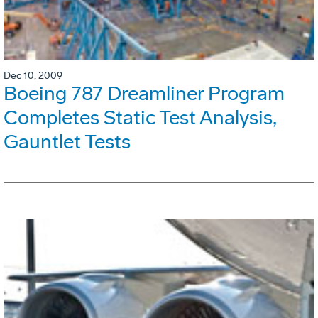
Dec 10, 2009
Boeing 787 Dreamliner Program
Completes Static Test Analysis,
Gauntlet Tests