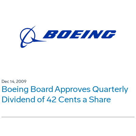
Dec 14, 2009
Boeing Board Approves Quarterly
Dividend of 42 Cents a Share