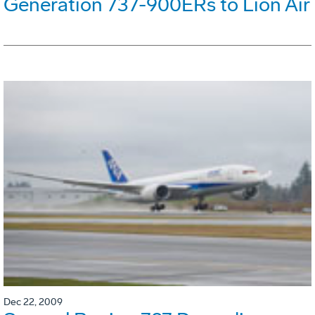
Generation 737-900ERs to Lion Air
Dec 22, 2009