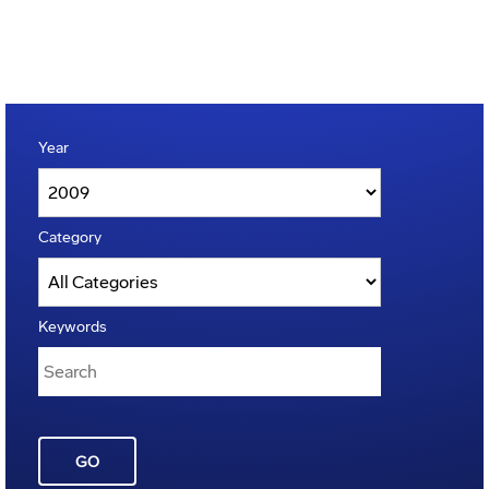
Year
Category
Keywords
GO