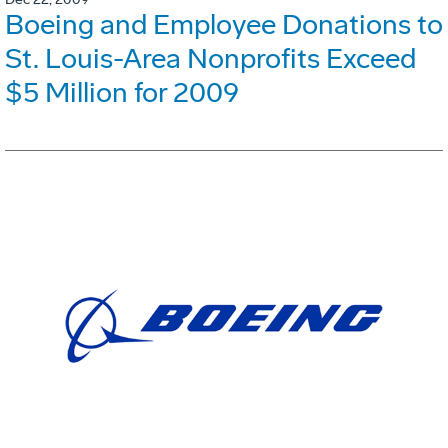
Boeing and Employee Donations to
St. Louis-Area Nonprofits Exceed
$5 Million for 2009