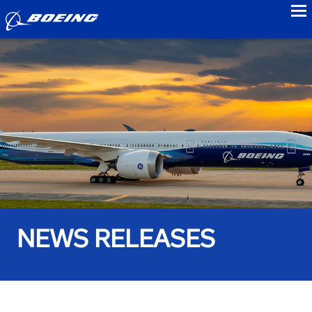
to
NEWS RELEASES