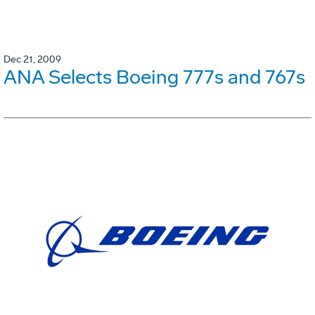
Dec 21, 2009
ANA Selects Boeing 777s and 767s