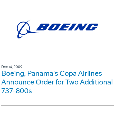
Dec 14, 2009
Boeing, Panama's Copa Airlines
Announce Order for Two Additional
737-800s