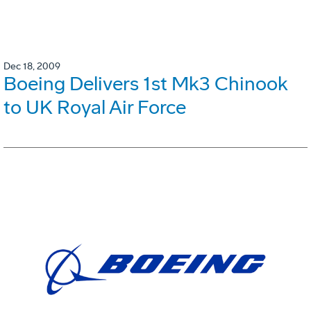
Dec 18, 2009
Boeing Delivers 1st Mk3 Chinook
to UK Royal Air Force