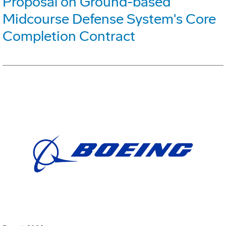
Proposal on Ground-based
Midcourse Defense System's Core
Completion Contract