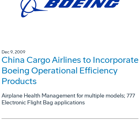
Dec 9, 2009
China Cargo Airlines to Incorporate
Boeing Operational Efficiency
Products
Airplane Health Management for multiple models; 777
Electronic Flight Bag applications