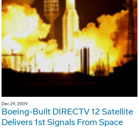
Dec 29, 2009
Boeing-Built DIRECTV 12 Satellite
Delivers 1st Signals From Space