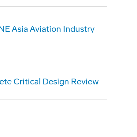
E Asia Aviation Industry
ete Critical Design Review