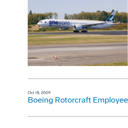
Oct 18, 2009
Boeing Rotorcraft Employee