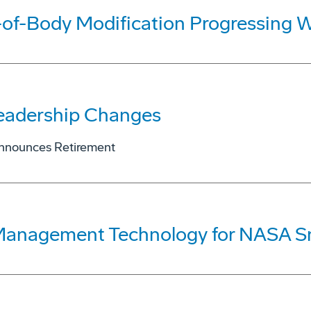
of-Body Modification Progressing W
eadership Changes
Announces Retirement
 Management Technology for NASA S