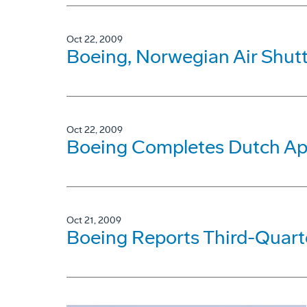
Oct 22, 2009
Boeing, Norwegian Air Shutt
Oct 22, 2009
Boeing Completes Dutch Ap
Oct 21, 2009
Boeing Reports Third-Quarte