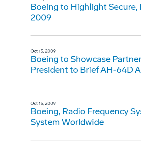
Boeing to Highlight Secur
2009
Oct 15, 2009
Boeing to Showcase Partners
President to Brief AH-64D A
Oct 15, 2009
Boeing, Radio Frequency S
System Worldwide