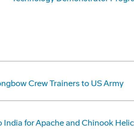
ongbow Crew Trainers to US Army
 India for Apache and Chinook Heli