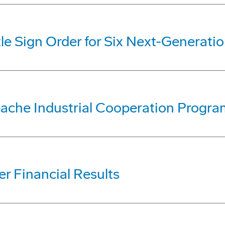
le Sign Order for Six Next-Generati
ache Industrial Cooperation Progra
r Financial Results