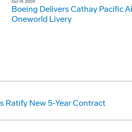
Oct 19, 2009
Boeing Delivers Cathay Pacific 
Oneworld Livery
s Ratify New 5-Year Contract