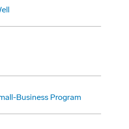
ell
mall-Business Program