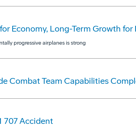
for Economy, Long-Term Growth for N
tally progressive airplanes is strong
ade Combat Team Capabilities Compl
1 707 Accident