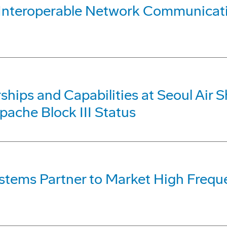
e, Interoperable Network Communic
hips and Capabilities at Seoul Air S
pache Block III Status
ystems Partner to Market High Fre