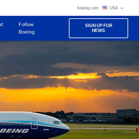
boeing.com
USA
ut
Follow
SIGN UP FOR
NEWS
Boeing