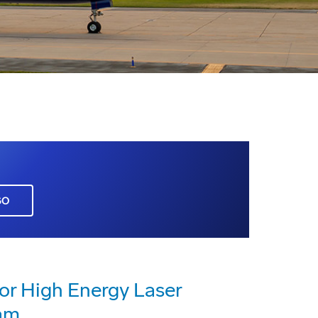
GO
or High Energy Laser
am