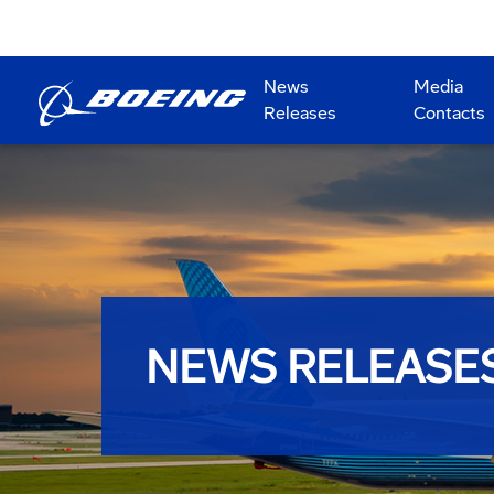
News
Media
Releases
Contacts
NEWS RELEASE