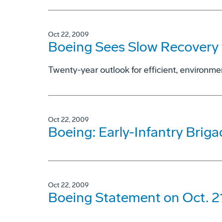
Oct 22, 2009
Boeing Sees Slow Recovery 
Twenty-year outlook for efficient, environmen
Oct 22, 2009
Boeing: Early-Infantry Brig
Oct 22, 2009
Boeing Statement on Oct. 2