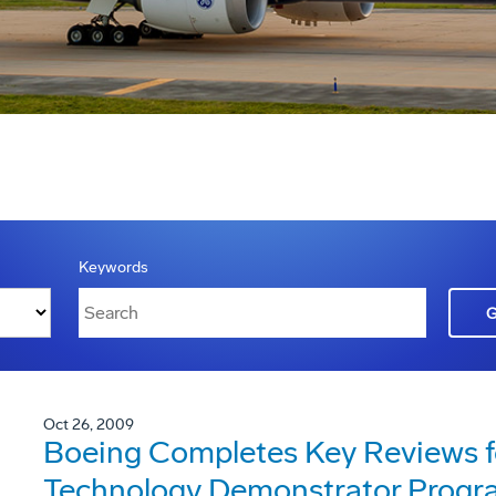
Keywords
Oct 26, 2009
Boeing Completes Key Reviews f
Technology Demonstrator Progr