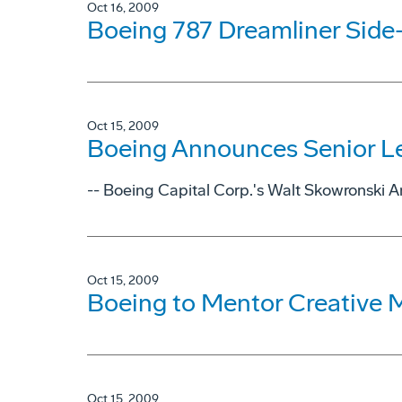
Oct 16, 2009
Boeing 787 Dreamliner Side-
Oct 15, 2009
Boeing Announces Senior L
-- Boeing Capital Corp.'s Walt Skowronski 
Oct 15, 2009
Boeing to Mentor Creative
Oct 15, 2009