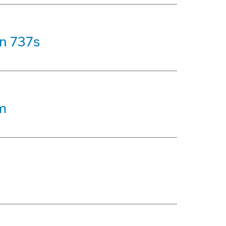
on 737s
m