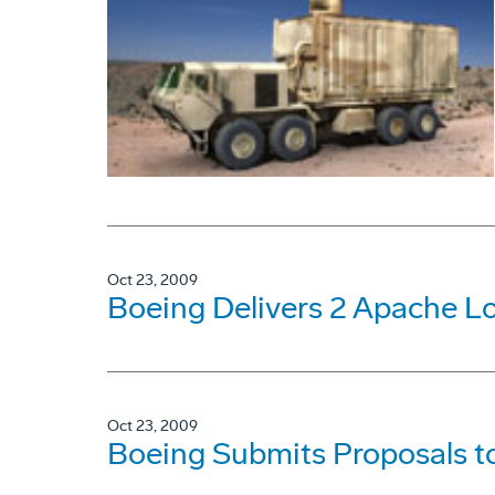
Oct 23, 2009
Boeing Delivers 2 Apache L
Oct 23, 2009
Boeing Submits Proposals to