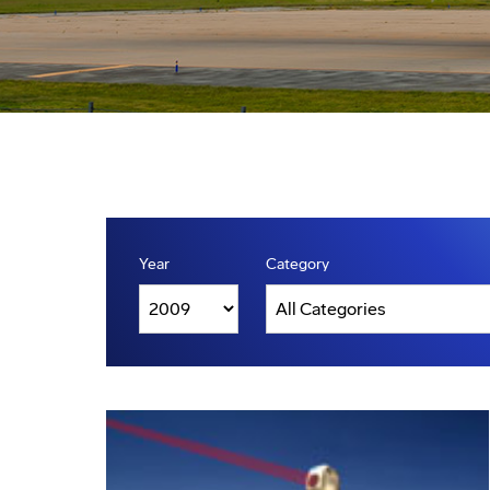
Year
Category