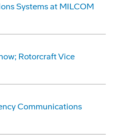
ations Systems at MILCOM
how; Rotorcraft Vice
quency Communications