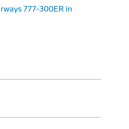
Airways 777-300ER in