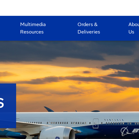
Multimedia
Orders &
Abo
Resources
Deliveries
Us
S