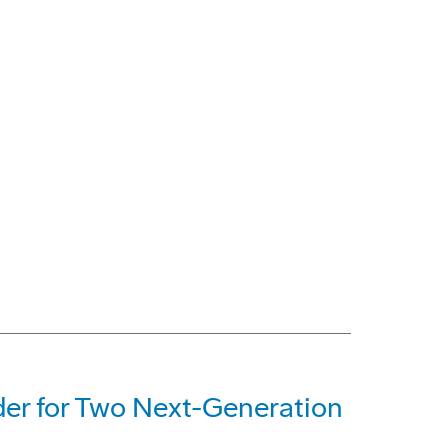
der for Two Next-Generation