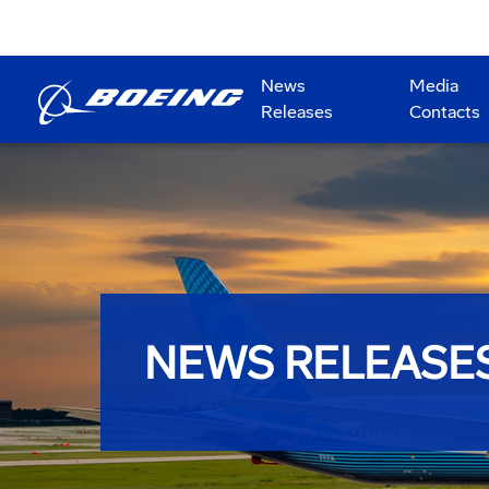
News
Media
Releases
Contacts
NEWS RELEASE