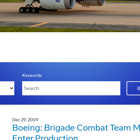
Keywords
Dec 29, 2009
Boeing: Brigade Combat Team Mo
Enter Production