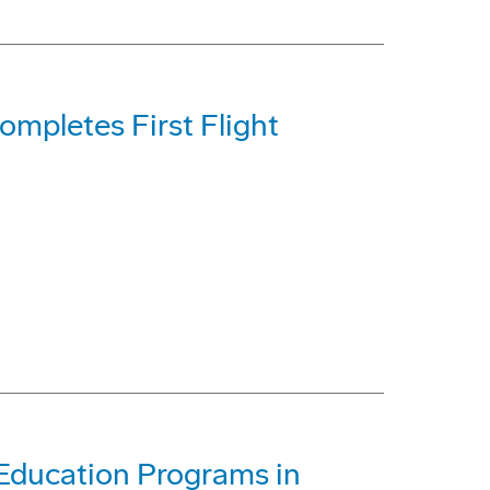
mpletes First Flight
Education Programs in