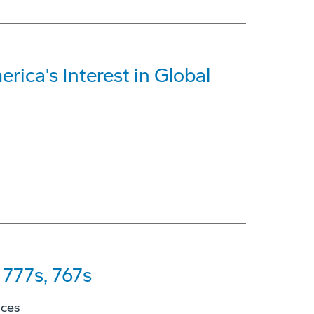
rica's Interest in Global
777s, 767s
ices