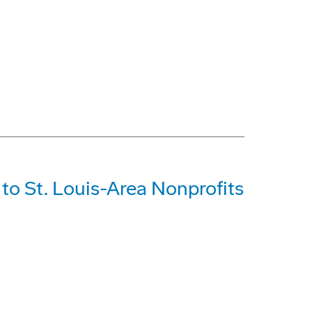
o St. Louis-Area Nonprofits