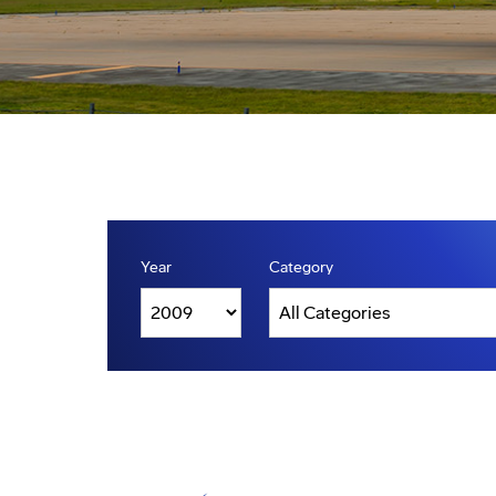
Year
Category