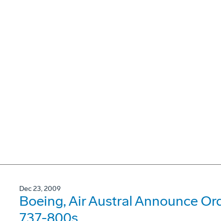
Dec 23, 2009
Boeing, Air Austral Announce Or
737-800s