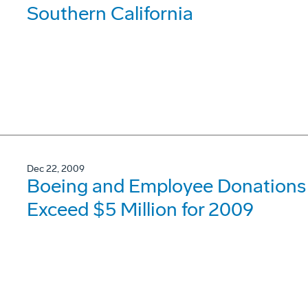
Southern California
Dec 22, 2009
Boeing and Employee Donations t
Exceed $5 Million for 2009