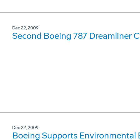
Dec 22, 2009
Second Boeing 787 Dreamliner Co
Dec 22, 2009
Boeing Supports Environmental 