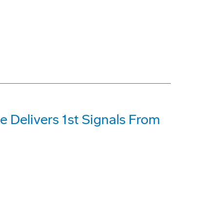
e Delivers 1st Signals From