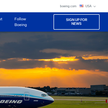
boeing.com
USA
ut
Follow
SIGN UP FOR
NEWS
Boeing