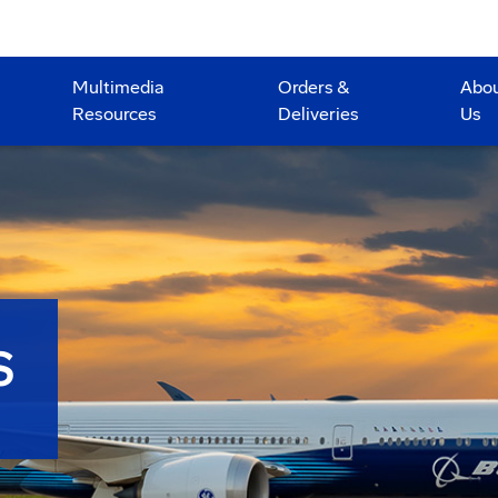
Multimedia
Orders &
Abo
Resources
Deliveries
Us
S