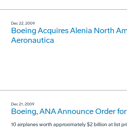
Dec 22, 2009
Boeing Acquires Alenia North Ame
Aeronautica
Dec 21, 2009
Boeing, ANA Announce Order for 
10 airplanes worth approximately $2 billion at list pr