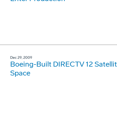
Dec 29, 2009
Boeing-Built DIRECTV 12 Satellit
Space