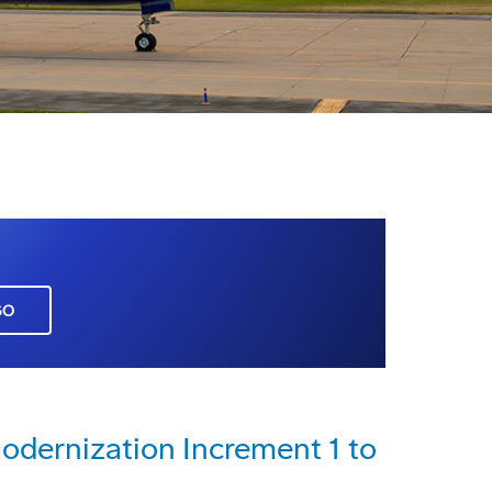
GO
dernization Increment 1 to