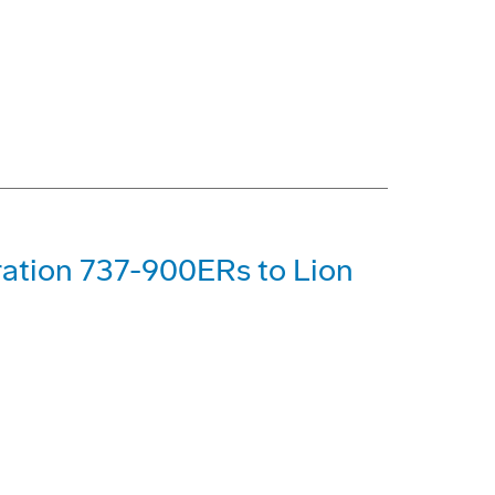
ration 737-900ERs to Lion