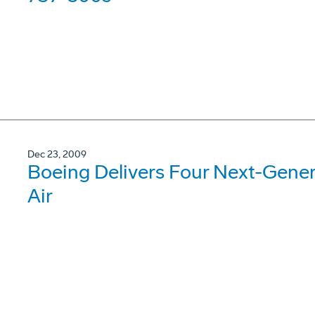
Dec 23, 2009
Boeing Delivers Four Next-Gene
Air