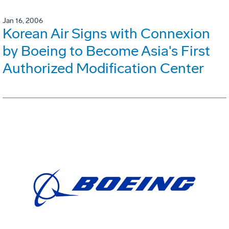
Jan 16, 2006
Korean Air Signs with Connexion
by Boeing to Become Asia's First
Authorized Modification Center