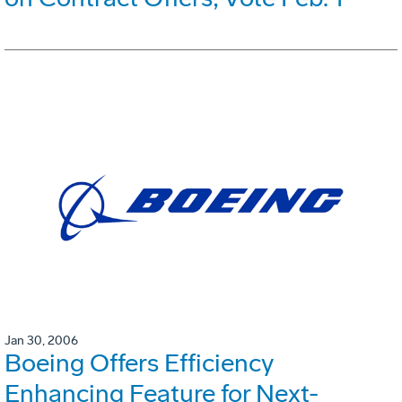
Jan 30, 2006
Boeing Offers Efficiency
Enhancing Feature for Next-