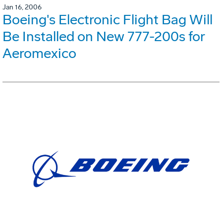
Jan 16, 2006
Boeing's Electronic Flight Bag Will
Be Installed on New 777-200s for
Aeromexico