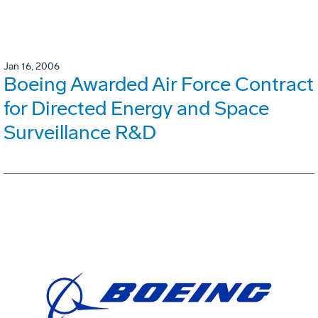
Jan 16, 2006
Boeing Awarded Air Force Contract
for Directed Energy and Space
Surveillance R&D