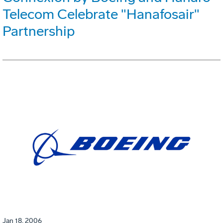
Telecom Celebrate "Hanafosair"
Partnership
Jan 18, 2006