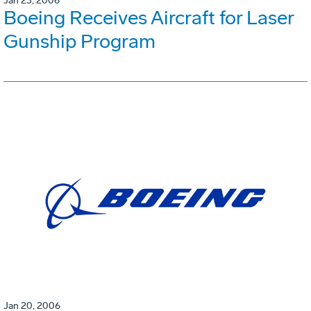
Jan 23, 2006
Boeing Receives Aircraft for Laser
Gunship Program
Jan 20, 2006