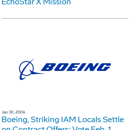
EchoStar X Mission
Jan 30, 2006
Boeing, Striking IAM Locals Settle
on Contract Offers; Vote Feb. 1