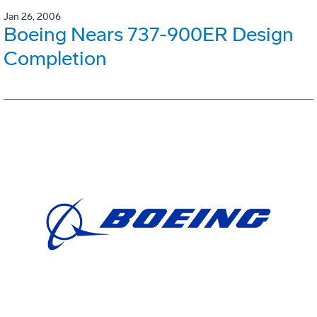
Jan 26, 2006
Boeing Nears 737-900ER Design
Completion