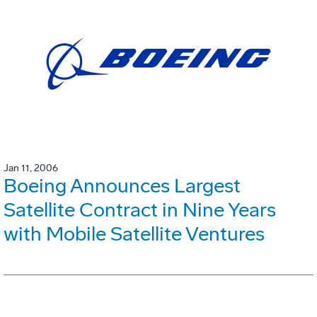
Jan 11, 2006
Boeing Announces Largest
Satellite Contract in Nine Years
with Mobile Satellite Ventures