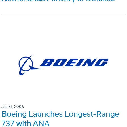
Jan 31, 2006
Boeing Launches Longest-Range
737 with ANA