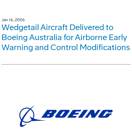
Jan 16, 2006
Wedgetail Aircraft Delivered to
Boeing Australia for Airborne Early
Warning and Control Modifications