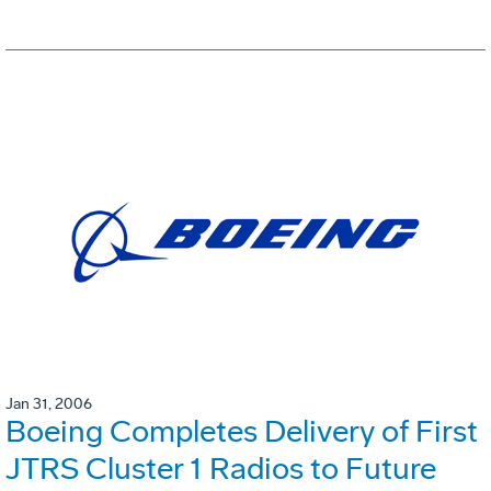
Jan 31, 2006
Boeing Completes Delivery of First
JTRS Cluster 1 Radios to Future