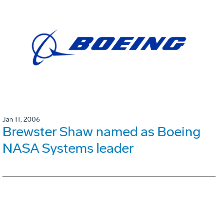
Jan 11, 2006
Brewster Shaw named as Boeing
NASA Systems leader