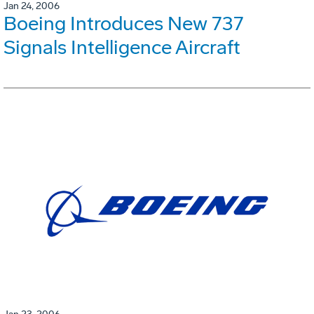
Jan 24, 2006
Boeing Introduces New 737
Signals Intelligence Aircraft