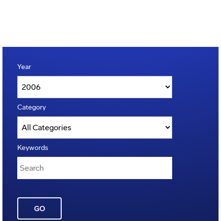
Year
Category
Keywords
GO