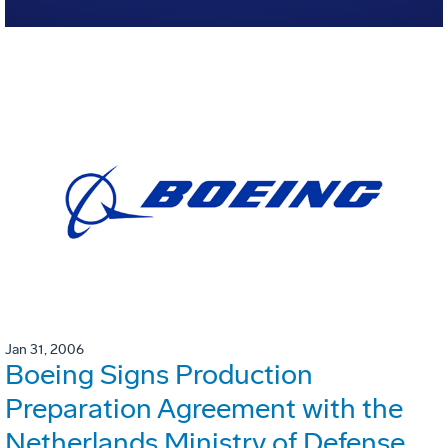
Jan 31, 2006
Boeing Signs Production
Preparation Agreement with the
Netherlands Ministry of Defense