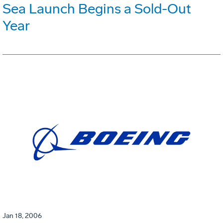
Sea Launch Begins a Sold-Out
Year
Jan 18, 2006