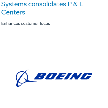
Systems consolidates P & L
Centers
Enhances customer focus