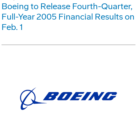
Boeing to Release Fourth-Quarter,
Full-Year 2005 Financial Results on
Feb. 1