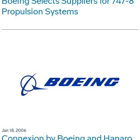
Boeing Selects Suppliers for 747-8
Propulsion Systems
Jan 18, 2006
Connexion by Boeing and Hanaro