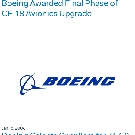
Boeing Awarded Final Phase of
CF-18 Avionics Upgrade
Jan 18, 2006