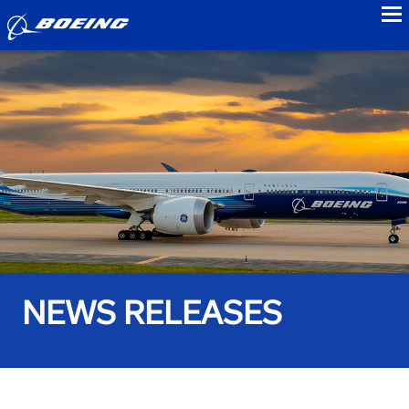
to
NEWS RELEASES