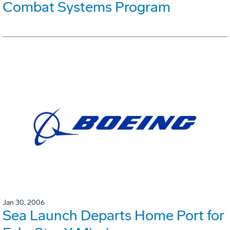
Combat Systems Program
Jan 30, 2006
Sea Launch Departs Home Port for