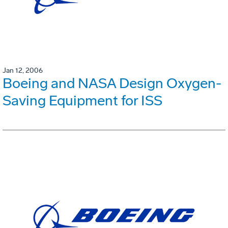
Jan 12, 2006
Boeing and NASA Design Oxygen-
Saving Equipment for ISS