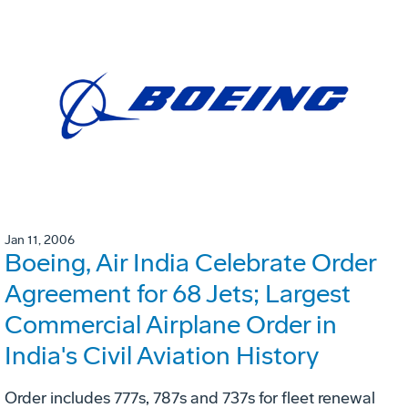
Jan 11, 2006
Boeing, Air India Celebrate Order
Agreement for 68 Jets; Largest
Commercial Airplane Order in
India's Civil Aviation History
Order includes 777s, 787s and 737s for fleet renewal