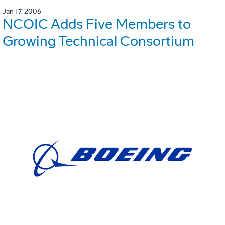
Jan 17, 2006
NCOIC Adds Five Members to
Growing Technical Consortium