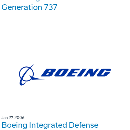
Generation 737
Jan 27, 2006
Boeing Integrated Defense