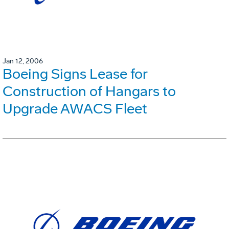
Jan 12, 2006
Boeing Signs Lease for
Construction of Hangars to
Upgrade AWACS Fleet