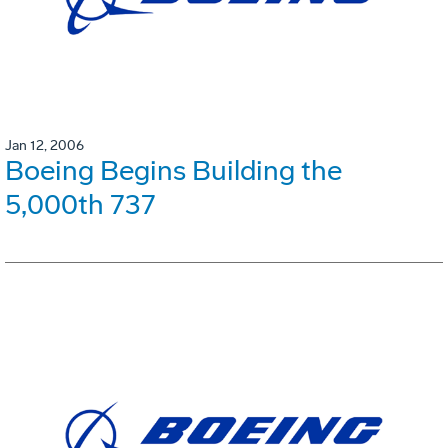
Jan 12, 2006
Boeing Begins Building the
5,000th 737