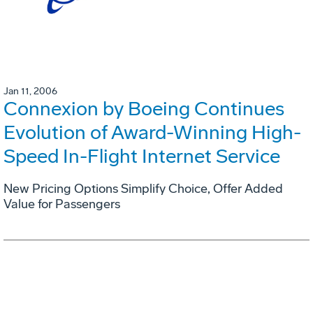
Jan 11, 2006
Connexion by Boeing Continues
Evolution of Award-Winning High-
Speed In-Flight Internet Service
New Pricing Options Simplify Choice, Offer Added
Value for Passengers