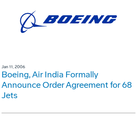
Jan 11, 2006
Boeing, Air India Formally
Announce Order Agreement for 68
Jets