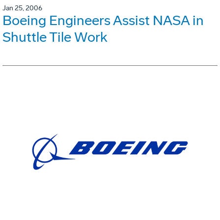
Jan 25, 2006
Boeing Engineers Assist NASA in
Shuttle Tile Work