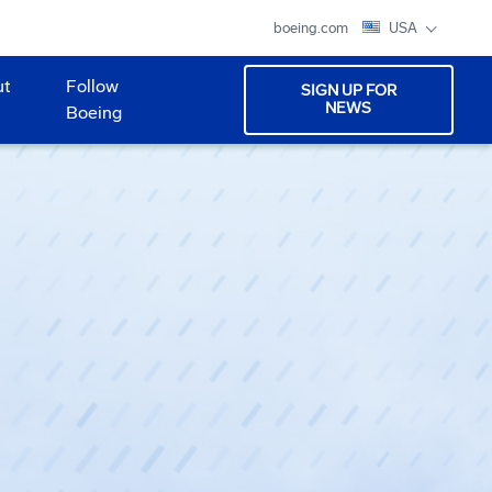
boeing.com
USA
ut
Follow
SIGN UP FOR
NEWS
Boeing