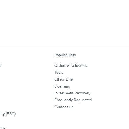
Popular Links
al
Orders & Deliveries
Tours
Ethics Line
Licensing
Investment Recovery
Frequently Requested
Contact Us
lity (ESG)
any