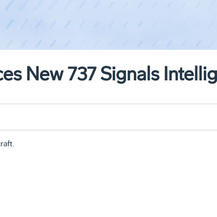
es New 737 Signals Intellig
raft.