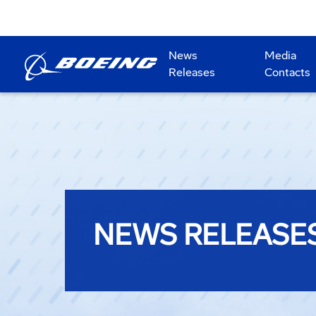
News
Media
Releases
Contacts
NEWS RELEASE