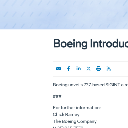
Boeing Introduc
Boeing unveils 737-based SIGINT airc
###
For further information:
Chick Ramey
The Boeing Company