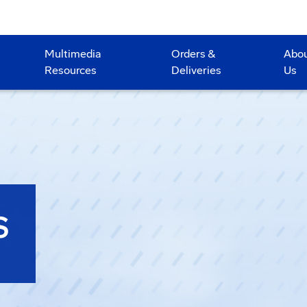
Multimedia
Orders &
Abo
Resources
Deliveries
Us
S