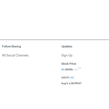
Follow Boeing
Updates
All Social Channels
Sign Up
Stock Price
BA
(NYSE)
240.19
3.03
Aug 5, 4:00 PM ET