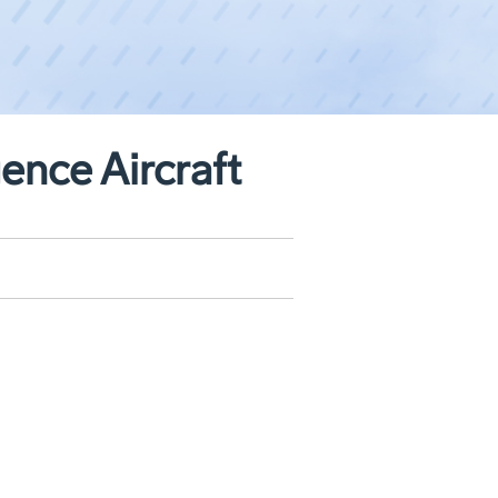
ence Aircraft