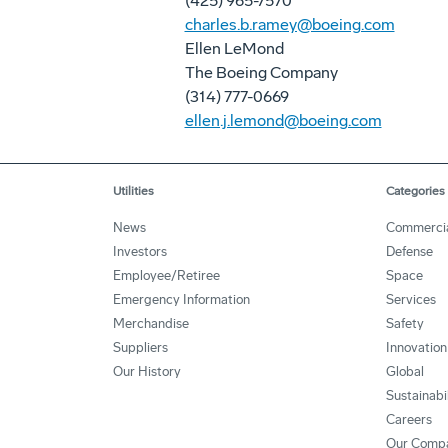
(425) 965-7570
charles.b.ramey@boeing.com
Ellen LeMond
The Boeing Company
(314) 777-0669
ellen.j.lemond@boeing.com
Utilities
Categories
News
Commerci
Investors
Defense
Employee/Retiree
Space
Emergency Information
Services
Merchandise
Safety
Suppliers
Innovation
Our History
Global
Sustainabi
Careers
Our Comp