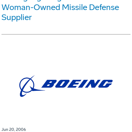
Woman-Owned Missile Defense
Supplier
Jun 20, 2006