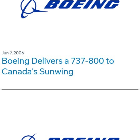
Jun 7, 2006
Boeing Delivers a 737-800 to
Canada's Sunwing