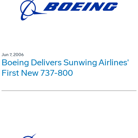
Jun 7, 2006
Boeing Delivers Sunwing Airlines'
First New 737-800