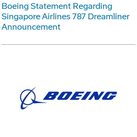
Boeing Statement Regarding
Singapore Airlines 787 Dreamliner
Announcement