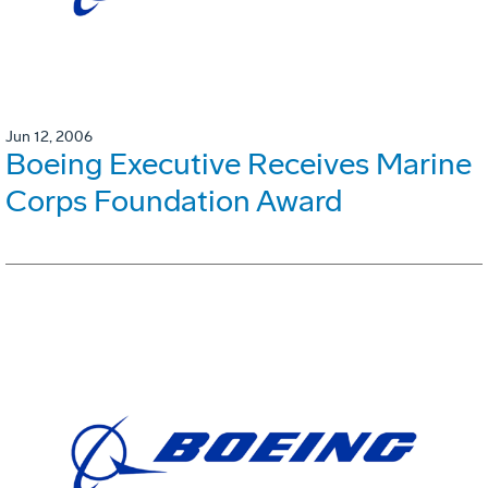
Jun 12, 2006
Boeing Executive Receives Marine
Corps Foundation Award