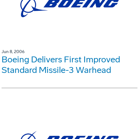
Jun 8, 2006
Boeing Delivers First Improved
Standard Missile-3 Warhead