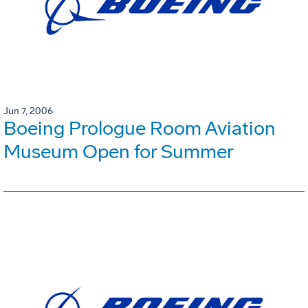
Jun 7, 2006
Boeing Prologue Room Aviation
Museum Open for Summer