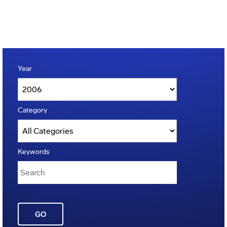
Year
Category
Keywords
GO