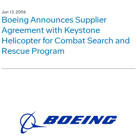
Jun 13, 2006
Boeing Announces Supplier
Agreement with Keystone
Helicopter for Combat Search and
Rescue Program