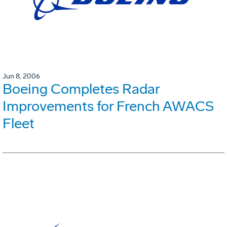
Jun 8, 2006
Boeing Completes Radar
Improvements for French AWACS
Fleet