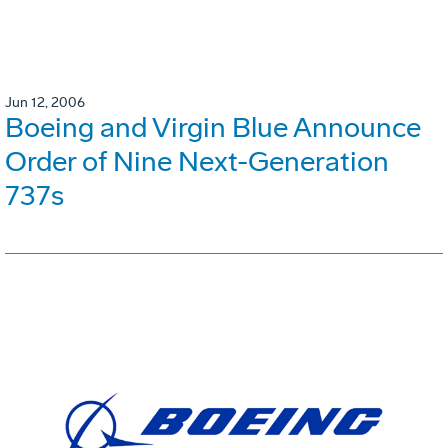
Jun 12, 2006
Boeing and Virgin Blue Announce
Order of Nine Next-Generation
737s