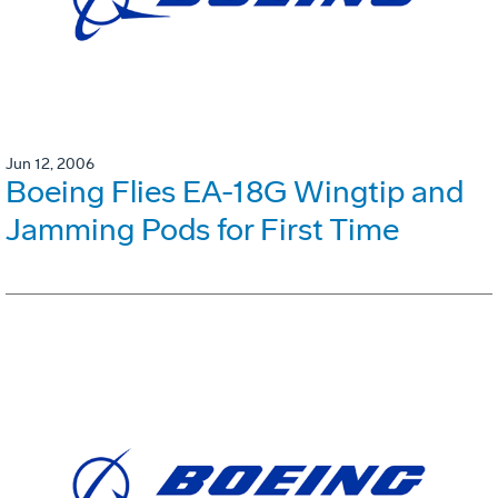
Jun 12, 2006
Boeing Flies EA-18G Wingtip and
Jamming Pods for First Time