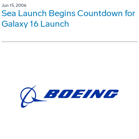
Jun 15, 2006
Sea Launch Begins Countdown for
Galaxy 16 Launch