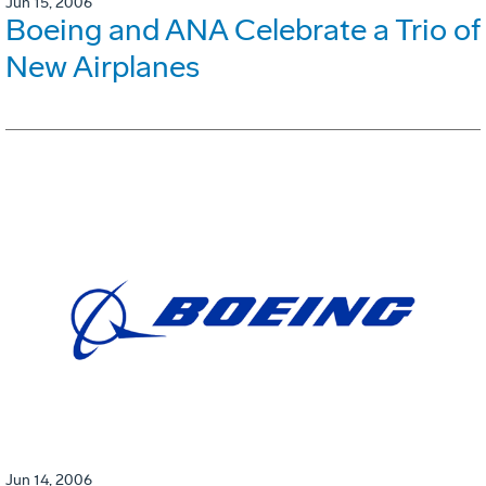
Jun 15, 2006
Boeing and ANA Celebrate a Trio of
New Airplanes
Jun 14, 2006