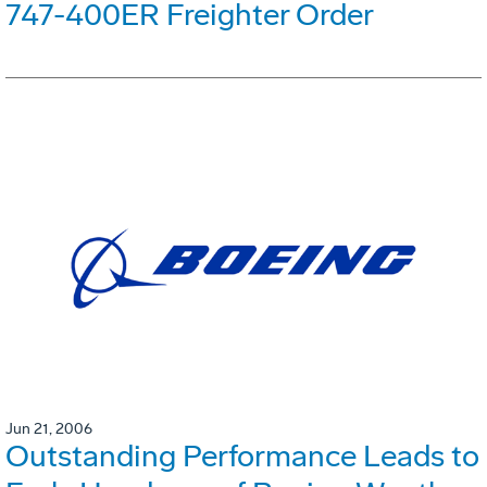
747-400ER Freighter Order
Jun 21, 2006
Outstanding Performance Leads to