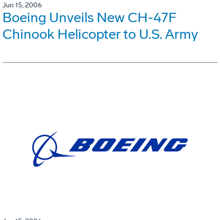
Jun 15, 2006
Boeing Unveils New CH-47F
Chinook Helicopter to U.S. Army