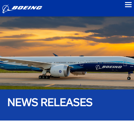
to
NEWS RELEASES