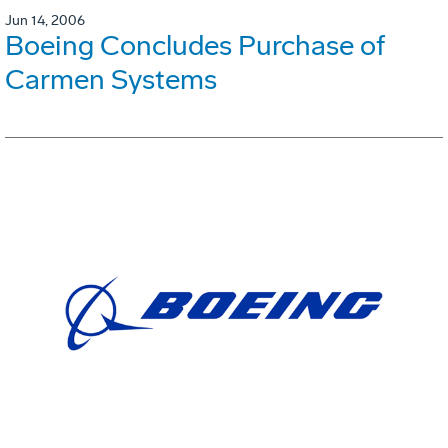
Jun 14, 2006
Boeing Concludes Purchase of
Carmen Systems