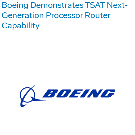
Boeing Demonstrates TSAT Next-
Generation Processor Router
Capability