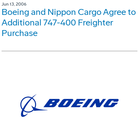
Jun 13, 2006
Boeing and Nippon Cargo Agree to
Additional 747-400 Freighter
Purchase