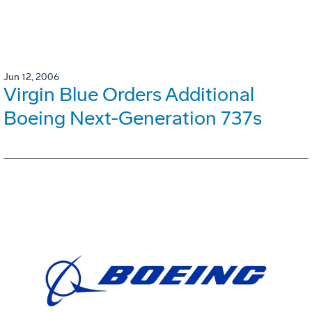
Jun 12, 2006
Virgin Blue Orders Additional
Boeing Next-Generation 737s