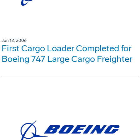
Jun 12, 2006
First Cargo Loader Completed for
Boeing 747 Large Cargo Freighter