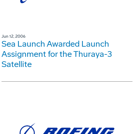
Jun 12, 2006
Sea Launch Awarded Launch
Assignment for the Thuraya-3
Satellite