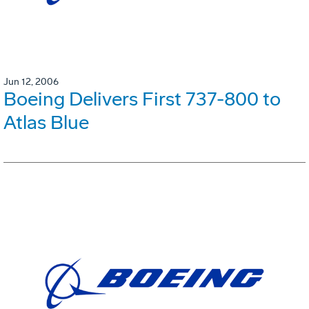
Jun 12, 2006
Boeing Delivers First 737-800 to
Atlas Blue