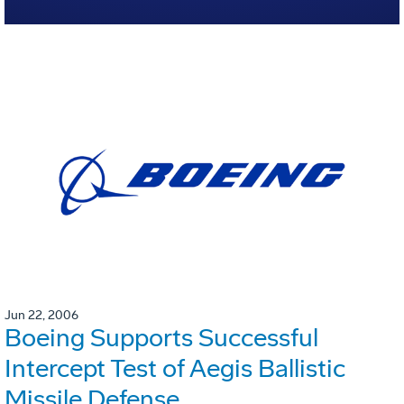
Jun 22, 2006
Boeing Supports Successful
Intercept Test of Aegis Ballistic
Missile Defense