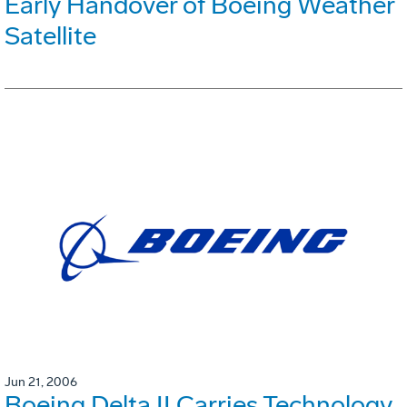
Early Handover of Boeing Weather
Satellite
Jun 21, 2006
Boeing Delta II Carries Technology