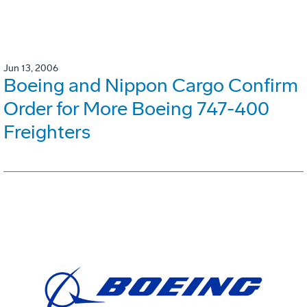
Jun 13, 2006
Boeing and Nippon Cargo Confirm
Order for More Boeing 747-400
Freighters