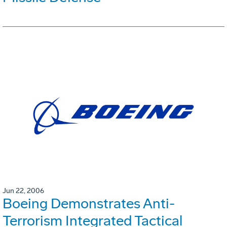
Jun 22, 2006
Boeing Demonstrates Anti-
Terrorism Integrated Tactical