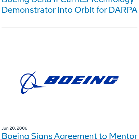
Demonstrator into Orbit for DARPA
Jun 20, 2006
Boeing Signs Agreement to Mentor