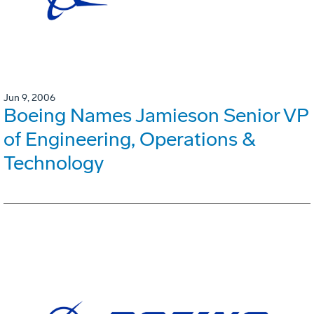
Jun 9, 2006
Boeing Names Jamieson Senior VP
of Engineering, Operations &
Technology