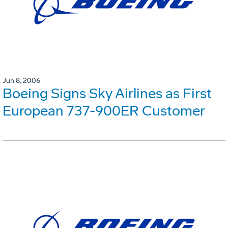
Jun 8, 2006
Boeing Signs Sky Airlines as First
European 737-900ER Customer