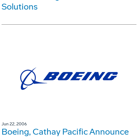
Solutions
Jun 22, 2006
Boeing, Cathay Pacific Announce