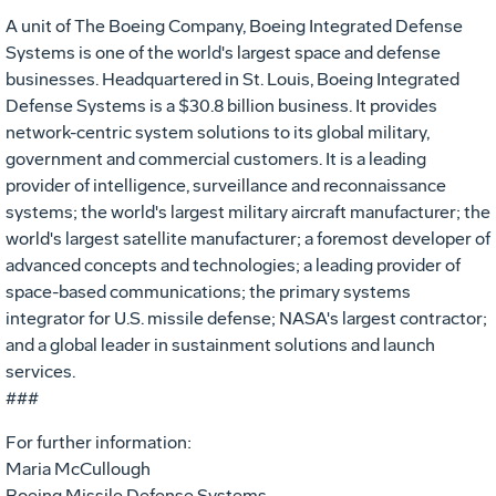
A unit of The Boeing Company, Boeing Integrated Defense
Systems is one of the world's largest space and defense
businesses. Headquartered in St. Louis, Boeing Integrated
Defense Systems is a $30.8 billion business. It provides
network-centric system solutions to its global military,
government and commercial customers. It is a leading
provider of intelligence, surveillance and reconnaissance
systems; the world's largest military aircraft manufacturer; the
world's largest satellite manufacturer; a foremost developer of
advanced concepts and technologies; a leading provider of
space-based communications; the primary systems
integrator for U.S. missile defense; NASA's largest contractor;
and a global leader in sustainment solutions and launch
services.
###
For further information:
Maria McCullough
Boeing Missile Defense Systems