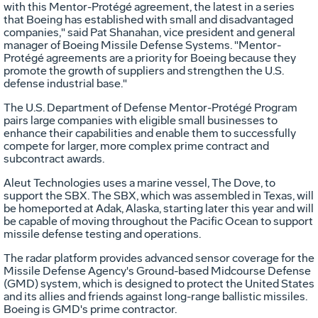
with this Mentor-Protégé agreement, the latest in a series
that Boeing has established with small and disadvantaged
companies," said Pat Shanahan, vice president and general
manager of Boeing Missile Defense Systems. "Mentor-
Protégé agreements are a priority for Boeing because they
promote the growth of suppliers and strengthen the U.S.
defense industrial base."
The U.S. Department of Defense Mentor-Protégé Program
pairs large companies with eligible small businesses to
enhance their capabilities and enable them to successfully
compete for larger, more complex prime contract and
subcontract awards.
Aleut Technologies uses a marine vessel, The Dove, to
support the SBX. The SBX, which was assembled in Texas, will
be homeported at Adak, Alaska, starting later this year and will
be capable of moving throughout the Pacific Ocean to support
missile defense testing and operations.
The radar platform provides advanced sensor coverage for the
Missile Defense Agency's Ground-based Midcourse Defense
(GMD) system, which is designed to protect the United States
and its allies and friends against long-range ballistic missiles.
Boeing is GMD's prime contractor.