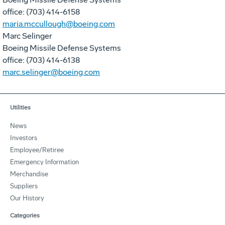
office: (703) 414-6158
maria.mccullough@boeing.com
Marc Selinger
Boeing Missile Defense Systems
office: (703) 414-6138
marc.selinger@boeing.com
Utilities
News
Investors
Employee/Retiree
Emergency Information
Merchandise
Suppliers
Our History
Categories