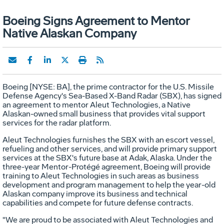
Boeing Signs Agreement to Mentor
Native Alaskan Company
Boeing [NYSE: BA], the prime contractor for the U.S. Missile
Defense Agency's Sea-Based X-Band Radar (SBX), has signed
an agreement to mentor Aleut Technologies, a Native
Alaskan-owned small business that provides vital support
services for the radar platform.
Aleut Technologies furnishes the SBX with an escort vessel,
refueling and other services, and will provide primary support
services at the SBX's future base at Adak, Alaska. Under the
three-year Mentor-Protégé agreement, Boeing will provide
training to Aleut Technologies in such areas as business
development and program management to help the year-old
Alaskan company improve its business and technical
capabilities and compete for future defense contracts.
"We are proud to be associated with Aleut Technologies and