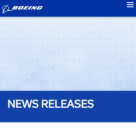
to
NEWS RELEASES