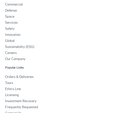
Commercial
Defense
Space
Services
Safety
Innovation
Global
Sustainability (ESG)
Careers
Our Company
Popular Links
Orders & Deliveries
Tours
Ethics Line
Licensing
Investment Recovery
Frequently Requested