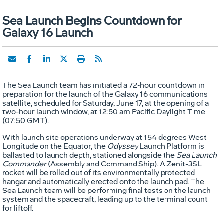
Sea Launch Begins Countdown for
Galaxy 16 Launch
The Sea Launch team has initiated a 72-hour countdown in
preparation for the launch of the Galaxy 16 communications
satellite, scheduled for Saturday, June 17, at the opening of a
two-hour launch window, at 12:50 am Pacific Daylight Time
(07:50 GMT).
With launch site operations underway at 154 degrees West
Longitude on the Equator, the
Odyssey
Launch Platform is
ballasted to launch depth, stationed alongside the
Sea Launch
Commander
(Assembly and Command Ship). A Zenit-3SL
rocket will be rolled out of its environmentally protected
hangar and automatically erected onto the launch pad. The
Sea Launch team will be performing final tests on the launch
system and the spacecraft, leading up to the terminal count
for liftoff.