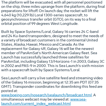
The platform will be evacuated, with all personnel positioned
on the ship, three miles uprange from the platform, during final
preparations for liftoff. On launch day, the rocket will lift the
4,640 kg (10,229 lb) Loral 1300-series spacecraft, to
geosynchronous transfer orbit (GTO), on its way to a final
orbital position of 99 degrees West Longitude.
Built by Space Systems/Loral, Galaxy 16 carries 24 C-band
and 24 Ku-band transponders, designed to meet the needs of
a variety of broadcast customers in the continental United
States, Alaska, Hawaii, Mexico and Canada. As the
replacement for Galaxy 4R, Galaxy 16 will be the newest
member of PanAmSat's North American Galaxy fleet. Sea
Launch has successfully launched three satellites for
PanAmSat, including Galaxy 13/Horizons-1 in 2003, Galaxy 3C
in 2002 and PAS-9 in 2000. This is Sea Launch's sixth mission
with a spacecraft built by Space Systems/Loral.
Sea Launch will carry a live satellite feed and streaming video
of the Galaxy 16 mission, beginning at 12:35 am PDT (07:35
GMT). Transponder coordinates for downlinking this feed are
posted at:
www.boeing.com/nosearch/sealaunch/broadcast.html
. A
simultaneous webcast may be viewed at:
www.sea-
launch.com/current_index_webcast.html