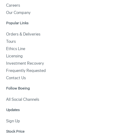
Careers
Our Company
Popular Links
Orders & Deliveries
Tours
Ethics Line
Licensing
Investment Recovery
Frequently Requested
Contact Us
Follow Boeing
All Social Channels
Updates
Sign Up
Stock Price