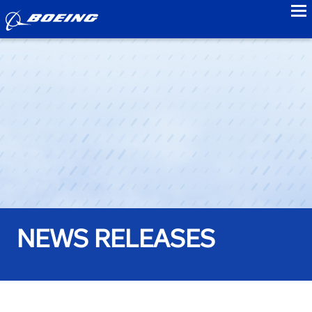
to
NEWS RELEASES