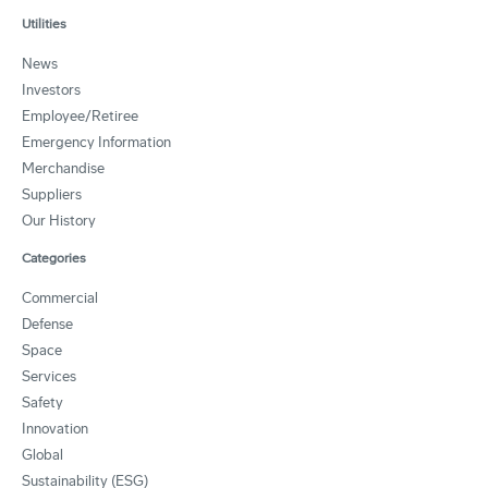
Utilities
News
Investors
Employee/Retiree
Emergency Information
Merchandise
Suppliers
Our History
Categories
Commercial
Defense
Space
Services
Safety
Innovation
Global
Sustainability (ESG)