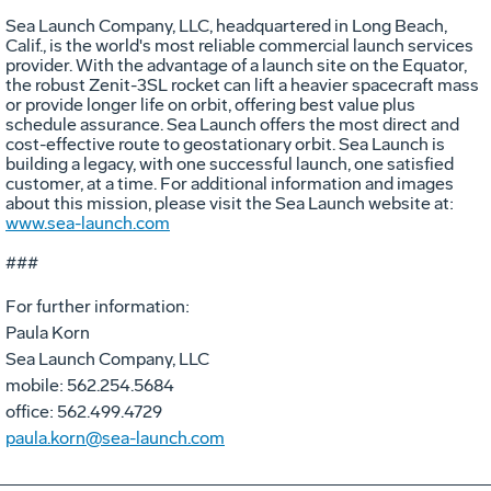
Sea Launch Company, LLC, headquartered in Long Beach,
Calif., is the world's most reliable commercial launch services
provider. With the advantage of a launch site on the Equator,
the robust Zenit-3SL rocket can lift a heavier spacecraft mass
or provide longer life on orbit, offering best value plus
schedule assurance. Sea Launch offers the most direct and
cost-effective route to geostationary orbit. Sea Launch is
building a legacy, with one successful launch, one satisfied
customer, at a time. For additional information and images
about this mission, please visit the Sea Launch website at:
www.sea-launch.com
###
For further information:
Paula Korn
Sea Launch Company, LLC
mobile: 562.254.5684
office: 562.499.4729
paula.korn@sea-launch.com