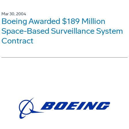
Mar 30, 2004
Boeing Awarded $189 Million
Space-Based Surveillance System
Contract