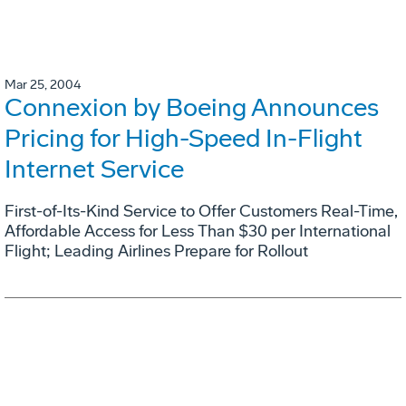
Mar 25, 2004
Connexion by Boeing Announces
Pricing for High-Speed In-Flight
Internet Service
First-of-Its-Kind Service to Offer Customers Real-Time,
Affordable Access for Less Than $30 per International
Flight; Leading Airlines Prepare for Rollout