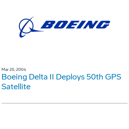
Mar 20, 2004
Boeing Delta II Deploys 50th GPS
Satellite