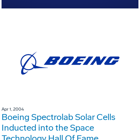
Apr 1, 2004
Boeing Spectrolab Solar Cells
Inducted into the Space
Technology Hall Of Fame