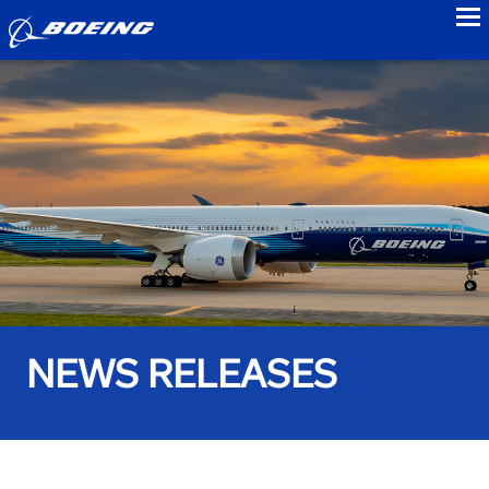
to
NEWS RELEASES