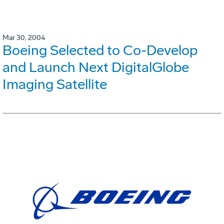
Mar 30, 2004
Boeing Selected to Co-Develop
and Launch Next DigitalGlobe
Imaging Satellite