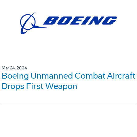
Mar 24, 2004
Boeing Unmanned Combat Aircraft
Drops First Weapon