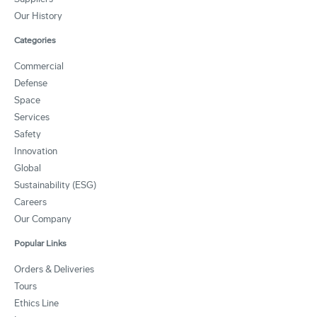
Our History
Categories
Commercial
Defense
Space
Services
Safety
Innovation
Global
Sustainability (ESG)
Careers
Our Company
Popular Links
Orders & Deliveries
Tours
Ethics Line