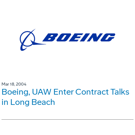
Mar 18, 2004
Boeing, UAW Enter Contract Talks
in Long Beach