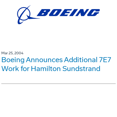
Mar 25, 2004
Boeing Announces Additional 7E7
Work for Hamilton Sundstrand