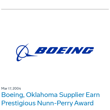
Mar 17, 2004
Boeing, Oklahoma Supplier Earn
Prestigious Nunn-Perry Award