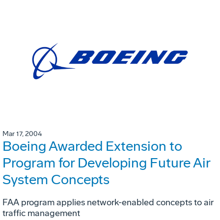
Mar 17, 2004
Boeing Awarded Extension to
Program for Developing Future Air
System Concepts
FAA program applies network-enabled concepts to air
traffic management