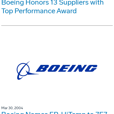
Boeing Honors 13 Suppliers with
Top Performance Award
Mar 30, 2004