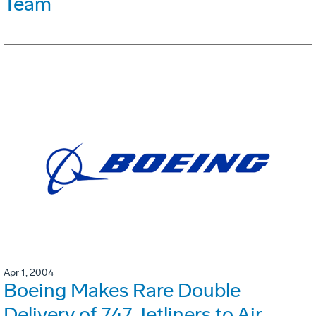
Team
Apr 1, 2004
Boeing Makes Rare Double
Delivery of 747 Jetliners to Air