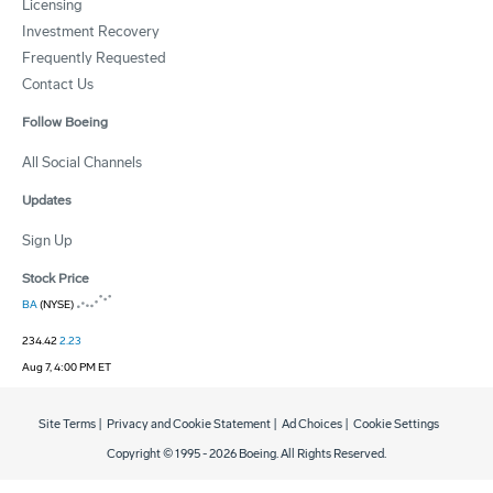
Licensing
Investment Recovery
Frequently Requested
Contact Us
Follow Boeing
All Social Channels
Updates
Sign Up
Stock Price
BA
(NYSE)
234.42
2.23
Aug 7, 4:00 PM ET
Site Terms
|
Privacy and Cookie Statement
|
Ad Choices
|
Cookie Settings
Copyright © 1995 -
2026
Boeing. All Rights Reserved.