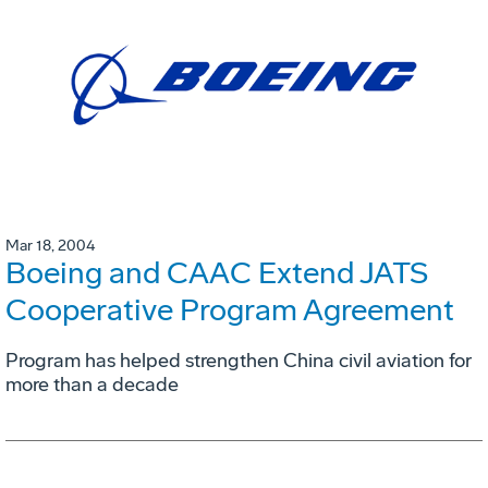
Mar 18, 2004
Boeing and CAAC Extend JATS
Cooperative Program Agreement
Program has helped strengthen China civil aviation for
more than a decade