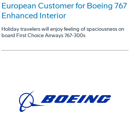
European Customer for Boeing 767
Enhanced Interior
Holiday travelers will enjoy feeling of spaciousness on
board First Choice Airways 767-300s