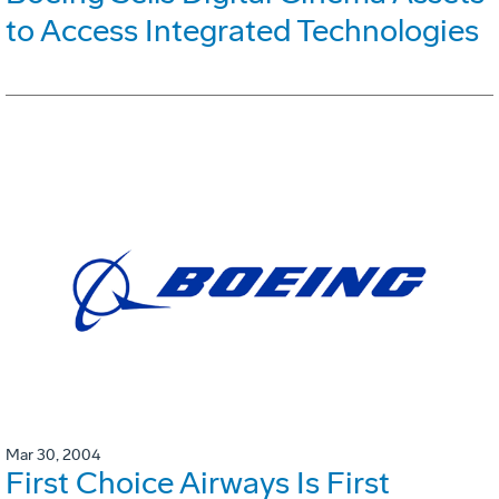
to Access Integrated Technologies
Mar 30, 2004
First Choice Airways Is First