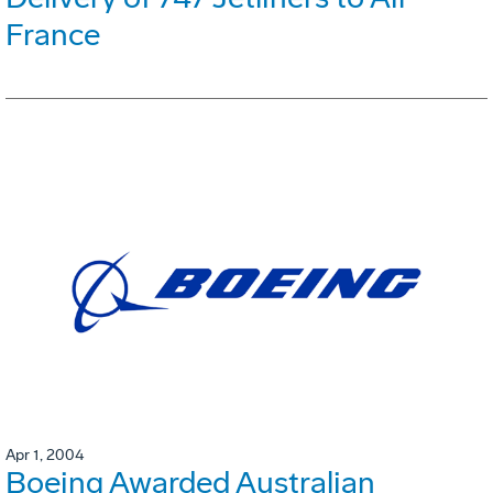
France
Apr 1, 2004
Boeing Awarded Australian