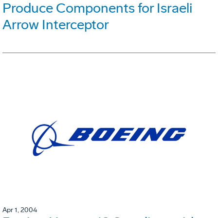
Produce Components for Israeli
Arrow Interceptor
Apr 1, 2004