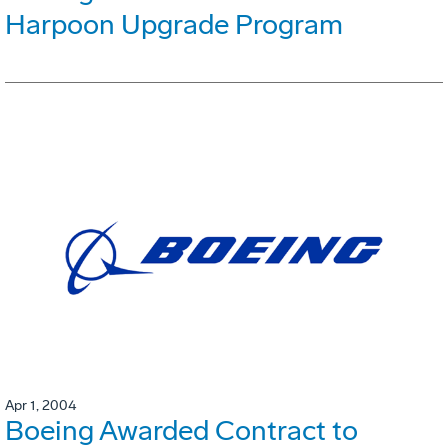
Harpoon Upgrade Program
Apr 1, 2004
Boeing Awarded Contract to