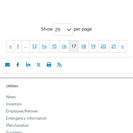
Show
per page
25
«
1
…
13
14
15
16
17
18
19
20
21
»
Utilities
News
Investors
Employee/Retiree
Emergency Information
Merchandise
Suppliers