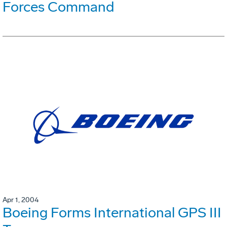
Forces Command
Apr 1, 2004
Boeing Forms International GPS III