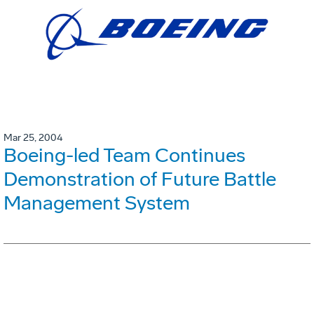
Mar 25, 2004
Boeing-led Team Continues
Demonstration of Future Battle
Management System