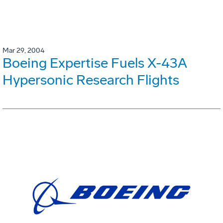
Mar 29, 2004
Boeing Expertise Fuels X-43A
Hypersonic Research Flights