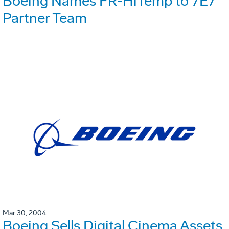
Boeing Names FR-HiTemp to 7E7
Partner Team
Mar 30, 2004
Boeing Sells Digital Cinema Assets