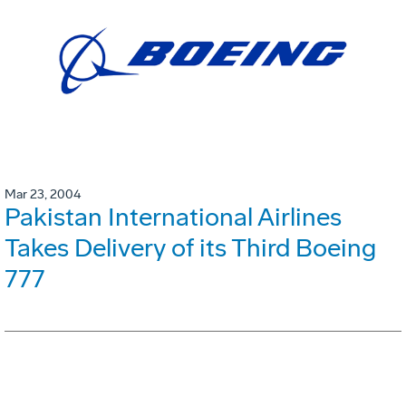
Mar 23, 2004
Pakistan International Airlines
Takes Delivery of its Third Boeing
777