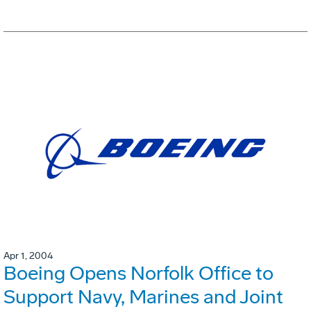
Apr 1, 2004
Boeing Opens Norfolk Office to
Support Navy, Marines and Joint