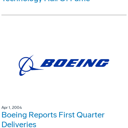
Apr 1, 2004
Boeing Reports First Quarter
Deliveries