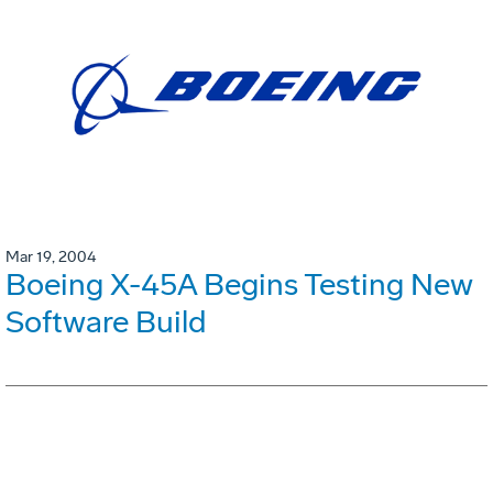
Mar 19, 2004
Boeing X-45A Begins Testing New
Software Build