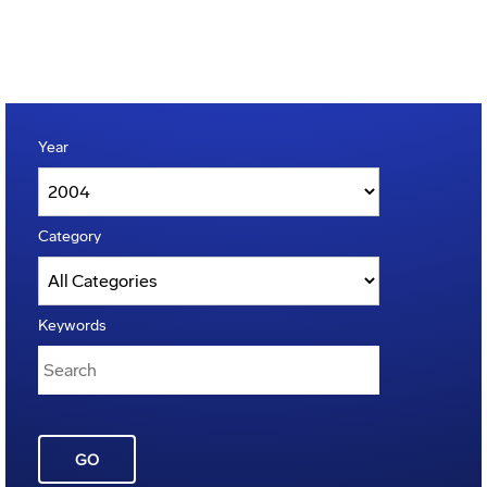
Year
Category
Keywords
GO