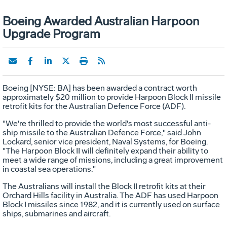
Boeing Awarded Australian Harpoon
Upgrade Program
Boeing [NYSE: BA] has been awarded a contract worth
approximately $20 million to provide Harpoon Block II missile
retrofit kits for the Australian Defence Force (ADF).
"We're thrilled to provide the world's most successful anti-
ship missile to the Australian Defence Force," said John
Lockard, senior vice president, Naval Systems, for Boeing.
"The Harpoon Block II will definitely expand their ability to
meet a wide range of missions, including a great improvement
in coastal sea operations."
The Australians will install the Block II retrofit kits at their
Orchard Hills facility in Australia. The ADF has used Harpoon
Block I missiles since 1982, and it is currently used on surface
ships, submarines and aircraft.