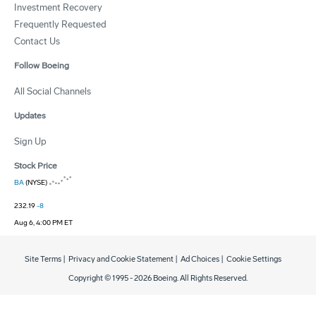
Investment Recovery
Frequently Requested
Contact Us
Follow Boeing
All Social Channels
Updates
Sign Up
Stock Price
BA
(NYSE)
232.19
-8
Aug 6, 4:00 PM ET
Site Terms
|
Privacy and Cookie Statement
|
Ad Choices
|
Cookie Settings
Copyright © 1995 -
2026
Boeing. All Rights Reserved.