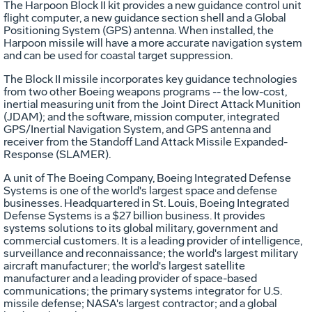
The Harpoon Block II kit provides a new guidance control unit
flight computer, a new guidance section shell and a Global
Positioning System (GPS) antenna. When installed, the
Harpoon missile will have a more accurate navigation system
and can be used for coastal target suppression.
The Block II missile incorporates key guidance technologies
from two other Boeing weapons programs -- the low-cost,
inertial measuring unit from the Joint Direct Attack Munition
(JDAM); and the software, mission computer, integrated
GPS/Inertial Navigation System, and GPS antenna and
receiver from the Standoff Land Attack Missile Expanded-
Response (SLAMER).
A unit of The Boeing Company, Boeing Integrated Defense
Systems is one of the world's largest space and defense
businesses. Headquartered in St. Louis, Boeing Integrated
Defense Systems is a $27 billion business. It provides
systems solutions to its global military, government and
commercial customers. It is a leading provider of intelligence,
surveillance and reconnaissance; the world's largest military
aircraft manufacturer; the world's largest satellite
manufacturer and a leading provider of space-based
communications; the primary systems integrator for U.S.
missile defense; NASA's largest contractor; and a global