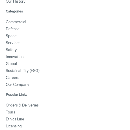
Our History
Categories
Commercial
Defense
Space
Services
Safety
Innovation
Global
Sustainability (ESG)
Careers
Our Company
Popular Links
Orders & Deliveries
Tours
Ethics Line
Licensing