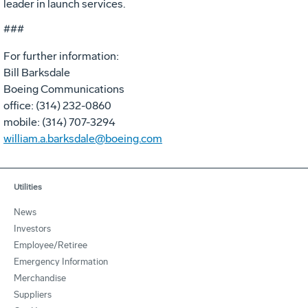
leader in launch services.
###
For further information:
Bill Barksdale
Boeing Communications
office: (314) 232-0860
mobile: (314) 707-3294
william.a.barksdale@boeing.com
Utilities
News
Investors
Employee/Retiree
Emergency Information
Merchandise
Suppliers