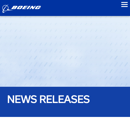
to
NEWS RELEASES