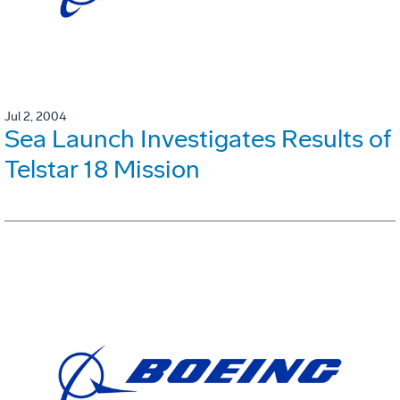
Jul 2, 2004
Sea Launch Investigates Results of
Telstar 18 Mission