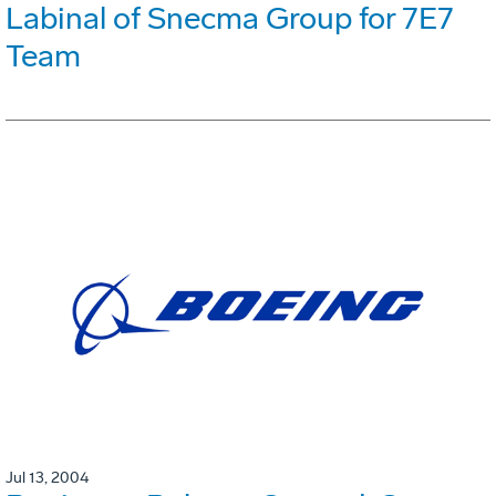
Labinal of Snecma Group for 7E7
Team
Jul 13, 2004