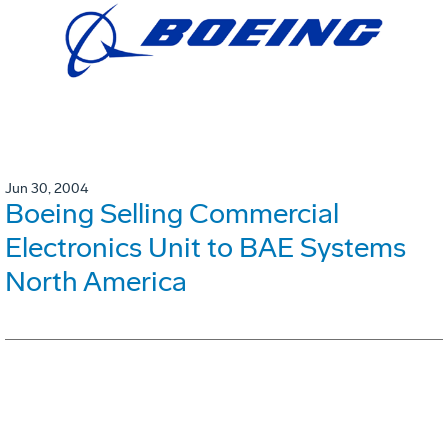
Jun 30, 2004
Boeing Selling Commercial
Electronics Unit to BAE Systems
North America