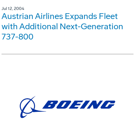
Jul 12, 2004
Austrian Airlines Expands Fleet
with Additional Next-Generation
737-800