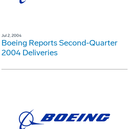
Jul 2, 2004
Boeing Reports Second-Quarter
2004 Deliveries