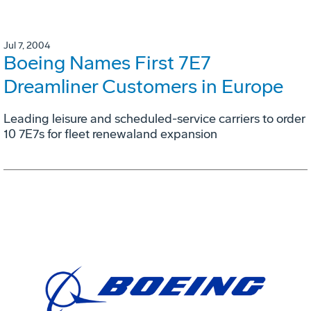
Jul 7, 2004
Boeing Names First 7E7
Dreamliner Customers in Europe
Leading leisure and scheduled-service carriers to order
10 7E7s for fleet renewaland expansion