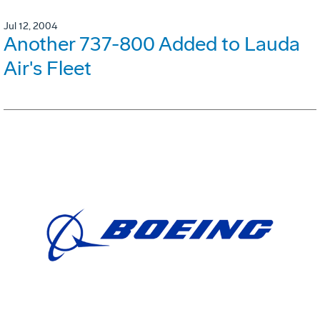
Jul 12, 2004
Another 737-800 Added to Lauda
Air's Fleet