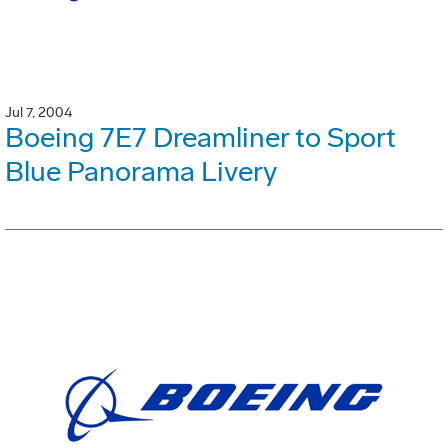
Jul 7, 2004
Boeing 7E7 Dreamliner to Sport
Blue Panorama Livery