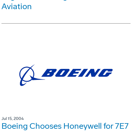
Aviation
Jul 15, 2004
Boeing Chooses Honeywell for 7E7