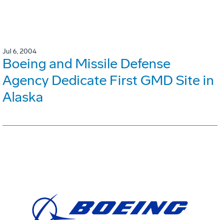
Jul 6, 2004
Boeing and Missile Defense
Agency Dedicate First GMD Site in
Alaska