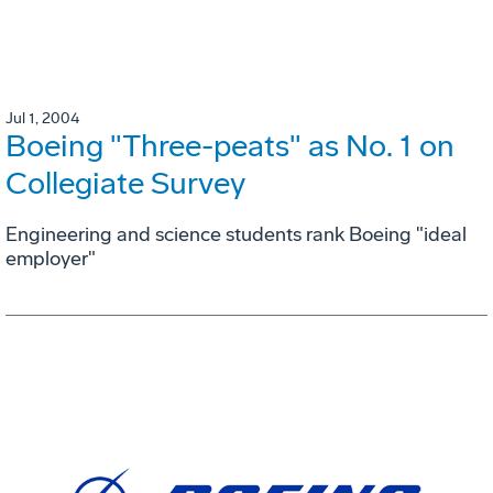
Jul 1, 2004
Boeing "Three-peats" as No. 1 on
Collegiate Survey
Engineering and science students rank Boeing "ideal
employer"