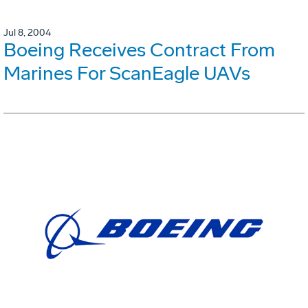
Jul 8, 2004
Boeing Receives Contract From
Marines For ScanEagle UAVs