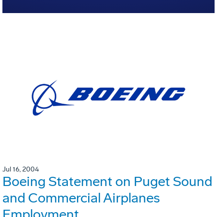
Jul 16, 2004
Boeing Statement on Puget Sound
and Commercial Airplanes
Employment