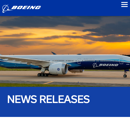
to
NEWS RELEASES