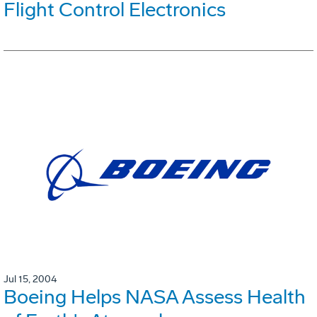
Flight Control Electronics
Jul 15, 2004
Boeing Helps NASA Assess Health