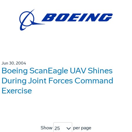
Jun 30, 2004
Boeing ScanEagle UAV Shines
During Joint Forces Command
Exercise
Show
per page
25