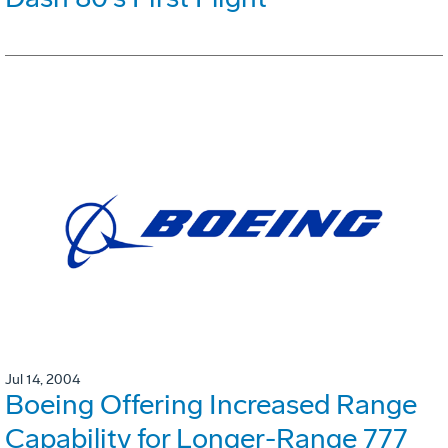
Jul 14, 2004
Boeing Offering Increased Range
Capability for Longer-Range 777