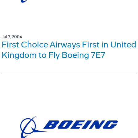
Jul 7, 2004
First Choice Airways First in United
Kingdom to Fly Boeing 7E7