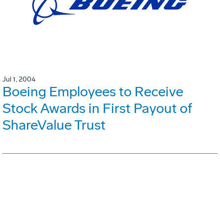
Jul 1, 2004
Boeing Employees to Receive
Stock Awards in First Payout of
ShareValue Trust