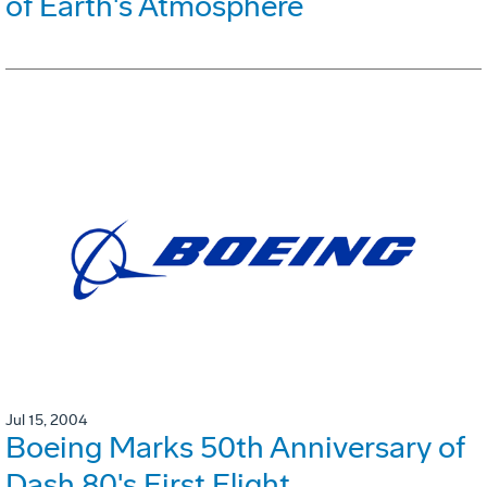
of Earth's Atmosphere
Jul 15, 2004
Boeing Marks 50th Anniversary of
Dash 80's First Flight