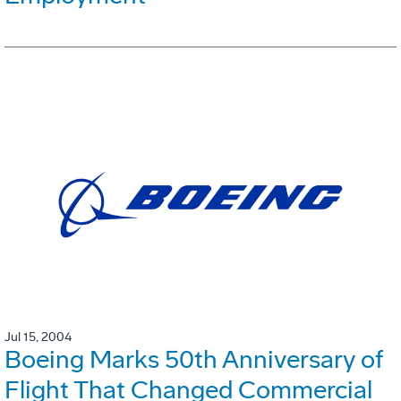
Jul 15, 2004
Boeing Marks 50th Anniversary of
Flight That Changed Commercial