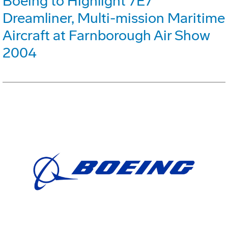
Boeing to Highlight 7E7
Dreamliner, Multi-mission Maritime
Aircraft at Farnborough Air Show
2004