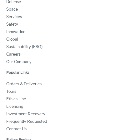
Defense
Space
Services
Safety
Innovation
Global
Sustainability (ESG)
Careers
Our Company
Popular Links
Orders & Deliveries
Tours
Ethics Line
Licensing
Investment Recovery
Frequently Requested
Contact Us
Follow Boeing