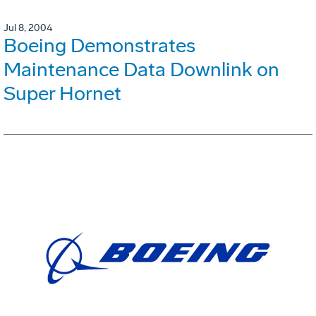
Jul 8, 2004
Boeing Demonstrates
Maintenance Data Downlink on
Super Hornet