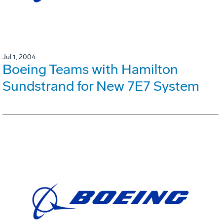
Jul 1, 2004
Boeing Teams with Hamilton
Sundstrand for New 7E7 System