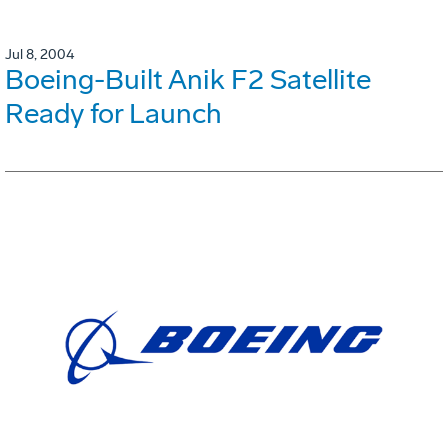
Jul 8, 2004
Boeing-Built Anik F2 Satellite
Ready for Launch