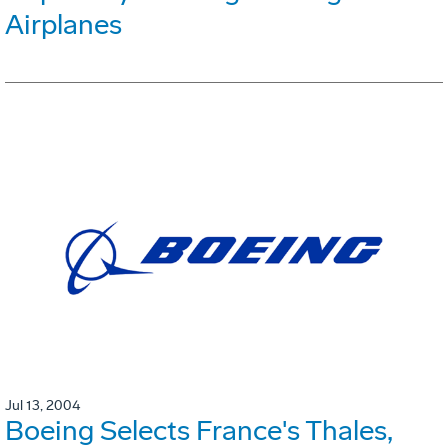
Airplanes
Jul 13, 2004
Boeing Selects France's Thales,