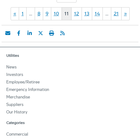
«
1
…
8
9
10
11
12
13
14
…
21
»
Utilities
News
Investors
Employee/Retiree
Emergency Information
Merchandise
Suppliers
Our History
Categories
Commercial