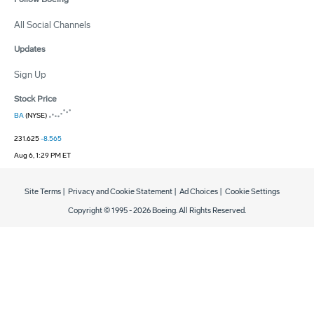
All Social Channels
Updates
Sign Up
Stock Price
BA
(NYSE)
231.625
-8.565
Aug 6, 1:29 PM ET
Site Terms
|
Privacy and Cookie Statement
|
Ad Choices
|
Cookie Settings
Copyright © 1995 -
2026
Boeing. All Rights Reserved.