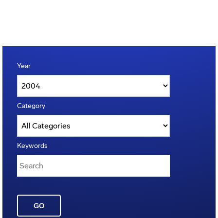
Year
Category
Keywords
GO