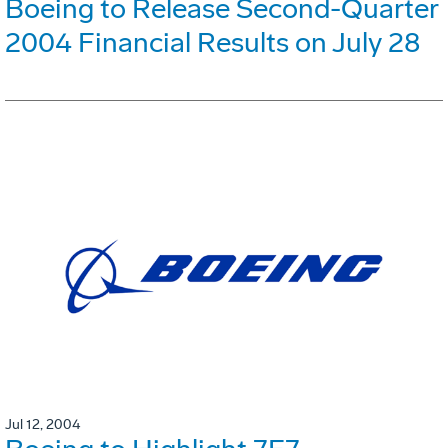
Boeing to Release Second-Quarter
2004 Financial Results on July 28
Jul 12, 2004