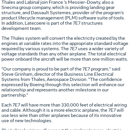
Thales and Labinal join France 's Messier-Dowty, also a
Snecma group company, which is providing landing gear
structure, and Dassault Systemes, provider of the program's
product lifecycle management (PLM) software suite of tools.
In addition, Latecoere is part of the 7E7 structures
development team.
The Thales system will convert the electricity created by the
engines at variable rates into the appropriate standard voltage
required by various systems. The 7E7 uses a wider variety of
voltage standards than any other airplane. The total electrical
power onboard the aircraft will be more than one million watts.
"Our company is proud to be part of the 7E7 program," said
Steve Grinham, director of the Business Line Electrical
Systems from Thales, Aerospace Division. "The confidence
expressed by Boeing through this selection will enhance our
relationship and represents another milestone in our
partnership."
Each 7E7 will have more than 330,000 feet of electrical wiring
and cable. Although it is a more electric airplane, the 7E7 will
use less wire than other airplanes because of its innovative
use of new technologies.