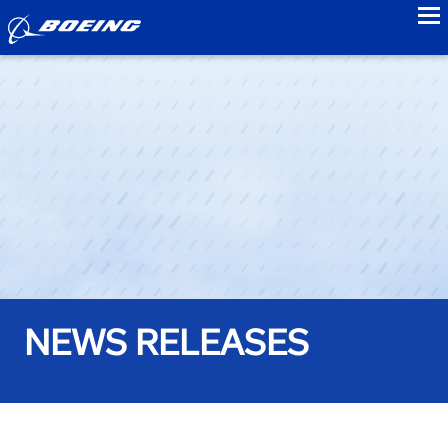
to
NEWS RELEASES