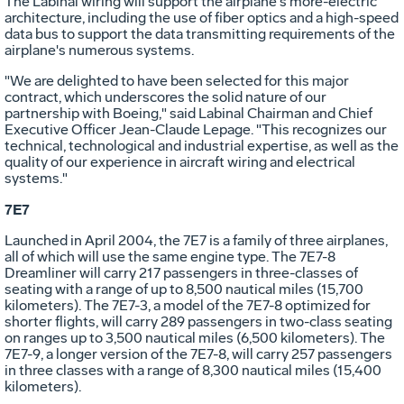
The Labinal wiring will support the airplane's more-electric
architecture, including the use of fiber optics and a high-speed
data bus to support the data transmitting requirements of the
airplane's numerous systems.
"We are delighted to have been selected for this major
contract, which underscores the solid nature of our
partnership with Boeing," said Labinal Chairman and Chief
Executive Officer Jean-Claude Lepage. "This recognizes our
technical, technological and industrial expertise, as well as the
quality of our experience in aircraft wiring and electrical
systems."
7E7
Launched in April 2004, the 7E7 is a family of three airplanes,
all of which will use the same engine type. The 7E7-8
Dreamliner will carry 217 passengers in three-classes of
seating with a range of up to 8,500 nautical miles (15,700
kilometers). The 7E7-3, a model of the 7E7-8 optimized for
shorter flights, will carry 289 passengers in two-class seating
on ranges up to 3,500 nautical miles (6,500 kilometers). The
7E7-9, a longer version of the 7E7-8, will carry 257 passengers
in three classes with a range of 8,300 nautical miles (15,400
kilometers).