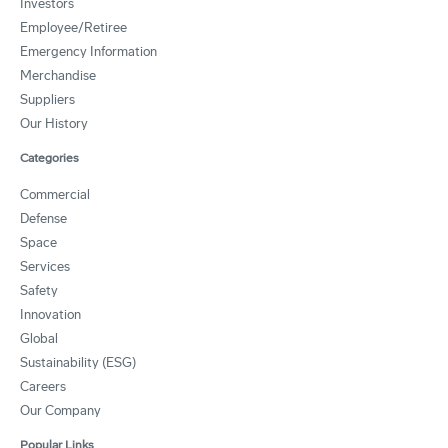
Investors
Employee/Retiree
Emergency Information
Merchandise
Suppliers
Our History
Categories
Commercial
Defense
Space
Services
Safety
Innovation
Global
Sustainability (ESG)
Careers
Our Company
Popular Links