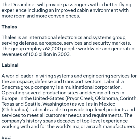
The Dreamliner will provide passengers with a better flying
experience including an improved cabin environment with
more room and more conveniences.
Thales
Thales is an international electronics and systems group,
serving defense, aerospace, services and security markets.
The group employs 62,000 people worldwide and generated
revenues of 10.6 billion in 2003.
Labinal
A world leader in wiring systems and engineering services for
the aerospace, defense and transport sectors, Labinal, a
Snecma group company, is a multinational corporation.
Operating several production sites and design offices in
Europe, in the United-States (Pryor Creek, Oklahoma, Corinth,
Texas and Seattle, Washington) as well as in Mexico
(Chihuahua), Labinal is able to provide top-level products and
services to meet all customer needs and requirements. The
company's history spans decades of top-level experience
working with and for the world's major aircraft manufacturers.
###