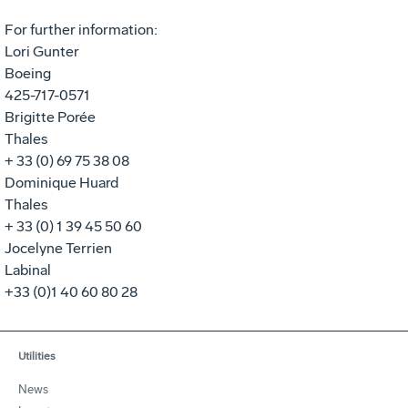
For further information:
Lori Gunter
Boeing
425-717-0571
Brigitte Porée
Thales
+ 33 (0) 69 75 38 08
Dominique Huard
Thales
+ 33 (0) 1 39 45 50 60
Jocelyne Terrien
Labinal
+33 (0)1 40 60 80 28
Utilities
News