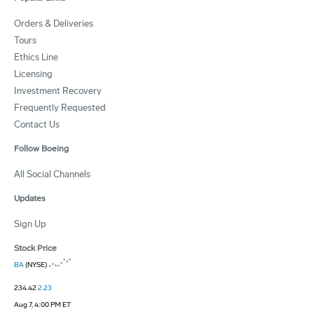
Orders & Deliveries
Tours
Ethics Line
Licensing
Investment Recovery
Frequently Requested
Contact Us
Follow Boeing
All Social Channels
Updates
Sign Up
Stock Price
BA
(NYSE)
234.42
2.23
Aug 7, 4:00 PM ET