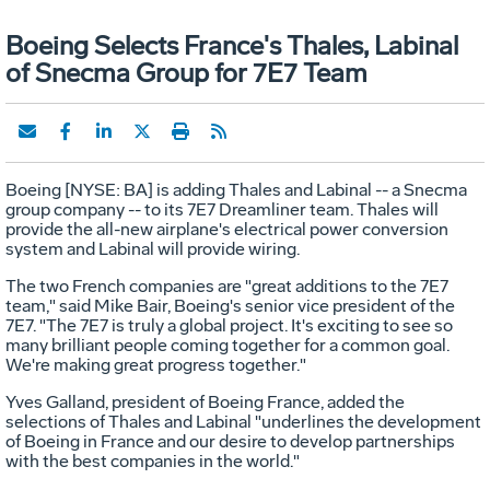
Boeing Selects France's Thales, Labinal
of Snecma Group for 7E7 Team
Boeing [NYSE: BA] is adding Thales and Labinal -- a Snecma
group company -- to its 7E7 Dreamliner team. Thales will
provide the all-new airplane's electrical power conversion
system and Labinal will provide wiring.
The two French companies are "great additions to the 7E7
team," said Mike Bair, Boeing's senior vice president of the
7E7. "The 7E7 is truly a global project. It's exciting to see so
many brilliant people coming together for a common goal.
We're making great progress together."
Yves Galland, president of Boeing France, added the
selections of Thales and Labinal "underlines the development
of Boeing in France and our desire to develop partnerships
with the best companies in the world."