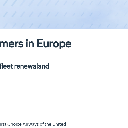
mers in Europe
 fleet renewaland
st Choice Airways of the United