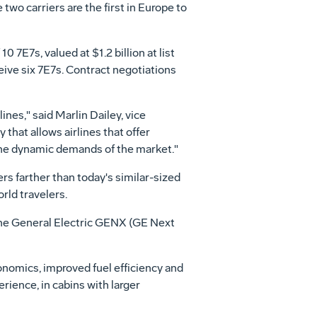
wo carriers are the first in Europe to
 7E7s, valued at $1.2 billion at list
ceive six 7E7s. Contract negotiations
nes," said Marlin Dailey, vice
 that allows airlines that offer
 the dynamic demands of the market."
rs farther than today's similar-sized
rld travelers.
 the General Electric GENX (GE Next
conomics, improved fuel efficiency and
rience, in cabins with larger