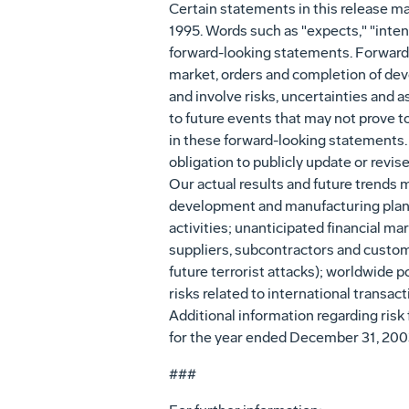
Certain statements in this release ma
1995. Words such as "expects," "intend
forward-looking statements. Forward-l
market, orders and completion of de
and involve risks, uncertainties and 
to future events that may not prove t
in these forward-looking statements.
obligation to publicly update or revi
Our actual results and future trends m
development and manufacturing plans
activities; unanticipated financial m
suppliers, subcontractors and customer
future terrorist attacks); worldwide p
risks related to international transac
Additional information regarding risk 
for the year ended December 31, 200
###