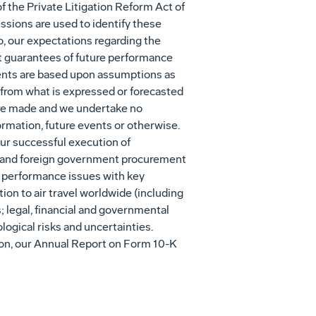
 the Private Litigation Reform Act of
essions are used to identify these
o, our expectations regarding the
t guarantees of future performance
ements are based upon assumptions as
 from what is expressed or forecasted
were made and we undertake no
ormation, future events or otherwise.
our successful execution of
. and foreign government procurement
s; performance issues with key
ion to air travel worldwide (including
s; legal, financial and governmental
logical risks and uncertainties.
ation, our Annual Report on Form 10-K