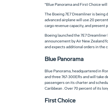
"Blue Panorama and First Choice will 
The Boeing 7E7 Dreamliner is being d
advanced airplane will use 20 percent
cargo revenue capacity, and present 
Boeing launched the 7E7 Dreamliner l
announcement by Air New Zealand for
and expects additional orders in the
Blue Panorama
Blue Panorama, headquartered in Rome 
and three 767-300ERs and will take d
passengers on its charter and schedu
Caribbean . Over 70 percent of its lon
First Choice