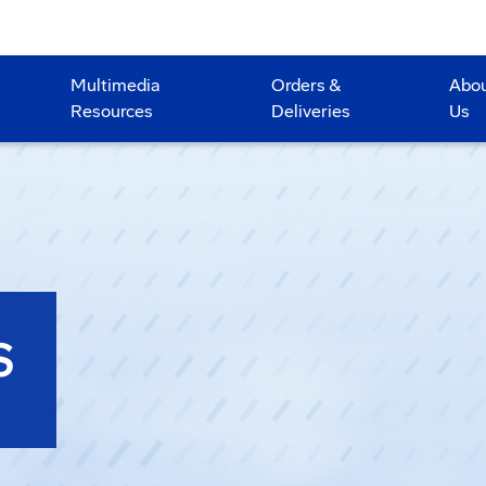
Multimedia
Orders &
Abo
Resources
Deliveries
Us
S