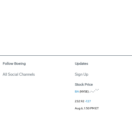
Follow Boeing
Updates
All Social Channels
Sign Up
Stock Price
BA
(NYSE)
232.92
-7.27
Aug 6, 1:50 PM ET