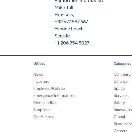
For further information:
Mike Tull
Brussels,
+32 477 557 667
Yvonne Leach
Seattle
+1 206 854 5027
Utilities
Categories
News
Commerci
Investors
Defense
Employee/Retiree
Space
Emergency Information
Services
Merchandise
Safety
Suppliers
Innovation
Our History
Global
Sustainabi
Careers