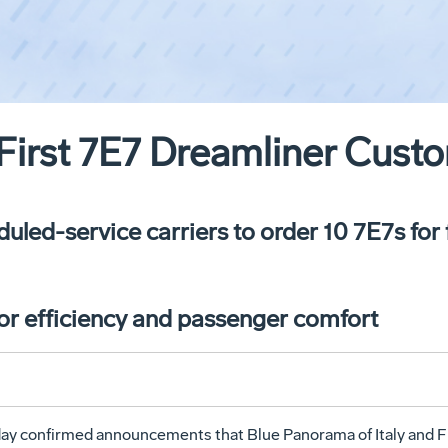
irst 7E7 Dreamliner Custo
uled-service carriers to order 10 7E7s for
for efficiency and passenger comfort
 confirmed announcements that Blue Panorama of Italy and Fir