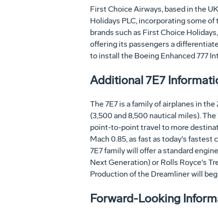
First Choice Airways, based in the UK
Holidays PLC, incorporating some of t
brands such as First Choice Holidays,
offering its passengers a differentiat
to install the Boeing Enhanced 777 Inter
Additional 7E7 Informati
The 7E7 is a family of airplanes in t
(3,500 and 8,500 nautical miles). The 
point-to-point travel to more destinati
Mach 0.85, as fast as today's fastest c
7E7 family will offer a standard engin
Next Generation) or Rolls Royce's Tren
Production of the Dreamliner will begin
Forward-Looking Informat