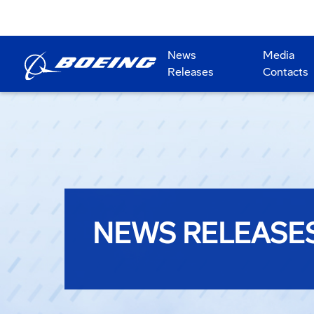
News
Media
Releases
Contacts
NEWS RELEASE