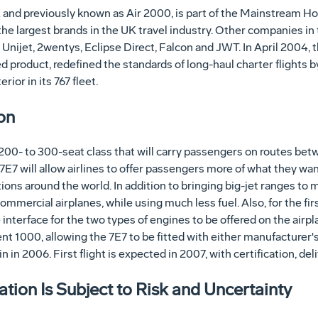
 and previously known as Air 2000, is part of the Mainstream Hol
he largest brands in the UK travel industry. Other companies in 
 Unijet, 2wentys, Eclipse Direct, Falcon and JWT. In April 2004,
ed product, redefined the standards of long-haul charter flights 
ior in its 767 fleet.
on
he 200- to 300-seat class that will carry passengers on routes b
7E7 will allow airlines to offer passengers more of what they wan
ons around the world. In addition to bringing big-jet ranges to mid
ommercial airplanes, while using much less fuel. Also, for the fir
e interface for the two types of engines to be offered on the air
t 1000, allowing the 7E7 to be fitted with either manufacturer's
 in 2006. First flight is expected in 2007, with certification, del
ion Is Subject to Risk and Uncertainty