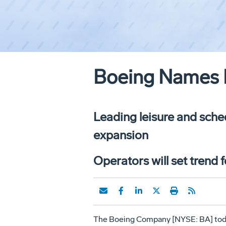
Boeing Names F
Leading leisure and sched
expansion
Operators will set trend 
The Boeing Company [NYSE: BA] today