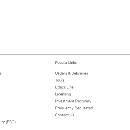
Popular Links
al
Orders & Deliveries
Tours
Ethics Line
Licensing
Investment Recovery
Frequently Requested
Contact Us
lity (ESG)