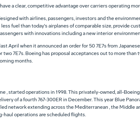
have a clear, competitive advantage over carriers operating more
esigned with airlines, passengers, investors and the environmen
 less fuel than today's airplanes of comparable size, provide cu
passengers with innovations including a new interior environmen
ast April when it announced an order for 50 7E7s from Japanese 
 two 7E7s. Boeing has proposal acceptances out to more than t
 coming months.
, started operations in 1998. This privately-owned, all-Boeing 
elivery of a fourth 767-300ER in December. This year Blue Pano
led network extending across the Mediterranean , the Middle an
g-haul operations are scheduled flights.