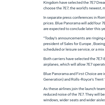
Kingdom have selected the 7E7 Dreamli
choose the 7E7, the world's newest, 
In separate press conferences in Rome 
prices. Blue Panorama will add four 7E
are expected to conclude later this ye
"Today's announcements are ringing en
president of Sales for Europe , Boeing 
scheduled or leisure service, or a mi
Both carriers have selected the 7E7-8
airplanes, which will allow 7E7 opera
Blue Panorama and First Choice are i
Generation) and Rolls-Royce's Trent 
As these airlines join the launch team
reduced noise of the 7E7. They will be
windows, wider seats and wider aisles