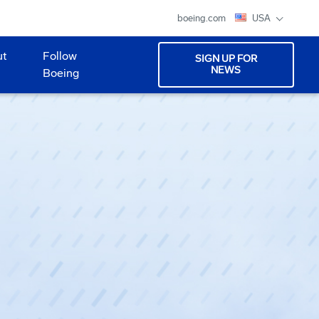
boeing.com
USA
ut
Follow
SIGN UP FOR
NEWS
Boeing