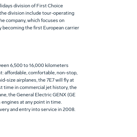
idays division of First Choice
the division include tour-operating
 the company, which focuses on
by becoming the first European carrier
etween 6,500 to 16,000 kilometers
t: affordable, comfortable, non-stop,
-size airplanes, the 7E7 will fly at
st time in commercial jet history, the
plane, the General Electric GENX (GE
 engines at any point in time.
ivery and entry into service in 2008.