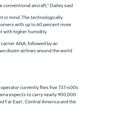
 conventional aircraft," Dailey said
t in mind. The technologically
stomers with up to 60 percent more
t with higher humidity.
carrier ANA, followed by an
wo dozen airlines around the world
operator currently flies five 737-400s
rama expects to carry nearly 900,000
d Far East , Central America and the