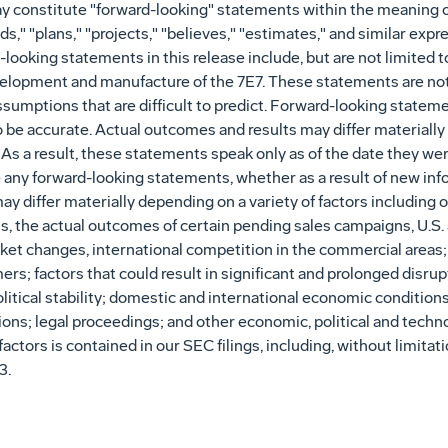
y constitute "forward-looking" statements within the meaning of
s," "plans," "projects," "believes," "estimates," and similar expr
ooking statements in this release include, but are not limited t
velopment and manufacture of the 7E7. These statements are no
assumptions that are difficult to predict. Forward-looking stat
o be accurate. Actual outcomes and results may differ materially
 As a result, these statements speak only as of the date they 
se any forward-looking statements, whether as a result of new inf
ay differ materially depending on a variety of factors including 
, the actual outcomes of certain pending sales campaigns, U.S
arket changes, international competition in the commercial area
s; factors that could result in significant and prolonged disrupt
olitical stability; domestic and international economic condition
tions; legal proceedings; and other economic, political and techno
factors is contained in our SEC filings, including, without limit
3.