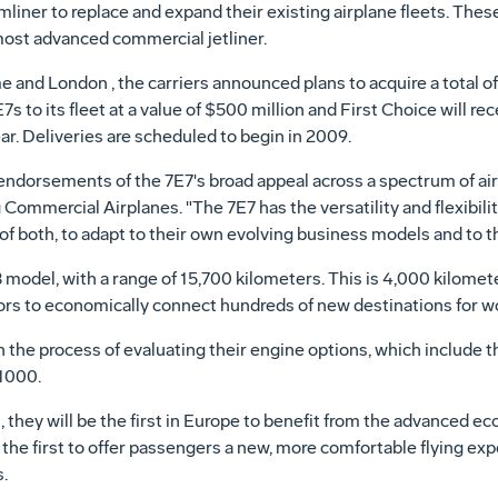
ner to replace and expand their existing airplane fleets. These t
most advanced commercial jetliner.
and London , the carriers announced plans to acquire a total of 10
7s to its fleet at a value of $500 million and First Choice will re
ar. Deliveries are scheduled to begin in 2009.
dorsements of the 7E7's broad appeal across a spectrum of airli
Commercial Airplanes. "The 7E7 has the versatility and flexibility
x of both, to adapt to their own evolving business models and to
 model, with a range of 15,700 kilometers. This is 4,000 kilomete
tors to economically connect hundreds of new destinations for wo
n the process of evaluating their engine options, which include
1000.
, they will be the first in Europe to benefit from the advanced e
 the first to offer passengers a new, more comfortable flying expe
.