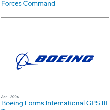
Forces Command
Apr 1, 2004
Boeing Forms International GPS III