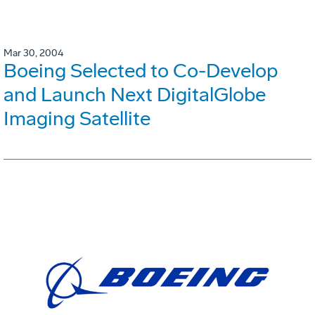
Mar 30, 2004
Boeing Selected to Co-Develop
and Launch Next DigitalGlobe
Imaging Satellite