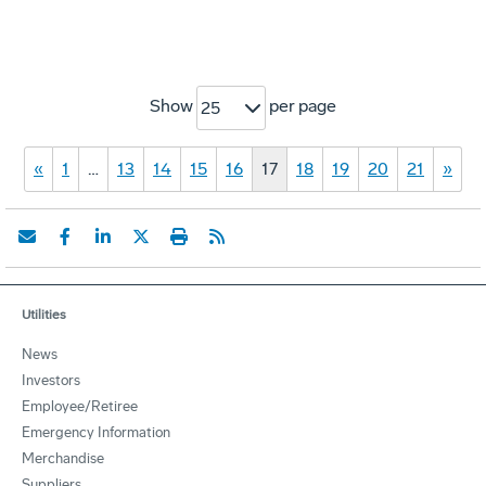
Show
per page
25
«
1
…
13
14
15
16
17
18
19
20
21
»
Utilities
News
Investors
Employee/Retiree
Emergency Information
Merchandise
Suppliers