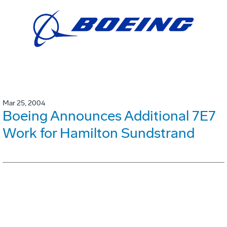
Mar 25, 2004
Boeing Announces Additional 7E7
Work for Hamilton Sundstrand