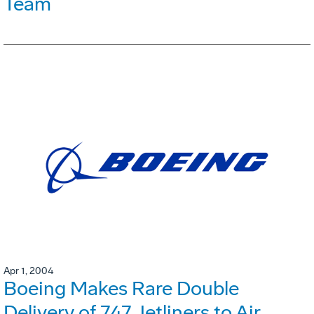
Team
Apr 1, 2004
Boeing Makes Rare Double
Delivery of 747 Jetliners to Air