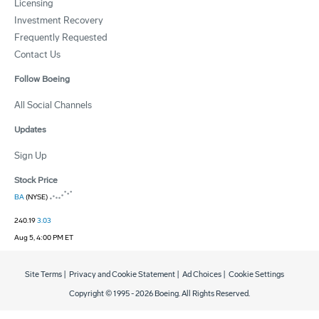
Licensing
Investment Recovery
Frequently Requested
Contact Us
Follow Boeing
All Social Channels
Updates
Sign Up
Stock Price
BA
(NYSE)
240.19
3.03
Aug 5, 4:00 PM ET
Site Terms
|
Privacy and Cookie Statement
|
Ad Choices
|
Cookie Settings
Copyright © 1995 -
2026
Boeing. All Rights Reserved.