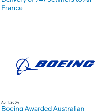
France
Apr 1, 2004
Boeing Awarded Australian