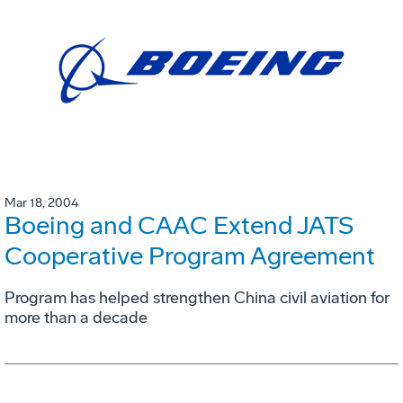
Mar 18, 2004
Boeing and CAAC Extend JATS
Cooperative Program Agreement
Program has helped strengthen China civil aviation for
more than a decade