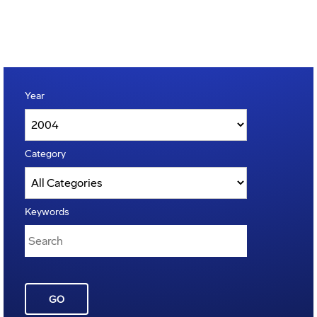
Year
Category
Keywords
GO