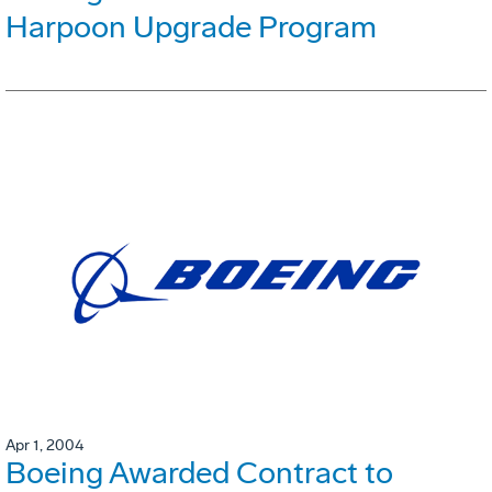
Harpoon Upgrade Program
Apr 1, 2004
Boeing Awarded Contract to