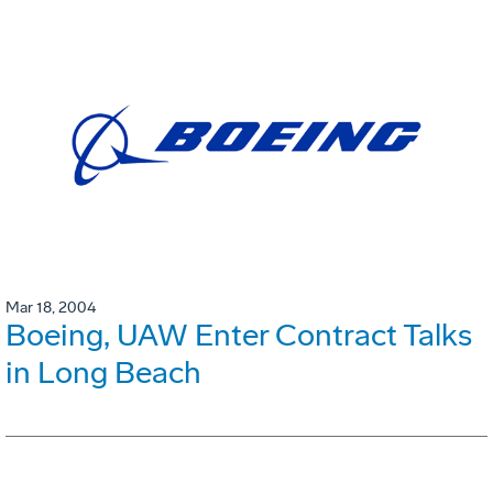
Mar 18, 2004
Boeing, UAW Enter Contract Talks
in Long Beach