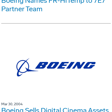
Boeing Names FR-HiTemp to 7E7
Partner Team
Mar 30, 2004
Boeing Sells Digital Cinema Assets