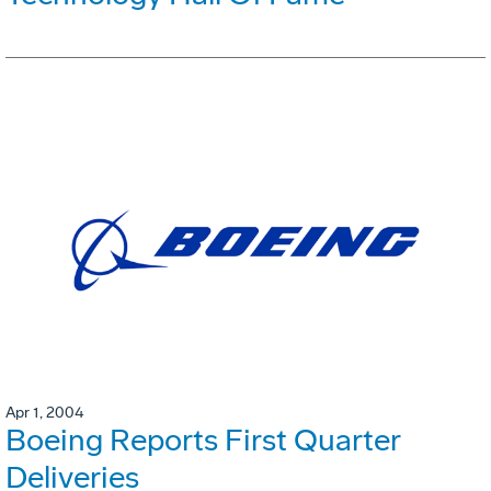
Apr 1, 2004
Boeing Reports First Quarter
Deliveries