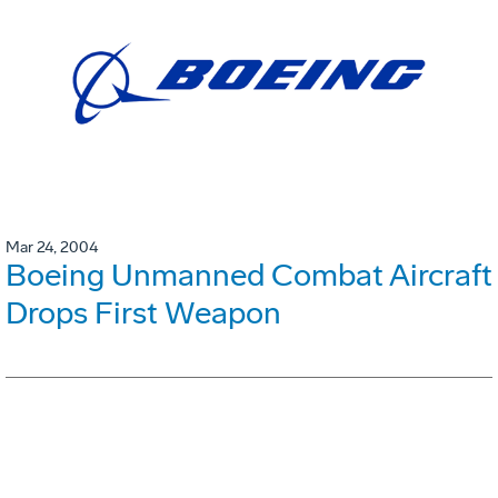
Mar 24, 2004
Boeing Unmanned Combat Aircraft
Drops First Weapon