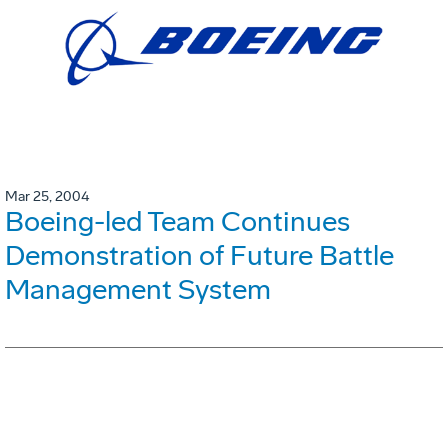
Mar 25, 2004
Boeing-led Team Continues
Demonstration of Future Battle
Management System