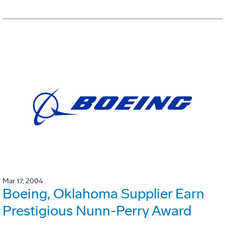
Mar 17, 2004
Boeing, Oklahoma Supplier Earn
Prestigious Nunn-Perry Award