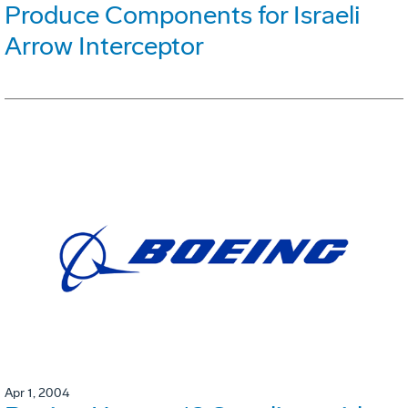
Produce Components for Israeli
Arrow Interceptor
Apr 1, 2004