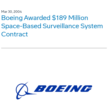
Mar 30, 2004
Boeing Awarded $189 Million
Space-Based Surveillance System
Contract