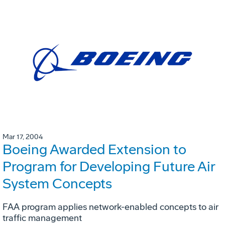
Mar 17, 2004
Boeing Awarded Extension to
Program for Developing Future Air
System Concepts
FAA program applies network-enabled concepts to air
traffic management