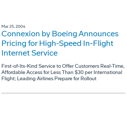
Mar 25, 2004
Connexion by Boeing Announces
Pricing for High-Speed In-Flight
Internet Service
First-of-Its-Kind Service to Offer Customers Real-Time,
Affordable Access for Less Than $30 per International
Flight; Leading Airlines Prepare for Rollout