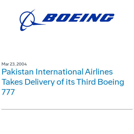
Mar 23, 2004
Pakistan International Airlines
Takes Delivery of its Third Boeing
777