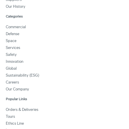
Our History
Categories
Commercial
Defense
Space
Services
Safety
Innovation
Global
Sustainability (ESG)
Careers
Our Company
Popular Links
Orders & Deliveries
Tours
Ethics Line