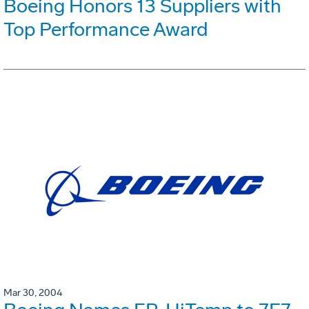
Boeing Honors 13 Suppliers with
Top Performance Award
Mar 30, 2004