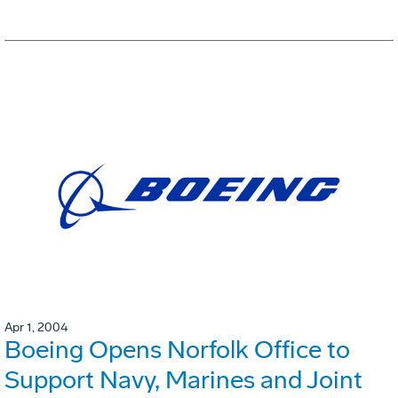
Apr 1, 2004
Boeing Opens Norfolk Office to
Support Navy, Marines and Joint