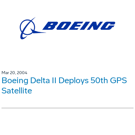
Mar 20, 2004
Boeing Delta II Deploys 50th GPS
Satellite