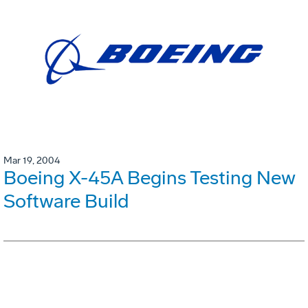
Mar 19, 2004
Boeing X-45A Begins Testing New
Software Build