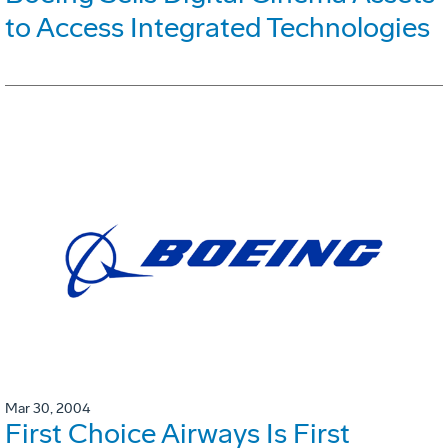
to Access Integrated Technologies
Mar 30, 2004
First Choice Airways Is First