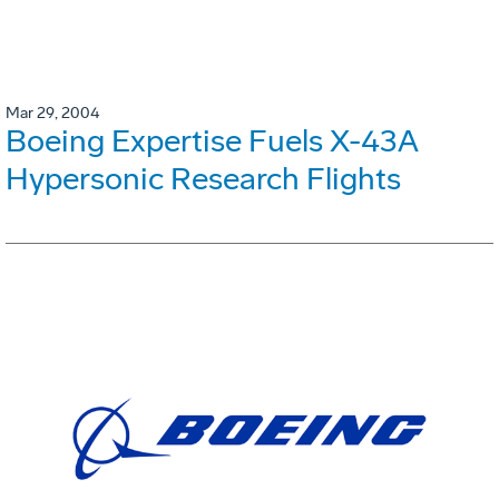
Mar 29, 2004
Boeing Expertise Fuels X-43A
Hypersonic Research Flights