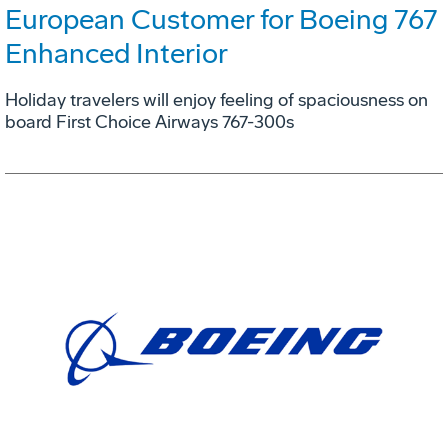
European Customer for Boeing 767
Enhanced Interior
Holiday travelers will enjoy feeling of spaciousness on
board First Choice Airways 767-300s