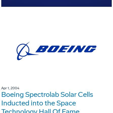
Apr 1, 2004
Boeing Spectrolab Solar Cells
Inducted into the Space
Technology Hall Of Fame