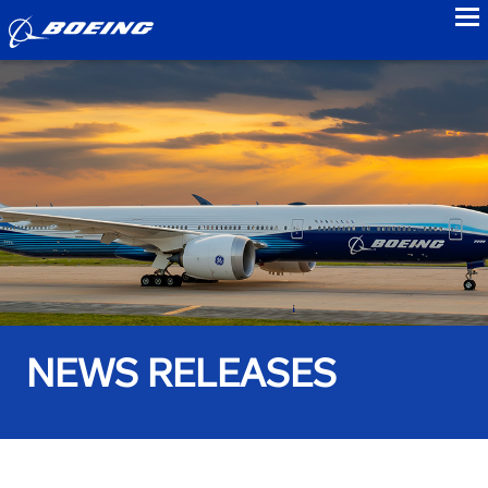
to
NEWS RELEASES