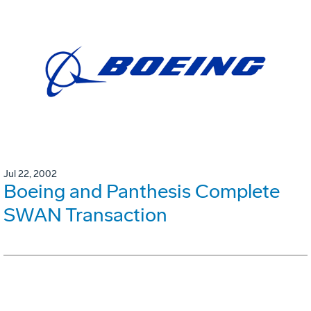
Jul 22, 2002
Boeing and Panthesis Complete
SWAN Transaction