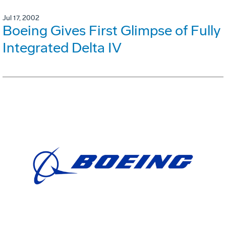
Jul 17, 2002
Boeing Gives First Glimpse of Fully
Integrated Delta IV