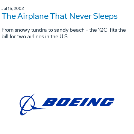
Jul 15, 2002
The Airplane That Never Sleeps
From snowy tundra to sandy beach - the 'QC' fits the
bill for two airlines in the U.S.