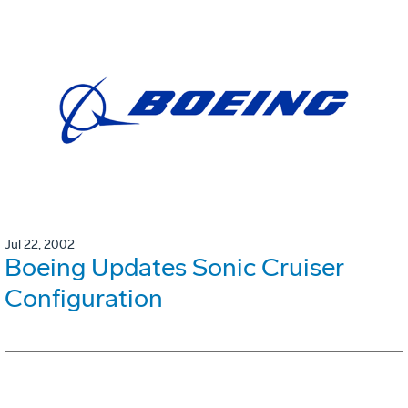
Jul 22, 2002
Boeing Updates Sonic Cruiser
Configuration