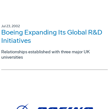
Jul 23, 2002
Boeing Expanding Its Global R&D
Initiatives
Relationships established with three major UK
universities