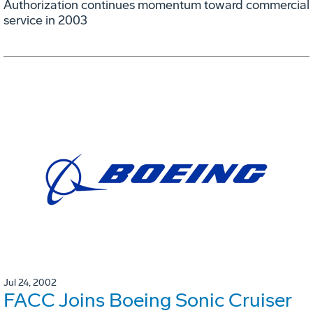
Authorization continues momentum toward commercial
service in 2003
Jul 24, 2002
FACC Joins Boeing Sonic Cruiser