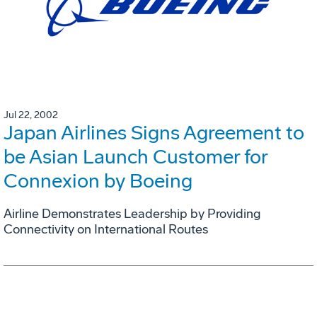
Jul 22, 2002
Japan Airlines Signs Agreement to
be Asian Launch Customer for
Connexion by Boeing
Airline Demonstrates Leadership by Providing
Connectivity on International Routes