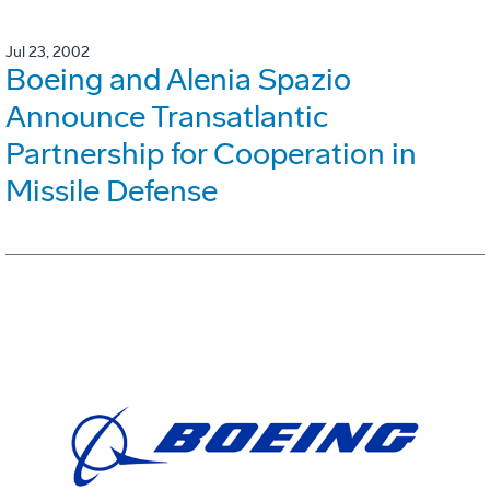
Jul 23, 2002
Boeing and Alenia Spazio
Announce Transatlantic
Partnership for Cooperation in
Missile Defense