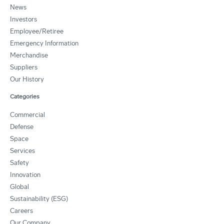
News
Investors
Employee/Retiree
Emergency Information
Merchandise
Suppliers
Our History
Categories
Commercial
Defense
Space
Services
Safety
Innovation
Global
Sustainability (ESG)
Careers
Our Company