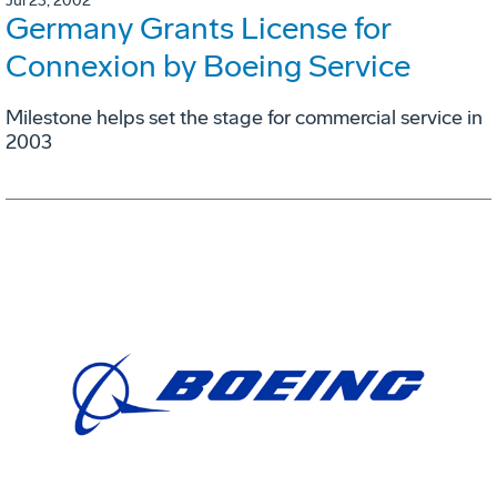
Jul 23, 2002
Germany Grants License for
Connexion by Boeing Service
Milestone helps set the stage for commercial service in
2003