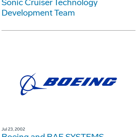
Sonic Cruiser Technology
Development Team
Jul 23, 2002
Boeing and BAE SYSTEMS