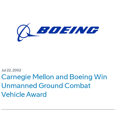
Jul 22, 2002
Carnegie Mellon and Boeing Win
Unmanned Ground Combat
Vehicle Award