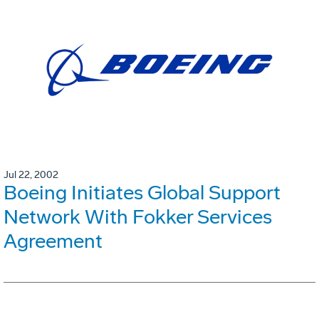
Jul 22, 2002
Boeing Initiates Global Support
Network With Fokker Services
Agreement