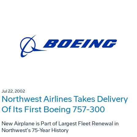
Jul 22, 2002
Northwest Airlines Takes Delivery
Of Its First Boeing 757-300
New Airplane is Part of Largest Fleet Renewal in
Northwest's 75-Year History