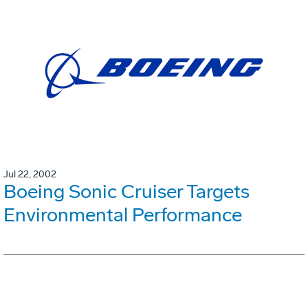
Jul 22, 2002
Boeing Sonic Cruiser Targets
Environmental Performance