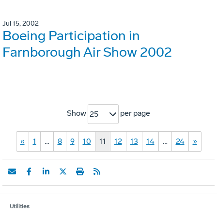
Jul 15, 2002
Boeing Participation in
Farnborough Air Show 2002
Show
per page
25
«
1
…
8
9
10
11
12
13
14
…
24
»
Utilities