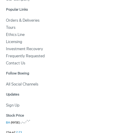
Popular Links
Orders & Deliveries
Tours
Ethics Line
Licensing
Investment Recovery
Frequently Requested
Contact Us
Follow Boeing
All Social Channels
Updates
Sign Up
Stock Price
BA
(NYSE)
234.42
2.23