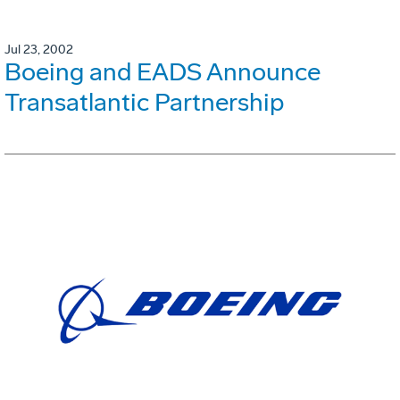
Jul 23, 2002
Boeing and EADS Announce
Transatlantic Partnership