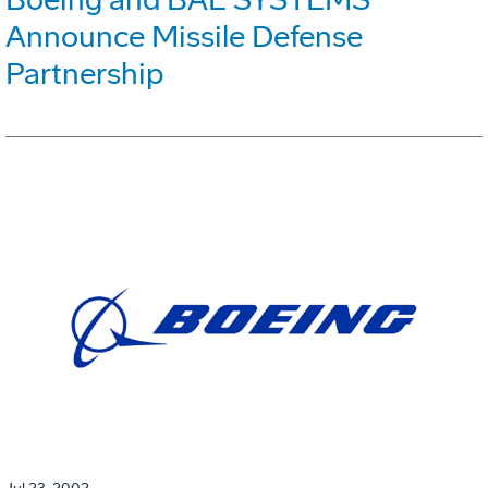
Announce Missile Defense
Partnership