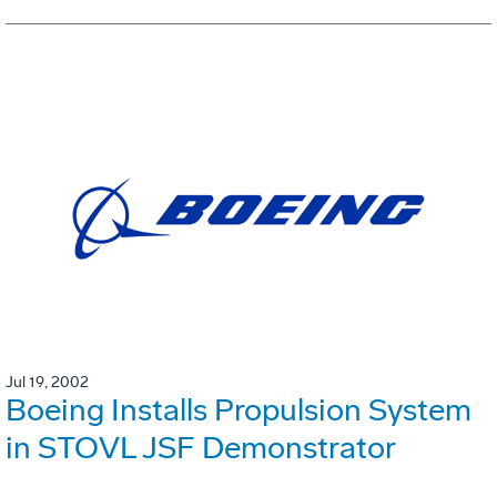
Jul 19, 2002
Boeing Installs Propulsion System
in STOVL JSF Demonstrator