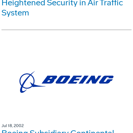
Heightened Security in Air Traffic
System
Jul 18, 2002