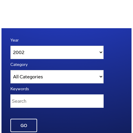
Year
Category
Keywords
GO