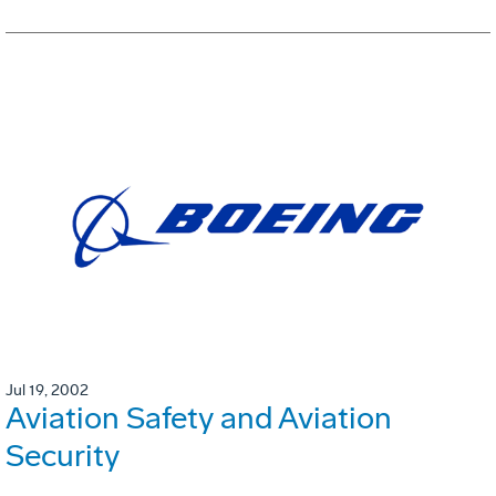
Jul 19, 2002
Aviation Safety and Aviation
Security