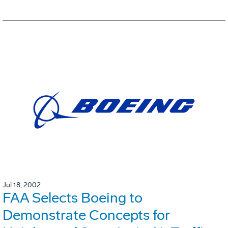
Jul 18, 2002
FAA Selects Boeing to
Demonstrate Concepts for