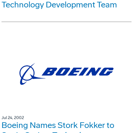
Technology Development Team
Jul 24, 2002
Boeing Names Stork Fokker to