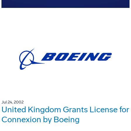
Jul 24, 2002
United Kingdom Grants License for
Connexion by Boeing