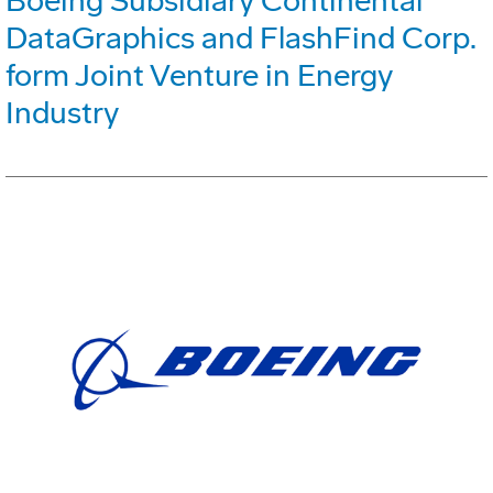
Boeing Subsidiary Continental
DataGraphics and FlashFind Corp.
form Joint Venture in Energy
Industry