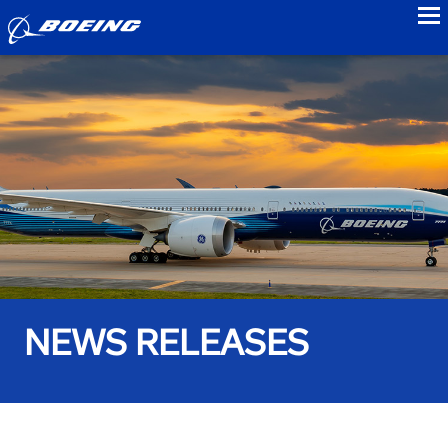
to
NEWS RELEASES