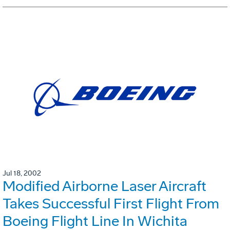
Jul 18, 2002
Modified Airborne Laser Aircraft
Takes Successful First Flight From
Boeing Flight Line In Wichita