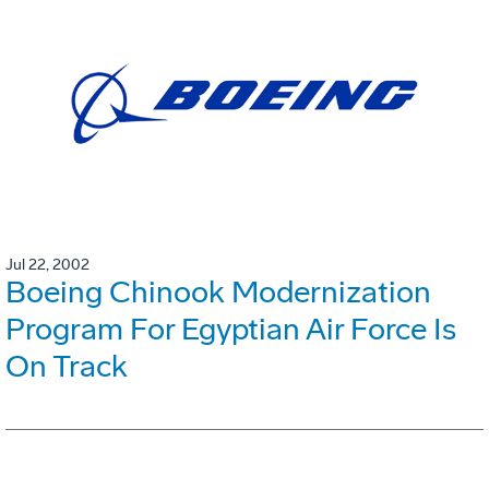
Jul 22, 2002
Boeing Chinook Modernization
Program For Egyptian Air Force Is
On Track