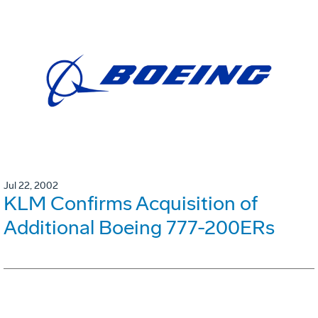
Jul 22, 2002
KLM Confirms Acquisition of
Additional Boeing 777-200ERs