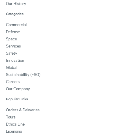
Our History
Categories
Commercial
Defense
Space
Services
Safety
Innovation
Global
Sustainability (ESG)
Careers
Our Company
Popular Links
Orders & Deliveries
Tours
Ethics Line
Licensing