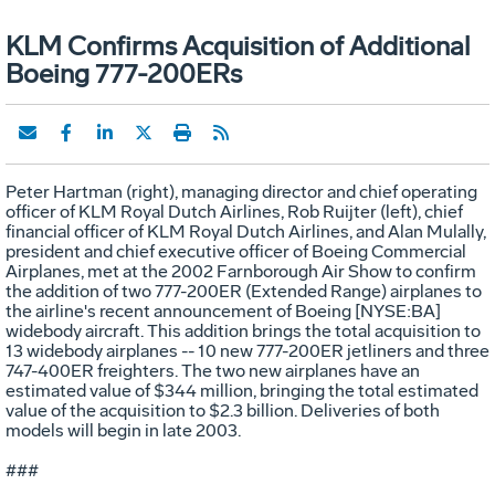
KLM Confirms Acquisition of Additional
Boeing 777-200ERs
Peter Hartman (right), managing director and chief operating
officer of KLM Royal Dutch Airlines, Rob Ruijter (left), chief
financial officer of KLM Royal Dutch Airlines, and Alan Mulally,
president and chief executive officer of Boeing Commercial
Airplanes, met at the 2002 Farnborough Air Show to confirm
the addition of two 777-200ER (Extended Range) airplanes to
the airline's recent announcement of Boeing [NYSE:BA]
widebody aircraft. This addition brings the total acquisition to
13 widebody airplanes -- 10 new 777-200ER jetliners and three
747-400ER freighters. The two new airplanes have an
estimated value of $344 million, bringing the total estimated
value of the acquisition to $2.3 billion. Deliveries of both
models will begin in late 2003.
###