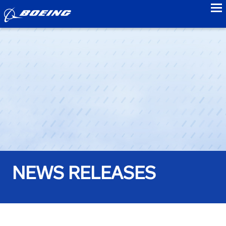
to
NEWS RELEASES