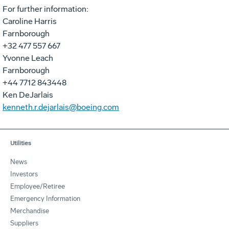
For further information:
Caroline Harris
Farnborough
+32 477 557 667
Yvonne Leach
Farnborough
+44 7712 843448
Ken DeJarlais
kenneth.r.dejarlais@boeing.com
Utilities
News
Investors
Employee/Retiree
Emergency Information
Merchandise
Suppliers