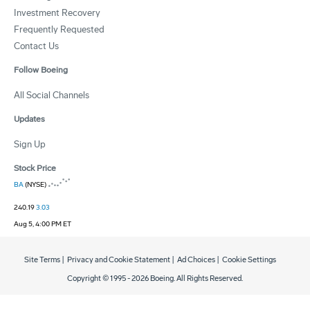
Investment Recovery
Frequently Requested
Contact Us
Follow Boeing
All Social Channels
Updates
Sign Up
Stock Price
BA
(NYSE)
240.19
3.03
Aug 5, 4:00 PM ET
Site Terms
|
Privacy and Cookie Statement
|
Ad Choices
|
Cookie Settings
Copyright © 1995 -
2026
Boeing. All Rights Reserved.