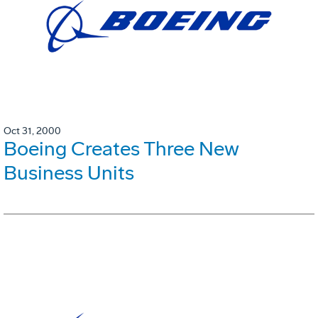
Oct 31, 2000
Boeing Creates Three New
Business Units