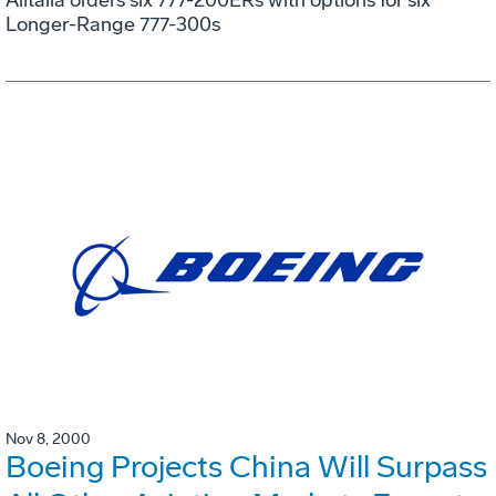
Longer-Range 777-300s
Nov 8, 2000
Boeing Projects China Will Surpass