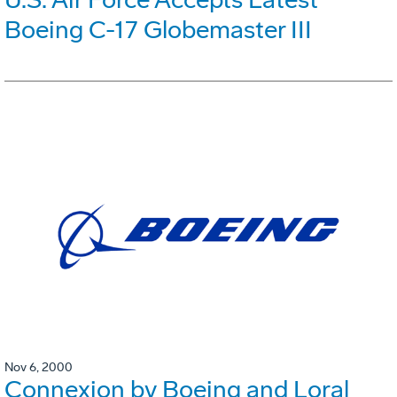
Boeing C-17 Globemaster III
Nov 6, 2000
Connexion by Boeing and Loral