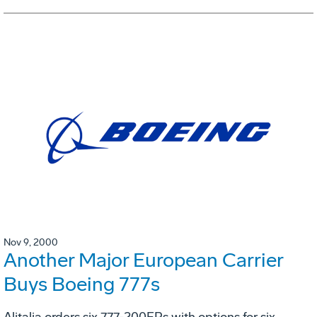
Nov 9, 2000
Another Major European Carrier
Buys Boeing 777s
Alitalia orders six 777-200ERs with options for six