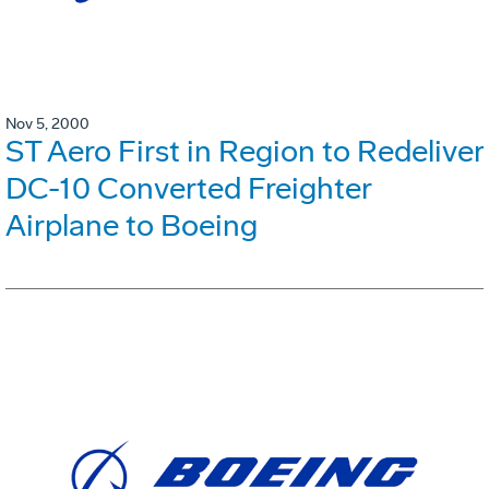
Nov 5, 2000
ST Aero First in Region to Redeliver
DC-10 Converted Freighter
Airplane to Boeing