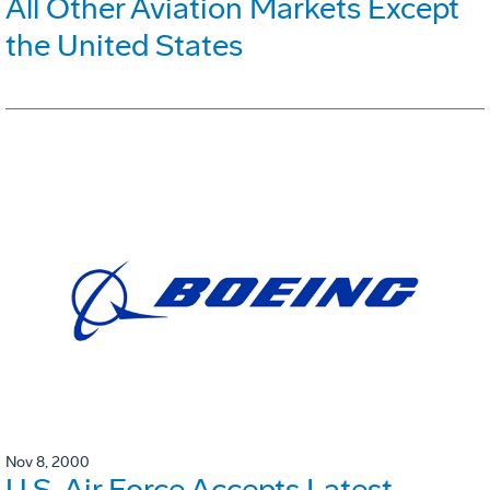
All Other Aviation Markets Except
the United States
Nov 8, 2000
U.S. Air Force Accepts Latest