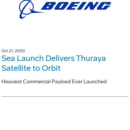
Oct 21, 2000
Sea Launch Delivers Thuraya
Satellite to Orbit
Heaviest Commercial Payload Ever Launched