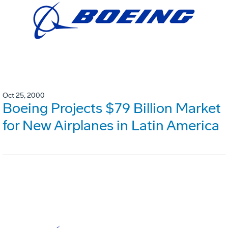
Oct 25, 2000
Boeing Projects $79 Billion Market
for New Airplanes in Latin America