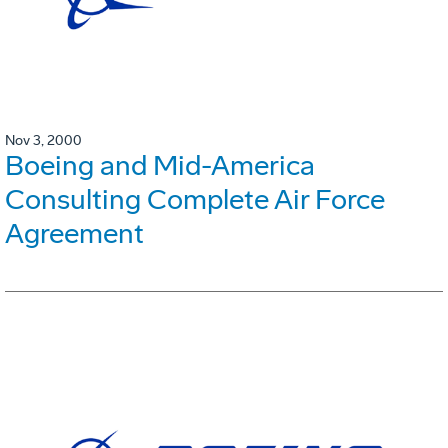
Nov 3, 2000
Boeing and Mid-America
Consulting Complete Air Force
Agreement