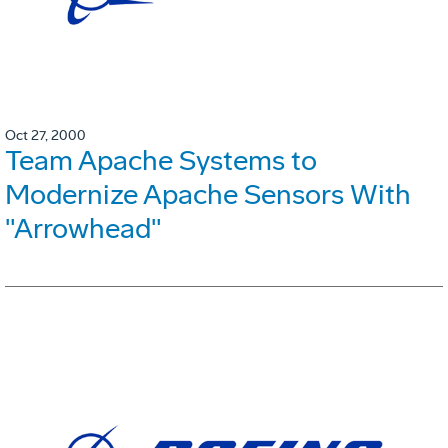
Oct 27, 2000
Team Apache Systems to
Modernize Apache Sensors With
"Arrowhead"