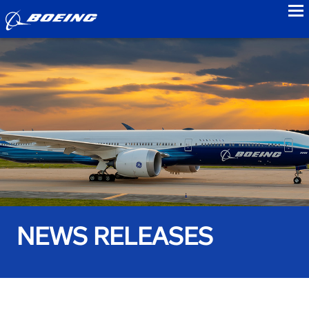
to
NEWS RELEASES