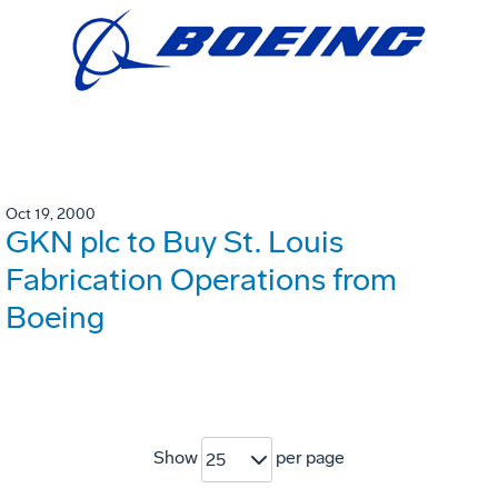
Oct 19, 2000
GKN plc to Buy St. Louis
Fabrication Operations from
Boeing
Show
per page
25