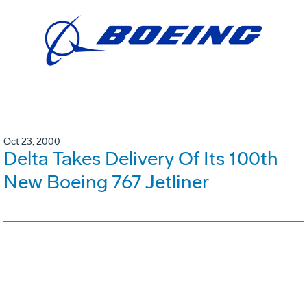
Oct 23, 2000
Delta Takes Delivery Of Its 100th
New Boeing 767 Jetliner