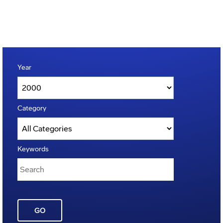
Year
Category
Keywords
GO