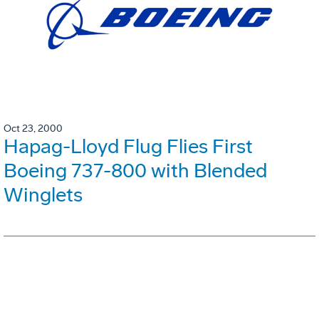
Oct 23, 2000
Hapag-Lloyd Flug Flies First
Boeing 737-800 with Blended
Winglets