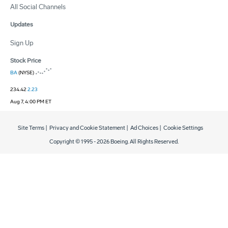
All Social Channels
Updates
Sign Up
Stock Price
BA
(NYSE)
234.42
2.23
Aug 7, 4:00 PM ET
Site Terms
|
Privacy and Cookie Statement
|
Ad Choices
|
Cookie Settings
Copyright © 1995 -
2026
Boeing. All Rights Reserved.