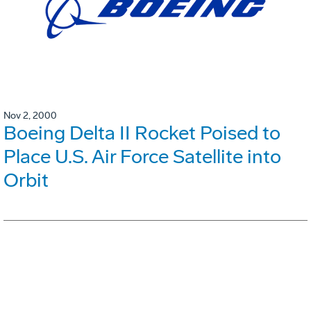
Nov 2, 2000
Boeing Delta II Rocket Poised to
Place U.S. Air Force Satellite into
Orbit