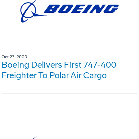
Oct 23, 2000
Boeing Delivers First 747-400
Freighter To Polar Air Cargo