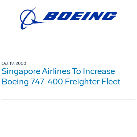
Oct 19, 2000
Singapore Airlines To Increase
Boeing 747-400 Freighter Fleet