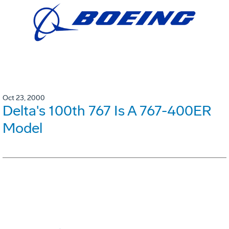
Oct 23, 2000
Delta's 100th 767 Is A 767-400ER
Model