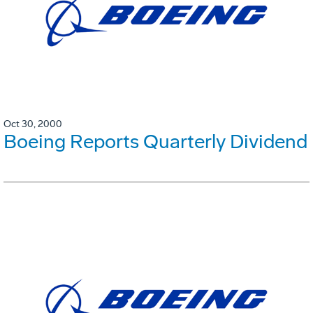
Oct 30, 2000
Boeing Reports Quarterly Dividend