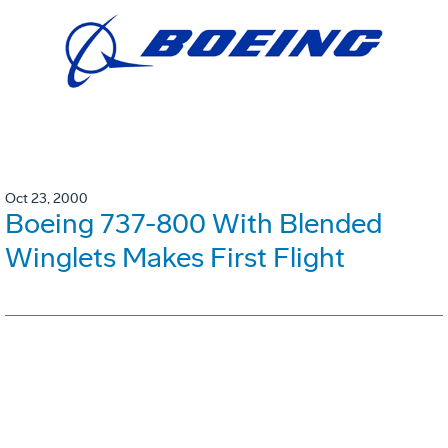
Oct 23, 2000
Boeing 737-800 With Blended
Winglets Makes First Flight