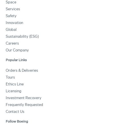
Space
Services
Safety
Innovation
Global
Sustainability (ESG)
Careers
Our Company
Popular Links
Orders & Deliveries
Tours
Ethics Line
Licensing
Investment Recovery
Frequently Requested
Contact Us
Follow Boeing