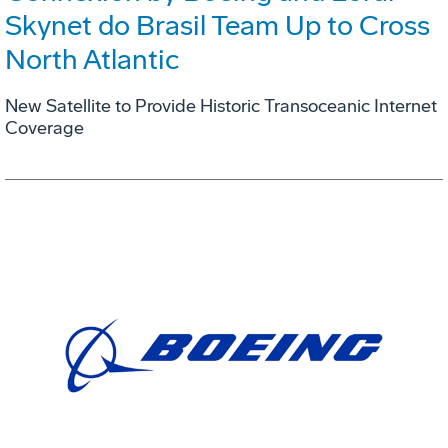
Skynet do Brasil Team Up to Cross
North Atlantic
New Satellite to Provide Historic Transoceanic Internet
Coverage