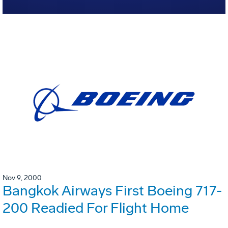
Nov 9, 2000
Bangkok Airways First Boeing 717-
200 Readied For Flight Home