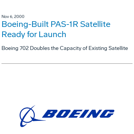
Nov 6, 2000
Boeing-Built PAS-1R Satellite
Ready for Launch
Boeing 702 Doubles the Capacity of Existing Satellite