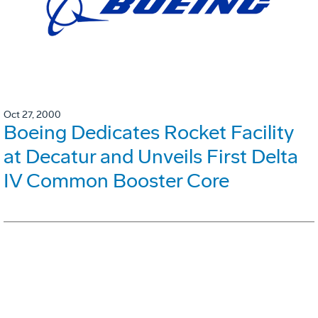
Oct 27, 2000
Boeing Dedicates Rocket Facility
at Decatur and Unveils First Delta
IV Common Booster Core