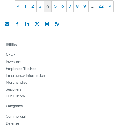
«
1
2
3
4
5
6
7
8
9
…
22
»
Utilities
News
Investors
Employee/Retiree
Emergency Information
Merchandise
Suppliers
Our History
Categories
Commercial
Defense