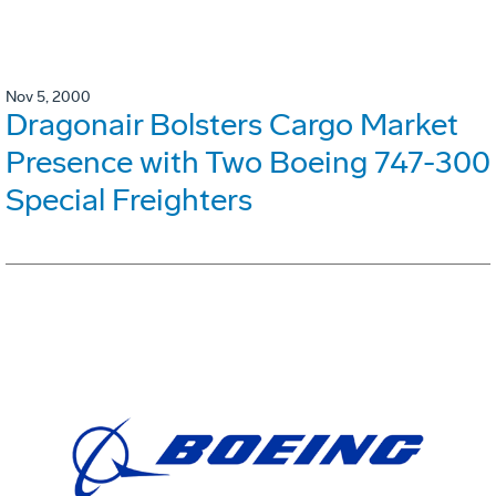
Nov 5, 2000
Dragonair Bolsters Cargo Market
Presence with Two Boeing 747-300
Special Freighters