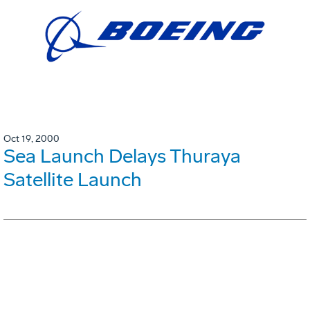
Oct 19, 2000
Sea Launch Delays Thuraya
Satellite Launch