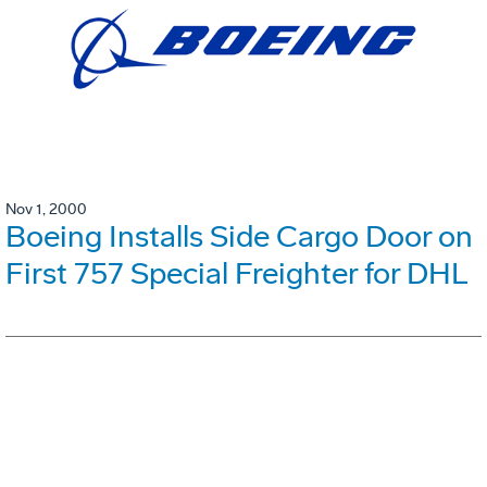
Nov 1, 2000
Boeing Installs Side Cargo Door on
First 757 Special Freighter for DHL