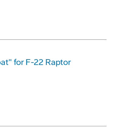
at" for F-22 Raptor