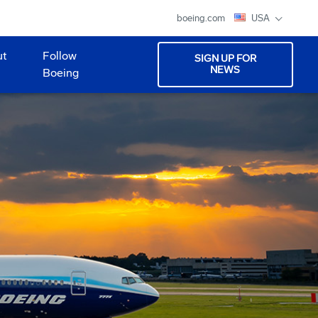
boeing.com
USA
ut
Follow
SIGN UP FOR
NEWS
Boeing