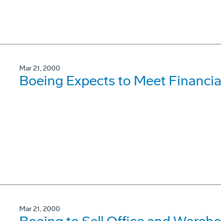
Mar 21, 2000
Boeing Expects to Meet Financial
Mar 21, 2000