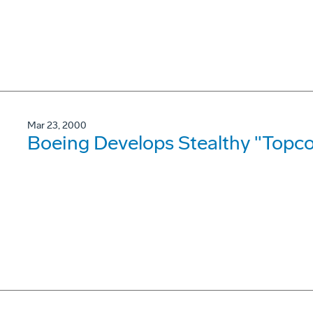
Mar 23, 2000
Boeing Develops Stealthy "Topco