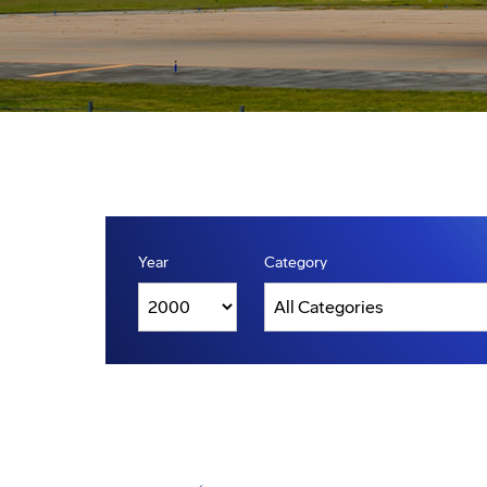
Year
Category