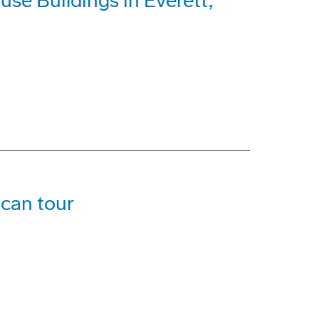
use Buildings in Everett,
can tour