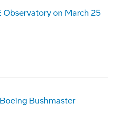
 Observatory on March 25
 Boeing Bushmaster