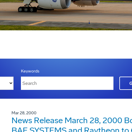
Keywords
Mar 28, 2000
News Release March 28, 2000 Bo
BAE SYSTEMS and Raytheon to C