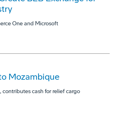
try
rce One and Microsoft
 to Mozambique
contributes cash for relief cargo