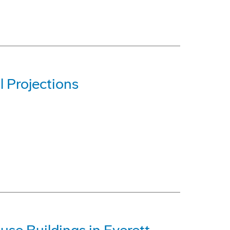
 Projections