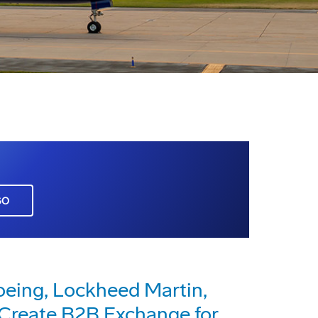
GO
eing, Lockheed Martin,
reate B2B Exchange for