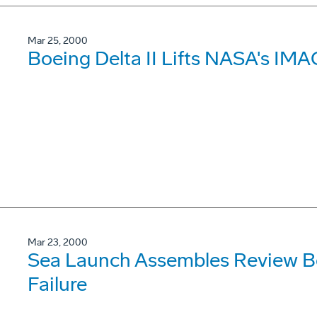
Mar 25, 2000
Boeing Delta II Lifts NASA's IMA
Mar 23, 2000
Sea Launch Assembles Review Bo
Failure