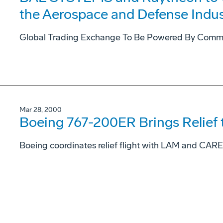
the Aerospace and Defense Indus
Global Trading Exchange To Be Powered By Comme
Mar 28, 2000
Boeing 767-200ER Brings Relief
Boeing coordinates relief flight with LAM and CARE, 