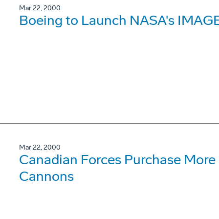
Mar 22, 2000
Boeing to Launch NASA's IMAGE
Mar 22, 2000
Canadian Forces Purchase More
Cannons