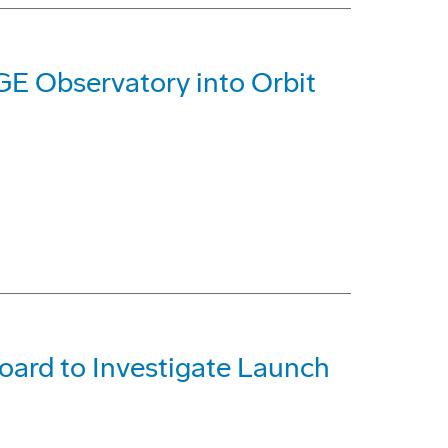
GE Observatory into Orbit
ard to Investigate Launch