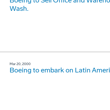
Boeing to Sell Office and Wareho
Wash.
Mar 20, 2000
Boeing to embark on Latin Ameri