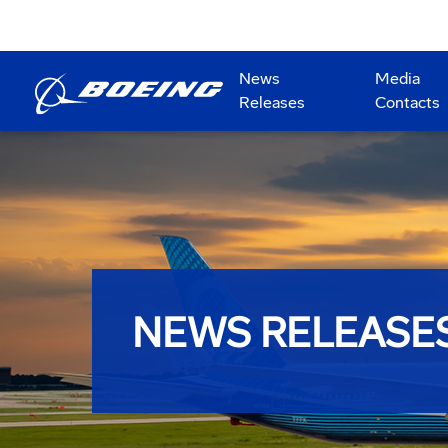
News
Media
Releases
Contacts
NEWS RELEASE