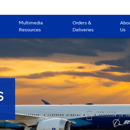
Multimedia
Orders &
Abo
Resources
Deliveries
Us
S