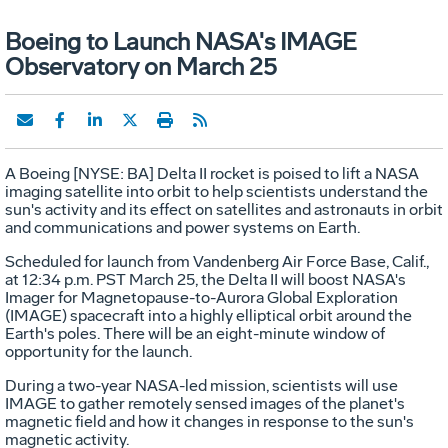
Boeing to Launch NASA's IMAGE
Observatory on March 25
A Boeing [NYSE: BA] Delta II rocket is poised to lift a NASA
imaging satellite into orbit to help scientists understand the
sun's activity and its effect on satellites and astronauts in orbit
and communications and power systems on Earth.
Scheduled for launch from Vandenberg Air Force Base, Calif.,
at 12:34 p.m. PST March 25, the Delta II will boost NASA's
Imager for Magnetopause-to-Aurora Global Exploration
(IMAGE) spacecraft into a highly elliptical orbit around the
Earth's poles. There will be an eight-minute window of
opportunity for the launch.
During a two-year NASA-led mission, scientists will use
IMAGE to gather remotely sensed images of the planet's
magnetic field and how it changes in response to the sun's
magnetic activity.