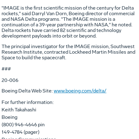
"IMAGE is the first scientific mission of the century for Delta
rockets," said Darryl Van Dorn, Boeing director of commercial
and NASA Delta programs. "The IMAGE mission is a
continuation of a 39-year partnership with NASA," he noted.
Delta rockets have carried 82 scientific and technology
development payloads into orbit or beyond.
The principal investigator for the IMAGE mission, Southwest
Research Institute, contracted Lockheed Martin Missiles and
Space to build the spacecraft.
###
20-006
Boeing Delta Web Site:
www.boeing.com/delta/
For further information:
Keith Takahashi
Boeing
(800) 946-4646 pin
149-4784 (pager)