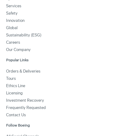
Services
Safety
Innovation
Global
Sustainability (ESG)
Careers
Our Company
Popular Links
Orders & Deliveries
Tours
Ethics Line
Licensing
Investment Recovery
Frequently Requested
Contact Us
Follow Boeing