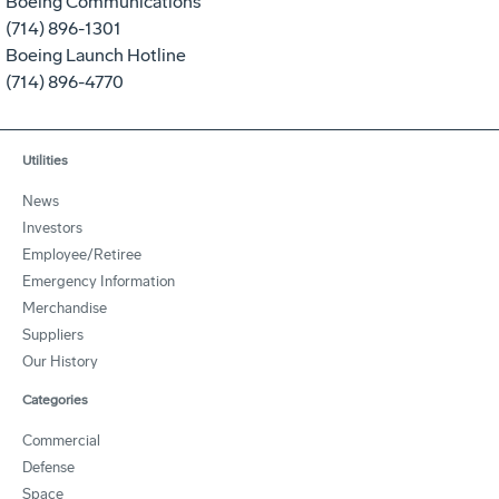
Boeing Communications
(714) 896-1301
Boeing Launch Hotline
(714) 896-4770
Utilities
News
Investors
Employee/Retiree
Emergency Information
Merchandise
Suppliers
Our History
Categories
Commercial
Defense
Space