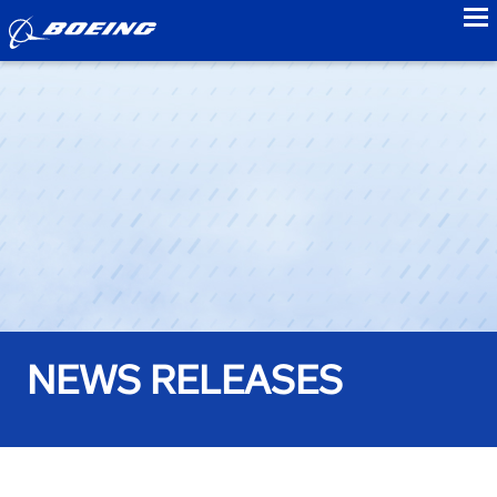
to
NEWS RELEASES